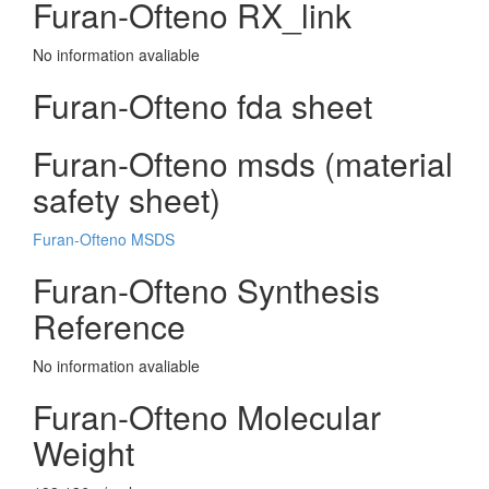
Furan-Ofteno RX_link
No information avaliable
Furan-Ofteno fda sheet
Furan-Ofteno msds (material
safety sheet)
Furan-Ofteno MSDS
Furan-Ofteno Synthesis
Reference
No information avaliable
Furan-Ofteno Molecular
Weight