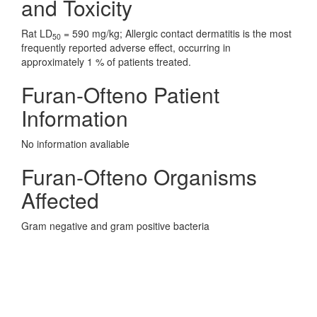
and Toxicity
Rat LD
= 590 mg/kg; Allergic contact dermatitis is the most
50
frequently reported adverse effect, occurring in
approximately 1 % of patients treated.
Furan-Ofteno Patient
Information
No information avaliable
Furan-Ofteno Organisms
Affected
Gram negative and gram positive bacteria