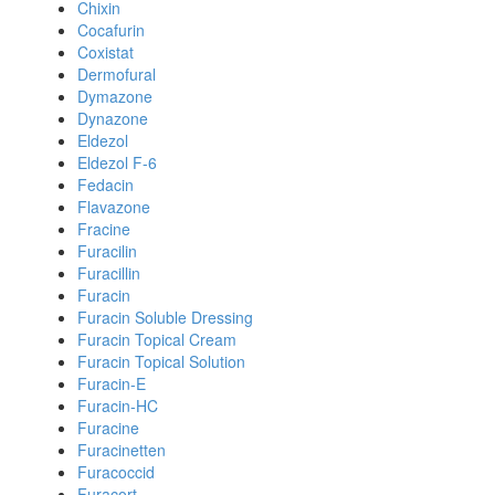
Chixin
Cocafurin
Coxistat
Dermofural
Dymazone
Dynazone
Eldezol
Eldezol F-6
Fedacin
Flavazone
Fracine
Furacilin
Furacillin
Furacin
Furacin Soluble Dressing
Furacin Topical Cream
Furacin Topical Solution
Furacin-E
Furacin-HC
Furacine
Furacinetten
Furacoccid
Furacort