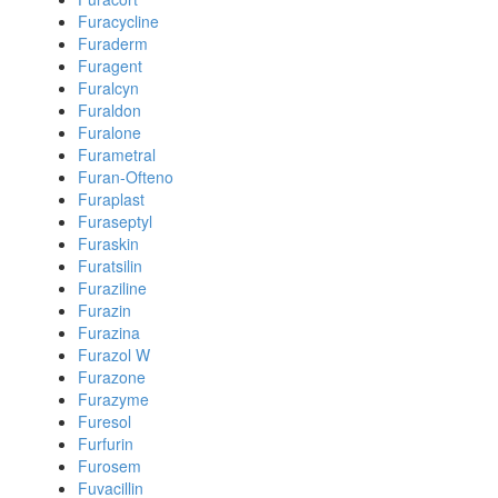
Furacycline
Furaderm
Furagent
Furalcyn
Furaldon
Furalone
Furametral
Furan-Ofteno
Furaplast
Furaseptyl
Furaskin
Furatsilin
Furaziline
Furazin
Furazina
Furazol W
Furazone
Furazyme
Furesol
Furfurin
Furosem
Fuvacillin