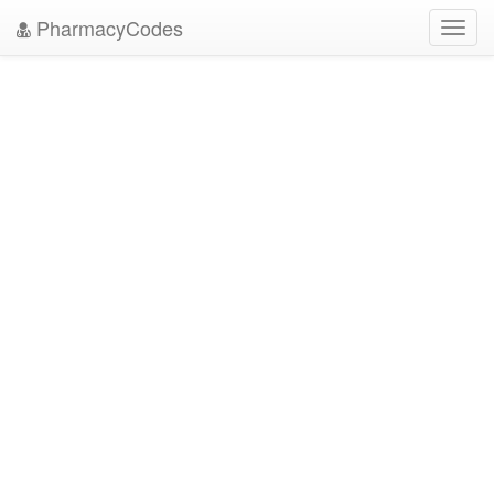
PharmacyCodes
Toggl
navig