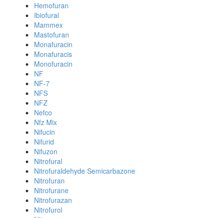
Hemofuran
Ibiofural
Mammex
Mastofuran
Monafuracin
Monafuracis
Monofuracin
NF
NF-7
NFS
NFZ
Nefco
Nfz Mix
Nifucin
Nifurid
Nifuzon
Nitrofural
Nitrofuraldehyde Semicarbazone
Nitrofuran
Nitrofurane
Nitrofurazan
Nitrofurol