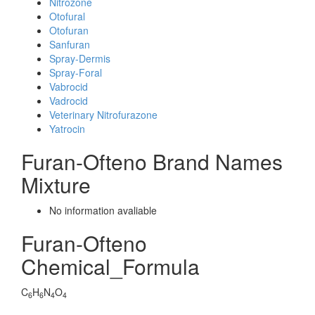
Nitrozone
Otofural
Otofuran
Sanfuran
Spray-Dermis
Spray-Foral
Vabrocid
Vadrocid
Veterinary Nitrofurazone
Yatrocin
Furan-Ofteno Brand Names
Mixture
No information avaliable
Furan-Ofteno
Chemical_Formula
C
H
N
O
6
6
4
4