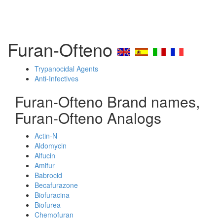
Furan-Ofteno
Trypanocidal Agents
Anti-Infectives
Furan-Ofteno Brand names,
Furan-Ofteno Analogs
Actin-N
Aldomycin
Alfucin
Amifur
Babrocid
Becafurazone
Biofuracina
Biofurea
Chemofuran