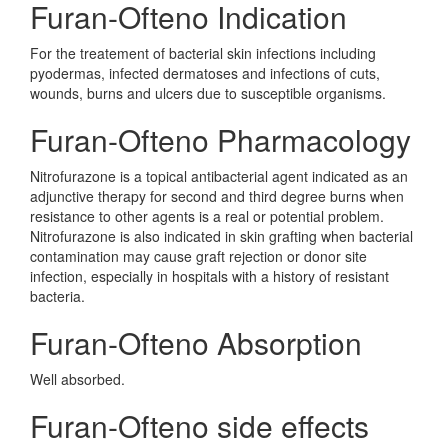
Furan-Ofteno Indication
For the treatement of bacterial skin infections including
pyodermas, infected dermatoses and infections of cuts,
wounds, burns and ulcers due to susceptible organisms.
Furan-Ofteno Pharmacology
Nitrofurazone is a topical antibacterial agent indicated as an
adjunctive therapy for second and third degree burns when
resistance to other agents is a real or potential problem.
Nitrofurazone is also indicated in skin grafting when bacterial
contamination may cause graft rejection or donor site
infection, especially in hospitals with a history of resistant
bacteria.
Furan-Ofteno Absorption
Well absorbed.
Furan-Ofteno side effects