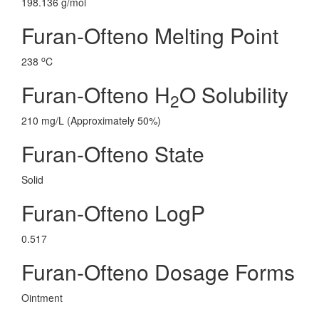
198.136 g/mol
Furan-Ofteno Melting Point
o
238
C
Furan-Ofteno H
O Solubility
2
210 mg/L (Approximately 50%)
Furan-Ofteno State
Solid
Furan-Ofteno LogP
0.517
Furan-Ofteno Dosage Forms
Ointment