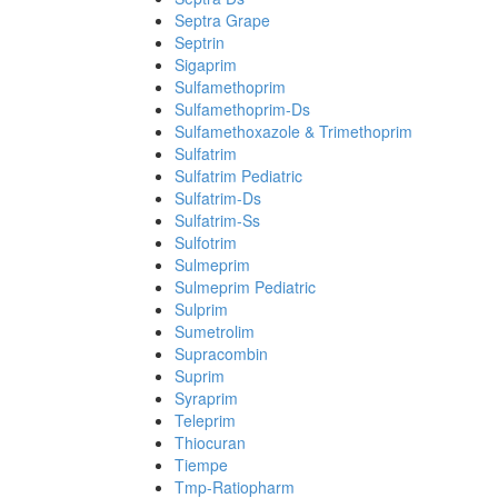
Septra Grape
Septrin
Sigaprim
Sulfamethoprim
Sulfamethoprim-Ds
Sulfamethoxazole & Trimethoprim
Sulfatrim
Sulfatrim Pediatric
Sulfatrim-Ds
Sulfatrim-Ss
Sulfotrim
Sulmeprim
Sulmeprim Pediatric
Sulprim
Sumetrolim
Supracombin
Suprim
Syraprim
Teleprim
Thiocuran
Tiempe
Tmp-Ratiopharm