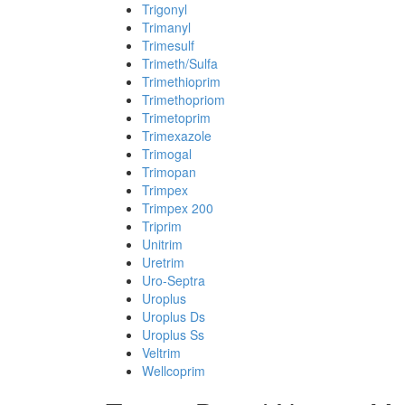
Trigonyl
Trimanyl
Trimesulf
Trimeth/Sulfa
Trimethioprim
Trimethopriom
Trimetoprim
Trimexazole
Trimogal
Trimopan
Trimpex
Trimpex 200
Triprim
Unitrim
Uretrim
Uro-Septra
Uroplus
Uroplus Ds
Uroplus Ss
Veltrim
Wellcoprim