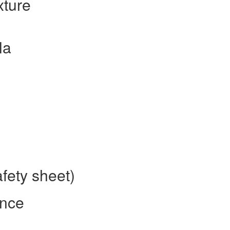
xture
la
afety sheet)
ence