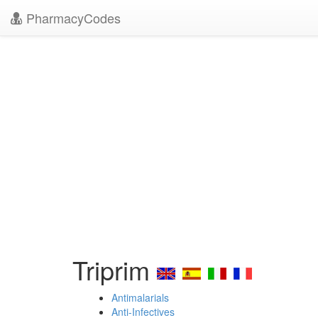
PharmacyCodes
Triprim
Antimalarials
Anti-Infectives