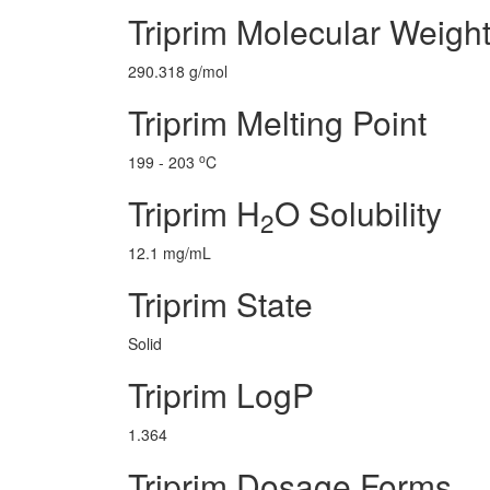
Triprim Molecular Weigh
290.318 g/mol
Triprim Melting Point
o
199 - 203
C
Triprim H
O Solubility
2
12.1 mg/mL
Triprim State
Solid
Triprim LogP
1.364
Triprim Dosage Forms