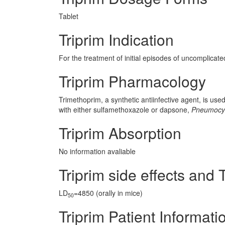
Tablet
Triprim Indication
For the treatment of initial episodes of uncomplicated
Triprim Pharmacology
Trimethoprim, a synthetic antiinfective agent, is use
with either sulfamethoxazole or dapsone,
Pneumocyst
Triprim Absorption
No information avaliable
Triprim side effects and T
LD
=4850 (orally in mice)
50
Triprim Patient Informati