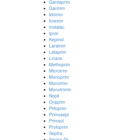
Gantaprim
Gantrim
Idotrim
Imexim
Instalac
Ipral
Kepinol
Laratrim
Lidaprim
Linaris
Methoprim
Microtrim
Monoprim
Monotrim
Monotrimin
Nopil
Oraprim
Priloprim
Primosept
Primsol
Proloprim
Septra
Septra Ds