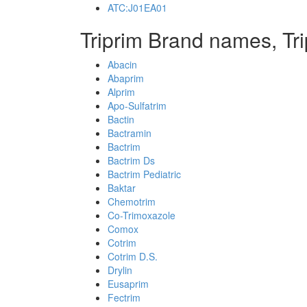
ATC:J01EA01
Triprim Brand names, Tr
Abacin
Abaprim
Alprim
Apo-Sulfatrim
Bactin
Bactramin
Bactrim
Bactrim Ds
Bactrim Pediatric
Baktar
Chemotrim
Co-Trimoxazole
Comox
Cotrim
Cotrim D.S.
Drylin
Eusaprim
Fectrim