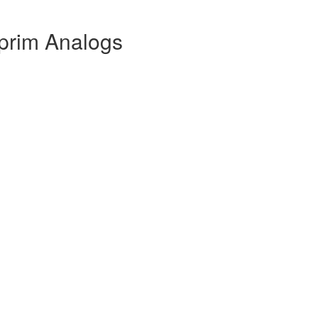
iprim Analogs