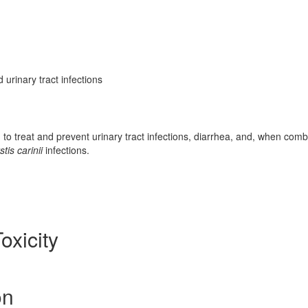
 urinary tract infections
d to treat and prevent urinary tract infections, diarrhea, and, when com
is carinii
infections.
oxicity
on