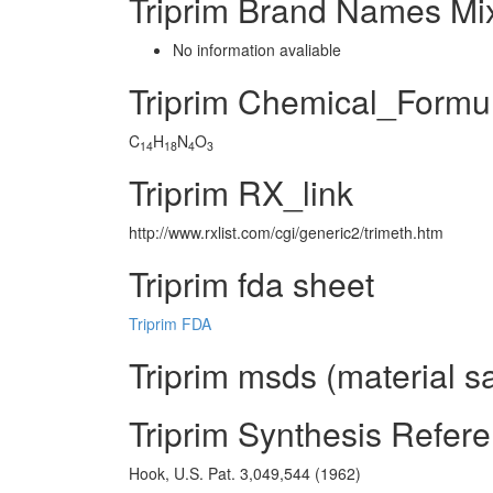
Triprim Brand Names Mi
No information avaliable
Triprim Chemical_Formu
C
H
N
O
14
18
4
3
Triprim RX_link
http://www.rxlist.com/cgi/generic2/trimeth.htm
Triprim fda sheet
Triprim FDA
Triprim msds (material s
Triprim Synthesis Refer
Hook, U.S. Pat. 3,049,544 (1962)