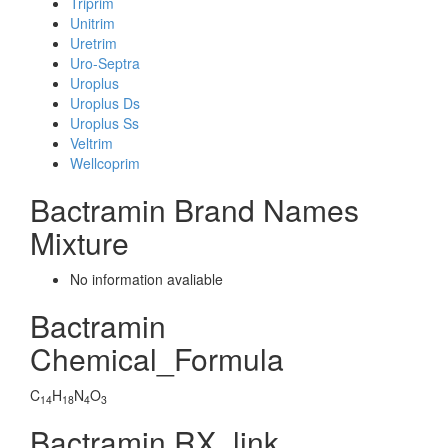
Triprim
Unitrim
Uretrim
Uro-Septra
Uroplus
Uroplus Ds
Uroplus Ss
Veltrim
Wellcoprim
Bactramin Brand Names
Mixture
No information avaliable
Bactramin
Chemical_Formula
C
H
N
O
14
18
4
3
Bactramin RX_link