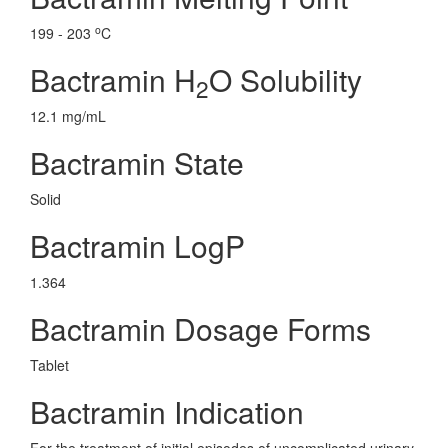
o
199 - 203
C
Bactramin H
O Solubility
2
12.1 mg/mL
Bactramin State
Solid
Bactramin LogP
1.364
Bactramin Dosage Forms
Tablet
Bactramin Indication