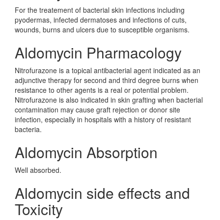
For the treatement of bacterial skin infections including
pyodermas, infected dermatoses and infections of cuts,
wounds, burns and ulcers due to susceptible organisms.
Aldomycin Pharmacology
Nitrofurazone is a topical antibacterial agent indicated as an
adjunctive therapy for second and third degree burns when
resistance to other agents is a real or potential problem.
Nitrofurazone is also indicated in skin grafting when bacterial
contamination may cause graft rejection or donor site
infection, especially in hospitals with a history of resistant
bacteria.
Aldomycin Absorption
Well absorbed.
Aldomycin side effects and
Toxicity