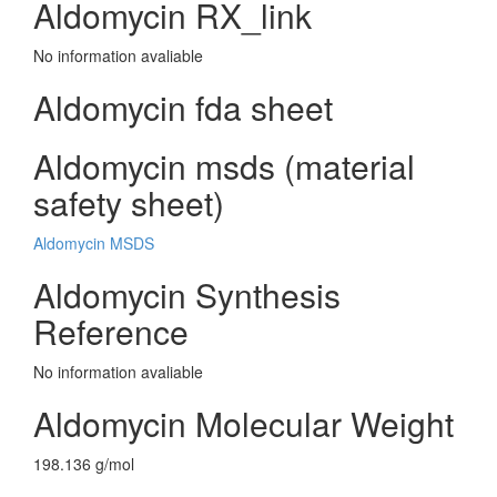
Aldomycin RX_link
No information avaliable
Aldomycin fda sheet
Aldomycin msds (material
safety sheet)
Aldomycin MSDS
Aldomycin Synthesis
Reference
No information avaliable
Aldomycin Molecular Weight
198.136 g/mol