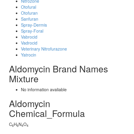
Nitrozone
Otofural
Otofuran
Sanfuran
Spray-Dermis
Spray-Foral
Vabrocid
Vadrocid
Veterinary Nitrofurazone
Yatrocin
Aldomycin Brand Names
Mixture
No information avaliable
Aldomycin
Chemical_Formula
C
H
N
O
6
6
4
4