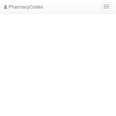
PharmacyCodes
Toggl
navig