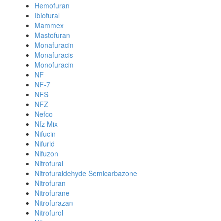
Hemofuran
Ibiofural
Mammex
Mastofuran
Monafuracin
Monafuracis
Monofuracin
NF
NF-7
NFS
NFZ
Nefco
Nfz Mix
Nifucin
Nifurid
Nifuzon
Nitrofural
Nitrofuraldehyde Semicarbazone
Nitrofuran
Nitrofurane
Nitrofurazan
Nitrofurol