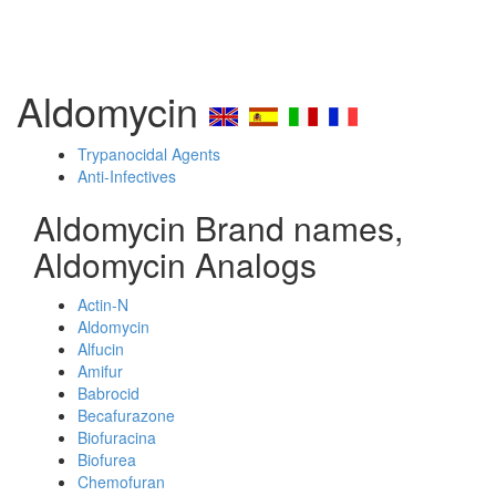
Aldomycin
Trypanocidal Agents
Anti-Infectives
Aldomycin Brand names,
Aldomycin Analogs
Actin-N
Aldomycin
Alfucin
Amifur
Babrocid
Becafurazone
Biofuracina
Biofurea
Chemofuran