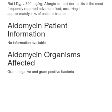
Rat LD
= 590 mg/kg; Allergic contact dermatitis is the most
50
frequently reported adverse effect, occurring in
approximately 1 % of patients treated.
Aldomycin Patient
Information
No information avaliable
Aldomycin Organisms
Affected
Gram negative and gram positive bacteria