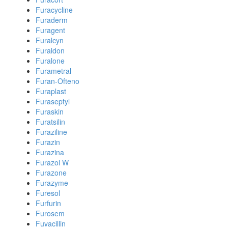
Furacycline
Furaderm
Furagent
Furalcyn
Furaldon
Furalone
Furametral
Furan-Ofteno
Furaplast
Furaseptyl
Furaskin
Furatsilin
Furaziline
Furazin
Furazina
Furazol W
Furazone
Furazyme
Furesol
Furfurin
Furosem
Fuvacillin