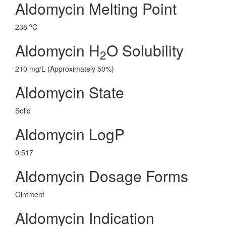
Aldomycin Melting Point
o
238
C
Aldomycin H
O Solubility
2
210 mg/L (Approximately 50%)
Aldomycin State
Solid
Aldomycin LogP
0.517
Aldomycin Dosage Forms
Ointment
Aldomycin Indication