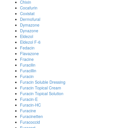
Chixin
Cocafurin
Coxistat
Dermofural
Dymazone
Dynazone
Eldezol
Eldezol F-6
Fedacin
Flavazone
Fracine
Furacilin
Furacillin
Furacin
Furacin Soluble Dressing
Furacin Topical Cream
Furacin Topical Solution
Furacin-E
Furacin-HC
Furacine
Furacinetten
Furacoccid
Furacort