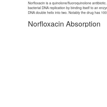
Norfloxacin is a quinolone/fluoroquinolone antibiotic
bacterial DNA replication by binding itself to an en
DNA double helix into two. Notably the drug has 100 
Norfloxacin Absorption
rapid
Norfloxacin side effects 
No information avaliable
Norfloxacin Patient Info
No information avaliable
Norfloxacin Organisms A
Enteric bacteria and other eubacteria