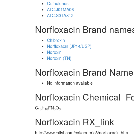
Quinolones
ATC:J01MA06
ATC:S01AX12
Norfloxacin Brand names
Chibroxin
Norfloxacin (JP14/USP)
Noroxin
Noroxin (TN)
Norfloxacin Brand Name
No information avaliable
Norfloxacin Chemical_F
C
H
FN
O
16
18
3
3
Norfloxacin RX_link
http://www.rxlist.com/cgi/generic3/norfloxacin.htm