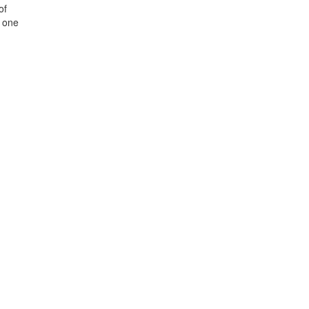
of
e one