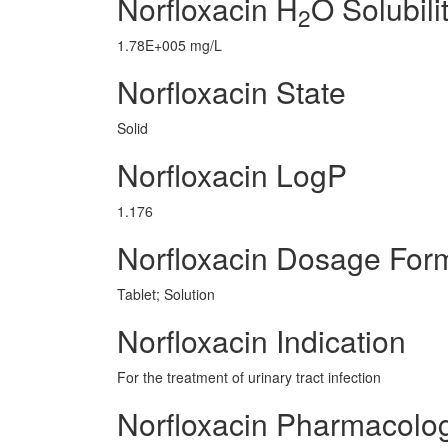
Norfloxacin H
O Solubili
2
1.78E+005 mg/L
Norfloxacin State
Solid
Norfloxacin LogP
1.176
Norfloxacin Dosage For
Tablet; Solution
Norfloxacin Indication
For the treatment of urinary tract infection
Norfloxacin Pharmacolo