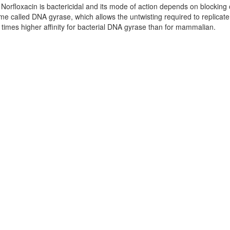
. Norfloxacin is bactericidal and its mode of action depends on blocking 
zyme called DNA gyrase, which allows the untwisting required to replicat
times higher affinity for bacterial DNA gyrase than for mammalian.
and Toxicity
rmation
ffected