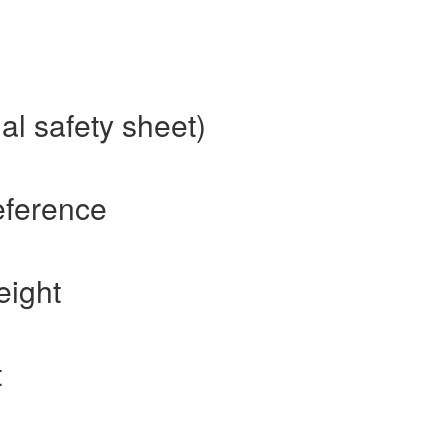
al safety sheet)
eference
eight
t