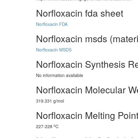
Norfloxacin fda sheet
Norfloxacin FDA
Norfloxacin msds (materi
Norfloxacin MSDS
Norfloxacin Synthesis R
No information avaliable
Norfloxacin Molecular W
319.331 g/mol
Norfloxacin Melting Poin
o
227-228
C