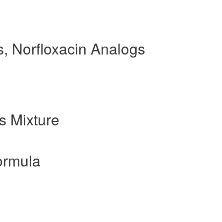
, Norfloxacin Analogs
s Mixture
ormula