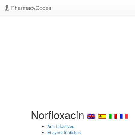
PharmacyCodes
Norfloxacin
Anti-Infectives
Enzyme Inhibitors