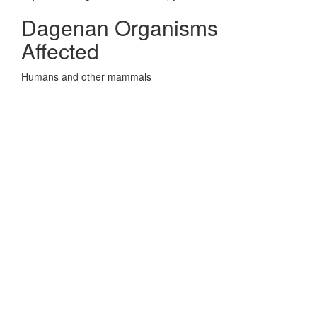
Dagenan Organisms
Affected
Humans and other mammals