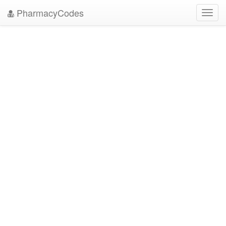
PharmacyCodes
Toggl
navig