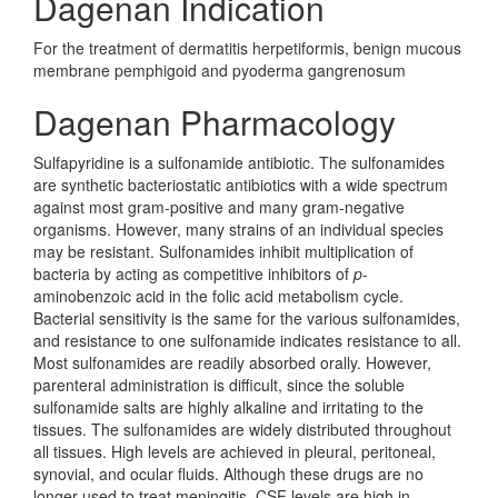
Dagenan Indication
For the treatment of dermatitis herpetiformis, benign mucous
membrane pemphigoid and pyoderma gangrenosum
Dagenan Pharmacology
Sulfapyridine is a sulfonamide antibiotic. The sulfonamides
are synthetic bacteriostatic antibiotics with a wide spectrum
against most gram-positive and many gram-negative
organisms. However, many strains of an individual species
may be resistant. Sulfonamides inhibit multiplication of
bacteria by acting as competitive inhibitors of
p
-
aminobenzoic acid in the folic acid metabolism cycle.
Bacterial sensitivity is the same for the various sulfonamides,
and resistance to one sulfonamide indicates resistance to all.
Most sulfonamides are readily absorbed orally. However,
parenteral administration is difficult, since the soluble
sulfonamide salts are highly alkaline and irritating to the
tissues. The sulfonamides are widely distributed throughout
all tissues. High levels are achieved in pleural, peritoneal,
synovial, and ocular fluids. Although these drugs are no
longer used to treat meningitis, CSF levels are high in