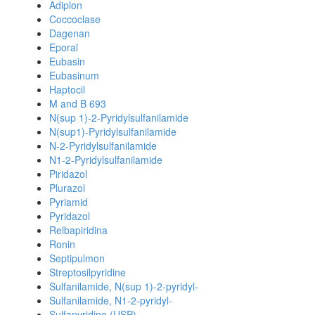
Adiplon
Coccoclase
Dagenan
Eporal
Eubasin
Eubasinum
Haptocil
M and B 693
N(sup 1)-2-Pyridylsulfanilamide
N(sup1)-Pyridylsulfanilamide
N-2-Pyridylsulfanilamide
N1-2-Pyridylsulfanilamide
Piridazol
Plurazol
Pyriamid
Pyridazol
Relbapiridina
Ronin
Septipulmon
Streptosilpyridine
Sulfanilamide, N(sup 1)-2-pyridyl-
Sulfanilamide, N1-2-pyridyl-
Sulfapyridine (USP)