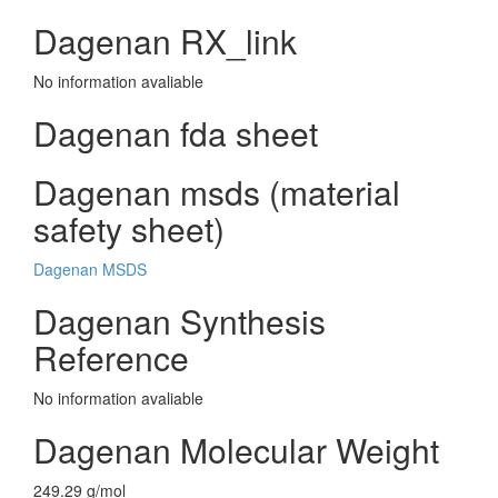
Dagenan RX_link
No information avaliable
Dagenan fda sheet
Dagenan msds (material
safety sheet)
Dagenan MSDS
Dagenan Synthesis
Reference
No information avaliable
Dagenan Molecular Weight
249.29 g/mol