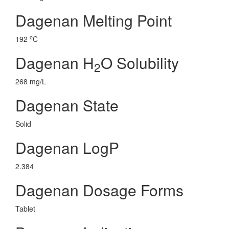
Dagenan Melting Point
o
192
C
Dagenan H
O Solubility
2
268 mg/L
Dagenan State
Solid
Dagenan LogP
2.384
Dagenan Dosage Forms
Tablet