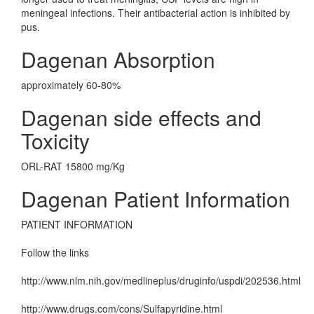
meningeal infections. Their antibacterial action is inhibited by
pus.
Dagenan Absorption
approximately 60-80%
Dagenan side effects and
Toxicity
ORL-RAT 15800 mg/Kg
Dagenan Patient Information
PATIENT INFORMATION
Follow the links
http://www.nlm.nih.gov/medlineplus/druginfo/uspdi/202536.html
http://www.drugs.com/cons/Sulfapyridine.html