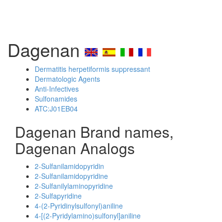
Dagenan
Dermatitis herpetiformis suppressant
Dermatologic Agents
Anti-Infectives
Sulfonamides
ATC:J01EB04
Dagenan Brand names,
Dagenan Analogs
2-Sulfanilamidopyridin
2-Sulfanilamidopyridine
2-Sulfanilylaminopyridine
2-Sulfapyridine
4-(2-Pyridinylsulfonyl)aniline
4-[(2-Pyridylamino)sulfonyl]aniline