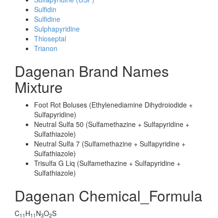
Sulfidin
Sulfidine
Sulphapyridine
Thioseptal
Trianon
Dagenan Brand Names
Mixture
Foot Rot Boluses (Ethylenediamine Dihydroiodide +
Sulfapyridine)
Neutral Sulfa 50 (Sulfamethazine + Sulfapyridine +
Sulfathiazole)
Neutral Sulfa 7 (Sulfamethazine + Sulfapyridine +
Sulfathiazole)
Trisulfa G Liq (Sulfamethazine + Sulfapyridine +
Sulfathiazole)
Dagenan Chemical_Formula
C
H
N
O
S
11
11
3
2