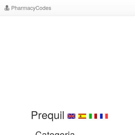
PharmacyCodes
Prequil
Categoria