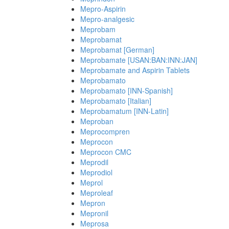
Mepro-Aspirin
Mepro-analgesic
Meprobam
Meprobamat
Meprobamat [German]
Meprobamate [USAN:BAN:INN:JAN]
Meprobamate and Aspirin Tablets
Meprobamato
Meprobamato [INN-Spanish]
Meprobamato [Italian]
Meprobamatum [INN-Latin]
Meproban
Meprocompren
Meprocon
Meprocon CMC
Meprodil
Meprodiol
Meprol
Meproleaf
Mepron
Mepronil
Meprosa