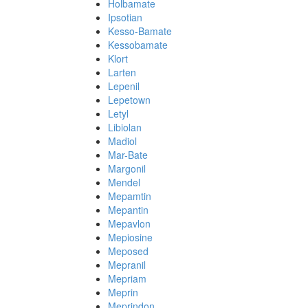
Holbamate
Ipsotian
Kesso-Bamate
Kessobamate
Klort
Larten
Lepenil
Lepetown
Letyl
Libiolan
Madiol
Mar-Bate
Margonil
Mendel
Mepamtin
Mepantin
Mepavlon
Mepiosine
Meposed
Mepranil
Mepriam
Meprin
Meprindon