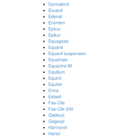
Dormabrol
Ecuanil
Edenal
Enorden
Epicur
Epikur
Equagesic
Equanil
Equanil suspension
Equatrate
Equazine-M
Equilium
Equinil
Equitar
Erina
Estasil
Fas-Cile
Fas-Cile 200
Gadexyl
Gagexyl
Harmonin
Hartol