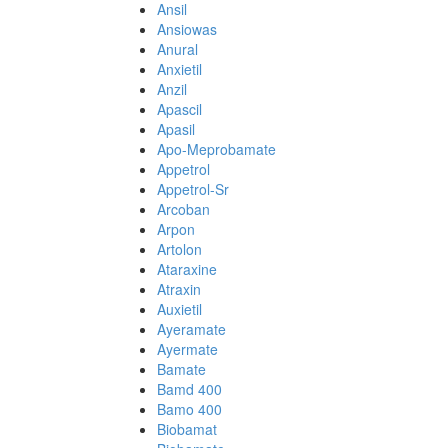
Ansil
Ansiowas
Anural
Anxietil
Anzil
Apascil
Apasil
Apo-Meprobamate
Appetrol
Appetrol-Sr
Arcoban
Arpon
Artolon
Ataraxine
Atraxin
Auxietil
Ayeramate
Ayermate
Bamate
Bamd 400
Bamo 400
Biobamat