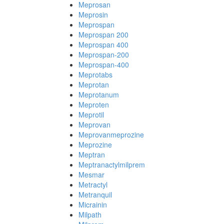
Meprosan
Meprosin
Meprospan
Meprospan 200
Meprospan 400
Meprospan-200
Meprospan-400
Meprotabs
Meprotan
Meprotanum
Meproten
Meprotil
Meprovan
Meprovanmeprozine
Meprozine
Meptran
Meptranactylmilprem
Mesmar
Metractyl
Metranquil
Micrainin
Milpath