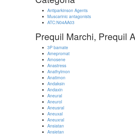
Antiparkinson Agents
Muscarinic antagonists
ATC:N04AA03
Prequil Marchi, Prequil 
3P bamate
Amepromat
Amosene
Anastress
Anathylmon
Anatimon
Andaksin
Andaxin
Aneural
Aneurol
Aneusral
Aneuxal
Aneuxral
Ansiatan
Ansietan