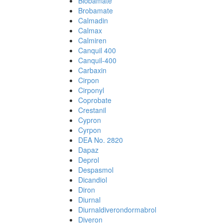
Biobamate
Brobamate
Calmadin
Calmax
Calmiren
Canquil 400
Canquil-400
Carbaxin
Cirpon
Cirponyl
Coprobate
Crestanil
Cypron
Cyrpon
DEA No. 2820
Dapaz
Deprol
Despasmol
Dicandiol
Diron
Diurnal
Diurnaldiverondormabrol
Diveron