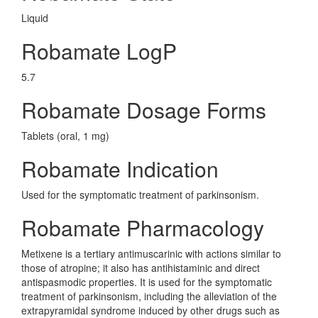
Liquid
Robamate LogP
5.7
Robamate Dosage Forms
Tablets (oral, 1 mg)
Robamate Indication
Used for the symptomatic treatment of parkinsonism.
Robamate Pharmacology
Metixene is a tertiary antimuscarinic with actions similar to
those of atropine; it also has antihistaminic and direct
antispasmodic properties. It is used for the symptomatic
treatment of parkinsonism, including the alleviation of the
extrapyramidal syndrome induced by other drugs such as