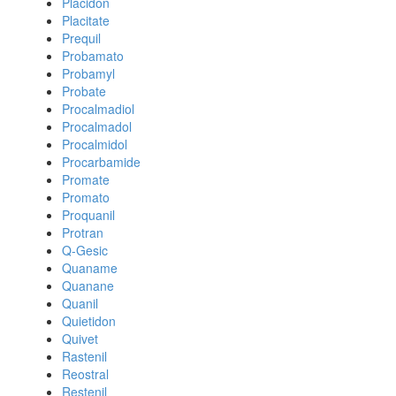
Placidon
Placitate
Prequil
Probamato
Probamyl
Probate
Procalmadiol
Procalmadol
Procalmidol
Procarbamide
Promate
Promato
Proquanil
Protran
Q-Gesic
Quaname
Quanane
Quanil
Quietidon
Quivet
Rastenil
Reostral
Restenil