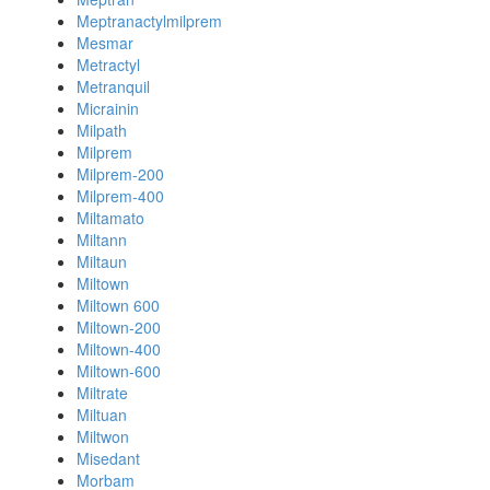
Meptranactylmilprem
Mesmar
Metractyl
Metranquil
Micrainin
Milpath
Milprem
Milprem-200
Milprem-400
Miltamato
Miltann
Miltaun
Miltown
Miltown 600
Miltown-200
Miltown-400
Miltown-600
Miltrate
Miltuan
Miltwon
Misedant
Morbam