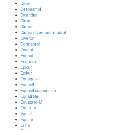
Deprol
Despasmol
Dicandiol
Diron
Diurnal
Diurnaldiverondormabrol
Diveron
Dormabrol
Ecuanil
Edenal
Enorden
Epicur
Epikur
Equagesic
Equanil
Equanil suspension
Equatrate
Equazine-M
Equilium
Equinil
Equitar
Erina