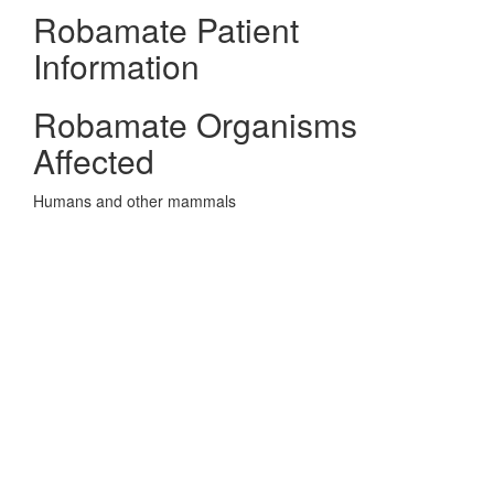
Robamate Patient
Information
Robamate Organisms
Affected
Humans and other mammals