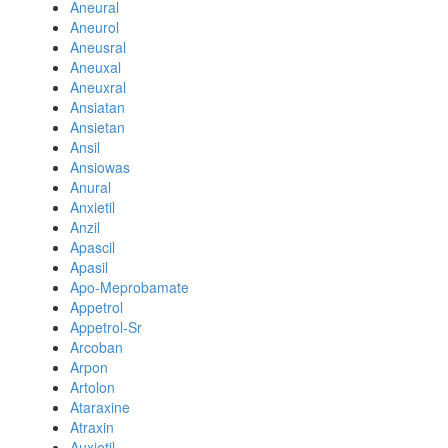
Aneural
Aneurol
Aneusral
Aneuxal
Aneuxral
Ansiatan
Ansietan
Ansil
Ansiowas
Anural
Anxietil
Anzil
Apascil
Apasil
Apo-Meprobamate
Appetrol
Appetrol-Sr
Arcoban
Arpon
Artolon
Ataraxine
Atraxin
Auxietil