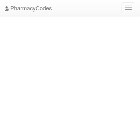
PharmacyCodes
Toggl
navig