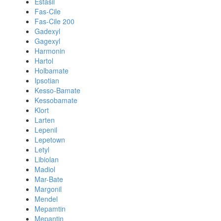
Estasil
Fas-Cile
Fas-Cile 200
Gadexyl
Gagexyl
Harmonin
Hartol
Holbamate
Ipsotian
Kesso-Bamate
Kessobamate
Klort
Larten
Lepenil
Lepetown
Letyl
Libiolan
Madiol
Mar-Bate
Margonil
Mendel
Mepamtin
Mepantin