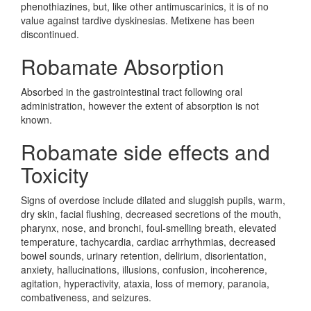
phenothiazines, but, like other antimuscarinics, it is of no
value against tardive dyskinesias. Metixene has been
discontinued.
Robamate Absorption
Absorbed in the gastrointestinal tract following oral
administration, however the extent of absorption is not
known.
Robamate side effects and
Toxicity
Signs of overdose include dilated and sluggish pupils, warm,
dry skin, facial flushing, decreased secretions of the mouth,
pharynx, nose, and bronchi, foul-smelling breath, elevated
temperature, tachycardia, cardiac arrhythmias, decreased
bowel sounds, urinary retention, delirium, disorientation,
anxiety, hallucinations, illusions, confusion, incoherence,
agitation, hyperactivity, ataxia, loss of memory, paranoia,
combativeness, and seizures.