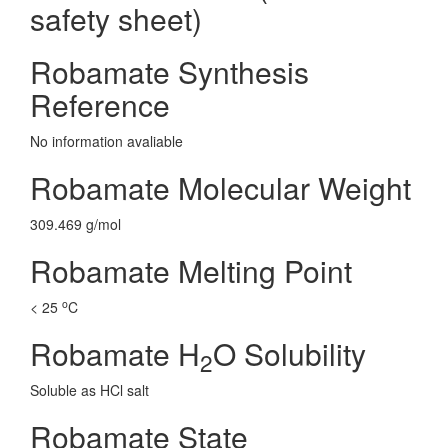
safety sheet)
Robamate Synthesis
Reference
No information avaliable
Robamate Molecular Weight
309.469 g/mol
Robamate Melting Point
o
< 25
C
Robamate H
O Solubility
2
Soluble as HCl salt
Robamate State