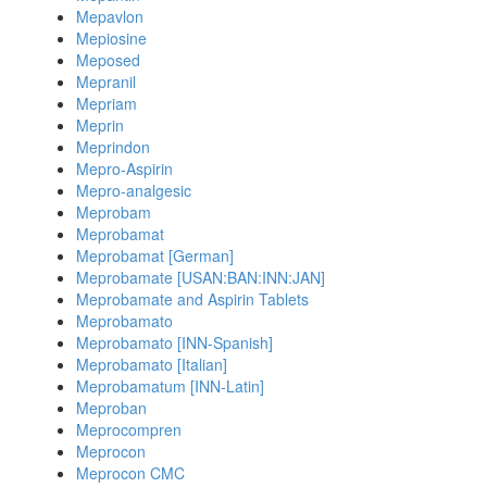
Mepavlon
Mepiosine
Meposed
Mepranil
Mepriam
Meprin
Meprindon
Mepro-Aspirin
Mepro-analgesic
Meprobam
Meprobamat
Meprobamat [German]
Meprobamate [USAN:BAN:INN:JAN]
Meprobamate and Aspirin Tablets
Meprobamato
Meprobamato [INN-Spanish]
Meprobamato [Italian]
Meprobamatum [INN-Latin]
Meproban
Meprocompren
Meprocon
Meprocon CMC