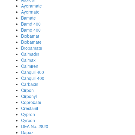
Ayeramate
Ayermate
Bamate
Bamd 400
Bamo 400
Biobamat
Biobamate
Brobamate
Calmadin
Calmax
Calmiren
Canquil 400
Canquil-400
Carbaxin
Cirpon
Cirponyl
Coprobate
Crestanil
Cypron
Cyrpon
DEA No. 2820
Dapaz