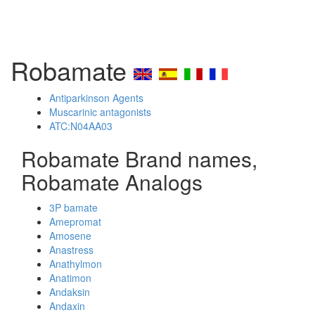
Robamate
Antiparkinson Agents
Muscarinic antagonists
ATC:N04AA03
Robamate Brand names,
Robamate Analogs
3P bamate
Amepromat
Amosene
Anastress
Anathylmon
Anatimon
Andaksin
Andaxin