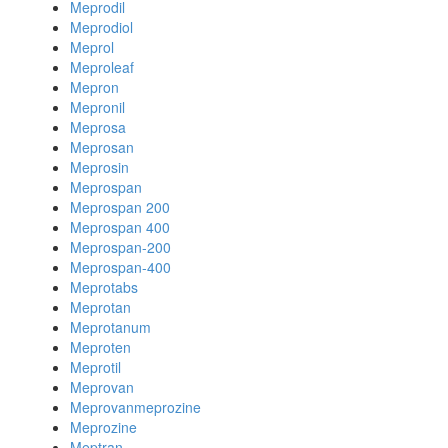
Meprodil
Meprodiol
Meprol
Meproleaf
Mepron
Mepronil
Meprosa
Meprosan
Meprosin
Meprospan
Meprospan 200
Meprospan 400
Meprospan-200
Meprospan-400
Meprotabs
Meprotan
Meprotanum
Meproten
Meprotil
Meprovan
Meprovanmeprozine
Meprozine
Meptran