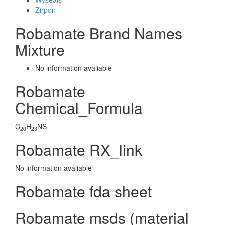
Zirpon
Robamate Brand Names
Mixture
No information avaliable
Robamate
Chemical_Formula
C
H
NS
20
23
Robamate RX_link
No information avaliable
Robamate fda sheet
Robamate msds (material