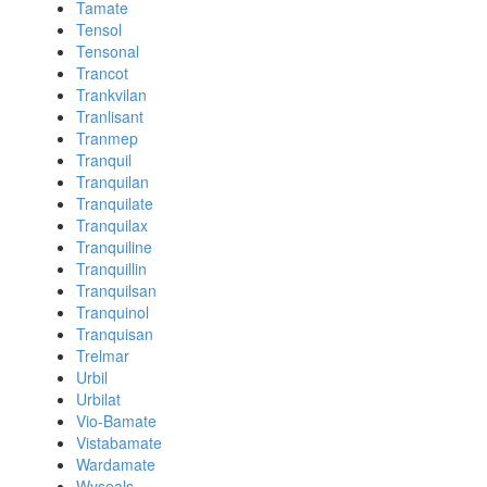
Tamate
Tensol
Tensonal
Trancot
Trankvilan
Tranlisant
Tranmep
Tranquil
Tranquilan
Tranquilate
Tranquilax
Tranquiline
Tranquillin
Tranquilsan
Tranquinol
Tranquisan
Trelmar
Urbil
Urbilat
Vio-Bamate
Vistabamate
Wardamate
Wyseals