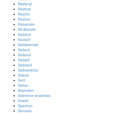
Restenyl
Restinal
Restinil
Restran
Robamate
SK-Bamate
Sadanyl
Scolazil
Sedabamate
Sedanil
Sedanyl
Sedazil
Sedoquil
Sedoselecta
Selene
Seril
Setran
Shalvaton
Solevione anastress
Sowell
Spantran
Stensolo