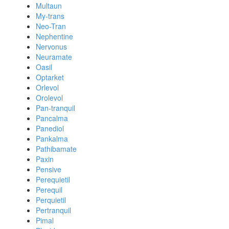
Multaun
My-trans
Neo-Tran
Nephentine
Nervonus
Neuramate
Oasil
Optarket
Orlevol
Orolevol
Pan-tranquil
Pancalma
Panediol
Pankalma
Pathibamate
Paxin
Pensive
Perequietil
Perequil
Perquietil
Pertranquil
Pimal