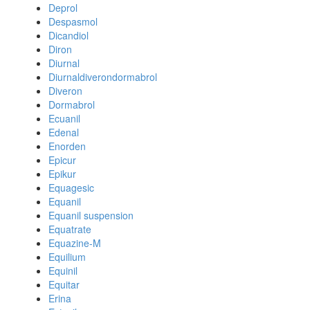
Deprol
Despasmol
Dicandiol
Diron
Diurnal
Diurnaldiverondormabrol
Diveron
Dormabrol
Ecuanil
Edenal
Enorden
Epicur
Epikur
Equagesic
Equanil
Equanil suspension
Equatrate
Equazine-M
Equilium
Equinil
Equitar
Erina