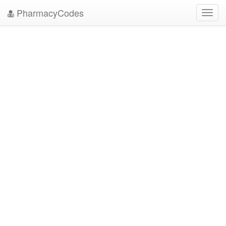
PharmacyCodes
Toggl
navig