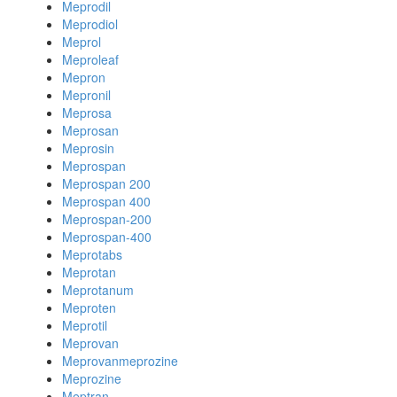
Meprodil
Meprodiol
Meprol
Meproleaf
Mepron
Mepronil
Meprosa
Meprosan
Meprosin
Meprospan
Meprospan 200
Meprospan 400
Meprospan-200
Meprospan-400
Meprotabs
Meprotan
Meprotanum
Meproten
Meprotil
Meprovan
Meprovanmeprozine
Meprozine
Meptran