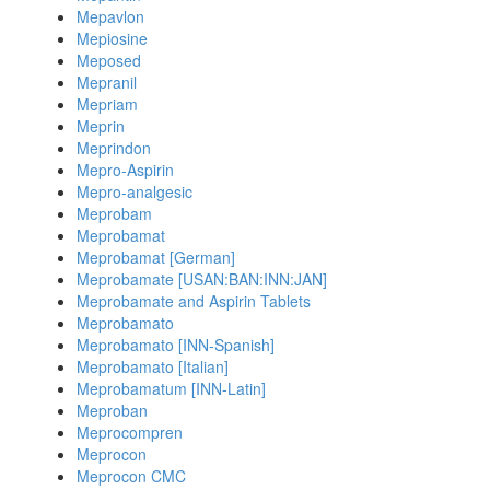
Mepavlon
Mepiosine
Meposed
Mepranil
Mepriam
Meprin
Meprindon
Mepro-Aspirin
Mepro-analgesic
Meprobam
Meprobamat
Meprobamat [German]
Meprobamate [USAN:BAN:INN:JAN]
Meprobamate and Aspirin Tablets
Meprobamato
Meprobamato [INN-Spanish]
Meprobamato [Italian]
Meprobamatum [INN-Latin]
Meproban
Meprocompren
Meprocon
Meprocon CMC