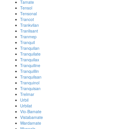
Tamate
Tensol
Tensonal
Trancot
Trankvilan
Tranlisant
Tranmep
Tranquil
Tranquilan
Tranquilate
Tranquilax
Tranquiline
Tranquillin
Tranquilsan
Tranquinol
Tranquisan
Trelmar
Urbil
Urbilat
Vio-Bamate
Vistabamate
Wardamate
Wyseals