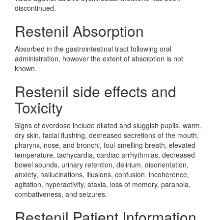
discontinued.
Restenil Absorption
Absorbed in the gastrointestinal tract following oral
administration, however the extent of absorption is not
known.
Restenil side effects and
Toxicity
Signs of overdose include dilated and sluggish pupils, warm,
dry skin, facial flushing, decreased secretions of the mouth,
pharynx, nose, and bronchi, foul-smelling breath, elevated
temperature, tachycardia, cardiac arrhythmias, decreased
bowel sounds, urinary retention, delirium, disorientation,
anxiety, hallucinations, illusions, confusion, incoherence,
agitation, hyperactivity, ataxia, loss of memory, paranoia,
combativeness, and seizures.
Restenil Patient Information