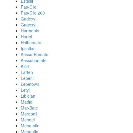
Estasil
Fas-Cile
Fas-Cile 200
Gadexyl
Gagexyl
Harmonin
Hartol
Holbamate
Ipsotian
Kesso-Bamate
Kessobamate
Klort
Larten
Lepenil
Lepetown
Letyl
Libiolan
Madiol
Mar-Bate
Margonil
Mendel
Mepamtin
Mepantin