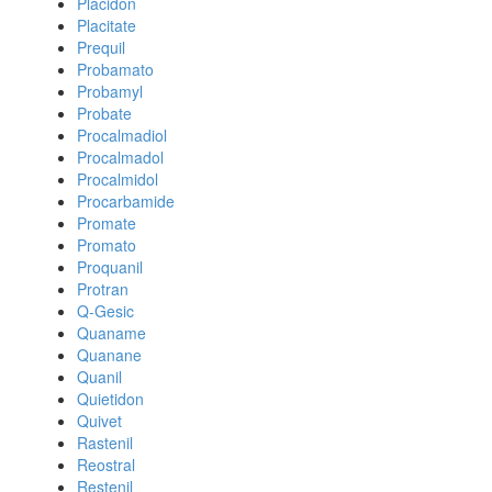
Placidon
Placitate
Prequil
Probamato
Probamyl
Probate
Procalmadiol
Procalmadol
Procalmidol
Procarbamide
Promate
Promato
Proquanil
Protran
Q-Gesic
Quaname
Quanane
Quanil
Quietidon
Quivet
Rastenil
Reostral
Restenil