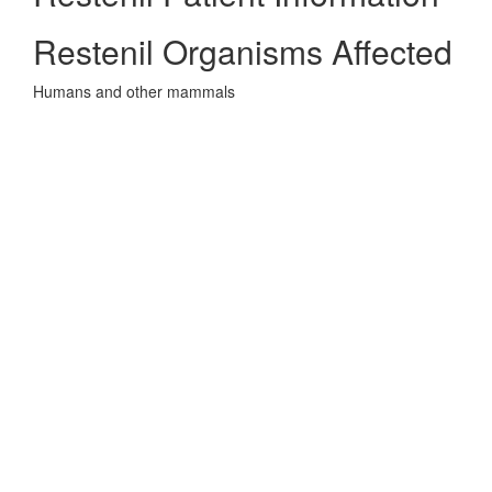
Restenil Organisms Affected
Humans and other mammals