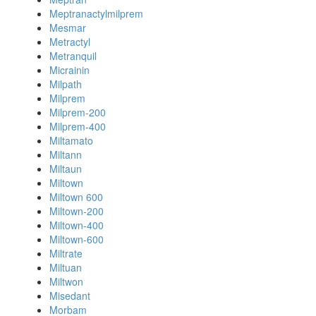
Meptranactylmilprem
Mesmar
Metractyl
Metranquil
Micrainin
Milpath
Milprem
Milprem-200
Milprem-400
Miltamato
Miltann
Miltaun
Miltown
Miltown 600
Miltown-200
Miltown-400
Miltown-600
Miltrate
Miltuan
Miltwon
Misedant
Morbam