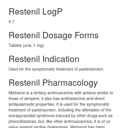
Restenil LogP
5.7
Restenil Dosage Forms
Tablets (oral, 1 mg)
Restenil Indication
Used for the symptomatic treatment of parkinsonism.
Restenil Pharmacology
Metixene is a tertiary antimuscarinic with actions similar to
those of atropine; it also has antihistaminic and direct
antispasmodic properties. It is used for the symptomatic
treatment of parkinsonism, including the alleviation of the
extrapyramidal syndrome induced by other drugs such as
phenothiazines, but, like other antimuscarinics, it is of no
value against tardive dyskinesias. Metixene has been