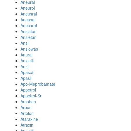
Aneural
Aneurol
Aneusral
Aneuxal
Aneuxral
Ansiatan
Ansietan
Ansil
Ansiowas
Anural
Anxietil
Anzil
Apascil
Apasil
Apo-Meprobamate
Appetrol
Appetrol-Sr
Arcoban
Arpon
Artolon
Ataraxine
Atraxin
Auxietil