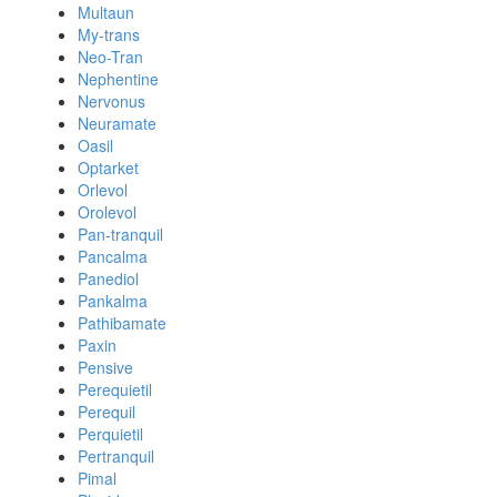
Multaun
My-trans
Neo-Tran
Nephentine
Nervonus
Neuramate
Oasil
Optarket
Orlevol
Orolevol
Pan-tranquil
Pancalma
Panediol
Pankalma
Pathibamate
Paxin
Pensive
Perequietil
Perequil
Perquietil
Pertranquil
Pimal