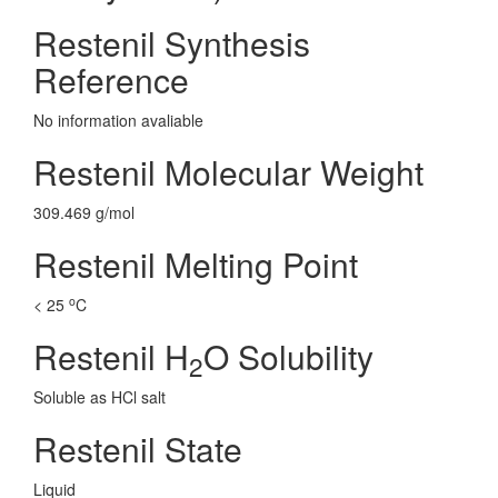
Restenil Synthesis
Reference
No information avaliable
Restenil Molecular Weight
309.469 g/mol
Restenil Melting Point
o
< 25
C
Restenil H
O Solubility
2
Soluble as HCl salt
Restenil State
Liquid