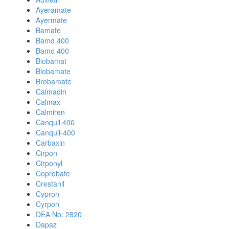
Ayeramate
Ayermate
Bamate
Bamd 400
Bamo 400
Biobamat
Biobamate
Brobamate
Calmadin
Calmax
Calmiren
Canquil 400
Canquil-400
Carbaxin
Cirpon
Cirponyl
Coprobate
Crestanil
Cypron
Cyrpon
DEA No. 2820
Dapaz