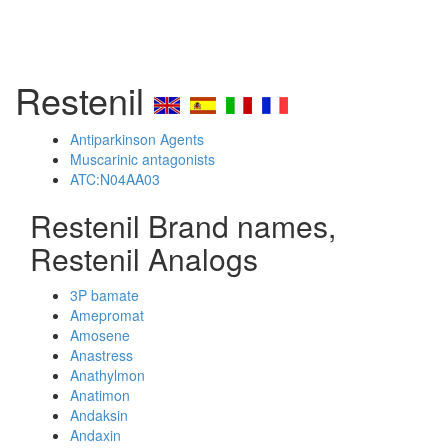
Restenil
Antiparkinson Agents
Muscarinic antagonists
ATC:N04AA03
Restenil Brand names,
Restenil Analogs
3P bamate
Amepromat
Amosene
Anastress
Anathylmon
Anatimon
Andaksin
Andaxin