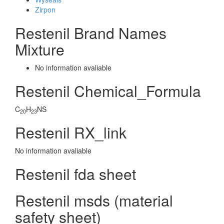
Zirpon
Restenil Brand Names
Mixture
No information avaliable
Restenil Chemical_Formula
C
H
NS
20
23
Restenil RX_link
No information avaliable
Restenil fda sheet
Restenil msds (material
safety sheet)