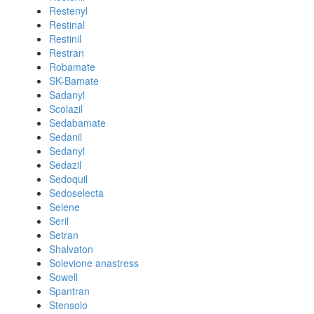
Restenyl
Restinal
Restinil
Restran
Robamate
SK-Bamate
Sadanyl
Scolazil
Sedabamate
Sedanil
Sedanyl
Sedazil
Sedoquil
Sedoselecta
Selene
Seril
Setran
Shalvaton
Solevione anastress
Sowell
Spantran
Stensolo