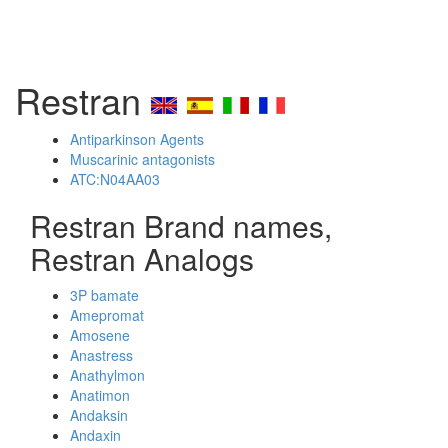
Restran
Antiparkinson Agents
Muscarinic antagonists
ATC:N04AA03
Restran Brand names,
Restran Analogs
3P bamate
Amepromat
Amosene
Anastress
Anathylmon
Anatimon
Andaksin
Andaxin