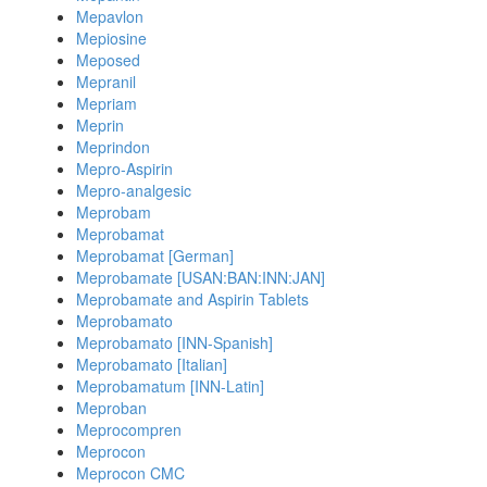
Mepavlon
Mepiosine
Meposed
Mepranil
Mepriam
Meprin
Meprindon
Mepro-Aspirin
Mepro-analgesic
Meprobam
Meprobamat
Meprobamat [German]
Meprobamate [USAN:BAN:INN:JAN]
Meprobamate and Aspirin Tablets
Meprobamato
Meprobamato [INN-Spanish]
Meprobamato [Italian]
Meprobamatum [INN-Latin]
Meproban
Meprocompren
Meprocon
Meprocon CMC