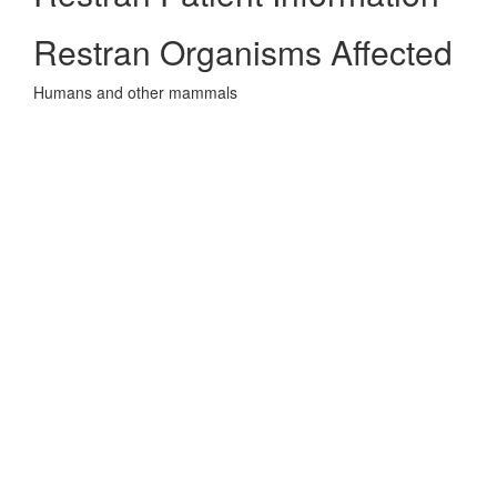
Restran Organisms Affected
Humans and other mammals