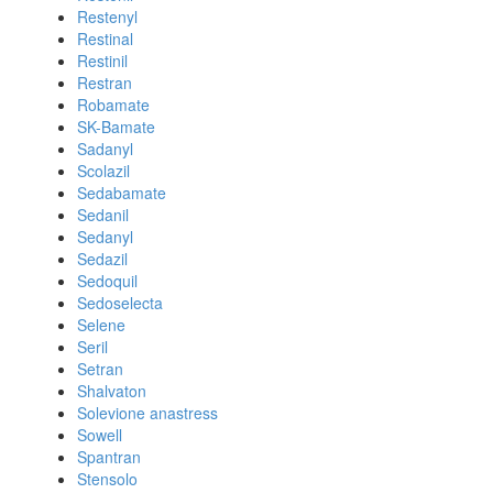
Restenyl
Restinal
Restinil
Restran
Robamate
SK-Bamate
Sadanyl
Scolazil
Sedabamate
Sedanil
Sedanyl
Sedazil
Sedoquil
Sedoselecta
Selene
Seril
Setran
Shalvaton
Solevione anastress
Sowell
Spantran
Stensolo