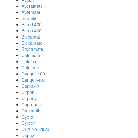
Ayeramate
Ayermate
Bamate
Bamd 400
Bamo 400
Biobamat
Biobamate
Brobamate
Calmadin
Calmax
Calmiren
Canquil 400
Canquil-400
Carbaxin
Cirpon
Cirponyl
Coprobate
Crestanil
Cypron
Cyrpon
DEA No. 2820
Dapaz