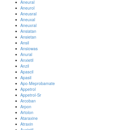
Aneural
Aneurol
Aneusral
Aneuxal
Aneuxral
Ansiatan
Ansietan
Ansil
Ansiowas
Anural
Anxietil
Anzil
Apascil
Apasil
Apo-Meprobamate
Appetrol
Appetrol-Sr
Arcoban
Arpon
Artolon
Ataraxine
Atraxin
Auxietil