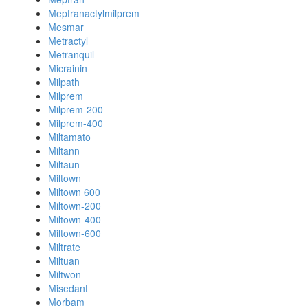
Meptranactylmilprem
Mesmar
Metractyl
Metranquil
Micrainin
Milpath
Milprem
Milprem-200
Milprem-400
Miltamato
Miltann
Miltaun
Miltown
Miltown 600
Miltown-200
Miltown-400
Miltown-600
Miltrate
Miltuan
Miltwon
Misedant
Morbam