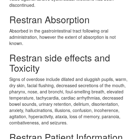
discontinued.
Restran Absorption
Absorbed in the gastrointestinal tract following oral
administration, however the extent of absorption is not
known.
Restran side effects and
Toxicity
Signs of overdose include dilated and sluggish pupils, warm,
dry skin, facial flushing, decreased secretions of the mouth,
pharynx, nose, and bronchi, foul-smelling breath, elevated
temperature, tachycardia, cardiac arrhythmias, decreased
bowel sounds, urinary retention, delirium, disorientation,
anxiety, hallucinations, illusions, confusion, incoherence,
agitation, hyperactivity, ataxia, loss of memory, paranoia,
combativeness, and seizures.
Restran Patient Information