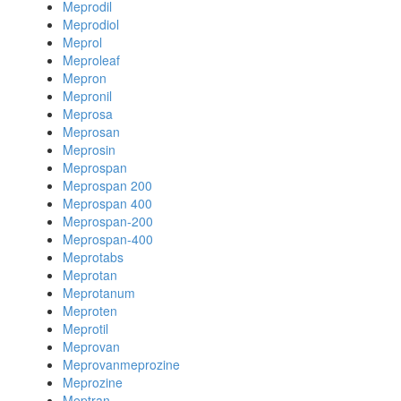
Meprodil
Meprodiol
Meprol
Meproleaf
Mepron
Mepronil
Meprosa
Meprosan
Meprosin
Meprospan
Meprospan 200
Meprospan 400
Meprospan-200
Meprospan-400
Meprotabs
Meprotan
Meprotanum
Meproten
Meprotil
Meprovan
Meprovanmeprozine
Meprozine
Meptran