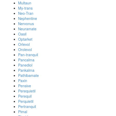
Multaun
My-trans
Neo-Tran
Nephentine
Nervonus
Neuramate
Oasil
Optarket
Orlevol
Orolevol
Pan-tranquil
Pancalma
Panediol
Pankalma
Pathibamate
Paxin
Pensive
Perequietil
Perequil
Perquietil
Pertranquil
Pimal