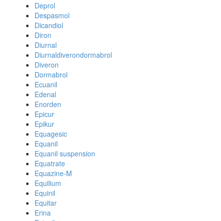
Deprol
Despasmol
Dicandiol
Diron
Diurnal
Diurnaldiverondormabrol
Diveron
Dormabrol
Ecuanil
Edenal
Enorden
Epicur
Epikur
Equagesic
Equanil
Equanil suspension
Equatrate
Equazine-M
Equilium
Equinil
Equitar
Erina