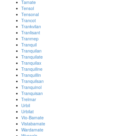
Tamate
Tensol
Tensonal
Trancot
Trankvilan
Tranlisant
Tranmep
Tranquil
Tranquilan
Tranquilate
Tranquilax
Tranquiline
Tranquillin
Tranquilsan
Tranquinol
Tranquisan
Trelmar
Urbil
Urbilat
Vio-Bamate
Vistabamate
Wardamate
Wyseals