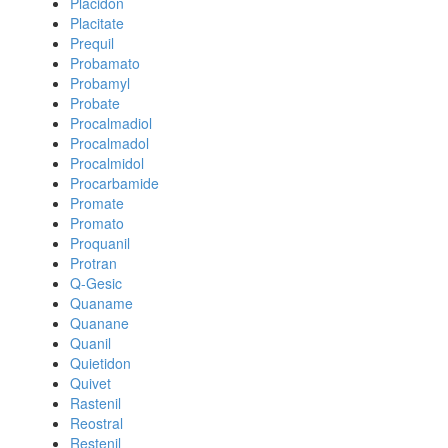
Placidon
Placitate
Prequil
Probamato
Probamyl
Probate
Procalmadiol
Procalmadol
Procalmidol
Procarbamide
Promate
Promato
Proquanil
Protran
Q-Gesic
Quaname
Quanane
Quanil
Quietidon
Quivet
Rastenil
Reostral
Restenil