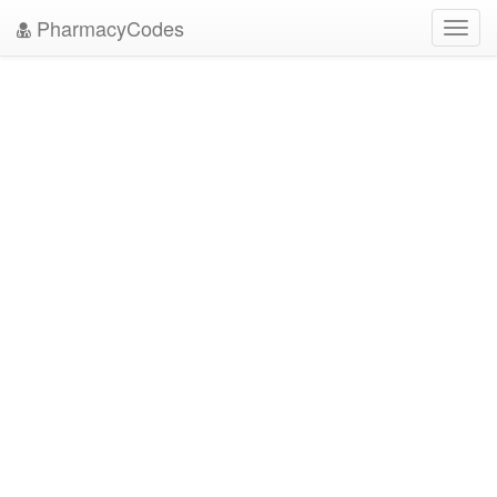
PharmacyCodes
Toggl
navig