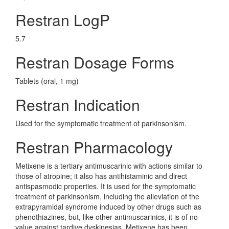
Restran LogP
5.7
Restran Dosage Forms
Tablets (oral, 1 mg)
Restran Indication
Used for the symptomatic treatment of parkinsonism.
Restran Pharmacology
Metixene is a tertiary antimuscarinic with actions similar to
those of atropine; it also has antihistaminic and direct
antispasmodic properties. It is used for the symptomatic
treatment of parkinsonism, including the alleviation of the
extrapyramidal syndrome induced by other drugs such as
phenothiazines, but, like other antimuscarinics, it is of no
value against tardive dyskinesias. Metixene has been