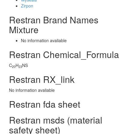
Zirpon
Restran Brand Names
Mixture
No information avaliable
Restran Chemical_Formula
C
H
NS
20
23
Restran RX_link
No information avaliable
Restran fda sheet
Restran msds (material
safety sheet)