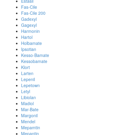
Estasil
Fas-Cile
Fas-Cile 200
Gadexyl
Gagexyl
Harmonin
Hartol
Holbamate
Ipsotian
Kesso-Bamate
Kessobamate
Klort
Larten
Lepenil
Lepetown
Letyl
Libiolan
Madiol
Mar-Bate
Margonil
Mendel
Mepamtin
Mepantin