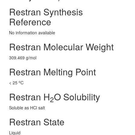
Restran Synthesis
Reference
No information avaliable
Restran Molecular Weight
309.469 g/mol
Restran Melting Point
o
< 25
C
Restran H
O Solubility
2
Soluble as HCl salt
Restran State
Liquid