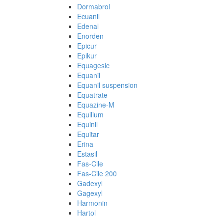
Dormabrol
Ecuanil
Edenal
Enorden
Epicur
Epikur
Equagesic
Equanil
Equanil suspension
Equatrate
Equazine-M
Equilium
Equinil
Equitar
Erina
Estasil
Fas-Cile
Fas-Cile 200
Gadexyl
Gagexyl
Harmonin
Hartol