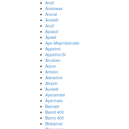
Ansil
Ansiowas
Anural
Anxietil
Anzil
Apascil
Apasil
Apo-Meprobamate
Appetrol
Appetrol-Sr
Arcoban
Arpon
Artolon
Ataraxine
Atraxin
Auxietil
Ayeramate
Ayermate
Bamate
Bamd 400
Bamo 400
Biobamat