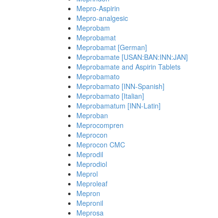
Mepro-Aspirin
Mepro-analgesic
Meprobam
Meprobamat
Meprobamat [German]
Meprobamate [USAN:BAN:INN:JAN]
Meprobamate and Aspirin Tablets
Meprobamato
Meprobamato [INN-Spanish]
Meprobamato [Italian]
Meprobamatum [INN-Latin]
Meproban
Meprocompren
Meprocon
Meprocon CMC
Meprodil
Meprodiol
Meprol
Meproleaf
Mepron
Mepronil
Meprosa