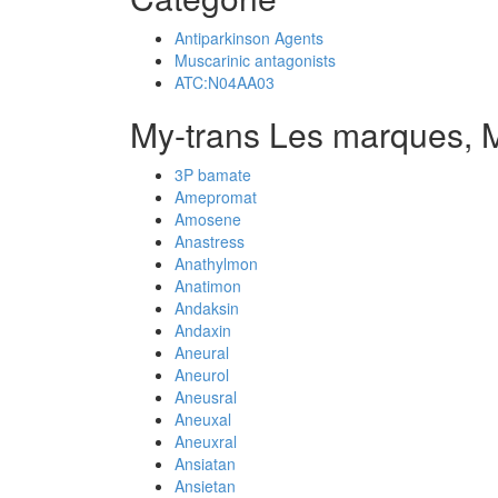
Antiparkinson Agents
Muscarinic antagonists
ATC:N04AA03
My-trans Les marques, 
3P bamate
Amepromat
Amosene
Anastress
Anathylmon
Anatimon
Andaksin
Andaxin
Aneural
Aneurol
Aneusral
Aneuxal
Aneuxral
Ansiatan
Ansietan