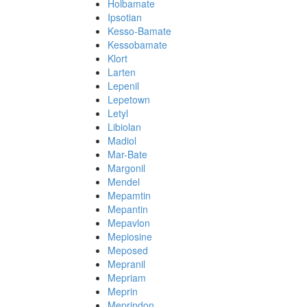
Holbamate
Ipsotian
Kesso-Bamate
Kessobamate
Klort
Larten
Lepenil
Lepetown
Letyl
Libiolan
Madiol
Mar-Bate
Margonil
Mendel
Mepamtin
Mepantin
Mepavlon
Mepiosine
Meposed
Mepranil
Mepriam
Meprin
Meprindon