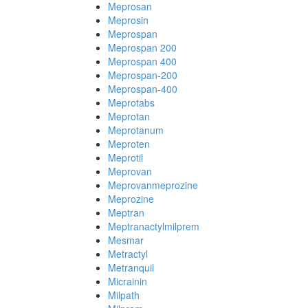
Meprosan
Meprosin
Meprospan
Meprospan 200
Meprospan 400
Meprospan-200
Meprospan-400
Meprotabs
Meprotan
Meprotanum
Meproten
Meprotil
Meprovan
Meprovanmeprozine
Meprozine
Meptran
Meptranactylmilprem
Mesmar
Metractyl
Metranquil
Micrainin
Milpath