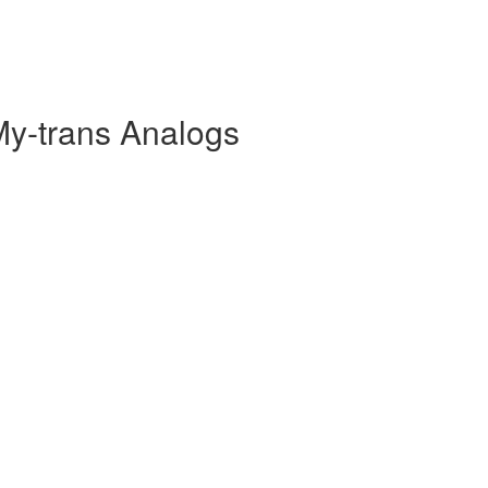
My-trans Analogs