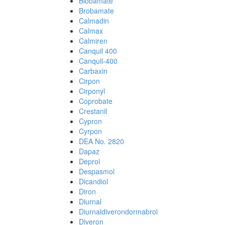
Biobamate
Brobamate
Calmadin
Calmax
Calmiren
Canquil 400
Canquil-400
Carbaxin
Cirpon
Cirponyl
Coprobate
Crestanil
Cypron
Cyrpon
DEA No. 2820
Dapaz
Deprol
Despasmol
Dicandiol
Diron
Diurnal
Diurnaldiverondormabrol
Diveron