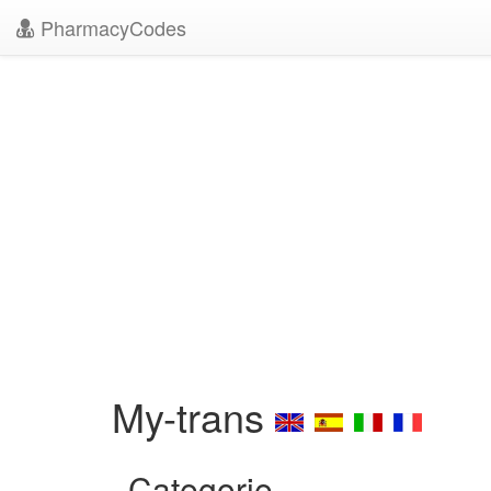
PharmacyCodes
My-trans
Categorie