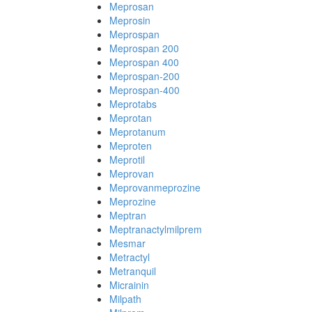
Meprosan
Meprosin
Meprospan
Meprospan 200
Meprospan 400
Meprospan-200
Meprospan-400
Meprotabs
Meprotan
Meprotanum
Meproten
Meprotil
Meprovan
Meprovanmeprozine
Meprozine
Meptran
Meptranactylmilprem
Mesmar
Metractyl
Metranquil
Micrainin
Milpath