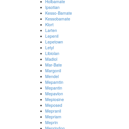
Holbamate
Ipsotian
Kesso-Bamate
Kessobamate
Klort
Larten
Lepenil
Lepetown
Letyl
Libiolan
Madiol
Mar-Bate
Margonil
Mendel
Mepamtin
Mepantin
Mepavlon
Mepiosine
Meposed
Mepranil
Mepriam
Meprin
Meprindon