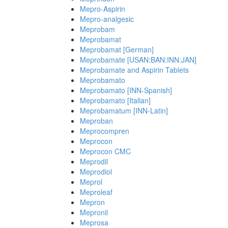
Mepro-Aspirin
Mepro-analgesic
Meprobam
Meprobamat
Meprobamat [German]
Meprobamate [USAN:BAN:INN:JAN]
Meprobamate and Aspirin Tablets
Meprobamato
Meprobamato [INN-Spanish]
Meprobamato [Italian]
Meprobamatum [INN-Latin]
Meproban
Meprocompren
Meprocon
Meprocon CMC
Meprodil
Meprodiol
Meprol
Meproleaf
Mepron
Mepronil
Meprosa