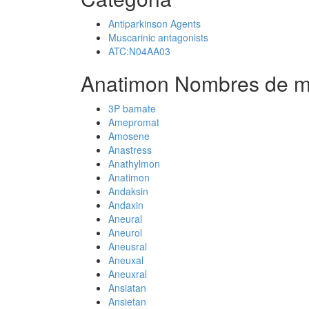
Antiparkinson Agents
Muscarinic antagonists
ATC:N04AA03
Anatimon Nombres de m
3P bamate
Amepromat
Amosene
Anastress
Anathylmon
Anatimon
Andaksin
Andaxin
Aneural
Aneurol
Aneusral
Aneuxal
Aneuxral
Ansiatan
Ansietan