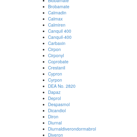
Biobamate
Brobamate
Calmadin
Calmax
Calmiren
Canquil 400
Canquil-400
Carbaxin
Cirpon
Cirponyl
Coprobate
Crestanil
Cypron
Cyrpon
DEA No. 2820
Dapaz
Deprol
Despasmol
Dicandiol
Diron
Diurnal
Diurnaldiverondormabrol
Diveron