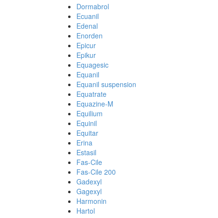
Dormabrol
Ecuanil
Edenal
Enorden
Epicur
Epikur
Equagesic
Equanil
Equanil suspension
Equatrate
Equazine-M
Equilium
Equinil
Equitar
Erina
Estasil
Fas-Cile
Fas-Cile 200
Gadexyl
Gagexyl
Harmonin
Hartol