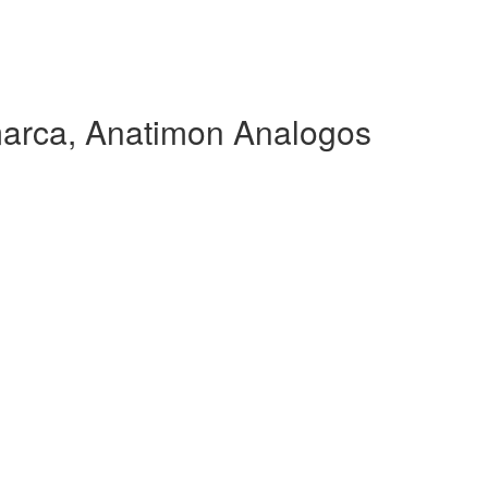
arca, Anatimon Analogos