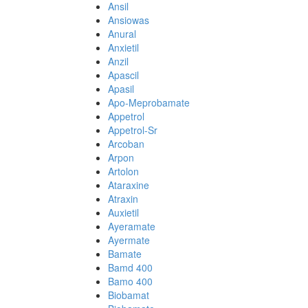
Ansil
Ansiowas
Anural
Anxietil
Anzil
Apascil
Apasil
Apo-Meprobamate
Appetrol
Appetrol-Sr
Arcoban
Arpon
Artolon
Ataraxine
Atraxin
Auxietil
Ayeramate
Ayermate
Bamate
Bamd 400
Bamo 400
Biobamat