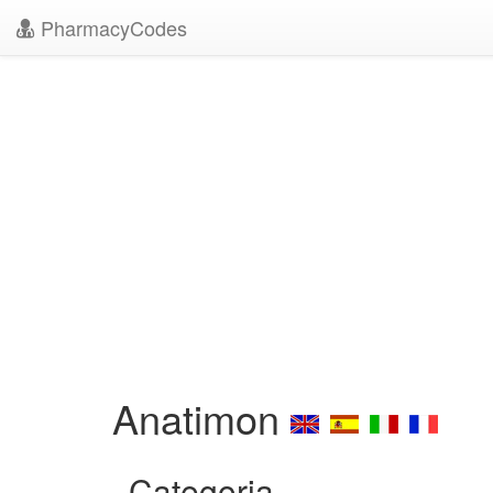
PharmacyCodes
Anatimon
Categoria