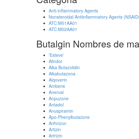
Anti-inflammatory Agents
Nonsteroidal Antiinflammatory Agents (NSAID
ATC:M01AA01
ATC:M02AA01
Butalgin Nombres de ma
'Esteve'
Alindor
Alka Butazolidin
Alkabutazona
Alqoverin
Ambene
Anerval
Anpuzone
Antadol
Anuspiramin
Apo-Phenylbutazone
Arthrizon
Artizin
Artrizin