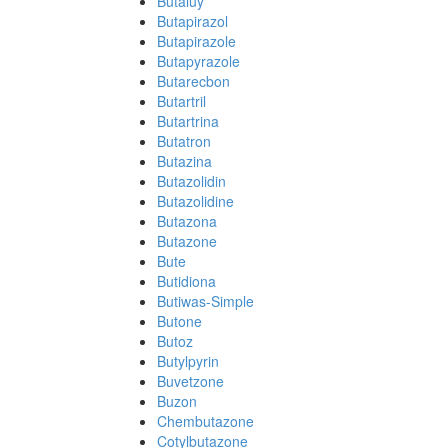
Butaluy
Butapirazol
Butapirazole
Butapyrazole
Butarecbon
Butartril
Butartrina
Butatron
Butazina
Butazolidin
Butazolidine
Butazona
Butazone
Bute
Butidiona
Butiwas-Simple
Butone
Butoz
Butylpyrin
Buvetzone
Buzon
Chembutazone
Cotylbutazone