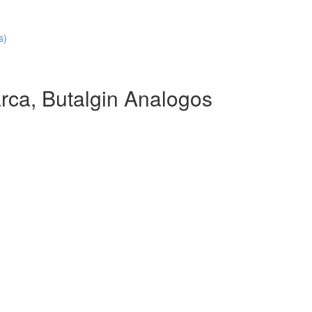
s)
rca, Butalgin Analogos