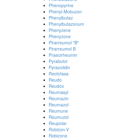
Phenopyrine
Phenyl-Mobuzon
Phenylbutaz
Phenylbutazonum
Phenyzene
Phenyzone
Pirarreumol "B"
Pirarreumol B
Praecirheumin
Pyrabutol
Pyrazolidin
Rectofasa
Reudo
Reudox
Reumasyl
Reumazin
Reumazol
Reumune
Reumuzol
Reupolar
Robizon-V
Robizone