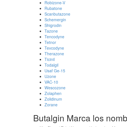
Robizone-V
Rubatone
Scanbutazone
Schemergin
Shigrodin
Tazone
Tencodyne
Tetnor
Tevcodyne
Therazone
Ticinil
Todalgil
Usaf Ge-15
Uzone
VAC-10
Wescozone
Zolaphen
Zolidinum
Zorane
Butalgin Marca los nom