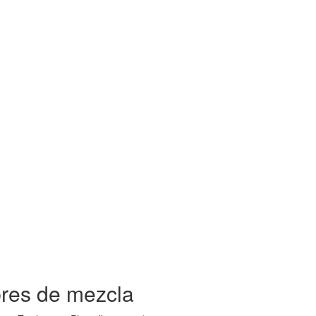
bres de mezcla