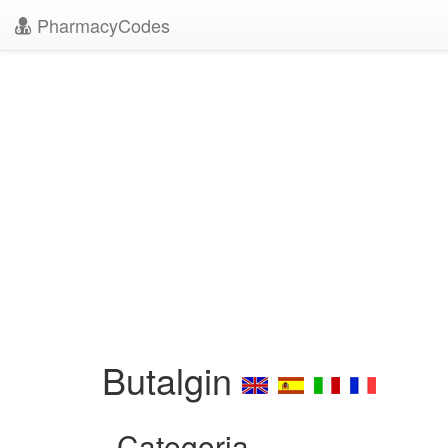
PharmacyCodes
Butalgin
Categoria