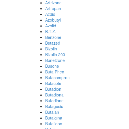
Artrizone
Artropan
Azdid
Azobutyl
Azolid
B.T.Z.
Benzone
Betazed
Bizolin
Bizolin 200
Bunetzone
Busone
Buta Phen
Butacompren
Butacote
Butadion
Butadiona
Butadione
Butagesic
Butalan
Butalgina
Butalidon