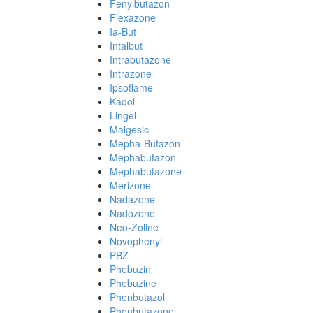
Fenylbutazon
Flexazone
Ia-But
Intalbut
Intrabutazone
Intrazone
Ipsoflame
Kadol
Lingel
Malgesic
Mepha-Butazon
Mephabutazon
Mephabutazone
Merizone
Nadazone
Nadozone
Neo-Zoline
Novophenyl
PBZ
Phebuzin
Phebuzine
Phenbutazol
Phenbutazone