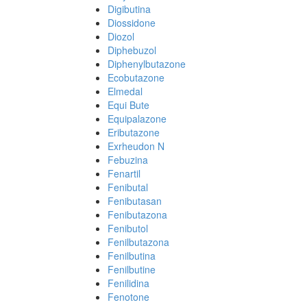
Digibutina
Diossidone
Diozol
Diphebuzol
Diphenylbutazone
Ecobutazone
Elmedal
Equi Bute
Equipalazone
Eributazone
Exrheudon N
Febuzina
Fenartil
Fenibutal
Fenibutasan
Fenibutazona
Fenibutol
Fenilbutazona
Fenilbutina
Fenilbutine
Fenilidina
Fenotone