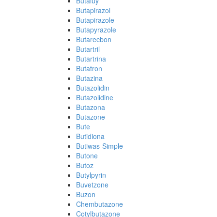
Butaluy
Butapirazol
Butapirazole
Butapyrazole
Butarecbon
Butartril
Butartrina
Butatron
Butazina
Butazolidin
Butazolidine
Butazona
Butazone
Bute
Butidiona
Butiwas-Simple
Butone
Butoz
Butylpyrin
Buvetzone
Buzon
Chembutazone
Cotylbutazone