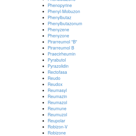
Phenopyrine
Phenyl-Mobuzon
Phenylbutaz
Phenylbutazonum
Phenyzene
Phenyzone
Pirarreumol "B"
Pirarreumol B
Praecirheumin
Pyrabutol
Pyrazolidin
Rectofasa
Reudo
Reudox
Reumasyl
Reumazin
Reumazol
Reumune
Reumuzol
Reupolar
Robizon-V
Robizone