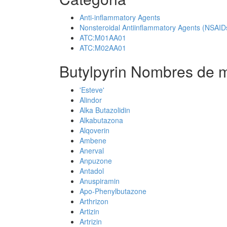
Anti-inflammatory Agents
Nonsteroidal Antiinflammatory Agents (NSAID
ATC:M01AA01
ATC:M02AA01
Butylpyrin Nombres de m
'Esteve'
Alindor
Alka Butazolidin
Alkabutazona
Alqoverin
Ambene
Anerval
Anpuzone
Antadol
Anuspiramin
Apo-Phenylbutazone
Arthrizon
Artizin
Artrizin