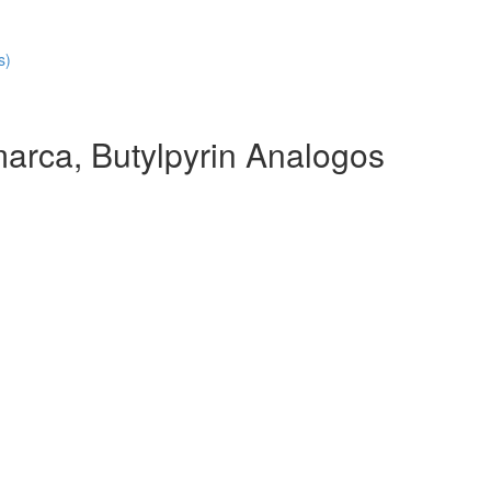
s)
arca, Butylpyrin Analogos