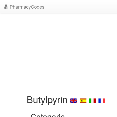
PharmacyCodes
Butylpyrin
Categoria