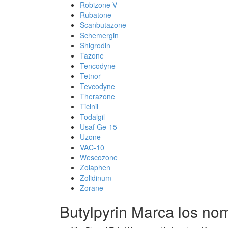
Robizone-V
Rubatone
Scanbutazone
Schemergin
Shigrodin
Tazone
Tencodyne
Tetnor
Tevcodyne
Therazone
Ticinil
Todalgil
Usaf Ge-15
Uzone
VAC-10
Wescozone
Zolaphen
Zolidinum
Zorane
Butylpyrin Marca los no