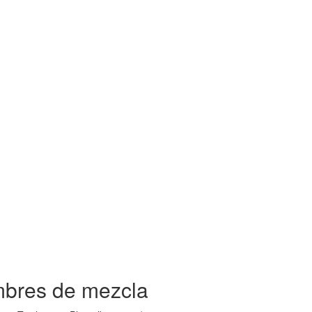
mbres de mezcla