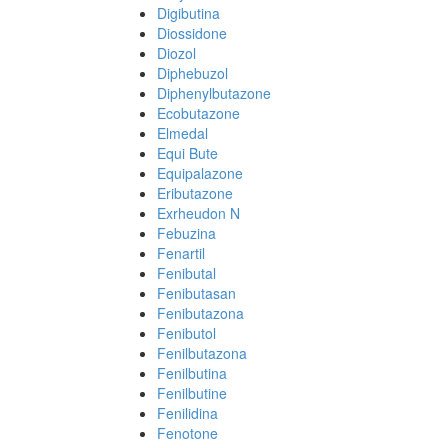
Digibutina
Diossidone
Diozol
Diphebuzol
Diphenylbutazone
Ecobutazone
Elmedal
Equi Bute
Equipalazone
Eributazone
Exrheudon N
Febuzina
Fenartil
Fenibutal
Fenibutasan
Fenibutazona
Fenibutol
Fenilbutazona
Fenilbutina
Fenilbutine
Fenilidina
Fenotone