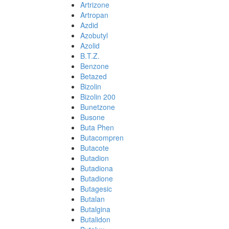
Artrizone
Artropan
Azdid
Azobutyl
Azolid
B.T.Z.
Benzone
Betazed
Bizolin
Bizolin 200
Bunetzone
Busone
Buta Phen
Butacompren
Butacote
Butadion
Butadiona
Butadione
Butagesic
Butalan
Butalgina
Butalidon