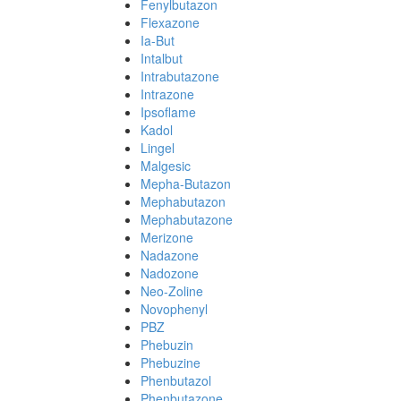
Fenylbutazon
Flexazone
Ia-But
Intalbut
Intrabutazone
Intrazone
Ipsoflame
Kadol
Lingel
Malgesic
Mepha-Butazon
Mephabutazon
Mephabutazone
Merizone
Nadazone
Nadozone
Neo-Zoline
Novophenyl
PBZ
Phebuzin
Phebuzine
Phenbutazol
Phenbutazone