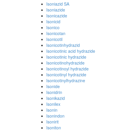
Isoniazid SA
Isoniazide
Isonicazide
Isonicid
Isonico
Isonicotan
Isonicotil
Isonicotinhydrazid
Isonicotinic acid hydrazide
Isonicotinic hydrazide
Isonicotinohydrazide
Isonicotinoyl hydrazide
Isonicotinyl hydrazide
Isonicotinylhydrazine
Isonide
Isonidrin
Isonikazid
Isonilex
Isonin
Isonindon
Isonirit
Isoniton