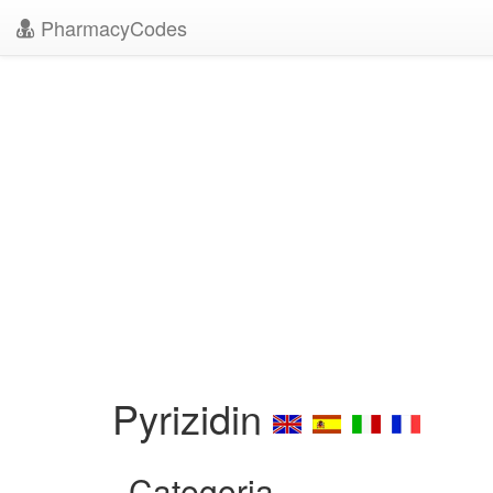
PharmacyCodes
Pyrizidin
Categoria