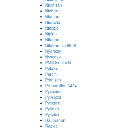
Nicotisan
Nicozide
Nidaton
Nidrazid
Nikozid
Niplen
Nitadon
Nitebannsc 9659
Nydrazid
Nyscozid
PMS Isoniazid
Pelazid
Percin
Phthisen
Preparation 6424
Pycazide
Pyreazid
Pyricidin
Pyridicin
Pyrizidin
Raumanon
Razide