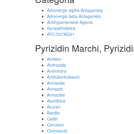
Adrenergic alpha-Antagonists
Adrenergic beta-Antagonists
Antihypertensive Agents
Sympatholytics
ATC:C07AG01
Pyrizidin Marchi, Pyrizid
Amidon
Andrazide
Antimicina
Antituberkulosum
Armacide
Armazid
Armazide
Atcotibine
Azuren
Bacillin
Cedin
Cemidon
Chemiazid