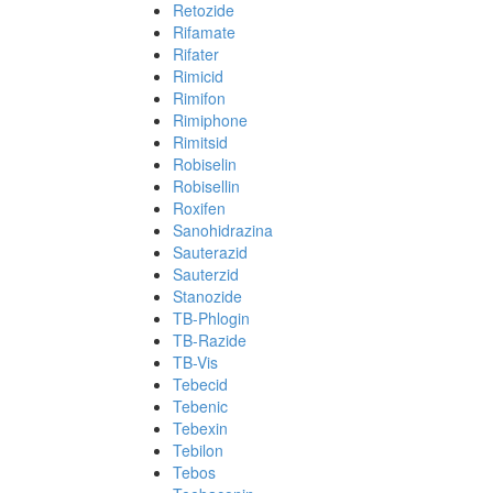
Retozide
Rifamate
Rifater
Rimicid
Rimifon
Rimiphone
Rimitsid
Robiselin
Robisellin
Roxifen
Sanohidrazina
Sauterazid
Sauterzid
Stanozide
TB-Phlogin
TB-Razide
TB-Vis
Tebecid
Tebenic
Tebexin
Tebilon
Tebos