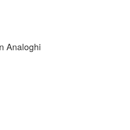
in Analoghi