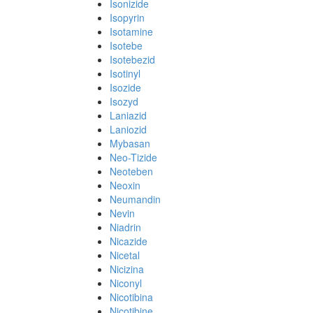
Isonizide
Isopyrin
Isotamine
Isotebe
Isotebezid
Isotinyl
Isozide
Isozyd
Laniazid
Laniozid
Mybasan
Neo-Tizide
Neoteben
Neoxin
Neumandin
Nevin
Niadrin
Nicazide
Nicetal
Nicizina
Niconyl
Nicotibina
Nicotibine