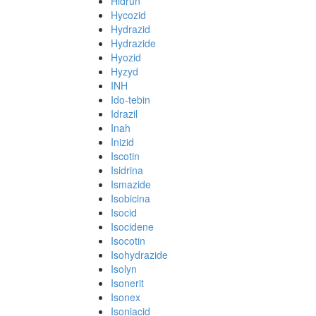
Hidrun
Hycozid
Hydrazid
Hydrazide
Hyozid
Hyzyd
INH
Ido-tebin
Idrazil
Inah
Inizid
Iscotin
Isidrina
Ismazide
Isobicina
Isocid
Isocidene
Isocotin
Isohydrazide
Isolyn
Isonerit
Isonex
Isoniacid