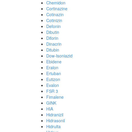
Chemidon
Cortinazine
Cotinazin
Cotinizin
Defonin
Dibutin
Diforin
Dinacrin
Ditubin
Dow-Isoniazid
Ebidene
Eralon
Ertuban
Eutizon
Evalon
FSR 3
Fimalene
GINK
HIA
Hidranizil
Hidrasonil
Hidrulta