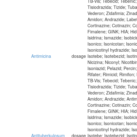
TB-Vis; Tebecid; Tebenic; 
Tisiodrazida; Tizide; Tub
Vederon; Zidafimia; Zina
Amidon; Andrazide; Labet
Cortinazine; Cotinazin; Co
Fimalene; GINK; HIA; Hidra
Isidrina; Ismazide; Isobici
Isonico; Isonicotan; Isoni
Isonicotinyl hydrazide; Iso
Antimicina
dosage
Isotebe; Isotebezid; Isot
Nicizina; Niconyl; Nicoti
Isoniazid; Pelazid; Perci
Rifater; Rimicid; Rimifon
TB-Vis; Tebecid; Tebenic; 
Tisiodrazida; Tizide; Tub
Vederon; Zidafimia; Zina
Amidon; Andrazide; Antim
Cortinazine; Cotinazin; Co
Fimalene; GINK; HIA; Hidra
Isidrina; Ismazide; Isobici
Isonico; Isonicotan; Isoni
Isonicotinyl hydrazide; Iso
Antituberkulosum
dosage
Isotebe; Isotebezid; Isot