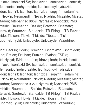
oniacid; Isoniazid SA; Isoniazide; Isonicazide; Isonicid;
ide; Isonicotinohydrazide; Isonicotinoyl hydrazide;
don; Isonirit; Isoniton; Isonizide; Isopyrin; Isotamine;
; Neoxin; Neumandin; Nevin; Niadrin; Nicazide; Nicetal;
n; Nitadon; Nitebannsc 9659; Nydrazid; Nyscozid; PMS
 Pyrizidin; Raumanon; Razide; Retozide; Rifamate;
uterazid; Sauterzid; Stanozide; TB-Phlogin; TB-Razide;
e; Tibison; Tibivis; Tibizide; Tibusan; Tisin;
 Tubomel; Tyvid; Unicocyde; Unicozyde; Vazadrine;
uren; Bacillin; Cedin; Cemidon; Chemiazid; Chemidon;
dene; Eralon; Ertuban; Eutizon; Evalon; FSR 3;
 Hyzyd; INH; Ido-tebin; Idrazil; Inah; Inizid; Iscotin;
oniacid; Isoniazid SA; Isoniazide; Isonicazide; Isonicid;
ide; Isonicotinohydrazide; Isonicotinoyl hydrazide;
don; Isonirit; Isoniton; Isonizide; Isopyrin; Isotamine;
; Neoxin; Neumandin; Nevin; Niadrin; Nicazide; Nicetal;
n; Nitadon; Nitebannsc 9659; Nydrazid; Nyscozid; PMS
 Pyrizidin; Raumanon; Razide; Retozide; Rifamate;
uterazid; Sauterzid; Stanozide; TB-Phlogin; TB-Razide;
e; Tibison; Tibivis; Tibizide; Tibusan; Tisin;
 Tubomel; Tyvid; Unicocyde; Unicozyde; Vazadrine;