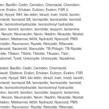
ren; Bacillin; Cedin; Cemidon; Chemiazid; Chemidon;
dene; Eralon; Ertuban; Eutizon; Evalon; FSR 3;
 Hyzyd; INH; Ido-tebin; Idrazil; Inah; Inizid; Iscotin;
oniacid; Isoniazid SA; Isoniazide; Isonicazide; Isonicid;
ide; Isonicotinohydrazide; Isonicotinoyl hydrazide;
don; Isonirit; Isoniton; Isonizide; Isopyrin; Isotamine;
; Neoxin; Neumandin; Nevin; Niadrin; Nicazide; Nicetal;
n; Nitadon; Nitebannsc 9659; Nydrazid; Nyscozid; PMS
 Pyrizidin; Raumanon; Razide; Retozide; Rifamate;
uterazid; Sauterzid; Stanozide; TB-Phlogin; TB-Razide;
e; Tibison; Tibivis; Tibizide; Tibusan; Tisin;
 Tubomel; Tyvid; Unicocyde; Unicozyde; Vazadrine;
talol; Bacillin; Cedin; Cemidon; Chemiazid;
oniazid; Ebidene; Eralon; Ertuban; Eutizon; Evalon; FSR
id; Hyzyd; INH; Ido-tebin; Idrazil; Inah; Inizid; Iscotin;
oniacid; Isoniazid SA; Isoniazide; Isonicazide; Isonicid;
ide; Isonicotinohydrazide; Isonicotinoyl hydrazide;
don; Isonirit; Isoniton; Isonizide; Isopyrin; Isotamine;
; Neoxin; Neumandin; Nevin; Niadrin; Nicazide; Nicetal;
n; Nitadon; Nitebannsc 9659; Nydrazid; Nyscozid; PMS
 Pyrizidin; Raumanon; Razide; Retozide; Rifamate;