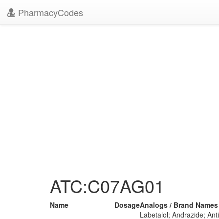
PharmacyCodes
ATC:C07AG01
Name
Dosage
Analogs / Brand Names
Labetalol; Andrazide; An