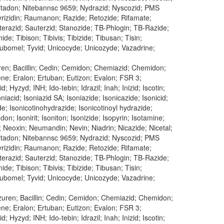
n; Nitadon; Nitebannsc 9659; Nydrazid; Nyscozid; PMS
 Pyrizidin; Raumanon; Razide; Retozide; Rifamate;
uterazid; Sauterzid; Stanozide; TB-Phlogin; TB-Razide;
e; Tibison; Tibivis; Tibizide; Tibusan; Tisin;
 Tubomel; Tyvid; Unicocyde; Unicozyde; Vazadrine;
uren; Bacillin; Cedin; Cemidon; Chemiazid; Chemidon;
dene; Eralon; Ertuban; Eutizon; Evalon; FSR 3;
 Hyzyd; INH; Ido-tebin; Idrazil; Inah; Inizid; Iscotin;
oniacid; Isoniazid SA; Isoniazide; Isonicazide; Isonicid;
ide; Isonicotinohydrazide; Isonicotinoyl hydrazide;
don; Isonirit; Isoniton; Isonizide; Isopyrin; Isotamine;
; Neoxin; Neumandin; Nevin; Niadrin; Nicazide; Nicetal;
n; Nitadon; Nitebannsc 9659; Nydrazid; Nyscozid; PMS
 Pyrizidin; Raumanon; Razide; Retozide; Rifamate;
uterazid; Sauterzid; Stanozide; TB-Phlogin; TB-Razide;
e; Tibison; Tibivis; Tibizide; Tibusan; Tisin;
 Tubomel; Tyvid; Unicocyde; Unicozyde; Vazadrine;
Azuren; Bacillin; Cedin; Cemidon; Chemiazid; Chemidon;
dene; Eralon; Ertuban; Eutizon; Evalon; FSR 3;
 Hyzyd; INH; Ido-tebin; Idrazil; Inah; Inizid; Iscotin;