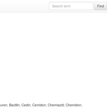
Find
Azuren; Bacillin; Cedin; Cemidon; Chemiazid; Chemidon;