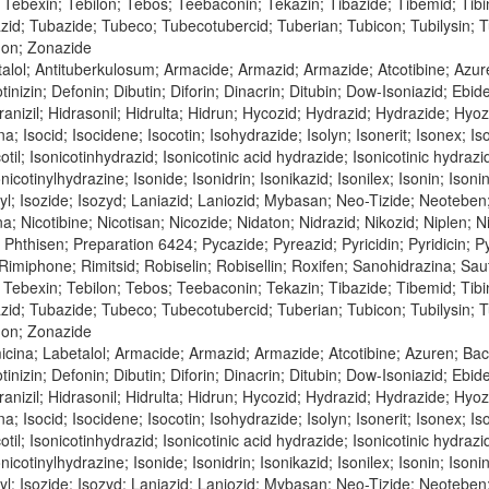
Tebexin; Tebilon; Tebos; Teebaconin; Tekazin; Tibazide; Tibemid; Tibinid
azid; Tubazide; Tubeco; Tubecotubercid; Tuberian; Tubicon; Tubilysin;
don; Zonazide
alol; Antituberkulosum; Armacide; Armazid; Armazide; Atcotibine; Azur
tinizin; Defonin; Dibutin; Diforin; Dinacrin; Ditubin; Dow-Isoniazid; Ebi
nizil; Hidrasonil; Hidrulta; Hidrun; Hycozid; Hydrazid; Hydrazide; Hyozid;
na; Isocid; Isocidene; Isocotin; Isohydrazide; Isolyn; Isonerit; Isonex; Is
cotil; Isonicotinhydrazid; Isonicotinic acid hydrazide; Isonicotinic hydraz
nicotinylhydrazine; Isonide; Isonidrin; Isonikazid; Isonilex; Isonin; Isonin
inyl; Isozide; Isozyd; Laniazid; Laniozid; Mybasan; Neo-Tizide; Neoteben
bina; Nicotibine; Nicotisan; Nicozide; Nidaton; Nidrazid; Nikozid; Niple
n; Phthisen; Preparation 6424; Pycazide; Pyreazid; Pyricidin; Pyridicin;
; Rimiphone; Rimitsid; Robiselin; Robisellin; Roxifen; Sanohidrazina; Sa
Tebexin; Tebilon; Tebos; Teebaconin; Tekazin; Tibazide; Tibemid; Tibinid
azid; Tubazide; Tubeco; Tubecotubercid; Tuberian; Tubicon; Tubilysin;
don; Zonazide
icina; Labetalol; Armacide; Armazid; Armazide; Atcotibine; Azuren; Ba
tinizin; Defonin; Dibutin; Diforin; Dinacrin; Ditubin; Dow-Isoniazid; Ebi
nizil; Hidrasonil; Hidrulta; Hidrun; Hycozid; Hydrazid; Hydrazide; Hyozid;
na; Isocid; Isocidene; Isocotin; Isohydrazide; Isolyn; Isonerit; Isonex; Is
cotil; Isonicotinhydrazid; Isonicotinic acid hydrazide; Isonicotinic hydraz
nicotinylhydrazine; Isonide; Isonidrin; Isonikazid; Isonilex; Isonin; Isonin
inyl; Isozide; Isozyd; Laniazid; Laniozid; Mybasan; Neo-Tizide; Neoteben