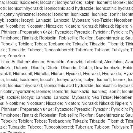
na; Isocid; Isocidene; Isocotin; Isohydrazide; Isolyn; Isonerit; Isonex; Is
cotil; Isonicotinhydrazid; Isonicotinic acid hydrazide; Isonicotinic hydraz
nicotinylhydrazine; Isonide; Isonidrin; Isonikazid; Isonilex; Isonin; Isonin
inyl; Isozide; Isozyd; Laniazid; Laniozid; Mybasan; Neo-Tizide; Neoteben
bina; Nicotibine; Nicotisan; Nicozide; Nidaton; Nidrazid; Nikozid; Niple
n; Phthisen; Preparation 6424; Pycazide; Pyreazid; Pyricidin; Pyridicin;
; Rimiphone; Rimitsid; Robiselin; Robisellin; Roxifen; Sanohidrazina; Sa
Tebexin; Tebilon; Tebos; Teebaconin; Tekazin; Tibazide; Tibemid; Tibinid
azid; Tubazide; Tubeco; Tubecotubercid; Tuberian; Tubicon; Tubilysin;
don; Zonazide
icina; Antituberkulosum; Armacide; Armazid; Labetalol; Atcotibine; Az
tinizin; Defonin; Dibutin; Diforin; Dinacrin; Ditubin; Dow-Isoniazid; Ebi
nizil; Hidrasonil; Hidrulta; Hidrun; Hycozid; Hydrazid; Hydrazide; Hyozid;
na; Isocid; Isocidene; Isocotin; Isohydrazide; Isolyn; Isonerit; Isonex; Is
cotil; Isonicotinhydrazid; Isonicotinic acid hydrazide; Isonicotinic hydraz
nicotinylhydrazine; Isonide; Isonidrin; Isonikazid; Isonilex; Isonin; Isonin
inyl; Isozide; Isozyd; Laniazid; Laniozid; Mybasan; Neo-Tizide; Neoteben
bina; Nicotibine; Nicotisan; Nicozide; Nidaton; Nidrazid; Nikozid; Niple
n; Phthisen; Preparation 6424; Pycazide; Pyreazid; Pyricidin; Pyridicin;
; Rimiphone; Rimitsid; Robiselin; Robisellin; Roxifen; Sanohidrazina; Sa
Tebexin; Tebilon; Tebos; Teebaconin; Tekazin; Tibazide; Tibemid; Tibinid
azid; Tubazide; Tubeco; Tubecotubercid; Tuberian; Tubicon; Tubilysin;
don; Zonazide