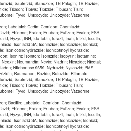
uterazid; Sauterzid; Stanozide; TB-Phlogin; TB-Razide;
e; Tibison; Tibivis; Tibizide; Tibusan; Tisin;
 Tubomel; Tyvid; Unicocyde; Unicozyde; Vazadrine;
ren; Labetalol; Cedin; Cemidon; Chemiazid;
oniazid; Ebidene; Eralon; Ertuban; Eutizon; Evalon; FSR
id; Hyzyd; INH; Ido-tebin; Idrazil; Inah; Inizid; Iscotin;
oniacid; Isoniazid SA; Isoniazide; Isonicazide; Isonicid;
ide; Isonicotinohydrazide; Isonicotinoyl hydrazide;
don; Isonirit; Isoniton; Isonizide; Isopyrin; Isotamine;
; Neoxin; Neumandin; Nevin; Niadrin; Nicazide; Nicetal;
n; Nitadon; Nitebannsc 9659; Nydrazid; Nyscozid; PMS
 Pyrizidin; Raumanon; Razide; Retozide; Rifamate;
uterazid; Sauterzid; Stanozide; TB-Phlogin; TB-Razide;
e; Tibison; Tibivis; Tibizide; Tibusan; Tisin;
 Tubomel; Tyvid; Unicocyde; Unicozyde; Vazadrine;
en; Bacillin; Labetalol; Cemidon; Chemiazid;
oniazid; Ebidene; Eralon; Ertuban; Eutizon; Evalon; FSR
id; Hyzyd; INH; Ido-tebin; Idrazil; Inah; Inizid; Iscotin;
oniacid; Isoniazid SA; Isoniazide; Isonicazide; Isonicid;
ide; Isonicotinohydrazide; Isonicotinoyl hydrazide;