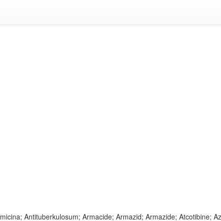
timicina; Antituberkulosum; Armacide; Armazid; Armazide; Atcotibine; 