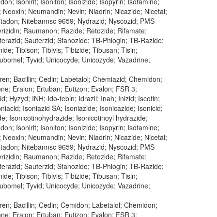
don; Isonirit; Isoniton; Isonizide; Isopyrin; Isotamine;
; Neoxin; Neumandin; Nevin; Niadrin; Nicazide; Nicetal;
n; Nitadon; Nitebannsc 9659; Nydrazid; Nyscozid; PMS
 Pyrizidin; Raumanon; Razide; Retozide; Rifamate;
uterazid; Sauterzid; Stanozide; TB-Phlogin; TB-Razide;
e; Tibison; Tibivis; Tibizide; Tibusan; Tisin;
 Tubomel; Tyvid; Unicocyde; Unicozyde; Vazadrine;
en; Bacillin; Cedin; Labetalol; Chemiazid; Chemidon;
dene; Eralon; Ertuban; Eutizon; Evalon; FSR 3;
 Hyzyd; INH; Ido-tebin; Idrazil; Inah; Inizid; Iscotin;
oniacid; Isoniazid SA; Isoniazide; Isonicazide; Isonicid;
ide; Isonicotinohydrazide; Isonicotinoyl hydrazide;
don; Isonirit; Isoniton; Isonizide; Isopyrin; Isotamine;
; Neoxin; Neumandin; Nevin; Niadrin; Nicazide; Nicetal;
n; Nitadon; Nitebannsc 9659; Nydrazid; Nyscozid; PMS
 Pyrizidin; Raumanon; Razide; Retozide; Rifamate;
uterazid; Sauterzid; Stanozide; TB-Phlogin; TB-Razide;
e; Tibison; Tibivis; Tibizide; Tibusan; Tisin;
 Tubomel; Tyvid; Unicocyde; Unicozyde; Vazadrine;
ren; Bacillin; Cedin; Cemidon; Labetalol; Chemidon;
dene; Eralon; Ertuban; Eutizon; Evalon; FSR 3;