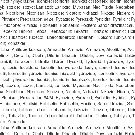
nicotinylhydrazine; Isonide; Isonidrin; Isonikazid; Isonilex; Isonin; Isonin
inyl; Isozide; Isozyd; Laniazid; Laniozid; Mybasan; Neo-Tizide; Neoteben
bina; Nicotibine; Nicotisan; Nicozide; Nidaton; Nidrazid; Nikozid; Niple
n; Phthisen; Preparation 6424; Pycazide; Pyreazid; Pyricidin; Pyridicin;
; Rimiphone; Rimitsid; Robiselin; Robisellin; Roxifen; Sanohidrazina; Sa
Tebexin; Tebilon; Tebos; Teebaconin; Tekazin; Tibazide; Tibemid; Tibinid
azid; Tubazide; Tubeco; Tubecotubercid; Tuberian; Tubicon; Tubilysin;
don; Zonazide
cina; Antituberkulosum; Armacide; Armazid; Armazide; Atcotibine; Azur
tinizin; Defonin; Dibutin; Diforin; Dinacrin; Ditubin; Dow-Isoniazid; Ebi
nizil; Hidrasonil; Hidrulta; Hidrun; Hycozid; Hydrazid; Hydrazide; Hyozid;
na; Isocid; Isocidene; Isocotin; Isohydrazide; Isolyn; Isonerit; Isonex; Is
cotil; Isonicotinhydrazid; Isonicotinic acid hydrazide; Isonicotinic hydraz
nicotinylhydrazine; Isonide; Isonidrin; Isonikazid; Isonilex; Isonin; Isonin
inyl; Isozide; Isozyd; Laniazid; Laniozid; Mybasan; Neo-Tizide; Neoteben
bina; Nicotibine; Nicotisan; Nicozide; Nidaton; Nidrazid; Nikozid; Niple
n; Phthisen; Preparation 6424; Pycazide; Pyreazid; Pyricidin; Pyridicin;
; Rimiphone; Rimitsid; Robiselin; Robisellin; Roxifen; Sanohidrazina; Sa
Tebexin; Tebilon; Tebos; Teebaconin; Tekazin; Tibazide; Tibemid; Tibinid
azid; Tubazide; Tubeco; Tubecotubercid; Tuberian; Tubicon; Tubilysin;
don; Zonazide
icina; Antituberkulosum; Armacide; Armazid; Armazide; Atcotibine; Azu
tinizin; Defonin; Dibutin; Diforin; Dinacrin; Ditubin; Dow-Isoniazid; Ebi