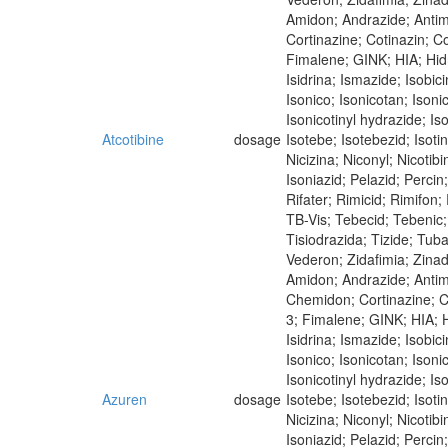
Amidon; Andrazide; Antim
Cortinazine; Cotinazin; Co
Fimalene; GINK; HIA; Hidra
Isidrina; Ismazide; Isobici
Isonico; Isonicotan; Isoni
Isonicotinyl hydrazide; Iso
Atcotibine
dosage
Isotebe; Isotebezid; Isot
Nicizina; Niconyl; Nicoti
Isoniazid; Pelazid; Perci
Rifater; Rimicid; Rimifon
TB-Vis; Tebecid; Tebenic; 
Tisiodrazida; Tizide; Tub
Vederon; Zidafimia; Zina
Amidon; Andrazide; Antimi
Chemidon; Cortinazine; Co
3; Fimalene; GINK; HIA; Hi
Isidrina; Ismazide; Isobici
Isonico; Isonicotan; Isoni
Isonicotinyl hydrazide; Iso
Azuren
dosage
Isotebe; Isotebezid; Isot
Nicizina; Niconyl; Nicoti
Isoniazid; Pelazid; Perci