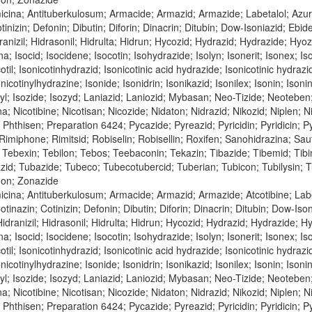
icina; Antituberkulosum; Armacide; Armazid; Armazide; Labetalol; Azu
tinizin; Defonin; Dibutin; Diforin; Dinacrin; Ditubin; Dow-Isoniazid; Ebi
nizil; Hidrasonil; Hidrulta; Hidrun; Hycozid; Hydrazid; Hydrazide; Hyozid;
na; Isocid; Isocidene; Isocotin; Isohydrazide; Isolyn; Isonerit; Isonex; Is
cotil; Isonicotinhydrazid; Isonicotinic acid hydrazide; Isonicotinic hydraz
nicotinylhydrazine; Isonide; Isonidrin; Isonikazid; Isonilex; Isonin; Isonin
inyl; Isozide; Isozyd; Laniazid; Laniozid; Mybasan; Neo-Tizide; Neoteben
bina; Nicotibine; Nicotisan; Nicozide; Nidaton; Nidrazid; Nikozid; Niple
n; Phthisen; Preparation 6424; Pycazide; Pyreazid; Pyricidin; Pyridicin;
; Rimiphone; Rimitsid; Robiselin; Robisellin; Roxifen; Sanohidrazina; Sa
Tebexin; Tebilon; Tebos; Teebaconin; Tekazin; Tibazide; Tibemid; Tibinid
azid; Tubazide; Tubeco; Tubecotubercid; Tuberian; Tubicon; Tubilysin;
don; Zonazide
cina; Antituberkulosum; Armacide; Armazid; Armazide; Atcotibine; Labe
tinazin; Cotinizin; Defonin; Dibutin; Diforin; Dinacrin; Ditubin; Dow-Is
dranizil; Hidrasonil; Hidrulta; Hidrun; Hycozid; Hydrazid; Hydrazide; Hyoz
na; Isocid; Isocidene; Isocotin; Isohydrazide; Isolyn; Isonerit; Isonex; Is
cotil; Isonicotinhydrazid; Isonicotinic acid hydrazide; Isonicotinic hydraz
nicotinylhydrazine; Isonide; Isonidrin; Isonikazid; Isonilex; Isonin; Isonin
inyl; Isozide; Isozyd; Laniazid; Laniozid; Mybasan; Neo-Tizide; Neoteben
bina; Nicotibine; Nicotisan; Nicozide; Nidaton; Nidrazid; Nikozid; Niple
n; Phthisen; Preparation 6424; Pycazide; Pyreazid; Pyricidin; Pyridicin;