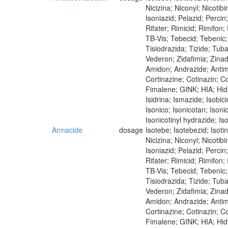
Nicizina; Niconyl; Nicoti
Isoniazid; Pelazid; Perci
Rifater; Rimicid; Rimifon
TB-Vis; Tebecid; Tebenic; 
Tisiodrazida; Tizide; Tub
Vederon; Zidafimia; Zina
Amidon; Andrazide; Antim
Cortinazine; Cotinazin; Co
Fimalene; GINK; HIA; Hidra
Isidrina; Ismazide; Isobici
Isonico; Isonicotan; Isoni
Isonicotinyl hydrazide; Iso
Armacide
dosage
Isotebe; Isotebezid; Isot
Nicizina; Niconyl; Nicoti
Isoniazid; Pelazid; Perci
Rifater; Rimicid; Rimifon
TB-Vis; Tebecid; Tebenic; 
Tisiodrazida; Tizide; Tub
Vederon; Zidafimia; Zina
Amidon; Andrazide; Antimi
Cortinazine; Cotinazin; Co
Fimalene; GINK; HIA; Hidra