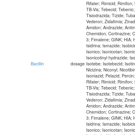
Rifater; Rimicid; Rimifon
TB-Vis; Tebecid; Tebenic; 
Tisiodrazida; Tizide; Tub
Vederon; Zidafimia; Zina
Amidon; Andrazide; Antim
Chemidon; Cortinazine; Co
3; Fimalene; GINK; HIA; Hi
Isidrina; Ismazide; Isobici
Isonico; Isonicotan; Isoni
Isonicotinyl hydrazide; Iso
Bacillin
dosage
Isotebe; Isotebezid; Isot
Nicizina; Niconyl; Nicoti
Isoniazid; Pelazid; Perci
Rifater; Rimicid; Rimifon
TB-Vis; Tebecid; Tebenic; 
Tisiodrazida; Tizide; Tub
Vederon; Zidafimia; Zina
Amidon; Andrazide; Antimi
Chemidon; Cortinazine; Co
3; Fimalene; GINK; HIA; Hi
Isidrina; Ismazide; Isobici
Isonico; Isonicotan; Isoni