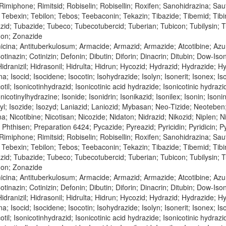
; Rimiphone; Rimitsid; Robiselin; Robisellin; Roxifen; Sanohidrazina; Sa
Tebexin; Tebilon; Tebos; Teebaconin; Tekazin; Tibazide; Tibemid; Tibinid
azid; Tubazide; Tubeco; Tubecotubercid; Tuberian; Tubicon; Tubilysin;
don; Zonazide
icina; Antituberkulosum; Armacide; Armazid; Armazide; Atcotibine; Azu
tinazin; Cotinizin; Defonin; Dibutin; Diforin; Dinacrin; Ditubin; Dow-Is
dranizil; Hidrasonil; Hidrulta; Hidrun; Hycozid; Hydrazid; Hydrazide; Hyoz
na; Isocid; Isocidene; Isocotin; Isohydrazide; Isolyn; Isonerit; Isonex; Is
cotil; Isonicotinhydrazid; Isonicotinic acid hydrazide; Isonicotinic hydraz
nicotinylhydrazine; Isonide; Isonidrin; Isonikazid; Isonilex; Isonin; Isonin
inyl; Isozide; Isozyd; Laniazid; Laniozid; Mybasan; Neo-Tizide; Neoteben
bina; Nicotibine; Nicotisan; Nicozide; Nidaton; Nidrazid; Nikozid; Niple
n; Phthisen; Preparation 6424; Pycazide; Pyreazid; Pyricidin; Pyridicin;
; Rimiphone; Rimitsid; Robiselin; Robisellin; Roxifen; Sanohidrazina; Sa
Tebexin; Tebilon; Tebos; Teebaconin; Tekazin; Tibazide; Tibemid; Tibinid
azid; Tubazide; Tubeco; Tubecotubercid; Tuberian; Tubicon; Tubilysin;
don; Zonazide
cina; Antituberkulosum; Armacide; Armazid; Armazide; Atcotibine; Azur
tinazin; Cotinizin; Defonin; Dibutin; Diforin; Dinacrin; Ditubin; Dow-Is
dranizil; Hidrasonil; Hidrulta; Hidrun; Hycozid; Hydrazid; Hydrazide; Hyoz
na; Isocid; Isocidene; Isocotin; Isohydrazide; Isolyn; Isonerit; Isonex; Is
cotil; Isonicotinhydrazid; Isonicotinic acid hydrazide; Isonicotinic hydraz