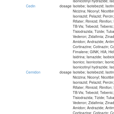
Isonicotinyl hydrazide; Iso
Cedin
dosage
Isotebe; Isotebezid; Isot
Nicizina; Niconyl; Nicoti
Isoniazid; Pelazid; Perci
Rifater; Rimicid; Rimifon
TB-Vis; Tebecid; Tebenic; 
Tisiodrazida; Tizide; Tub
Vederon; Zidafimia; Zina
Amidon; Andrazide; Antimi
Cortinazine; Cotinazin; Co
Fimalene; GINK; HIA; Hidra
Isidrina; Ismazide; Isobici
Isonico; Isonicotan; Isoni
Isonicotinyl hydrazide; Iso
Cemidon
dosage
Isotebe; Isotebezid; Isot
Nicizina; Niconyl; Nicoti
Isoniazid; Pelazid; Perci
Rifater; Rimicid; Rimifon
TB-Vis; Tebecid; Tebenic; 
Tisiodrazida; Tizide; Tub
Vederon; Zidafimia; Zina
Amidon; Andrazide; Antim
Cortinazine; Cotinazin; Co