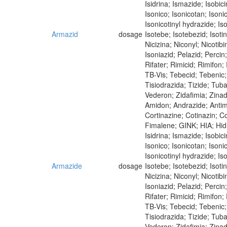
Isidrina; Ismazide; Isobici
Isonico; Isonicotan; Isoni
Isonicotinyl hydrazide; Iso
Armazid
dosage
Isotebe; Isotebezid; Isot
Nicizina; Niconyl; Nicoti
Isoniazid; Pelazid; Perci
Rifater; Rimicid; Rimifon
TB-Vis; Tebecid; Tebenic; 
Tisiodrazida; Tizide; Tub
Vederon; Zidafimia; Zina
Amidon; Andrazide; Antim
Cortinazine; Cotinazin; Co
Fimalene; GINK; HIA; Hidra
Isidrina; Ismazide; Isobici
Isonico; Isonicotan; Isoni
Isonicotinyl hydrazide; Iso
Armazide
dosage
Isotebe; Isotebezid; Isot
Nicizina; Niconyl; Nicoti
Isoniazid; Pelazid; Perci
Rifater; Rimicid; Rimifon
TB-Vis; Tebecid; Tebenic; 
Tisiodrazida; Tizide; Tub
Vederon; Zidafimia; Zina