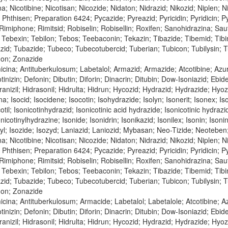
bina; Nicotibine; Nicotisan; Nicozide; Nidaton; Nidrazid; Nikozid; Niple
n; Phthisen; Preparation 6424; Pycazide; Pyreazid; Pyricidin; Pyridicin;
; Rimiphone; Rimitsid; Robiselin; Robisellin; Roxifen; Sanohidrazina; Sa
Tebexin; Tebilon; Tebos; Teebaconin; Tekazin; Tibazide; Tibemid; Tibinid
azid; Tubazide; Tubeco; Tubecotubercid; Tuberian; Tubicon; Tubilysin;
don; Zonazide
icina; Antituberkulosum; Labetalol; Armazid; Armazide; Atcotibine; Az
tinizin; Defonin; Dibutin; Diforin; Dinacrin; Ditubin; Dow-Isoniazid; Ebi
nizil; Hidrasonil; Hidrulta; Hidrun; Hycozid; Hydrazid; Hydrazide; Hyozid;
na; Isocid; Isocidene; Isocotin; Isohydrazide; Isolyn; Isonerit; Isonex; Is
cotil; Isonicotinhydrazid; Isonicotinic acid hydrazide; Isonicotinic hydraz
nicotinylhydrazine; Isonide; Isonidrin; Isonikazid; Isonilex; Isonin; Isonin
inyl; Isozide; Isozyd; Laniazid; Laniozid; Mybasan; Neo-Tizide; Neoteben
bina; Nicotibine; Nicotisan; Nicozide; Nidaton; Nidrazid; Nikozid; Niple
n; Phthisen; Preparation 6424; Pycazide; Pyreazid; Pyricidin; Pyridicin;
; Rimiphone; Rimitsid; Robiselin; Robisellin; Roxifen; Sanohidrazina; Sa
Tebexin; Tebilon; Tebos; Teebaconin; Tekazin; Tibazide; Tibemid; Tibinid
azid; Tubazide; Tubeco; Tubecotubercid; Tuberian; Tubicon; Tubilysin;
don; Zonazide
cina; Antituberkulosum; Armacide; Labetalol; Labetalole; Atcotibine; 
tinizin; Defonin; Dibutin; Diforin; Dinacrin; Ditubin; Dow-Isoniazid; Ebi
nizil; Hidrasonil; Hidrulta; Hidrun; Hycozid; Hydrazid; Hydrazide; Hyozid;