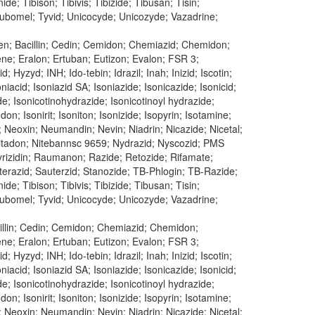
e; Tibison; Tibivis; Tibizide; Tibusan; Tisin;
 Tubomel; Tyvid; Unicocyde; Unicozyde; Vazadrine;
en; Bacillin; Cedin; Cemidon; Chemiazid; Chemidon;
dene; Eralon; Ertuban; Eutizon; Evalon; FSR 3;
 Hyzyd; INH; Ido-tebin; Idrazil; Inah; Inizid; Iscotin;
oniacid; Isoniazid SA; Isoniazide; Isonicazide; Isonicid;
ide; Isonicotinohydrazide; Isonicotinoyl hydrazide;
don; Isonirit; Isoniton; Isonizide; Isopyrin; Isotamine;
; Neoxin; Neumandin; Nevin; Niadrin; Nicazide; Nicetal;
n; Nitadon; Nitebannsc 9659; Nydrazid; Nyscozid; PMS
 Pyrizidin; Raumanon; Razide; Retozide; Rifamate;
uterazid; Sauterzid; Stanozide; TB-Phlogin; TB-Razide;
e; Tibison; Tibivis; Tibizide; Tibusan; Tisin;
 Tubomel; Tyvid; Unicocyde; Unicozyde; Vazadrine;
cillin; Cedin; Cemidon; Chemiazid; Chemidon;
dene; Eralon; Ertuban; Eutizon; Evalon; FSR 3;
 Hyzyd; INH; Ido-tebin; Idrazil; Inah; Inizid; Iscotin;
oniacid; Isoniazid SA; Isoniazide; Isonicazide; Isonicid;
ide; Isonicotinohydrazide; Isonicotinoyl hydrazide;
don; Isonirit; Isoniton; Isonizide; Isopyrin; Isotamine;
; Neoxin; Neumandin; Nevin; Niadrin; Nicazide; Nicetal;