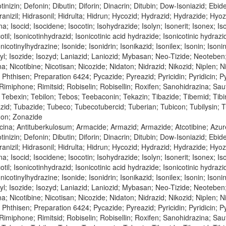
tinizin; Defonin; Dibutin; Diforin; Dinacrin; Ditubin; Dow-Isoniazid; Ebi
nizil; Hidrasonil; Hidrulta; Hidrun; Hycozid; Hydrazid; Hydrazide; Hyozid;
na; Isocid; Isocidene; Isocotin; Isohydrazide; Isolyn; Isonerit; Isonex; Is
cotil; Isonicotinhydrazid; Isonicotinic acid hydrazide; Isonicotinic hydraz
nicotinylhydrazine; Isonide; Isonidrin; Isonikazid; Isonilex; Isonin; Isonin
inyl; Isozide; Isozyd; Laniazid; Laniozid; Mybasan; Neo-Tizide; Neoteben
bina; Nicotibine; Nicotisan; Nicozide; Nidaton; Nidrazid; Nikozid; Niple
n; Phthisen; Preparation 6424; Pycazide; Pyreazid; Pyricidin; Pyridicin;
; Rimiphone; Rimitsid; Robiselin; Robisellin; Roxifen; Sanohidrazina; Sa
Tebexin; Tebilon; Tebos; Teebaconin; Tekazin; Tibazide; Tibemid; Tibinid
azid; Tubazide; Tubeco; Tubecotubercid; Tuberian; Tubicon; Tubilysin;
don; Zonazide
icina; Antituberkulosum; Armacide; Armazid; Armazide; Atcotibine; Azu
tinizin; Defonin; Dibutin; Diforin; Dinacrin; Ditubin; Dow-Isoniazid; Ebi
nizil; Hidrasonil; Hidrulta; Hidrun; Hycozid; Hydrazid; Hydrazide; Hyozid;
na; Isocid; Isocidene; Isocotin; Isohydrazide; Isolyn; Isonerit; Isonex; Is
cotil; Isonicotinhydrazid; Isonicotinic acid hydrazide; Isonicotinic hydraz
nicotinylhydrazine; Isonide; Isonidrin; Isonikazid; Isonilex; Isonin; Isonin
inyl; Isozide; Isozyd; Laniazid; Laniozid; Mybasan; Neo-Tizide; Neoteben
bina; Nicotibine; Nicotisan; Nicozide; Nidaton; Nidrazid; Nikozid; Niple
n; Phthisen; Preparation 6424; Pycazide; Pyreazid; Pyricidin; Pyridicin;
; Rimiphone; Rimitsid; Robiselin; Robisellin; Roxifen; Sanohidrazina; Sa