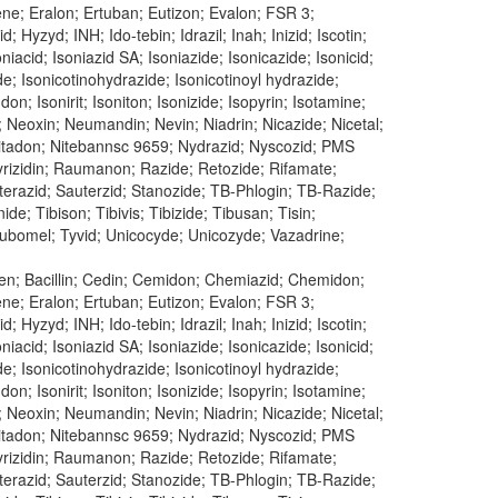
dene; Eralon; Ertuban; Eutizon; Evalon; FSR 3;
 Hyzyd; INH; Ido-tebin; Idrazil; Inah; Inizid; Iscotin;
oniacid; Isoniazid SA; Isoniazide; Isonicazide; Isonicid;
ide; Isonicotinohydrazide; Isonicotinoyl hydrazide;
don; Isonirit; Isoniton; Isonizide; Isopyrin; Isotamine;
; Neoxin; Neumandin; Nevin; Niadrin; Nicazide; Nicetal;
n; Nitadon; Nitebannsc 9659; Nydrazid; Nyscozid; PMS
 Pyrizidin; Raumanon; Razide; Retozide; Rifamate;
uterazid; Sauterzid; Stanozide; TB-Phlogin; TB-Razide;
e; Tibison; Tibivis; Tibizide; Tibusan; Tisin;
 Tubomel; Tyvid; Unicocyde; Unicozyde; Vazadrine;
ren; Bacillin; Cedin; Cemidon; Chemiazid; Chemidon;
dene; Eralon; Ertuban; Eutizon; Evalon; FSR 3;
 Hyzyd; INH; Ido-tebin; Idrazil; Inah; Inizid; Iscotin;
oniacid; Isoniazid SA; Isoniazide; Isonicazide; Isonicid;
ide; Isonicotinohydrazide; Isonicotinoyl hydrazide;
don; Isonirit; Isoniton; Isonizide; Isopyrin; Isotamine;
; Neoxin; Neumandin; Nevin; Niadrin; Nicazide; Nicetal;
n; Nitadon; Nitebannsc 9659; Nydrazid; Nyscozid; PMS
 Pyrizidin; Raumanon; Razide; Retozide; Rifamate;
uterazid; Sauterzid; Stanozide; TB-Phlogin; TB-Razide;