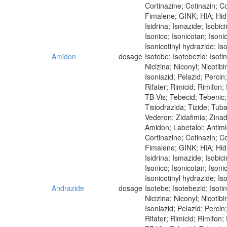
Cortinazine; Cotinazin; Co
Fimalene; GINK; HIA; Hidra
Isidrina; Ismazide; Isobici
Isonico; Isonicotan; Isoni
Isonicotinyl hydrazide; Iso
Amidon
dosage
Isotebe; Isotebezid; Isot
Nicizina; Niconyl; Nicoti
Isoniazid; Pelazid; Perci
Rifater; Rimicid; Rimifon
TB-Vis; Tebecid; Tebenic; 
Tisiodrazida; Tizide; Tub
Vederon; Zidafimia; Zina
Amidon; Labetalol; Antim
Cortinazine; Cotinazin; Co
Fimalene; GINK; HIA; Hidra
Isidrina; Ismazide; Isobici
Isonico; Isonicotan; Isoni
Isonicotinyl hydrazide; Iso
Andrazide
dosage
Isotebe; Isotebezid; Isot
Nicizina; Niconyl; Nicoti
Isoniazid; Pelazid; Perci
Rifater; Rimicid; Rimifon