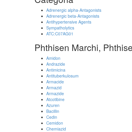
Adrenergic alpha-Antagonists
Adrenergic beta-Antagonists
Antihypertensive Agents
Sympatholytics
ATC:C07AG01
Phthisen Marchi, Phthis
Amidon
Andrazide
Antimicina
Antituberkulosum
Armacide
Armazid
Armazide
Atcotibine
Azuren
Bacillin
Cedin
Cemidon
Chemiazid