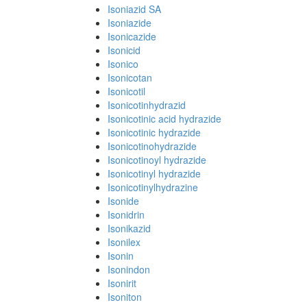
Isoniazid SA
Isoniazide
Isonicazide
Isonicid
Isonico
Isonicotan
Isonicotil
Isonicotinhydrazid
Isonicotinic acid hydrazide
Isonicotinic hydrazide
Isonicotinohydrazide
Isonicotinoyl hydrazide
Isonicotinyl hydrazide
Isonicotinylhydrazine
Isonide
Isonidrin
Isonikazid
Isonilex
Isonin
Isonindon
Isonirit
Isoniton