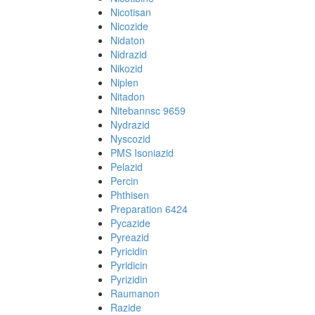
Nicotisan
Nicozide
Nidaton
Nidrazid
Nikozid
Niplen
Nitadon
Nitebannsc 9659
Nydrazid
Nyscozid
PMS Isoniazid
Pelazid
Percin
Phthisen
Preparation 6424
Pycazide
Pyreazid
Pyricidin
Pyridicin
Pyrizidin
Raumanon
Razide