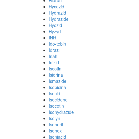
Hidrun
Hycozid
Hydrazid
Hydrazide
Hyozid
Hyzyd
INH
Ido-tebin
Idrazil
Inah
Inizid
Iscotin
Isidrina
Ismazide
Isobicina
Isocid
Isocidene
Isocotin
Isohydrazide
Isolyn
Isonerit
Isonex
Isoniacid