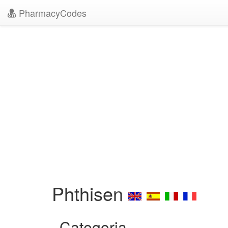
PharmacyCodes
Phthisen
Categoria