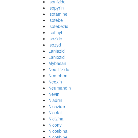
Isonizide
Isopyrin
Isotamine
Isotebe
Isotebezid
Isotinyl
Isozide
Isozyd
Laniazid
Laniozid
Mybasan
Neo-Tizide
Neoteben
Neoxin
Neumandin
Nevin
Niadrin
Nicazide
Nicetal
Nicizina
Niconyl
Nicotibina
Nicotibine