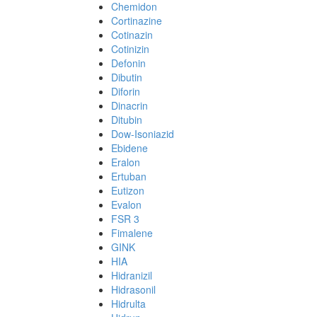
Chemidon
Cortinazine
Cotinazin
Cotinizin
Defonin
Dibutin
Diforin
Dinacrin
Ditubin
Dow-Isoniazid
Ebidene
Eralon
Ertuban
Eutizon
Evalon
FSR 3
Fimalene
GINK
HIA
Hidranizil
Hidrasonil
Hidrulta