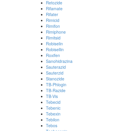
Retozide
Rifamate
Rifater
Rimicid
Rimifon
Rimiphone
Rimitsid
Robiselin
Robisellin
Roxifen
Sanohidrazina
Sauterazid
Sauterzid
Stanozide
TB-Phlogin
TB-Razide
TB-Vis
Tebecid
Tebenic
Tebexin
Tebilon
Tebos