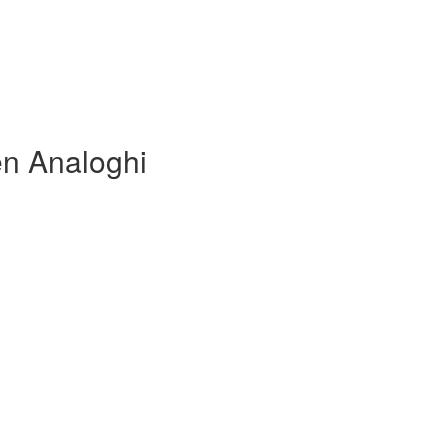
en Analoghi