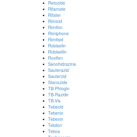
Retozide
Rifamate
Rifater
Rimicid
Rimifon
Rimiphone
Rimitsid
Robiselin
Robisellin
Roxifen
Sanohidrazina
Sauterazid
Sauterzid
Stanozide
TB-Phlogin
TB-Razide
TB-Vis
Tebecid
Tebenic
Tebexin
Tebilon
Tebos