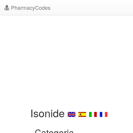
PharmacyCodes
Isonide
Categoria