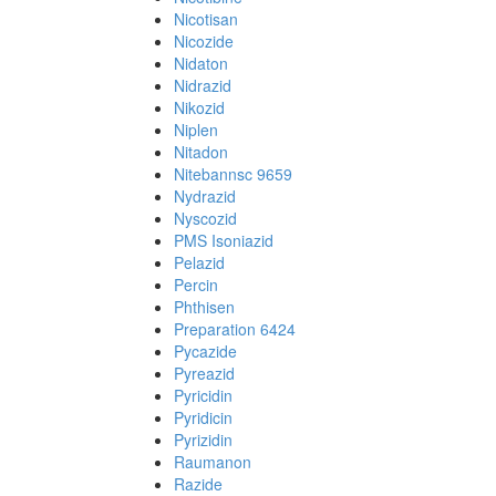
Nicotisan
Nicozide
Nidaton
Nidrazid
Nikozid
Niplen
Nitadon
Nitebannsc 9659
Nydrazid
Nyscozid
PMS Isoniazid
Pelazid
Percin
Phthisen
Preparation 6424
Pycazide
Pyreazid
Pyricidin
Pyridicin
Pyrizidin
Raumanon
Razide