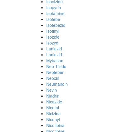
Isonizide
Isopyrin
Isotamine
Isotebe
Isotebezid
Isotinyl
Isozide
Isozyd
Laniazid
Laniozid
Mybasan
Neo-Tizide
Neoteben
Neoxin
Neumandin
Nevin
Niadrin
Nicazide
Nicetal
Nicizina
Niconyl
Nicotibina
Nicotibine