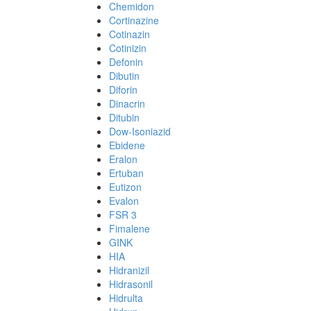
Chemidon
Cortinazine
Cotinazin
Cotinizin
Defonin
Dibutin
Diforin
Dinacrin
Ditubin
Dow-Isoniazid
Ebidene
Eralon
Ertuban
Eutizon
Evalon
FSR 3
Fimalene
GINK
HIA
Hidranizil
Hidrasonil
Hidrulta