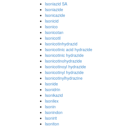
Isoniazid SA
Isoniazide
Isonicazide
Isonicid
Isonico
Isonicotan
Isonicotil
Isonicotinhydrazid
Isonicotinic acid hydrazide
Isonicotinic hydrazide
Isonicotinohydrazide
Isonicotinoyl hydrazide
Isonicotinyl hydrazide
Isonicotinylhydrazine
Isonide
Isonidrin
Isonikazid
Isonilex
Isonin
Isonindon
Isonirit
Isoniton