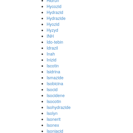
Hidrun
Hycozid
Hydrazid
Hydrazide
Hyozid
Hyzyd
INH
Ido-tebin
Idrazil
Inah
Inizid
Iscotin
Isidrina
Ismazide
Isobicina
Isocid
Isocidene
Isocotin
Isohydrazide
Isolyn
Isonerit
Isonex
Isoniacid