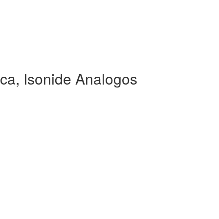
ca, Isonide Analogos