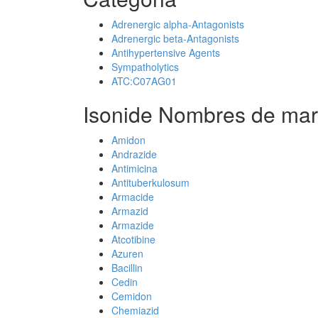
Adrenergic alpha-Antagonists
Adrenergic beta-Antagonists
Antihypertensive Agents
Sympatholytics
ATC:C07AG01
Isonide Nombres de mar
Amidon
Andrazide
Antimicina
Antituberkulosum
Armacide
Armazid
Armazide
Atcotibine
Azuren
Bacillin
Cedin
Cemidon
Chemiazid