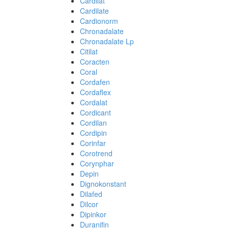
Cardilat
Cardilate
Cardionorm
Chronadalate
Chronadalate Lp
Citilat
Coracten
Coral
Cordafen
Cordaflex
Cordalat
Cordicant
Cordilan
Cordipin
Corinfar
Corotrend
Corynphar
Depin
Dignokonstant
Dilafed
Dilcor
Dipinkor
Duranifin