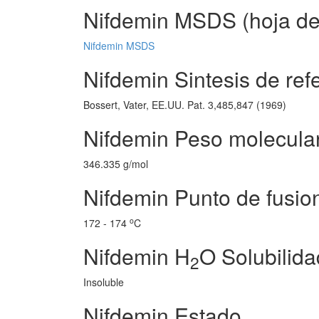
Nifdemin MSDS (hoja de 
Nifdemin MSDS
Nifdemin Sintesis de ref
Bossert, Vater, EE.UU. Pat. 3,485,847 (1969)
Nifdemin Peso molecula
346.335 g/mol
Nifdemin Punto de fusio
o
172 - 174
C
Nifdemin H
O Solubilida
2
Insoluble
Nifdemin Estado