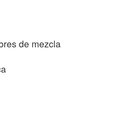
bres de mezcla
ca