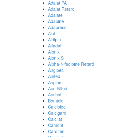
Adalat PA
Adalat Retard
Adalate
Adapine
Adapress
Alat
Aldipin
Alfadal
Alonix
Alonix S
Alpha-Nifedipine Retard
Angipec
Anifed
Anpine
Apo-Nifed
Aprical
Bonacid
Calcibloc
Calcigard
Calcilat
Camont
Cardifen