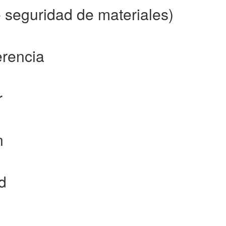
seguridad de materiales)
erencia
r
n
d