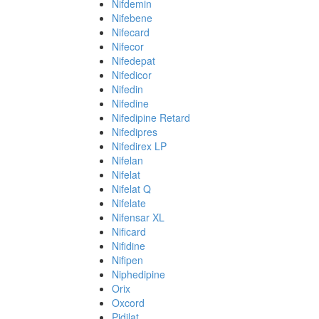
Nifdemin
Nifebene
Nifecard
Nifecor
Nifedepat
Nifedicor
Nifedin
Nifedine
Nifedipine Retard
Nifedipres
Nifedirex LP
Nifelan
Nifelat
Nifelat Q
Nifelate
Nifensar XL
Nificard
Nifidine
Nifipen
Niphedipine
Orix
Oxcord
Pidilat