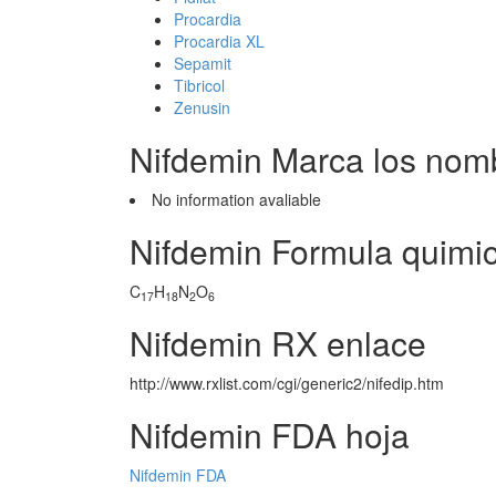
Procardia
Procardia XL
Sepamit
Tibricol
Zenusin
Nifdemin Marca los nom
No information avaliable
Nifdemin Formula quimi
C
H
N
O
17
18
2
6
Nifdemin RX enlace
http://www.rxlist.com/cgi/generic2/nifedip.htm
Nifdemin FDA hoja
Nifdemin FDA