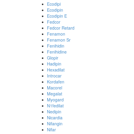
Ecodipi
Ecodipin
Ecodipin E
Fedcor
Fedcor Retard
Fenamon
Fenamon Sr
Fenihidin
Fenihidine
Glopir
Hadipin
Hexadilat
Introcar
Kordafen
Macorel
Megalat
Myogard
N1fedilat
Nedipin
Nicardia
Nifangin
Nifar