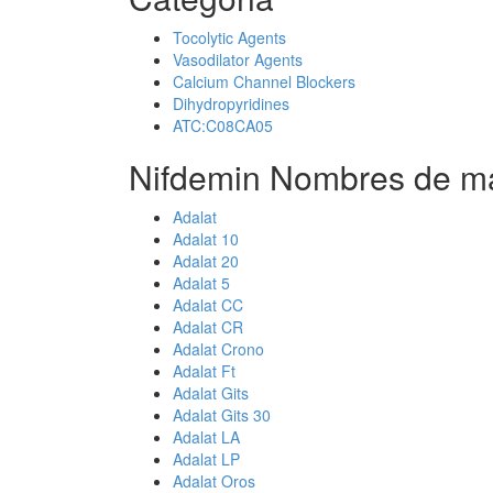
Tocolytic Agents
Vasodilator Agents
Calcium Channel Blockers
Dihydropyridines
ATC:C08CA05
Nifdemin Nombres de ma
Adalat
Adalat 10
Adalat 20
Adalat 5
Adalat CC
Adalat CR
Adalat Crono
Adalat Ft
Adalat Gits
Adalat Gits 30
Adalat LA
Adalat LP
Adalat Oros