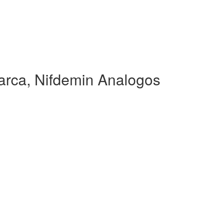
rca, Nifdemin Analogos