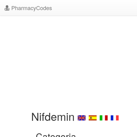
PharmacyCodes
Nifdemin
Categoria