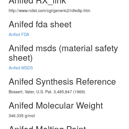
http://www.rxlist.com/cgi/generic2/nifedip.htm
Anifed fda sheet
Anifed FDA
Anifed msds (material safety
sheet)
Anifed MSDS
Anifed Synthesis Reference
Bossert, Vater, U.S. Pat. 3,485,847 (1969)
Anifed Molecular Weight
346.335 g/mol
Anifed Melting Point