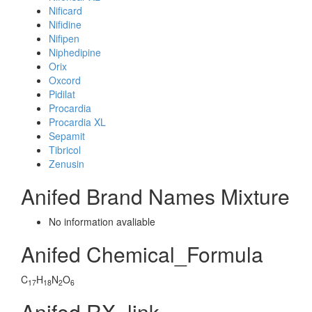
Nificard
Nifidine
Nifipen
Niphedipine
Orix
Oxcord
Pidilat
Procardia
Procardia XL
Sepamit
Tibricol
Zenusin
Anifed Brand Names Mixture
No information avaliable
Anifed Chemical_Formula
C
H
N
O
17
18
2
6
Anifed RX_link