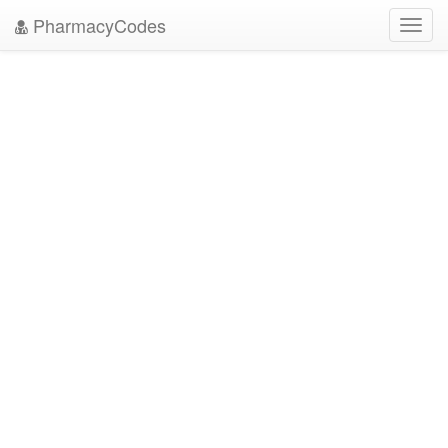
PharmacyCodes
Toggl
navig