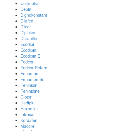
Corynphar
Depin
Dignokonstant
Dilafed
Dilcor
Dipinkor
Duranifin
Ecodipi
Ecodipin
Ecodipin E
Fedcor
Fedcor Retard
Fenamon
Fenamon Sr
Fenihidin
Fenihidine
Glopir
Hadipin
Hexadilat
Introcar
Kordafen
Macorel