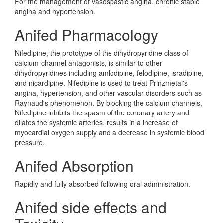
For the management of vasospastic angina, chronic stable
angina and hypertension.
Anifed Pharmacology
Nifedipine, the prototype of the dihydropyridine class of
calcium-channel antagonists, is similar to other
dihydropyridines including amlodipine, felodipine, isradipine,
and nicardipine. Nifedipine is used to treat Prinzmetal's
angina, hypertension, and other vascular disorders such as
Raynaud's phenomenon. By blocking the calcium channels,
Nifedipine inhibits the spasm of the coronary artery and
dilates the systemic arteries, results in a increase of
myocardial oxygen supply and a decrease in systemic blood
pressure.
Anifed Absorption
Rapidly and fully absorbed following oral administration.
Anifed side effects and