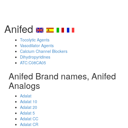
Anifed
Tocolytic Agents
Vasodilator Agents
Calcium Channel Blockers
Dihydropyridines
ATC:C08CA05
Anifed Brand names, Anifed
Analogs
Adalat
Adalat 10
Adalat 20
Adalat 5
Adalat CC
Adalat CR