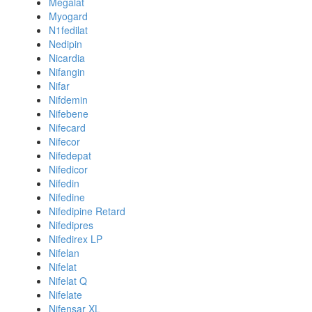
Megalat
Myogard
N1fedilat
Nedipin
Nicardia
Nifangin
Nifar
Nifdemin
Nifebene
Nifecard
Nifecor
Nifedepat
Nifedicor
Nifedin
Nifedine
Nifedipine Retard
Nifedipres
Nifedirex LP
Nifelan
Nifelat
Nifelat Q
Nifelate
Nifensar XL