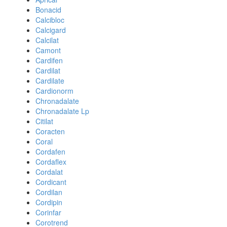
Bonacid
Calcibloc
Calcigard
Calcilat
Camont
Cardifen
Cardilat
Cardilate
Cardionorm
Chronadalate
Chronadalate Lp
Citilat
Coracten
Coral
Cordafen
Cordaflex
Cordalat
Cordicant
Cordilan
Cordipin
Corinfar
Corotrend