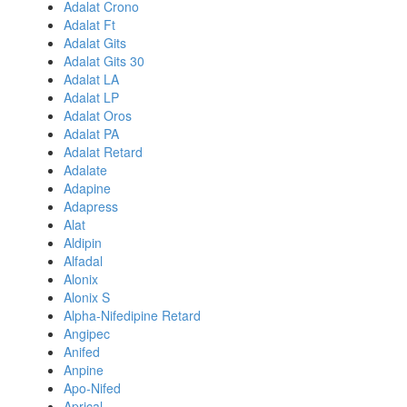
Adalat Crono
Adalat Ft
Adalat Gits
Adalat Gits 30
Adalat LA
Adalat LP
Adalat Oros
Adalat PA
Adalat Retard
Adalate
Adapine
Adapress
Alat
Aldipin
Alfadal
Alonix
Alonix S
Alpha-Nifedipine Retard
Angipec
Anifed
Anpine
Apo-Nifed
Aprical