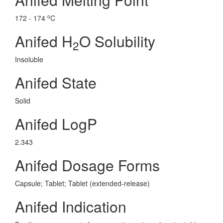
o
172 - 174
C
Anifed H
O Solubility
2
Insoluble
Anifed State
Solid
Anifed LogP
2.343
Anifed Dosage Forms
Capsule; Tablet; Tablet (extended-release)
Anifed Indication