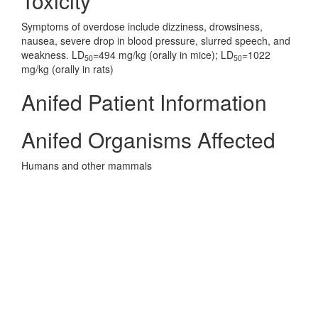
Toxicity
Symptoms of overdose include dizziness, drowsiness,
nausea, severe drop in blood pressure, slurred speech, and
weakness. LD
=494 mg/kg (orally in mice); LD
=1022
50
50
mg/kg (orally in rats)
Anifed Patient Information
Anifed Organisms Affected
Humans and other mammals