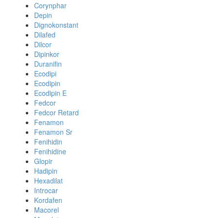
Corynphar
Depin
Dignokonstant
Dilafed
Dilcor
Dipinkor
Duranifin
Ecodipi
Ecodipin
Ecodipin E
Fedcor
Fedcor Retard
Fenamon
Fenamon Sr
Fenihidin
Fenihidine
Glopir
Hadipin
Hexadilat
Introcar
Kordafen
Macorel