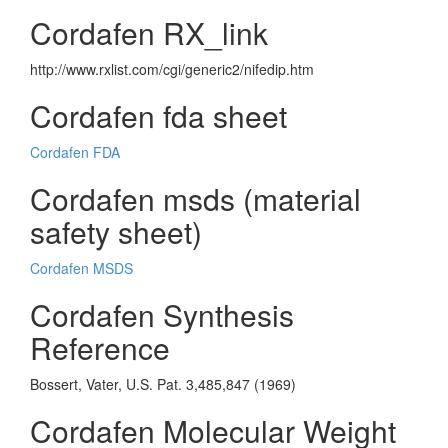
Cordafen RX_link
http://www.rxlist.com/cgi/generic2/nifedip.htm
Cordafen fda sheet
Cordafen FDA
Cordafen msds (material
safety sheet)
Cordafen MSDS
Cordafen Synthesis
Reference
Bossert, Vater, U.S. Pat. 3,485,847 (1969)
Cordafen Molecular Weight