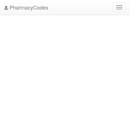
PharmacyCodes
Toggl
navig