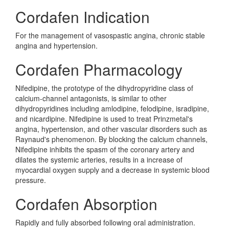
Cordafen Indication
For the management of vasospastic angina, chronic stable
angina and hypertension.
Cordafen Pharmacology
Nifedipine, the prototype of the dihydropyridine class of
calcium-channel antagonists, is similar to other
dihydropyridines including amlodipine, felodipine, isradipine,
and nicardipine. Nifedipine is used to treat Prinzmetal's
angina, hypertension, and other vascular disorders such as
Raynaud's phenomenon. By blocking the calcium channels,
Nifedipine inhibits the spasm of the coronary artery and
dilates the systemic arteries, results in a increase of
myocardial oxygen supply and a decrease in systemic blood
pressure.
Cordafen Absorption
Rapidly and fully absorbed following oral administration.