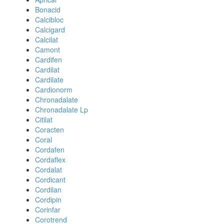
Bonacid
Calcibloc
Calcigard
Calcilat
Camont
Cardifen
Cardilat
Cardilate
Cardionorm
Chronadalate
Chronadalate Lp
Citilat
Coracten
Coral
Cordafen
Cordaflex
Cordalat
Cordicant
Cordilan
Cordipin
Corinfar
Corotrend