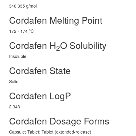
346.335 g/mol
Cordafen Melting Point
o
172 - 174
C
Cordafen H
O Solubility
2
Insoluble
Cordafen State
Solid
Cordafen LogP
2.343
Cordafen Dosage Forms
Capsule; Tablet; Tablet (extended-release)