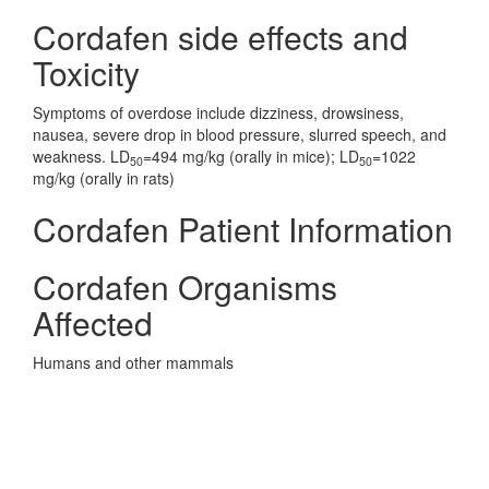
Cordafen side effects and
Toxicity
Symptoms of overdose include dizziness, drowsiness,
nausea, severe drop in blood pressure, slurred speech, and
weakness. LD
=494 mg/kg (orally in mice); LD
=1022
50
50
mg/kg (orally in rats)
Cordafen Patient Information
Cordafen Organisms
Affected
Humans and other mammals