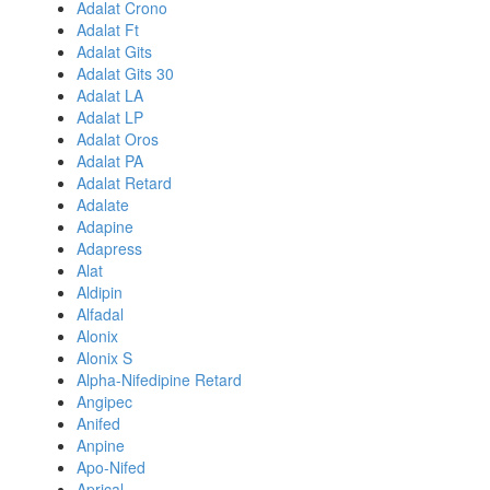
Adalat Crono
Adalat Ft
Adalat Gits
Adalat Gits 30
Adalat LA
Adalat LP
Adalat Oros
Adalat PA
Adalat Retard
Adalate
Adapine
Adapress
Alat
Aldipin
Alfadal
Alonix
Alonix S
Alpha-Nifedipine Retard
Angipec
Anifed
Anpine
Apo-Nifed
Aprical