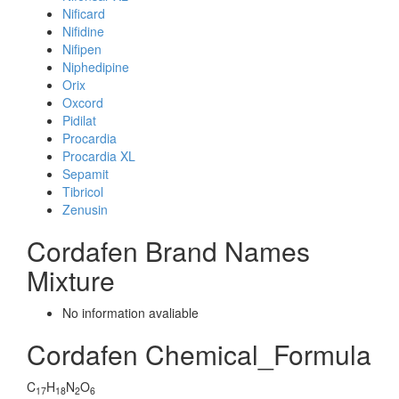
Nificard
Nifidine
Nifipen
Niphedipine
Orix
Oxcord
Pidilat
Procardia
Procardia XL
Sepamit
Tibricol
Zenusin
Cordafen Brand Names
Mixture
No information avaliable
Cordafen Chemical_Formula
C
H
N
O
17
18
2
6