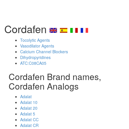
Cordafen
Tocolytic Agents
Vasodilator Agents
Calcium Channel Blockers
Dihydropyridines
ATC:C08CA05
Cordafen Brand names,
Cordafen Analogs
Adalat
Adalat 10
Adalat 20
Adalat 5
Adalat CC
Adalat CR