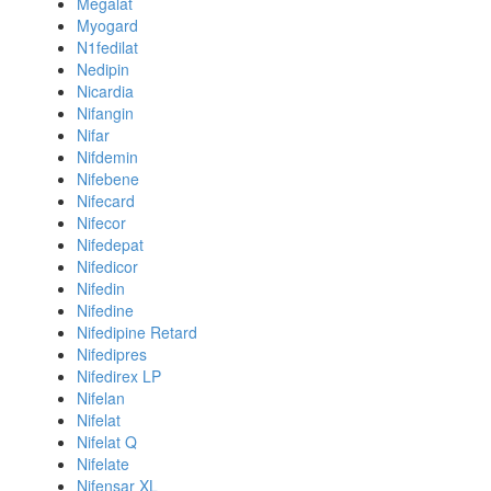
Megalat
Myogard
N1fedilat
Nedipin
Nicardia
Nifangin
Nifar
Nifdemin
Nifebene
Nifecard
Nifecor
Nifedepat
Nifedicor
Nifedin
Nifedine
Nifedipine Retard
Nifedipres
Nifedirex LP
Nifelan
Nifelat
Nifelat Q
Nifelate
Nifensar XL