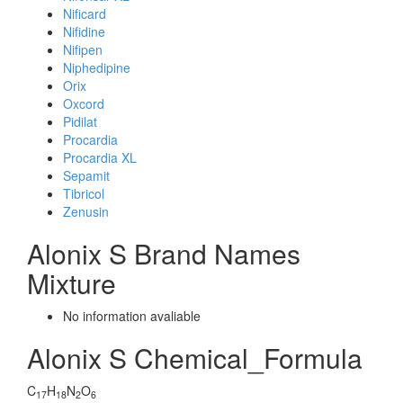
Nificard
Nifidine
Nifipen
Niphedipine
Orix
Oxcord
Pidilat
Procardia
Procardia XL
Sepamit
Tibricol
Zenusin
Alonix S Brand Names
Mixture
No information avaliable
Alonix S Chemical_Formula
C
H
N
O
17
18
2
6