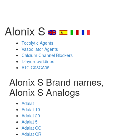
Alonix S
Tocolytic Agents
Vasodilator Agents
Calcium Channel Blockers
Dihydropyridines
ATC:C08CA05
Alonix S Brand names,
Alonix S Analogs
Adalat
Adalat 10
Adalat 20
Adalat 5
Adalat CC
Adalat CR