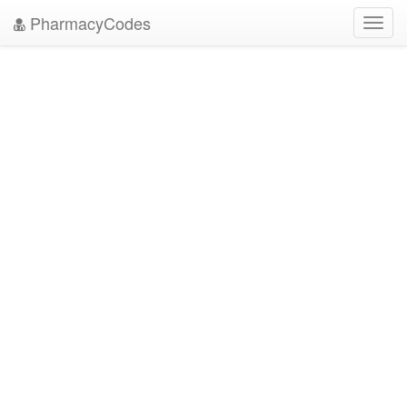
PharmacyCodes
Toggl
navig