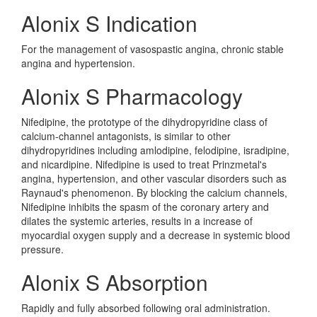
Alonix S Indication
For the management of vasospastic angina, chronic stable
angina and hypertension.
Alonix S Pharmacology
Nifedipine, the prototype of the dihydropyridine class of
calcium-channel antagonists, is similar to other
dihydropyridines including amlodipine, felodipine, isradipine,
and nicardipine. Nifedipine is used to treat Prinzmetal's
angina, hypertension, and other vascular disorders such as
Raynaud's phenomenon. By blocking the calcium channels,
Nifedipine inhibits the spasm of the coronary artery and
dilates the systemic arteries, results in a increase of
myocardial oxygen supply and a decrease in systemic blood
pressure.
Alonix S Absorption
Rapidly and fully absorbed following oral administration.