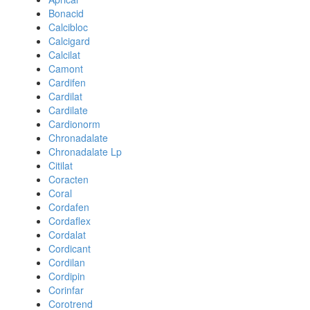
Bonacid
Calcibloc
Calcigard
Calcilat
Camont
Cardifen
Cardilat
Cardilate
Cardionorm
Chronadalate
Chronadalate Lp
Citilat
Coracten
Coral
Cordafen
Cordaflex
Cordalat
Cordicant
Cordilan
Cordipin
Corinfar
Corotrend