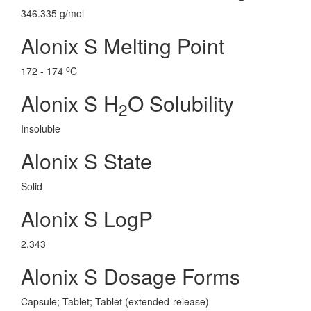
346.335 g/mol
Alonix S Melting Point
o
172 - 174
C
Alonix S H
O Solubility
2
Insoluble
Alonix S State
Solid
Alonix S LogP
2.343
Alonix S Dosage Forms
Capsule; Tablet; Tablet (extended-release)