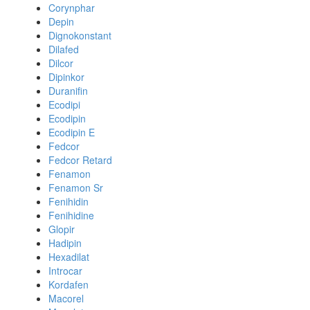
Corynphar
Depin
Dignokonstant
Dilafed
Dilcor
Dipinkor
Duranifin
Ecodipi
Ecodipin
Ecodipin E
Fedcor
Fedcor Retard
Fenamon
Fenamon Sr
Fenihidin
Fenihidine
Glopir
Hadipin
Hexadilat
Introcar
Kordafen
Macorel