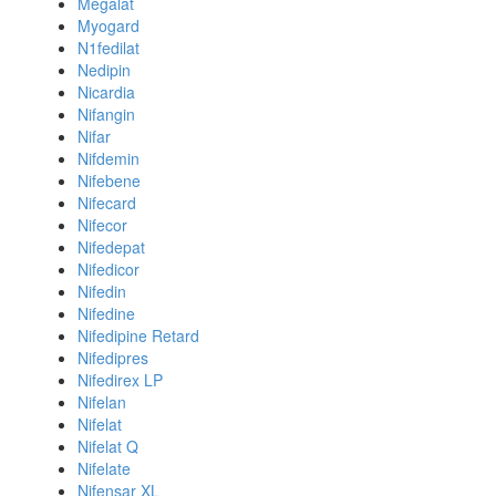
Megalat
Myogard
N1fedilat
Nedipin
Nicardia
Nifangin
Nifar
Nifdemin
Nifebene
Nifecard
Nifecor
Nifedepat
Nifedicor
Nifedin
Nifedine
Nifedipine Retard
Nifedipres
Nifedirex LP
Nifelan
Nifelat
Nifelat Q
Nifelate
Nifensar XL