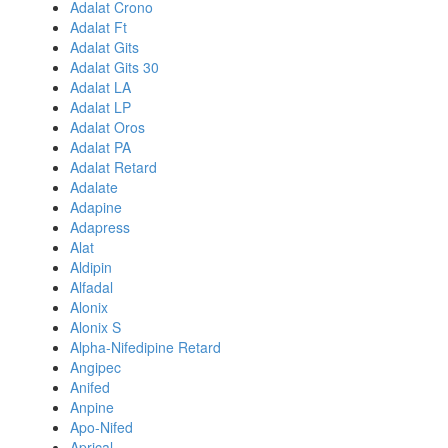
Adalat Crono
Adalat Ft
Adalat Gits
Adalat Gits 30
Adalat LA
Adalat LP
Adalat Oros
Adalat PA
Adalat Retard
Adalate
Adapine
Adapress
Alat
Aldipin
Alfadal
Alonix
Alonix S
Alpha-Nifedipine Retard
Angipec
Anifed
Anpine
Apo-Nifed
Aprical