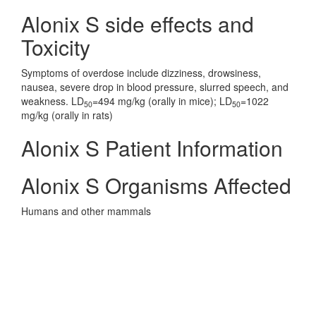
Alonix S side effects and
Toxicity
Symptoms of overdose include dizziness, drowsiness,
nausea, severe drop in blood pressure, slurred speech, and
weakness. LD
=494 mg/kg (orally in mice); LD
=1022
50
50
mg/kg (orally in rats)
Alonix S Patient Information
Alonix S Organisms Affected
Humans and other mammals