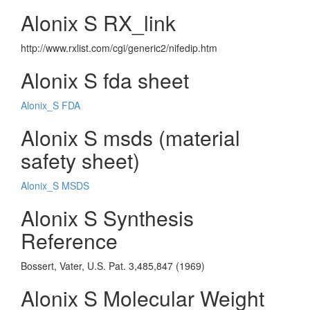
Alonix S RX_link
http://www.rxlist.com/cgi/generic2/nifedip.htm
Alonix S fda sheet
Alonix_S FDA
Alonix S msds (material
safety sheet)
Alonix_S MSDS
Alonix S Synthesis
Reference
Bossert, Vater, U.S. Pat. 3,485,847 (1969)
Alonix S Molecular Weight