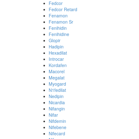
Fedcor
Fedcor Retard
Fenamon
Fenamon Sr
Fenihidin
Fenihidine
Glopir
Hadipin
Hexadilat
Introcar
Kordafen
Macorel
Megalat
Myogard
N1fedilat
Nedipin
Nicardia
Nifangin
Nifar
Nifdemin
Nifebene
Nifecard