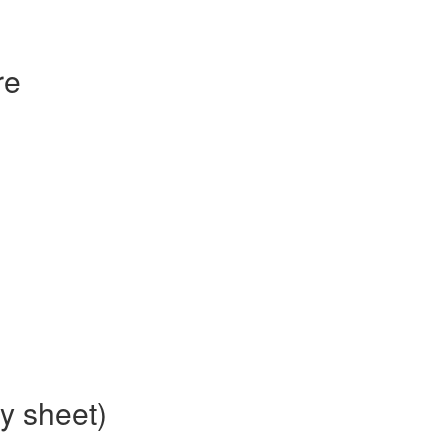
re
ty sheet)