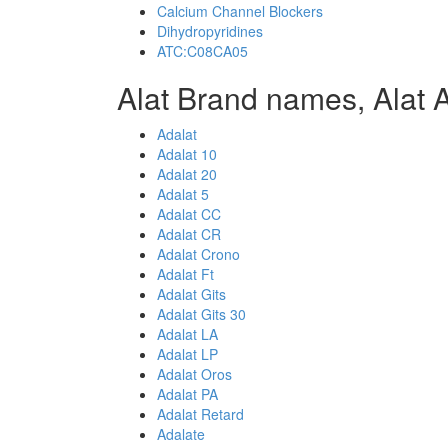
Calcium Channel Blockers
Dihydropyridines
ATC:C08CA05
Alat Brand names, Alat 
Adalat
Adalat 10
Adalat 20
Adalat 5
Adalat CC
Adalat CR
Adalat Crono
Adalat Ft
Adalat Gits
Adalat Gits 30
Adalat LA
Adalat LP
Adalat Oros
Adalat PA
Adalat Retard
Adalate