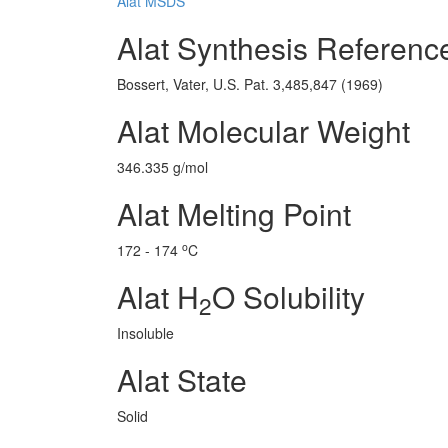
Alat MSDS
Alat Synthesis Referenc
Bossert, Vater, U.S. Pat. 3,485,847 (1969)
Alat Molecular Weight
346.335 g/mol
Alat Melting Point
o
172 - 174
C
Alat H
O Solubility
2
Insoluble
Alat State
Solid