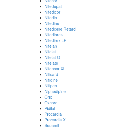
Nifecor
Nifedepat
Nifedicor
Nifedin
Nifedine
Nifedipine Retard
Nifedipres
Nifedirex LP
Nifelan
Nifelat
Nifelat Q
Nifelate
Nifensar XL
Nificard
Nifidine
Nifipen
Niphedipine
Orix
Oxcord
Pidilat
Procardia
Procardia XL
Sepamit