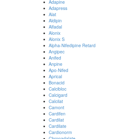
Adapine
Adapress
Alat
Aldipin
Alfadal
Alonix
Alonix S
Alpha-Nifedipine Retard
Angipec
Anifed
Anpine
Apo-Nifed
Aprical
Bonacid
Calcibloc
Calcigard
Calcilat
Camont
Cardifen
Cardilat
Cardilate
Cardionorm
Chronadalate