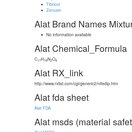
Tibricol
Zenusin
Alat Brand Names Mixtu
No information avaliable
Alat Chemical_Formula
C
H
N
O
17
18
2
6
Alat RX_link
http://www.rxlist.com/cgi/generic2/nifedip.htm
Alat fda sheet
Alat FDA
Alat msds (material safe