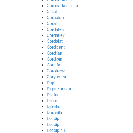
Chronadalate Lp
Citilat
Coracten
Coral
Cordafen
Cordaflex
Cordalat
Cordicant
Cordilan
Cordipin
Corinfar
Corotrend
Corynphar
Depin
Dignokonstant
Dilafed
Dilcor
Dipinkor
Duranifin
Ecodipi
Ecodipin
Ecodipin E