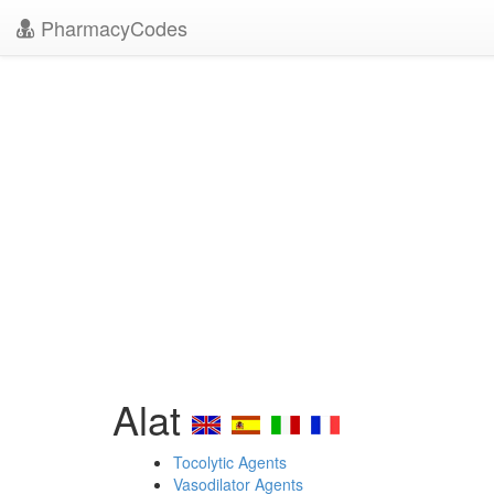
PharmacyCodes
Alat
Tocolytic Agents
Vasodilator Agents