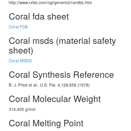
http://www.rxlist.com/cgi/generic2/ranitbc.htm
Coral fda sheet
Coral FDA
Coral msds (material safety
sheet)
Coral MSDS
Coral Synthesis Reference
B. J. Price et al., U.S. Pat. 4,128,658 (1978)
Coral Molecular Weight
314.405 g/mol
Coral Melting Point