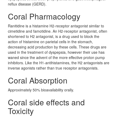
reflux disease (GERD).
Coral Pharmacology
Ranitidine is a histamine H2-receptor antagonist similar to
cimetidine and famotidine. An H2-receptor antagonist, often
shortened to H2 antagonist, is a drug used to block the
action of histamine on parietal cells in the stomach,
decreasing acid production by these cells. These drugs are
used in the treatment of dyspepsia, however their use has
waned since the advent of the more effective proton pump
inhibitors. Like the H1-antihistamines, the H2 antagonists are
inverse agonists rather than true receptor antagonists.
Coral Absorption
Approximately 50% bioavailability orally.
Coral side effects and
Toxicity