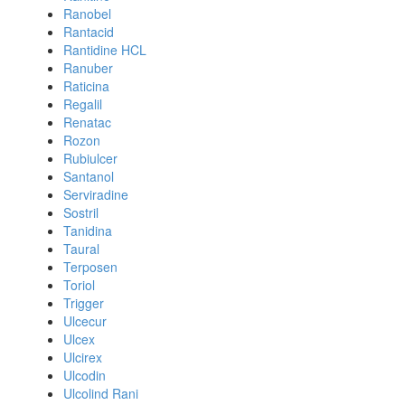
Ranobel
Rantacid
Rantidine HCL
Ranuber
Raticina
Regalil
Renatac
Rozon
Rubiulcer
Santanol
Serviradine
Sostril
Tanidina
Taural
Terposen
Toriol
Trigger
Ulcecur
Ulcex
Ulcirex
Ulcodin
Ulcolind Rani