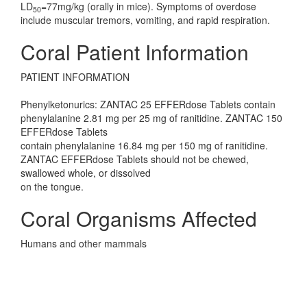
LD
=77mg/kg (orally in mice). Symptoms of overdose
50
include muscular tremors, vomiting, and rapid respiration.
Coral Patient Information
PATIENT INFORMATION
Phenylketonurics: ZANTAC 25 EFFERdose Tablets contain
phenylalanine 2.81 mg per 25 mg of ranitidine. ZANTAC 150
EFFERdose Tablets
contain phenylalanine 16.84 mg per 150 mg of ranitidine.
ZANTAC EFFERdose Tablets should not be chewed,
swallowed whole, or dissolved
on the tongue.
Coral Organisms Affected
Humans and other mammals