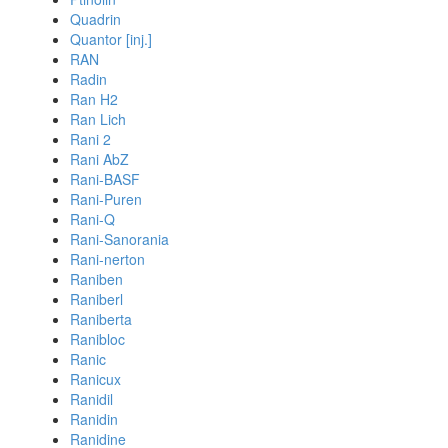
Quadrin
Quantor [inj.]
RAN
Radin
Ran H2
Ran Lich
Rani 2
Rani AbZ
Rani-BASF
Rani-Puren
Rani-Q
Rani-Sanorania
Rani-nerton
Raniben
Raniberl
Raniberta
Ranibloc
Ranic
Ranicux
Ranidil
Ranidin
Ranidine