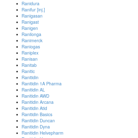
Ranidura
Ranifur [inj.]
Ranigasan
Ranigast
Ranigen
Ranilonga
Ranimerck
Raniogas
Raniplex
Ranisan
Ranitab
Ranitic
Ranitidin
Ranitidin 1A Pharma
Ranitidin AL
Ranitidin AWD
Ranitidin Arcana
Ranitidin Atid
Ranitidin Basics
Ranitidin Duncan
Ranitidin Dyna
Ranitidin Helvepharm