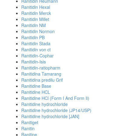
Ranitidin Heumann
Ranitidin Hexal
Ranitidin Merck
Ranitidin Millet
Ranitidin NM
Ranitidin Normon
Ranitidin PB
Ranitidin Stada
Ranitidin von ct
Ranitidin-Cophar
Ranitidin-Isis
Ranitidin-ratiopharm
Ranitidina Tamarang
Ranitidina predilu Grif
Ranitidine Base
Ranitidine HCL
Ranitidine HCl (Form I And Form Ii)
Ranitidine hydrochloride
Ranitidine hydrochloride (JP14/USP)
Ranitidine hydrochloride [JAN]
Ranitiget
Ranitin
Ranitine