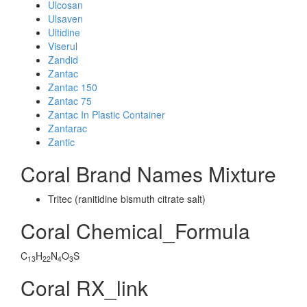
Ulcosan
Ulsaven
Ultidine
Viserul
Zandid
Zantac
Zantac 150
Zantac 75
Zantac In Plastic Container
Zantarac
Zantic
Coral Brand Names Mixture
Tritec (ranitidine bismuth citrate salt)
Coral Chemical_Formula
C
H
N
O
S
13
22
4
3
Coral RX_link