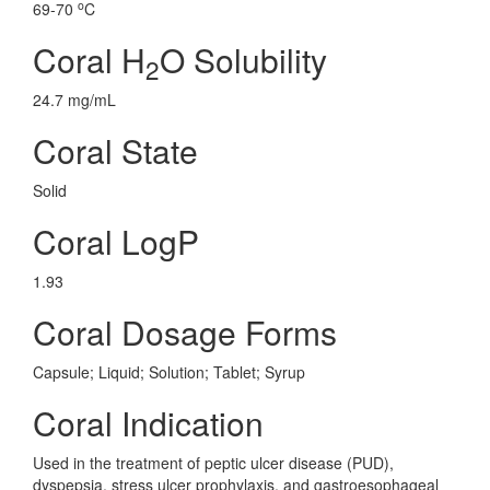
o
69-70
C
Coral H
O Solubility
2
24.7 mg/mL
Coral State
Solid
Coral LogP
1.93
Coral Dosage Forms
Capsule; Liquid; Solution; Tablet; Syrup
Coral Indication
Used in the treatment of peptic ulcer disease (PUD),
dyspepsia, stress ulcer prophylaxis, and gastroesophageal