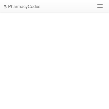
PharmacyCodes
Toggl
navig