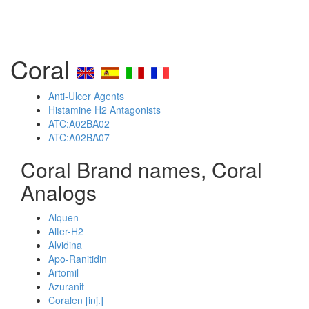
Coral
Anti-Ulcer Agents
Histamine H2 Antagonists
ATC:A02BA02
ATC:A02BA07
Coral Brand names, Coral
Analogs
Alquen
Alter-H2
Alvidina
Apo-Ranitidin
Artomil
Azuranit
Coralen [inj.]