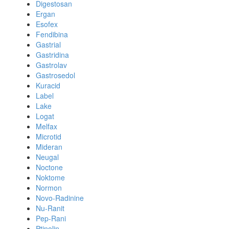
Digestosan
Ergan
Esofex
Fendibina
Gastrial
Gastridina
Gastrolav
Gastrosedol
Kuracid
Label
Lake
Logat
Melfax
Microtid
Mideran
Neugal
Noctone
Noktome
Normon
Novo-Radinine
Nu-Ranit
Pep-Rani
Ptinolin