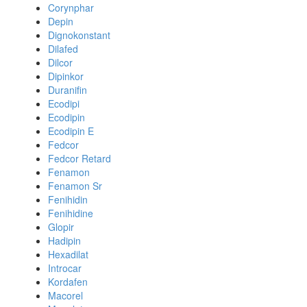
Corynphar
Depin
Dignokonstant
Dilafed
Dilcor
Dipinkor
Duranifin
Ecodipi
Ecodipin
Ecodipin E
Fedcor
Fedcor Retard
Fenamon
Fenamon Sr
Fenihidin
Fenihidine
Glopir
Hadipin
Hexadilat
Introcar
Kordafen
Macorel