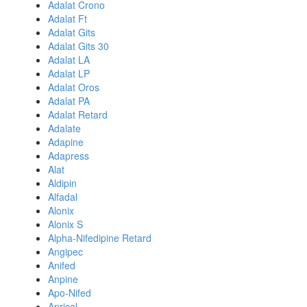
Adalat Crono
Adalat Ft
Adalat Gits
Adalat Gits 30
Adalat LA
Adalat LP
Adalat Oros
Adalat PA
Adalat Retard
Adalate
Adapine
Adapress
Alat
Aldipin
Alfadal
Alonix
Alonix S
Alpha-Nifedipine Retard
Angipec
Anifed
Anpine
Apo-Nifed
Aprical