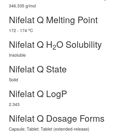
346.335 g/mol
Nifelat Q Melting Point
o
172 - 174
C
Nifelat Q H
O Solubility
2
Insoluble
Nifelat Q State
Solid
Nifelat Q LogP
2.343
Nifelat Q Dosage Forms
Capsule; Tablet; Tablet (extended-release)