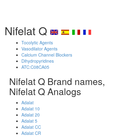
Nifelat Q
Tocolytic Agents
Vasodilator Agents
Calcium Channel Blockers
Dihydropyridines
ATC:C08CA05
Nifelat Q Brand names,
Nifelat Q Analogs
Adalat
Adalat 10
Adalat 20
Adalat 5
Adalat CC
Adalat CR