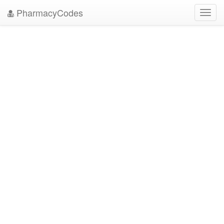
PharmacyCodes
Toggl
navig