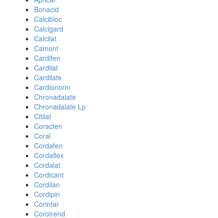
Bonacid
Calcibloc
Calcigard
Calcilat
Camont
Cardifen
Cardilat
Cardilate
Cardionorm
Chronadalate
Chronadalate Lp
Citilat
Coracten
Coral
Cordafen
Cordaflex
Cordalat
Cordicant
Cordilan
Cordipin
Corinfar
Corotrend