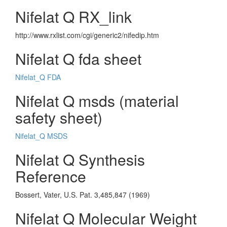
Nifelat Q RX_link
http://www.rxlist.com/cgi/generic2/nifedip.htm
Nifelat Q fda sheet
Nifelat_Q FDA
Nifelat Q msds (material
safety sheet)
Nifelat_Q MSDS
Nifelat Q Synthesis
Reference
Bossert, Vater, U.S. Pat. 3,485,847 (1969)
Nifelat Q Molecular Weight