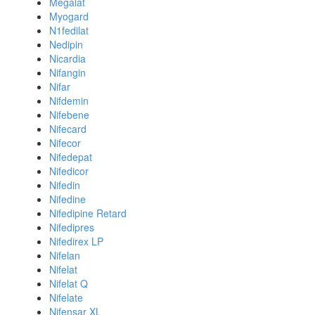
Megalat
Myogard
N1fedilat
Nedipin
Nicardia
Nifangin
Nifar
Nifdemin
Nifebene
Nifecard
Nifecor
Nifedepat
Nifedicor
Nifedin
Nifedine
Nifedipine Retard
Nifedipres
Nifedirex LP
Nifelan
Nifelat
Nifelat Q
Nifelate
Nifensar XL