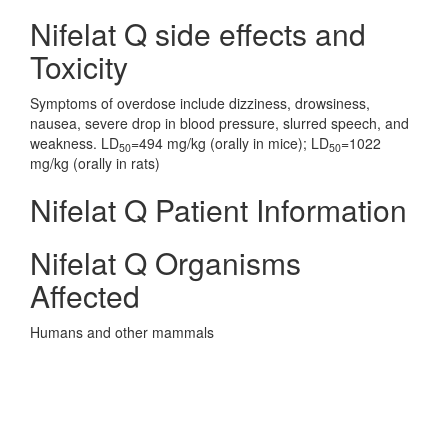
Nifelat Q side effects and
Toxicity
Symptoms of overdose include dizziness, drowsiness,
nausea, severe drop in blood pressure, slurred speech, and
weakness. LD
=494 mg/kg (orally in mice); LD
=1022
50
50
mg/kg (orally in rats)
Nifelat Q Patient Information
Nifelat Q Organisms
Affected
Humans and other mammals