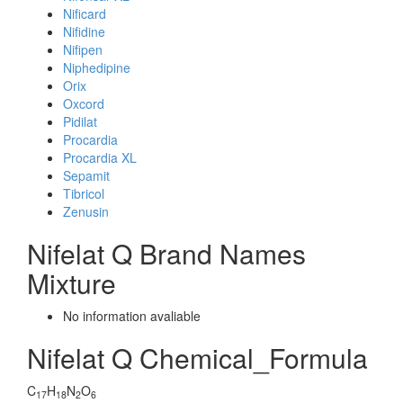
Nificard
Nifidine
Nifipen
Niphedipine
Orix
Oxcord
Pidilat
Procardia
Procardia XL
Sepamit
Tibricol
Zenusin
Nifelat Q Brand Names
Mixture
No information avaliable
Nifelat Q Chemical_Formula
C
H
N
O
17
18
2
6