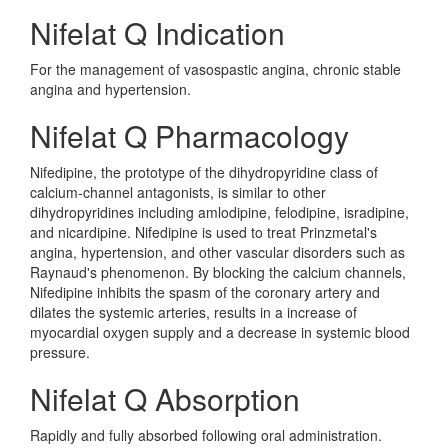
Nifelat Q Indication
For the management of vasospastic angina, chronic stable
angina and hypertension.
Nifelat Q Pharmacology
Nifedipine, the prototype of the dihydropyridine class of
calcium-channel antagonists, is similar to other
dihydropyridines including amlodipine, felodipine, isradipine,
and nicardipine. Nifedipine is used to treat Prinzmetal's
angina, hypertension, and other vascular disorders such as
Raynaud's phenomenon. By blocking the calcium channels,
Nifedipine inhibits the spasm of the coronary artery and
dilates the systemic arteries, results in a increase of
myocardial oxygen supply and a decrease in systemic blood
pressure.
Nifelat Q Absorption
Rapidly and fully absorbed following oral administration.