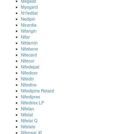
Megalat
Myogard
N1fedilat
Nedipin
Nicardia
Nifangin
Nifar
Nifdemin
Nifebene
Nifecard
Nifecor
Nifedepat
Nifedicor
Nifedin
Nifedine
Nifedipine Retard
Nifedipres
Nifedirex LP
Nifelan
Nifelat
Nifelat Q
Nifelate
Nifensar XL