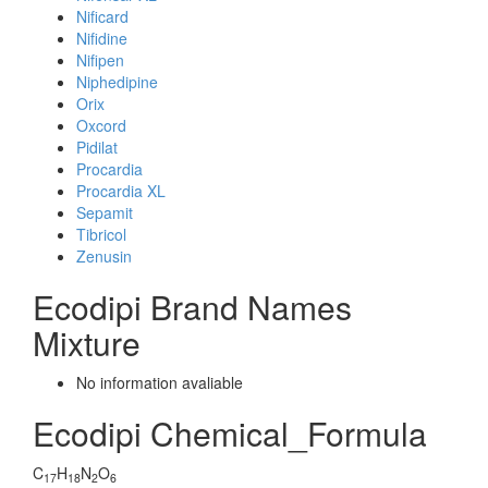
Nificard
Nifidine
Nifipen
Niphedipine
Orix
Oxcord
Pidilat
Procardia
Procardia XL
Sepamit
Tibricol
Zenusin
Ecodipi Brand Names
Mixture
No information avaliable
Ecodipi Chemical_Formula
C
H
N
O
17
18
2
6