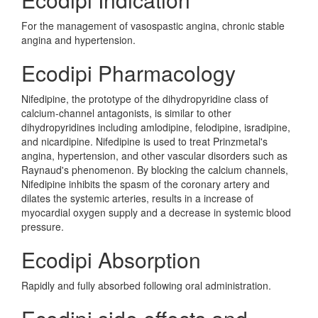
For the management of vasospastic angina, chronic stable
angina and hypertension.
Ecodipi Pharmacology
Nifedipine, the prototype of the dihydropyridine class of
calcium-channel antagonists, is similar to other
dihydropyridines including amlodipine, felodipine, isradipine,
and nicardipine. Nifedipine is used to treat Prinzmetal's
angina, hypertension, and other vascular disorders such as
Raynaud's phenomenon. By blocking the calcium channels,
Nifedipine inhibits the spasm of the coronary artery and
dilates the systemic arteries, results in a increase of
myocardial oxygen supply and a decrease in systemic blood
pressure.
Ecodipi Absorption
Rapidly and fully absorbed following oral administration.