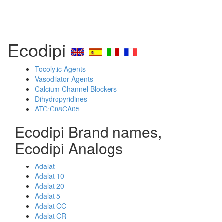
Ecodipi
Tocolytic Agents
Vasodilator Agents
Calcium Channel Blockers
Dihydropyridines
ATC:C08CA05
Ecodipi Brand names,
Ecodipi Analogs
Adalat
Adalat 10
Adalat 20
Adalat 5
Adalat CC
Adalat CR