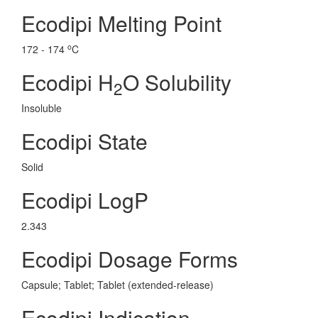
Ecodipi Melting Point
o
172 - 174
C
Ecodipi H
O Solubility
2
Insoluble
Ecodipi State
Solid
Ecodipi LogP
2.343
Ecodipi Dosage Forms
Capsule; Tablet; Tablet (extended-release)
Ecodipi Indication