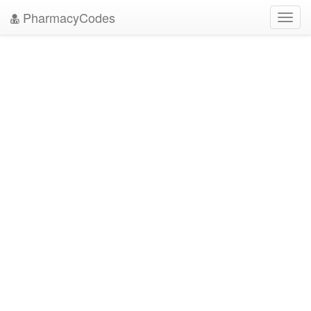
PharmacyCodes
Toggl
navig