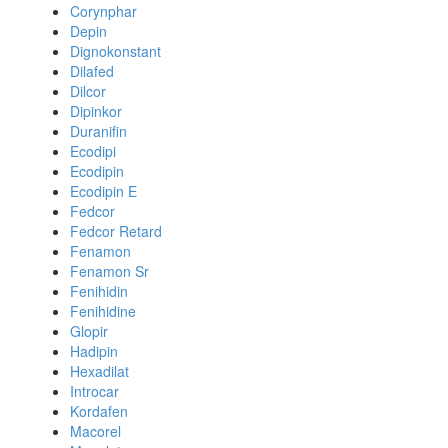
Corynphar
Depin
Dignokonstant
Dilafed
Dilcor
Dipinkor
Duranifin
Ecodipi
Ecodipin
Ecodipin E
Fedcor
Fedcor Retard
Fenamon
Fenamon Sr
Fenihidin
Fenihidine
Glopir
Hadipin
Hexadilat
Introcar
Kordafen
Macorel