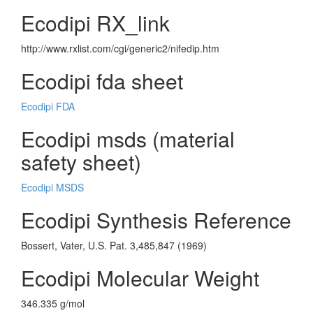
Ecodipi RX_link
http://www.rxlist.com/cgi/generic2/nifedip.htm
Ecodipi fda sheet
Ecodipi FDA
Ecodipi msds (material
safety sheet)
Ecodipi MSDS
Ecodipi Synthesis Reference
Bossert, Vater, U.S. Pat. 3,485,847 (1969)
Ecodipi Molecular Weight
346.335 g/mol