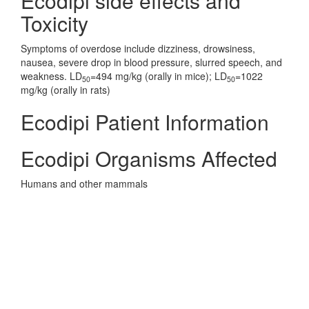
Ecodipi side effects and
Toxicity
Symptoms of overdose include dizziness, drowsiness,
nausea, severe drop in blood pressure, slurred speech, and
weakness. LD
=494 mg/kg (orally in mice); LD
=1022
50
50
mg/kg (orally in rats)
Ecodipi Patient Information
Ecodipi Organisms Affected
Humans and other mammals