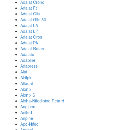
Adalat Crono
Adalat Ft
Adalat Gits
Adalat Gits 30
Adalat LA
Adalat LP
Adalat Oros
Adalat PA
Adalat Retard
Adalate
Adapine
Adapress
Alat
Aldipin
Alfadal
Alonix
Alonix S
Alpha-Nifedipine Retard
Angipec
Anifed
Anpine
Apo-Nifed
Aprical