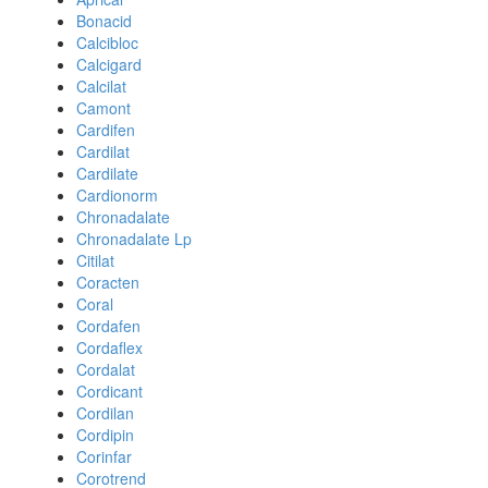
Bonacid
Calcibloc
Calcigard
Calcilat
Camont
Cardifen
Cardilat
Cardilate
Cardionorm
Chronadalate
Chronadalate Lp
Citilat
Coracten
Coral
Cordafen
Cordaflex
Cordalat
Cordicant
Cordilan
Cordipin
Corinfar
Corotrend