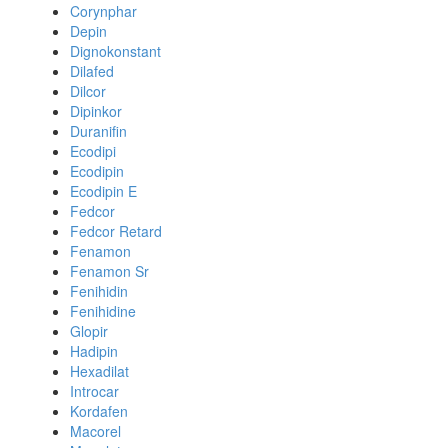
Corynphar
Depin
Dignokonstant
Dilafed
Dilcor
Dipinkor
Duranifin
Ecodipi
Ecodipin
Ecodipin E
Fedcor
Fedcor Retard
Fenamon
Fenamon Sr
Fenihidin
Fenihidine
Glopir
Hadipin
Hexadilat
Introcar
Kordafen
Macorel