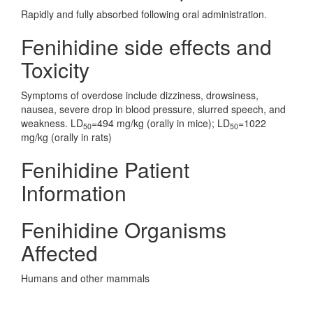
Rapidly and fully absorbed following oral administration.
Fenihidine side effects and
Toxicity
Symptoms of overdose include dizziness, drowsiness,
nausea, severe drop in blood pressure, slurred speech, and
weakness. LD
=494 mg/kg (orally in mice); LD
=1022
50
50
mg/kg (orally in rats)
Fenihidine Patient
Information
Fenihidine Organisms
Affected
Humans and other mammals