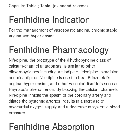
Capsule; Tablet; Tablet (extended-release)
Fenihidine Indication
For the management of vasospastic angina, chronic stable
angina and hypertension.
Fenihidine Pharmacology
Nifedipine, the prototype of the dihydropyridine class of
calcium-channel antagonists, is similar to other
dihydropyridines including amlodipine, felodipine, isradipine,
and nicardipine. Nifedipine is used to treat Prinzmetal's
angina, hypertension, and other vascular disorders such as
Raynaud's phenomenon. By blocking the calcium channels,
Nifedipine inhibits the spasm of the coronary artery and
dilates the systemic arteries, results in a increase of
myocardial oxygen supply and a decrease in systemic blood
pressure.
Fenihidine Absorption