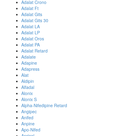
Adalat Crono
Adalat Ft
Adalat Gits
Adalat Gits 30
Adalat LA
Adalat LP
Adalat Oros
Adalat PA
Adalat Retard
Adalate
Adapine
Adapress
Alat
Aldipin
Alfadal
Alonix
Alonix S
Alpha-Nifedipine Retard
Angipec
Anifed
Anpine
Apo-Nifed
Aprical