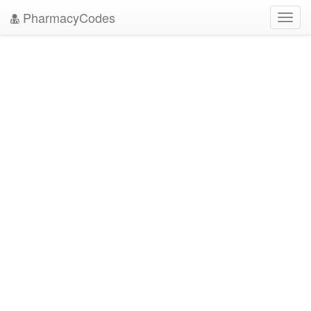
PharmacyCodes
Toggl
navig