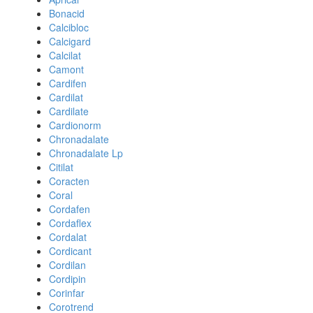
Bonacid
Calcibloc
Calcigard
Calcilat
Camont
Cardifen
Cardilat
Cardilate
Cardionorm
Chronadalate
Chronadalate Lp
Citilat
Coracten
Coral
Cordafen
Cordaflex
Cordalat
Cordicant
Cordilan
Cordipin
Corinfar
Corotrend