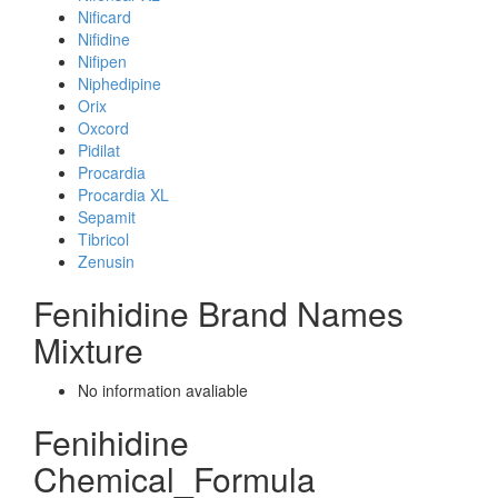
Nificard
Nifidine
Nifipen
Niphedipine
Orix
Oxcord
Pidilat
Procardia
Procardia XL
Sepamit
Tibricol
Zenusin
Fenihidine Brand Names
Mixture
No information avaliable
Fenihidine
Chemical_Formula