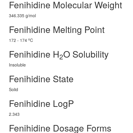
Fenihidine Molecular Weight
346.335 g/mol
Fenihidine Melting Point
o
172 - 174
C
Fenihidine H
O Solubility
2
Insoluble
Fenihidine State
Solid
Fenihidine LogP
2.343
Fenihidine Dosage Forms