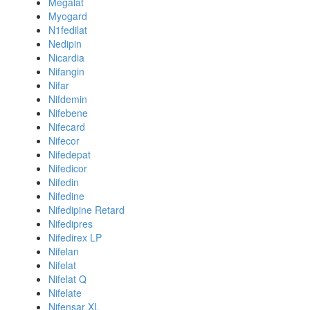
Megalat
Myogard
N1fedilat
Nedipin
Nicardia
Nifangin
Nifar
Nifdemin
Nifebene
Nifecard
Nifecor
Nifedepat
Nifedicor
Nifedin
Nifedine
Nifedipine Retard
Nifedipres
Nifedirex LP
Nifelan
Nifelat
Nifelat Q
Nifelate
Nifensar XL