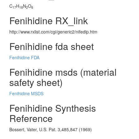
C
H
N
O
17
18
2
6
Fenihidine RX_link
http://www.rxlist.com/cgi/generic2/nifedip.htm
Fenihidine fda sheet
Fenihidine FDA
Fenihidine msds (material
safety sheet)
Fenihidine MSDS
Fenihidine Synthesis
Reference
Bossert, Vater, U.S. Pat. 3,485,847 (1969)