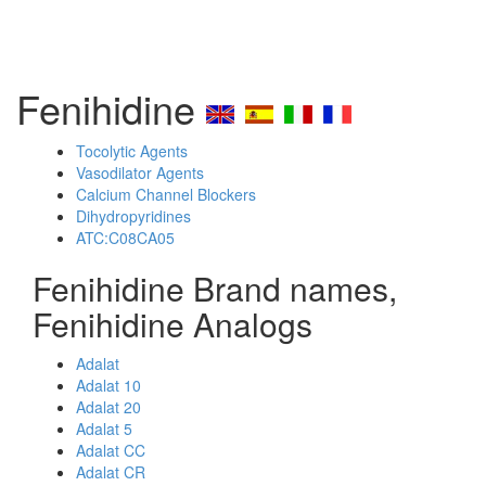
Fenihidine
Tocolytic Agents
Vasodilator Agents
Calcium Channel Blockers
Dihydropyridines
ATC:C08CA05
Fenihidine Brand names,
Fenihidine Analogs
Adalat
Adalat 10
Adalat 20
Adalat 5
Adalat CC
Adalat CR