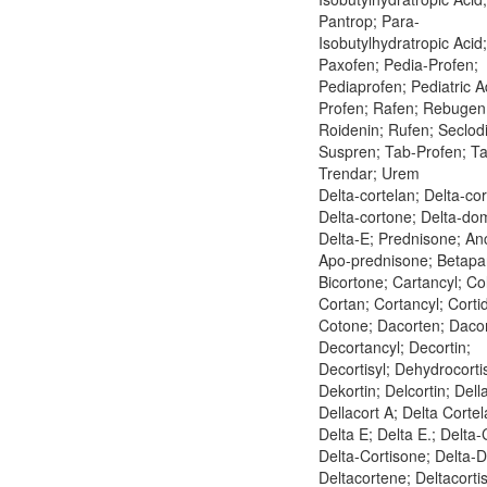
Pantrop; Para-
Isobutylhydratropic Acid;
Paxofen; Pedia-Profen;
Pediaprofen; Pediatric Ad
Profen; Rafen; Rebugen
Roidenin; Rufen; Seclod
Suspren; Tab-Profen; Ta
Trendar; Urem
Delta-cortelan; Delta-cor
Delta-cortone; Delta-do
Delta-E; Prednisone; An
Apo-prednisone; Betapa
Bicortone; Cartancyl; Co
Cortan; Cortancyl; Cortid
Cotone; Dacorten; Dacor
Decortancyl; Decortin;
Decortisyl; Dehydrocorti
Dekortin; Delcortin; Dell
Dellacort A; Delta Cortel
Delta E; Delta E.; Delta-
Delta-Cortisone; Delta-
Deltacortene; Deltacorti