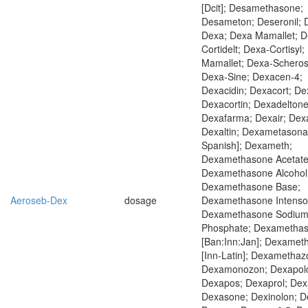
[Dcit]; Desamethasone;
Desameton; Deseronil; 
Dexa; Dexa Mamallet; D
Cortidelt; Dexa-Cortisyl;
Mamallet; Dexa-Scheros
Dexa-Sine; Dexacen-4;
Dexacidin; Dexacort; De
Dexacortin; Dexadeltone
Dexafarma; Dexair; Dex
Dexaltin; Dexametasona 
Spanish]; Dexameth;
Dexamethasone Acetate
Dexamethasone Alcohol
Dexamethasone Base;
Aeroseb-Dex
dosage
Dexamethasone Intensol
Dexamethasone Sodiu
Phosphate; Dexametha
[Ban:Inn:Jan]; Dexame
[Inn-Latin]; Dexamethaz
Dexamonozon; Dexapolc
Dexapos; Dexaprol; Dex
Dexasone; Dexinolon; De