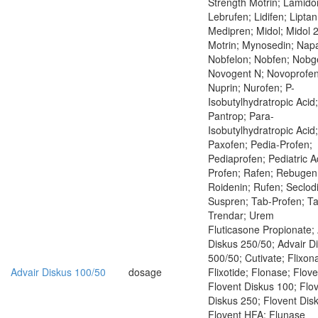
Strength Motrin; Lamido
Lebrufen; Lidifen; Liptan
Medipren; Midol; Midol 
Motrin; Mynosedin; Napa
Nobfelon; Nobfen; Nobg
Novogent N; Novoprofen
Nuprin; Nurofen; P-
Isobutylhydratropic Acid;
Pantrop; Para-
Isobutylhydratropic Acid;
Paxofen; Pedia-Profen;
Pediaprofen; Pediatric Ad
Profen; Rafen; Rebugen
Roidenin; Rufen; Seclod
Suspren; Tab-Profen; Ta
Trendar; Urem
Fluticasone Propionate;
Diskus 250/50; Advair D
500/50; Cutivate; Flixon
Advair Diskus 100/50
dosage
Flixotide; Flonase; Flove
Flovent Diskus 100; Flo
Diskus 250; Flovent Dis
Flovent HFA; Flunase