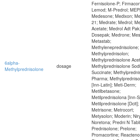
Fernisolone-P; Firmacor
Lemod; M-Predrol; ME
Medesone; Medixon; M
21; Medrate; Medrol; Me
Acetate; Medrol Adt Pak
Dosepak; Medrone; Mes
Metastab;
Methyleneprednisolone;
Methylprednisolon;
Methylprednisolone Acet
6alpha-
dosage
Methylprednisolone Sod
Methylprednisolone
Succinate; Methylpredni
Pharma; Methylprednis
[Inn-Latin]; Meti-Derm;
Metilbetasone;
Metilprednisolona [Inn-S
Metilprednisolone [Dcit];
Metrisone; Metrocort;
Metysolon; Moderin; Nir
Noretona; Predni N Tabl
Prednisolone; Prelone;
Promacortine; Reactenol