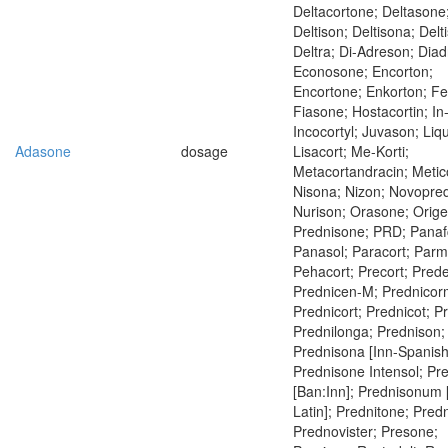
Deltacortone; Deltasone
Deltison; Deltisona; Delt
Deltra; Di-Adreson; Dia
Econosone; Encorton;
Encortone; Enkorton; Fe
Fiasone; Hostacortin; In
Incocortyl; Juvason; Liq
Adasone
dosage
Lisacort; Me-Korti;
Metacortandracin; Metic
Nisona; Nizon; Novopre
Nurison; Orasone; Orig
Prednisone; PRD; Panaf
Panasol; Paracort; Parm
Pehacort; Precort; Predel
Prednicen-M; Prednicor
Prednicort; Prednicot; P
Prednilonga; Prednison;
Prednisona [Inn-Spanish
Prednisone Intensol; Pr
[Ban:Inn]; Prednisonum 
Latin]; Prednitone; Pred
Prednovister; Presone;