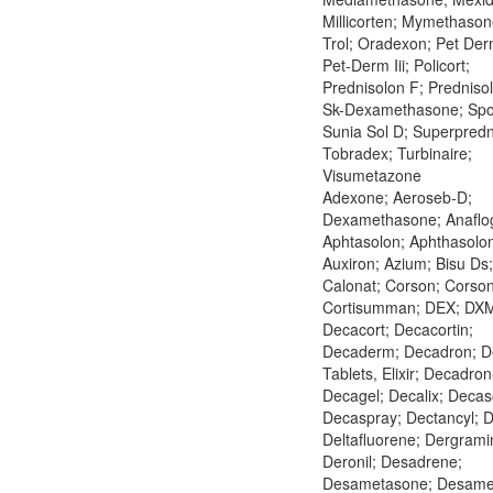
Millicorten; Mymethason
Trol; Oradexon; Pet Derm
Pet-Derm Iii; Policort;
Prednisolon F; Predniso
Sk-Dexamethasone; Spo
Sunia Sol D; Superpredn
Tobradex; Turbinaire;
Visumetazone
Adexone; Aeroseb-D;
Dexamethasone; Anaflog
Aphtasolon; Aphthasolo
Auxiron; Azium; Bisu Ds;
Calonat; Corson; Corso
Cortisumman; DEX; DX
Decacort; Decacortin;
Decaderm; Decadron; D
Tablets, Elixir; Decadron
Decagel; Decalix; Deca
Decaspray; Dectancyl; D
Deltafluorene; Dergrami
Deronil; Desadrene;
Desametasone; Desame