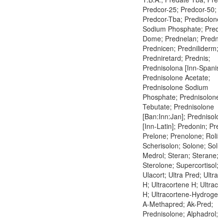
Predcor-25; Predcor-50;
Predcor-Tba; Predisolon
Sodium Phosphate; Pre
Dome; Prednelan; Pred
Prednicen; Predniliderm
Predniretard; Prednis;
Prednisolona [Inn-Spani
Prednisolone Acetate;
Prednisolone Sodium
Phosphate; Prednisolon
Tebutate; Prednisolone
[Ban:Inn:Jan]; Predniso
[Inn-Latin]; Predonin; P
Prelone; Prenolone; Rol
Scherisolon; Solone; Sol
Medrol; Steran; Sterane
Sterolone; Supercortisol
Ulacort; Ultra Pred; Ultr
H; Ultracortene H; Ultra
H; Ultracortene-Hydrog
A-Methapred; Ak-Pred;
Prednisolone; Alphadrol;