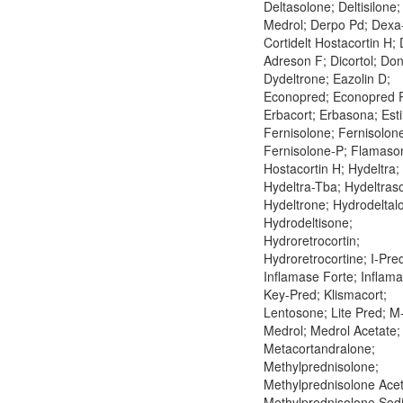
Deltasolone; Deltisilone
Medrol; Derpo Pd; Dexa
Cortidelt Hostacortin H; 
Adreson F; Dicortol; Don
Dydeltrone; Eazolin D;
Econopred; Econopred P
Erbacort; Erbasona; Esti
Fernisolone; Fernisolon
Fernisolone-P; Flamaso
Hostacortin H; Hydeltra;
Hydeltra-Tba; Hydeltraso
Hydeltrone; Hydrodeltal
Hydrodeltisone;
Hydroretrocortin;
Hydroretrocortine; I-Pre
Inflamase Forte; Inflama
Key-Pred; Klismacort;
Lentosone; Lite Pred; M
Medrol; Medrol Acetate;
Metacortandralone;
Methylprednisolone;
Methylprednisolone Acet
Methylprednisolone Sod