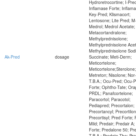
Hydroretrocortine; I-Pre
Inflamase Forte; Inflama
Key-Pred; Klismacort;
Lentosone; Lite Pred; M
Medrol; Medrol Acetate;
Metacortandralone;
Methylprednisolone;
Methylprednisolone Acet
Methylprednisolone Sod
Ak-Pred
dosage
Succinate; Meti-Derm;
Meticortelone;
Meticortelone;Sterolone;
Metreton; Nisolone; Nor
T.B.A.; Ocu-Pred; Ocu-
Forte; Ophtho-Tate; Ora
PRDL; Panafcortelone;
Paracortol; Paracotol;
Pediapred; Precortalon;
Precortancyl; Precortilon
Precortisyl; Pred Forte;
Mild; Predair; Predair A;
Forte; Predalone 50; Pr
T.B.A.; Predate Tba; Pr