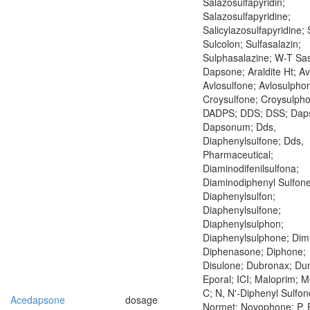
Salazosulfapyridin;
Salazosulfapyridine;
Salicylazosulfapyridine; S
Sulcolon; Sulfasalazin;
Sulphasalazine; W-T Sa
Dapsone; Araldite Ht; Av
Avlosulfone; Avlosulpho
Croysulfone; Croysulph
DADPS; DDS; DSS; Dap
Dapsonum; Dds,
Diaphenylsulfone; Dds,
Pharmaceutical;
Diaminodifenilsulfona;
Diaminodiphenyl Sulfone
Diaphenylsulfon;
Diaphenylsulfone;
Diaphenylsulphon;
Diaphenylsulphone; Dim
Diphenasone; Diphone;
Disulone; Dubronax; Du
Eporal; ICI; Maloprim; M
C; N, N'-Diphenyl Sulfo
Acedapsone
dosage
Normet; Novophone; P, P