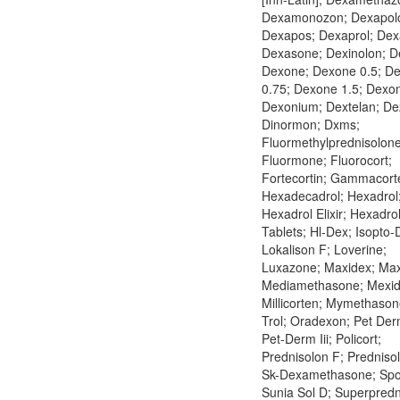
Dexamonozon; Dexapolc
Dexapos; Dexaprol; Dex
Dexasone; Dexinolon; De
Dexone; Dexone 0.5; D
0.75; Dexone 1.5; Dexo
Dexonium; Dextelan; De
Dinormon; Dxms;
Fluormethylprednisolone
Fluormone; Fluorocort;
Fortecortin; Gammacort
Hexadecadrol; Hexadrol
Hexadrol Elixir; Hexadro
Tablets; Hl-Dex; Isopto-
Lokalison F; Loverine;
Luxazone; Maxidex; Maxi
Mediamethasone; Mexid
Millicorten; Mymethason
Trol; Oradexon; Pet Derm
Pet-Derm Iii; Policort;
Prednisolon F; Predniso
Sk-Dexamethasone; Spo
Sunia Sol D; Superpredn