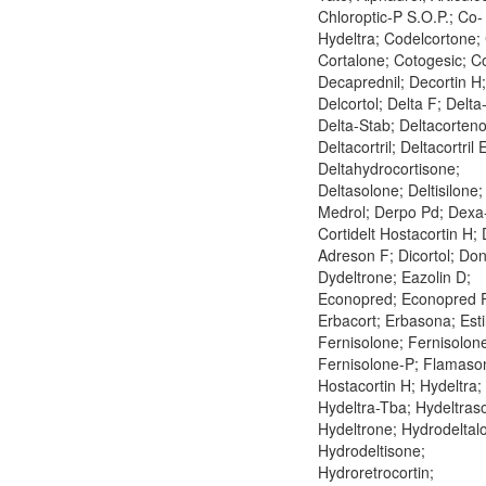
Chloroptic-P S.O.P.; Co-
Hydeltra; Codelcortone; 
Cortalone; Cotogesic; C
Decaprednil; Decortin H;
Delcortol; Delta F; Delta
Delta-Stab; Deltacorteno
Deltacortril; Deltacortril 
Deltahydrocortisone;
Deltasolone; Deltisilone
Medrol; Derpo Pd; Dexa
Cortidelt Hostacortin H; 
Adreson F; Dicortol; Don
Dydeltrone; Eazolin D;
Econopred; Econopred P
Erbacort; Erbasona; Esti
Fernisolone; Fernisolon
Fernisolone-P; Flamaso
Hostacortin H; Hydeltra;
Hydeltra-Tba; Hydeltraso
Hydeltrone; Hydrodeltal
Hydrodeltisone;
Hydroretrocortin;