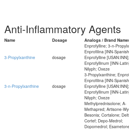
Anti-Inflammatory Agents
Name
Dosage
Analogs / Brand Name
Enprofylline; 3-n-Propyl
Enprofilina [INN-Spanish
3-Propylxanthine
dosage
Enprofylline [USAN:INN]
Enprofyllinum [INN-Latin
Nilyph; Oxeze
3-Propylxanthine; Enprof
Enprofilina [INN-Spanish
3-n-Propylxanthine
dosage
Enprofylline [USAN:INN]
Enprofyllinum [INN-Latin
Nilyph; Oxeze
Methylprednisolone; A-
Methapred; Artisone-Wy
Besonia; Cortalone; Delt
Cortef; Depo-Medrol;
Dopomedrol; Esametone