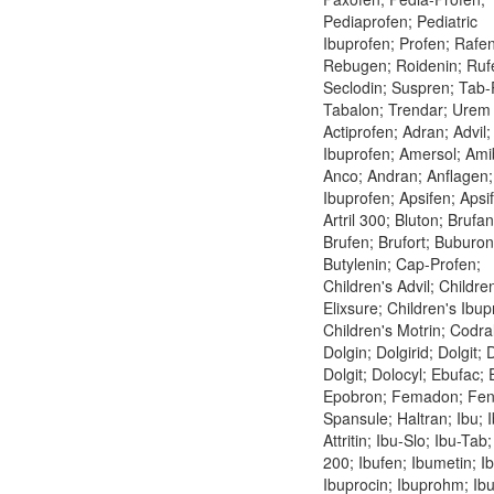
Pediaprofen; Pediatric
Ibuprofen; Profen; Rafen
Rebugen; Roidenin; Ruf
Seclodin; Suspren; Tab-
Tabalon; Trendar; Urem
Actiprofen; Adran; Advil;
Ibuprofen; Amersol; Ami
Anco; Andran; Anflagen;
Ibuprofen; Apsifen; Apsi
Artril 300; Bluton; Brufan
Brufen; Brufort; Buburon
Butylenin; Cap-Profen;
Children's Advil; Childre
Elixsure; Children's Ibup
Children's Motrin; Codral
Dolgin; Dolgirid; Dolgit; 
Dolgit; Dolocyl; Ebufac;
Epobron; Femadon; Fen
Spansule; Haltran; Ibu; 
Attritin; Ibu-Slo; Ibu-Tab
200; Ibufen; Ibumetin; Ib
Ibuprocin; Ibuprohm; Ibut