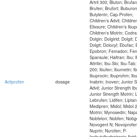
Artril 300; Bluton; Brufan
Brufen; Brufort; Buburon
Butylenin; Cap-Profen;
Children's Advil; Childre
Elixsure; Children's Ibup
Children's Motrin; Codral
Dolgin; Dolgirid; Dolgit; 
Dolgit; Dolocyl; Ebufac;
Epobron; Femadon; Fen
Spansule; Haltran; Ibu; 
Attritin; Ibu-Slo; Ibu-Tab
200; Ibufen; Ibumetin; Ib
Ibuprocin; Ibuprohm; Ibut
Actiprofen
dosage
Inabrin; Inoven; Junior 
Advil; Junior Strength Ib
Junior Strength Motrin;
Lebrufen; Lidifen; Liptan
Medipren; Midol; Midol 
Motrin; Mynosedin; Napa
Nobfelon; Nobfen; Nobg
Novogent N; Novoprofen
Nuprin; Nurofen; P-
Isobutylhydratropic Acid;