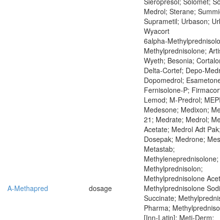
Sieropresol; Solomet; So
Medrol; Sterane; Summic
Suprametil; Urbason; U
Wyacort
6alpha-Methylprednisol
Methylprednisolone; Art
Wyeth; Besonia; Cortalo
Delta-Cortef; Depo-Medr
Dopomedrol; Esametone
Fernisolone-P; Firmacor
Lemod; M-Predrol; ME
Medesone; Medixon; M
21; Medrate; Medrol; Me
Acetate; Medrol Adt Pak
Dosepak; Medrone; Mes
Metastab;
Methyleneprednisolone;
Methylprednisolon;
Methylprednisolone Acet
A-Methapred
dosage
Methylprednisolone Sod
Succinate; Methylpredni
Pharma; Methylprednis
[Inn-Latin]; Meti-Derm;