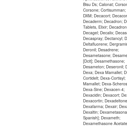
Bisu Ds; Calonat; Corso
Corsone; Cortisumman;
DXM; Decacort; Decacort
Decaderm; Decadron; D
Tablets, Elixir; Decadron
Decagel; Decalix; Deca
Decaspray; Dectancyl; D
Deltafluorene; Dergrami
Deronil; Desadrene;
Desametasone; Desame
[Dcit]; Desamethasone;
Desameton; Deseronil; 
Dexa; Dexa Mamallet; D
Cortidelt; Dexa-Cortisyl;
Mamallet; Dexa-Scheros
Dexa-Sine; Dexacen-4;
Dexacidin; Dexacort; De
Dexacortin; Dexadeltone
Dexafarma; Dexair; Dex
Dexaltin; Dexametasona 
Spanish]; Dexameth;
Dexamethasone Acetate