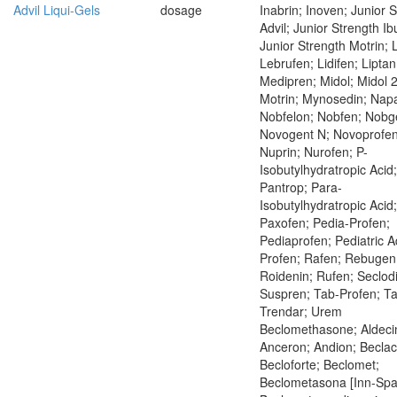
Advil Liqui-Gels
dosage
Inabrin; Inoven; Junior 
Advil; Junior Strength Ib
Junior Strength Motrin;
Lebrufen; Lidifen; Liptan
Medipren; Midol; Midol 
Motrin; Mynosedin; Napa
Nobfelon; Nobfen; Nobg
Novogent N; Novoprofen
Nuprin; Nurofen; P-
Isobutylhydratropic Acid;
Pantrop; Para-
Isobutylhydratropic Acid;
Paxofen; Pedia-Profen;
Pediaprofen; Pediatric Ad
Profen; Rafen; Rebugen
Roidenin; Rufen; Seclod
Suspren; Tab-Profen; Ta
Trendar; Urem
Beclomethasone; Aldeci
Anceron; Andion; Beclac
Becloforte; Beclomet;
Beclometasona [Inn-Spa