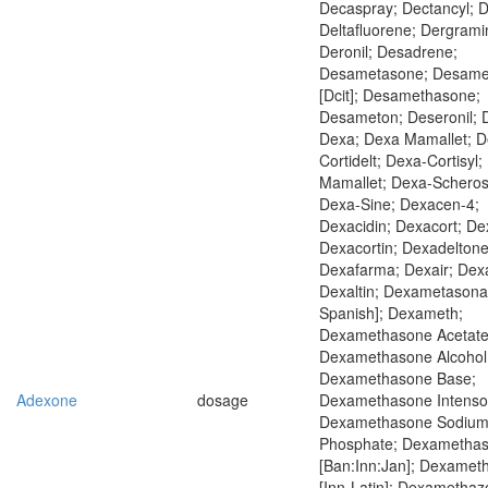
Decaspray; Dectancyl; D
Deltafluorene; Dergrami
Deronil; Desadrene;
Desametasone; Desame
[Dcit]; Desamethasone;
Desameton; Deseronil; 
Dexa; Dexa Mamallet; D
Cortidelt; Dexa-Cortisyl;
Mamallet; Dexa-Scheros
Dexa-Sine; Dexacen-4;
Dexacidin; Dexacort; De
Dexacortin; Dexadeltone
Dexafarma; Dexair; Dex
Dexaltin; Dexametasona 
Spanish]; Dexameth;
Dexamethasone Acetate
Dexamethasone Alcohol
Dexamethasone Base;
Adexone
dosage
Dexamethasone Intensol
Dexamethasone Sodiu
Phosphate; Dexametha
[Ban:Inn:Jan]; Dexame
[Inn-Latin]; Dexamethaz