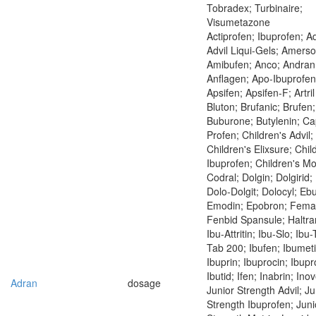
Tobradex; Turbinaire;
Visumetazone
Actiprofen; Ibuprofen; Ad
Advil Liqui-Gels; Amerso
Amibufen; Anco; Andran
Anflagen; Apo-Ibuprofen
Apsifen; Apsifen-F; Artri
Bluton; Brufanic; Brufen;
Buburone; Butylenin; Ca
Profen; Children's Advil;
Children's Elixsure; Chil
Ibuprofen; Children's Mo
Codral; Dolgin; Dolgirid; 
Dolo-Dolgit; Dolocyl; Eb
Emodin; Epobron; Fema
Fenbid Spansule; Haltran
Ibu-Attritin; Ibu-Slo; Ibu
Tab 200; Ibufen; Ibumeti
Ibuprin; Ibuprocin; Ibup
Ibutid; Ifen; Inabrin; Ino
Adran
dosage
Junior Strength Advil; Ju
Strength Ibuprofen; Juni