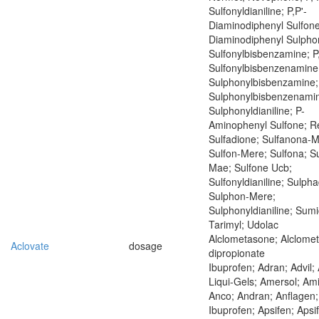
Sulfonyldianiline; P,P'-
Diaminodiphenyl Sulfone
Diaminodiphenyl Sulphon
Sulfonylbisbenzamine; P
Sulfonylbisbenzenamine;
Sulphonylbisbenzamine;
Sulphonylbisbenzenamin
Sulphonyldianiline; P-
Aminophenyl Sulfone; Re
Sulfadione; Sulfanona-
Sulfon-Mere; Sulfona; S
Mae; Sulfone Ucb;
Sulfonyldianiline; Sulph
Sulphon-Mere;
Sulphonyldianiline; Sumi
Tarimyl; Udolac
Alclometasone; Alclome
Aclovate
dosage
dipropionate
Ibuprofen; Adran; Advil; 
Liqui-Gels; Amersol; Am
Anco; Andran; Anflagen;
Ibuprofen; Apsifen; Apsi