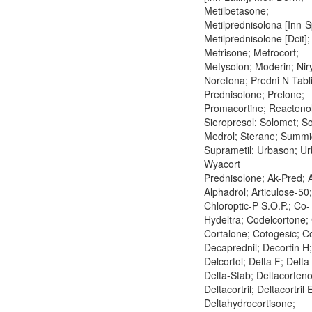
Metilbetasone;
Metilprednisolona [Inn-S
Metilprednisolone [Dcit];
Metrisone; Metrocort;
Metysolon; Moderin; Nir
Noretona; Predni N Tabl
Prednisolone; Prelone;
Promacortine; Reactenol
Sieropresol; Solomet; So
Medrol; Sterane; Summic
Suprametil; Urbason; U
Wyacort
Prednisolone; Ak-Pred; A
Alphadrol; Articulose-50;
Chloroptic-P S.O.P.; Co-
Hydeltra; Codelcortone; 
Cortalone; Cotogesic; C
Decaprednil; Decortin H;
Delcortol; Delta F; Delta
Delta-Stab; Deltacorteno
Deltacortril; Deltacortril 
Deltahydrocortisone;