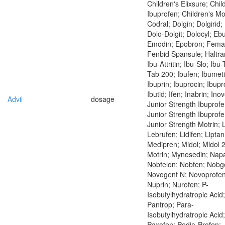
Children's Elixsure; Chil
Ibuprofen; Children's Mo
Codral; Dolgin; Dolgirid; 
Dolo-Dolgit; Dolocyl; Eb
Emodin; Epobron; Fema
Fenbid Spansule; Haltran
Ibu-Attritin; Ibu-Slo; Ibu
Tab 200; Ibufen; Ibumeti
Ibuprin; Ibuprocin; Ibup
Ibutid; Ifen; Inabrin; Ino
Advil
dosage
Junior Strength Ibuprofe
Junior Strength Ibuprofe
Junior Strength Motrin;
Lebrufen; Lidifen; Liptan
Medipren; Midol; Midol 
Motrin; Mynosedin; Napa
Nobfelon; Nobfen; Nobg
Novogent N; Novoprofen
Nuprin; Nurofen; P-
Isobutylhydratropic Acid;
Pantrop; Para-
Isobutylhydratropic Acid;
Paxofen; Pedia-Profen;