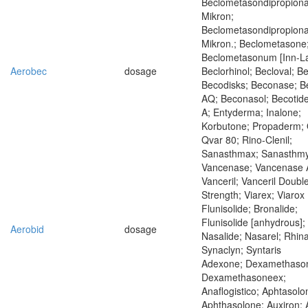
Beclometasondipropiona
Mikron;
Beclometasondipropiona
Mikron.; Beclometasone
Beclometasonum [Inn-La
Aerobec
dosage
Beclorhinol; Becloval; B
Becodisks; Beconase; 
AQ; Beconasol; Becotide;
A; Entyderma; Inalone;
Korbutone; Propaderm; 
Qvar 80; Rino-Clenil;
Sanasthmax; Sanasthmy
Vancenase; Vancenase 
Vanceril; Vanceril Doubl
Strength; Viarex; Viarox
Flunisolide; Bronalide;
Flunisolide [anhydrous];
Aerobid
dosage
Nasalide; Nasarel; Rhina
Synaclyn; Syntaris
Adexone; Dexamethaso
Dexamethasoneex;
Anaflogistico; Aphtasolo
Aphthasolone; Auxiron; 