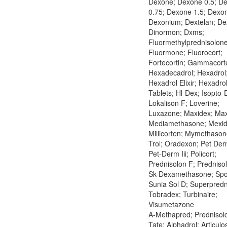
Dexone; Dexone 0.5; D
0.75; Dexone 1.5; Dexo
Dexonium; Dextelan; De
Dinormon; Dxms;
Fluormethylprednisolone
Fluormone; Fluorocort;
Fortecortin; Gammacort
Hexadecadrol; Hexadrol
Hexadrol Elixir; Hexadro
Tablets; Hl-Dex; Isopto-
Lokalison F; Loverine;
Luxazone; Maxidex; Maxi
Mediamethasone; Mexid
Millicorten; Mymethason
Trol; Oradexon; Pet Derm
Pet-Derm Iii; Policort;
Prednisolon F; Predniso
Sk-Dexamethasone; Spo
Sunia Sol D; Superpredn
Tobradex; Turbinaire;
Visumetazone
A-Methapred; Prednisolo
Tate; Alphadrol; Articulo