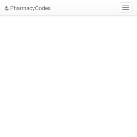
PharmacyCodes
Toggl
navig