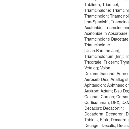
Tablinen; Triamcet;
Triamcinalone; Triamcinl
Triamcinolon; Triamcino
[Inn-Spanish]; Triamcin
Acetonide; Triamcinolon
Acetonide in Absorbase;
Triamcinolone Diacetate
Triamcinolone
[Usan:Ban:Inn:Jan];
Triamcinolonum [Inn]; Tr
Tricortale; Triderm; Try
Vetalog; Volon
Dexamethasone; Aerose
Aeroseb-Dex; Anaflogist
Aphtasolon; Aphthasolo
Auxiron; Azium; Bisu Ds;
Calonat; Corson; Corso
Cortisumman; DEX; DX
Decacort; Decacortin;
Decaderm; Decadron; D
Tablets, Elixir; Decadron
Decagel; Decalix; Deca