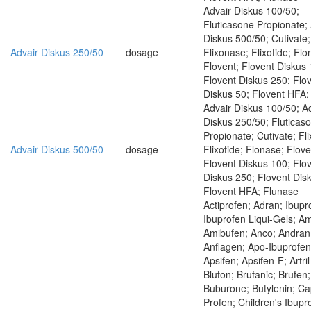
Advair Diskus 100/50;
Fluticasone Propionate;
Diskus 500/50; Cutivate;
Advair Diskus 250/50
dosage
Flixonase; Flixotide; Flo
Flovent; Flovent Diskus 
Flovent Diskus 250; Flo
Diskus 50; Flovent HFA;
Advair Diskus 100/50; A
Diskus 250/50; Fluticas
Propionate; Cutivate; Fl
Advair Diskus 500/50
dosage
Flixotide; Flonase; Flove
Flovent Diskus 100; Flo
Diskus 250; Flovent Dis
Flovent HFA; Flunase
Actiprofen; Adran; Ibupr
Ibuprofen Liqui-Gels; Am
Amibufen; Anco; Andran
Anflagen; Apo-Ibuprofen
Apsifen; Apsifen-F; Artri
Bluton; Brufanic; Brufen;
Buburone; Butylenin; Ca
Profen; Children's Ibupr