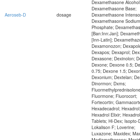
Dexamethasone Alcohol
Dexamethasone Base;
Aeroseb-D
dosage
Dexamethasone Intensol
Dexamethasone Sodiu
Phosphate; Dexametha
[Ban:Inn:Jan]; Dexame
[Inn-Latin]; Dexamethaz
Dexamonozon; Dexapolc
Dexapos; Dexaprol; Dex
Dexasone; Dexinolon; De
Dexone; Dexone 0.5; D
0.75; Dexone 1.5; Dexo
Dexonium; Dextelan; De
Dinormon; Dxms;
Fluormethylprednisolone
Fluormone; Fluorocort;
Fortecortin; Gammacort
Hexadecadrol; Hexadrol
Hexadrol Elixir; Hexadro
Tablets; Hl-Dex; Isopto-
Lokalison F; Loverine;
Luxazone; Maxidex; Maxi
Mediamethasone; Mexid