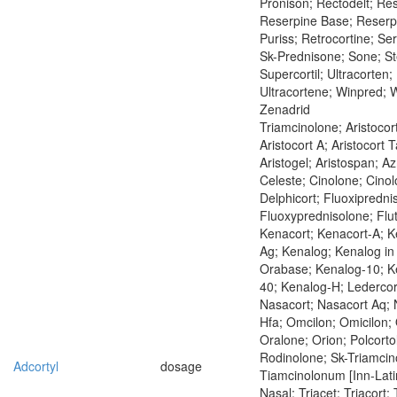
Pronison; Rectodelt; Re
Reserpine Base; Reserp
Puriss; Retrocortine; Se
Sk-Prednisone; Sone; St
Supercortil; Ultracorten;
Ultracortene; Winpred; 
Zenadrid
Triamcinolone; Aristocort
Aristocort A; Aristocort T
Aristogel; Aristospan; A
Celeste; Cinolone; Cinol
Delphicort; Fluoxipredni
Fluoxyprednisolone; Flu
Kenacort; Kenacort-A; K
Ag; Kenalog; Kenalog in
Orabase; Kenalog-10; K
40; Kenalog-H; Ledercor
Nasacort; Nasacort Aq; 
Hfa; Omcilon; Omicilon; 
Oralone; Orion; Polcorto
Rodinolone; Sk-Triamcin
Adcortyl
dosage
Tiamcinolonum [Inn-Latin
Nasal; Triacet; Triacort;