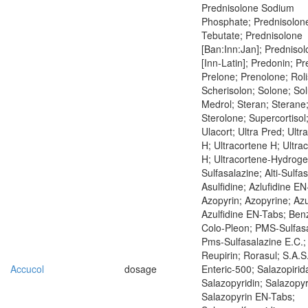
Prednisolone Sodium
Phosphate; Prednisolon
Tebutate; Prednisolone
[Ban:Inn:Jan]; Predniso
[Inn-Latin]; Predonin; P
Prelone; Prenolone; Rol
Scherisolon; Solone; Sol
Medrol; Steran; Sterane
Sterolone; Supercortisol
Ulacort; Ultra Pred; Ultr
H; Ultracortene H; Ultra
H; Ultracortene-Hydrog
Sulfasalazine; Alti-Sulfa
Asulfidine; Azlufidine EN
Azopyrin; Azopyrine; Azu
Azulfidine EN-Tabs; Ben
Colo-Pleon; PMS-Sulfasa
Pms-Sulfasalazine E.C.;
Reupirin; Rorasul; S.A.S
Accucol
dosage
Enteric-500; Salazopirid
Salazopyridin; Salazopyr
Salazopyrin EN-Tabs;