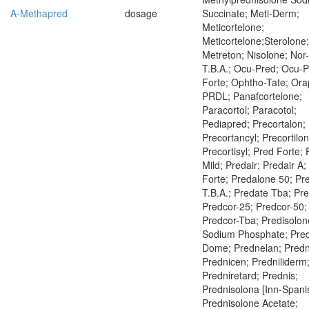
A-Methapred
dosage
Succinate; Meti-Derm;
Meticortelone;
Meticortelone;Sterolone;
Metreton; Nisolone; Nor
T.B.A.; Ocu-Pred; Ocu-
Forte; Ophtho-Tate; Ora
PRDL; Panafcortelone;
Paracortol; Paracotol;
Pediapred; Precortalon;
Precortancyl; Precortilon
Precortisyl; Pred Forte;
Mild; Predair; Predair A;
Forte; Predalone 50; Pr
T.B.A.; Predate Tba; Pr
Predcor-25; Predcor-50;
Predcor-Tba; Predisolon
Sodium Phosphate; Pre
Dome; Prednelan; Pred
Prednicen; Predniliderm
Predniretard; Prednis;
Prednisolona [Inn-Spani
Prednisolone Acetate;