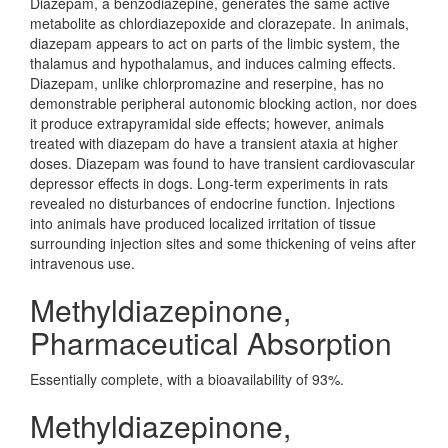
Diazepam, a benzodiazepine, generates the same active
metabolite as chlordiazepoxide and clorazepate. In animals,
diazepam appears to act on parts of the limbic system, the
thalamus and hypothalamus, and induces calming effects.
Diazepam, unlike chlorpromazine and reserpine, has no
demonstrable peripheral autonomic blocking action, nor does
it produce extrapyramidal side effects; however, animals
treated with diazepam do have a transient ataxia at higher
doses. Diazepam was found to have transient cardiovascular
depressor effects in dogs. Long-term experiments in rats
revealed no disturbances of endocrine function. Injections
into animals have produced localized irritation of tissue
surrounding injection sites and some thickening of veins after
intravenous use.
Methyldiazepinone,
Pharmaceutical Absorption
Essentially complete, with a bioavailability of 93%.
Methyldiazepinone,