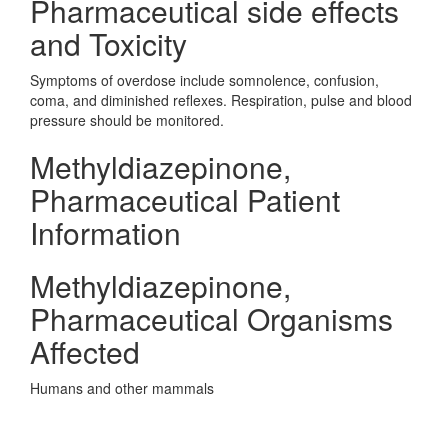
Pharmaceutical side effects
and Toxicity
Symptoms of overdose include somnolence, confusion,
coma, and diminished reflexes. Respiration, pulse and blood
pressure should be monitored.
Methyldiazepinone,
Pharmaceutical Patient
Information
Methyldiazepinone,
Pharmaceutical Organisms
Affected
Humans and other mammals