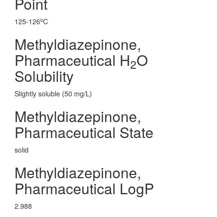
Point
o
125-126
C
Methyldiazepinone,
Pharmaceutical H
O
2
Solubility
Slightly soluble (50 mg/L)
Methyldiazepinone,
Pharmaceutical State
solid
Methyldiazepinone,
Pharmaceutical LogP
2.988