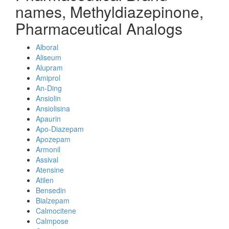
names, Methyldiazepinone,
Pharmaceutical Analogs
Alboral
Aliseum
Alupram
Amiprol
An-Ding
Ansiolin
Ansiolisina
Apaurin
Apo-Diazepam
Apozepam
Armonil
Assival
Atensine
Atilen
Bensedin
Bialzepam
Calmocitene
Calmpose