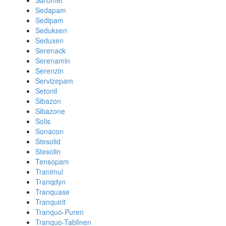
Saromet
Sedapam
Sedipam
Seduksen
Seduxen
Serenack
Serenamin
Serenzin
Servizepam
Setonil
Sibazon
Sibazone
Solis
Sonacon
Stesolid
Stesolin
Tensopam
Tranimul
Tranqdyn
Tranquase
Tranquirit
Tranquo-Puren
Tranquo-Tablinen