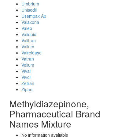
Umbrium
Unisedil
Usempax Ap
Valaxona
Valeo
Valiquid
Valitran
Valium
Valrelease
Vatran
Velium
Vival
Vivol
Zetran
Zipan
Methyldiazepinone,
Pharmaceutical Brand
Names Mixture
No information avaliable