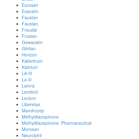
Eurosan
Evacalm
Faustan
Faustan,
Freudal
Frustan
Gewacalm
Gihitan
Horizon
Kabivitrum
Kiatrium
LA III
La-Iii
Lamra
Lembrol
Levium
Liberetas
Mandrozep
Methyldiazepinone
Methyldiazepinone, Pharmaceutical
Morosan
Neurolytril