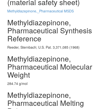
(material safety sheet)
Methyldiazepinone,_Pharmaceutical MSDS
Methyldiazepinone,
Pharmaceutical Synthesis
Reference
Reeder, Sternbach; U.S. Pat. 3,371,085 (1968)
Methyldiazepinone,
Pharmaceutical Molecular
Weight
284.74 g/mol
Methyldiazepinone,
Pharmaceutical Melting