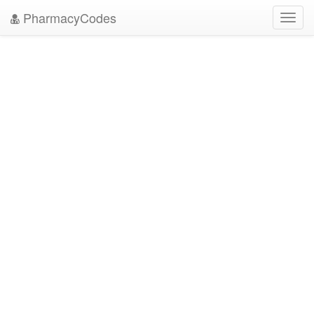
PharmacyCodes
Toggl
navig