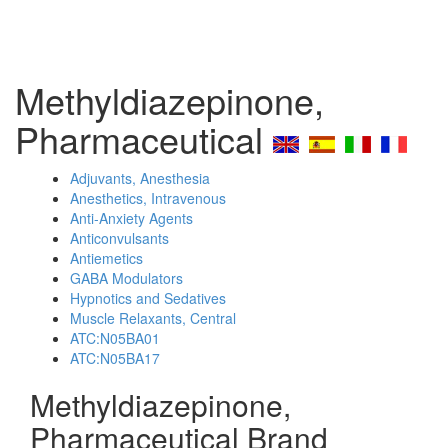
Methyldiazepinone,
Pharmaceutical
Adjuvants, Anesthesia
Anesthetics, Intravenous
Anti-Anxiety Agents
Anticonvulsants
Antiemetics
GABA Modulators
Hypnotics and Sedatives
Muscle Relaxants, Central
ATC:N05BA01
ATC:N05BA17
Methyldiazepinone,
Pharmaceutical Brand