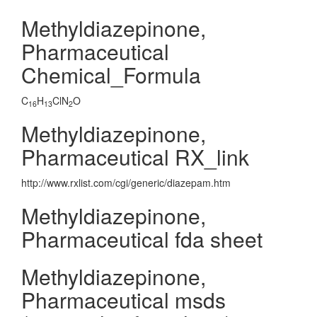
Methyldiazepinone,
Pharmaceutical
Chemical_Formula
C
H
ClN
O
16
13
2
Methyldiazepinone,
Pharmaceutical RX_link
http://www.rxlist.com/cgi/generic/diazepam.htm
Methyldiazepinone,
Pharmaceutical fda sheet
Methyldiazepinone,
Pharmaceutical msds