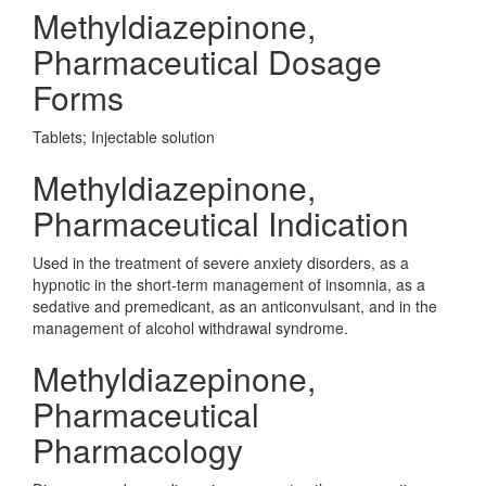
Methyldiazepinone,
Pharmaceutical Dosage
Forms
Tablets; Injectable solution
Methyldiazepinone,
Pharmaceutical Indication
Used in the treatment of severe anxiety disorders, as a
hypnotic in the short-term management of insomnia, as a
sedative and premedicant, as an anticonvulsant, and in the
management of alcohol withdrawal syndrome.
Methyldiazepinone,
Pharmaceutical
Pharmacology