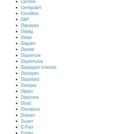
Cercine
Ceregulart
Condition
DAP
Diacepan
Dialag
Dialar
Diapam
Diastat
Diazemuls
Diazemulus
Diazepam Intensol
Diazepan
Diazetard
Dienpax
Dipam
Dipezona
Dizac
Domalium
Duksen
Duxen
E-Pam
Eridan