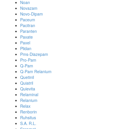
Noan
Novazam
Novo-Dipam
Paceum
Pacitran
Paranten
Paxate
Paxel
Plidan
Pms-Diazepam
Pro-Pam
Q-Pam
Q-Pam Relanium
Quetinil
Quiatril
Quievita
Relaminal
Relanium
Relax
Renborin
Ruhsitus
S.A. R.L.