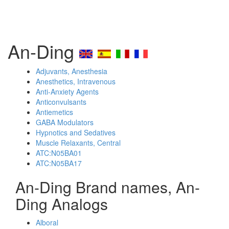
An-Ding
Adjuvants, Anesthesia
Anesthetics, Intravenous
Anti-Anxiety Agents
Anticonvulsants
Antiemetics
GABA Modulators
Hypnotics and Sedatives
Muscle Relaxants, Central
ATC:N05BA01
ATC:N05BA17
An-Ding Brand names, An-
Ding Analogs
Alboral