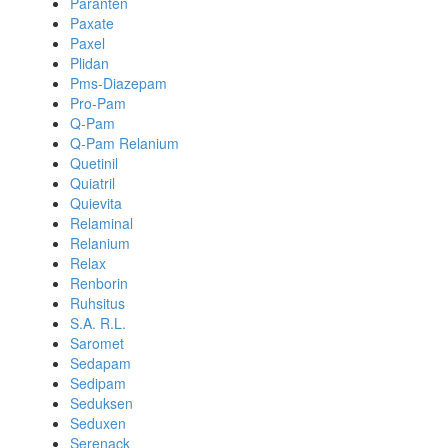
Paranten
Paxate
Paxel
Plidan
Pms-Diazepam
Pro-Pam
Q-Pam
Q-Pam Relanium
Quetinil
Quiatril
Quievita
Relaminal
Relanium
Relax
Renborin
Ruhsitus
S.A. R.L.
Saromet
Sedapam
Sedipam
Seduksen
Seduxen
Serenack