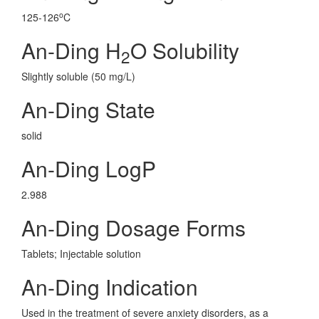
o
125-126
C
An-Ding H
O Solubility
2
Slightly soluble (50 mg/L)
An-Ding State
solid
An-Ding LogP
2.988
An-Ding Dosage Forms
Tablets; Injectable solution
An-Ding Indication
Used in the treatment of severe anxiety disorders, as a