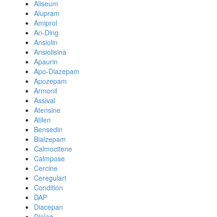
Aliseum
Alupram
Amiprol
An-Ding
Ansiolin
Ansiolisina
Apaurin
Apo-Diazepam
Apozepam
Armonil
Assival
Atensine
Atilen
Bensedin
Bialzepam
Calmocitene
Calmpose
Cercine
Ceregulart
Condition
DAP
Diacepan
Dialag