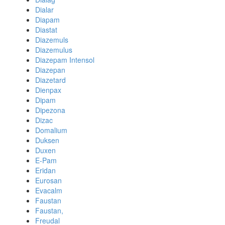
Dialar
Diapam
Diastat
Diazemuls
Diazemulus
Diazepam Intensol
Diazepan
Diazetard
Dienpax
Dipam
Dipezona
Dizac
Domalium
Duksen
Duxen
E-Pam
Eridan
Eurosan
Evacalm
Faustan
Faustan,
Freudal