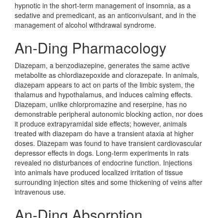
hypnotic in the short-term management of insomnia, as a
sedative and premedicant, as an anticonvulsant, and in the
management of alcohol withdrawal syndrome.
An-Ding Pharmacology
Diazepam, a benzodiazepine, generates the same active
metabolite as chlordiazepoxide and clorazepate. In animals,
diazepam appears to act on parts of the limbic system, the
thalamus and hypothalamus, and induces calming effects.
Diazepam, unlike chlorpromazine and reserpine, has no
demonstrable peripheral autonomic blocking action, nor does
it produce extrapyramidal side effects; however, animals
treated with diazepam do have a transient ataxia at higher
doses. Diazepam was found to have transient cardiovascular
depressor effects in dogs. Long-term experiments in rats
revealed no disturbances of endocrine function. Injections
into animals have produced localized irritation of tissue
surrounding injection sites and some thickening of veins after
intravenous use.
An-Ding Absorption