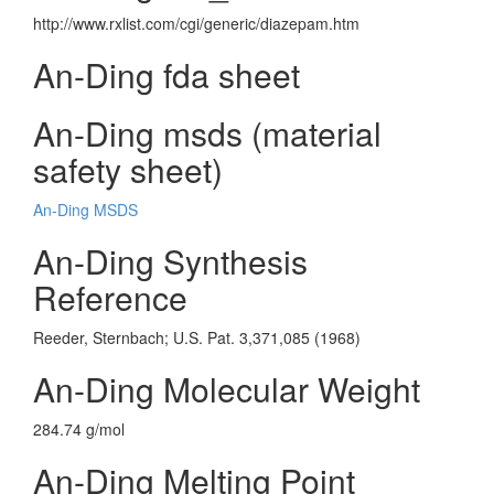
http://www.rxlist.com/cgi/generic/diazepam.htm
An-Ding fda sheet
An-Ding msds (material
safety sheet)
An-Ding MSDS
An-Ding Synthesis
Reference
Reeder, Sternbach; U.S. Pat. 3,371,085 (1968)
An-Ding Molecular Weight
284.74 g/mol
An-Ding Melting Point