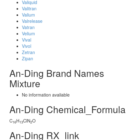
Valiquid
Valitran
Valium
Valrelease
Vatran
Velium
Vival
Vivol
Zetran
Zipan
An-Ding Brand Names
Mixture
No information avaliable
An-Ding Chemical_Formula
C
H
ClN
O
16
13
2
An-Ding RX_link