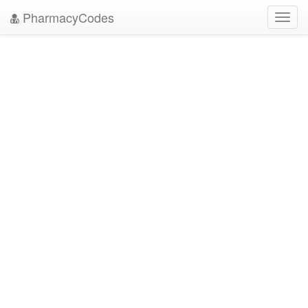
PharmacyCodes
Toggl
navig