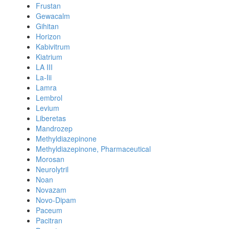
Frustan
Gewacalm
Gihitan
Horizon
Kabivitrum
Kiatrium
LA III
La-Iii
Lamra
Lembrol
Levium
Liberetas
Mandrozep
Methyldiazepinone
Methyldiazepinone, Pharmaceutical
Morosan
Neurolytril
Noan
Novazam
Novo-Dipam
Paceum
Pacitran