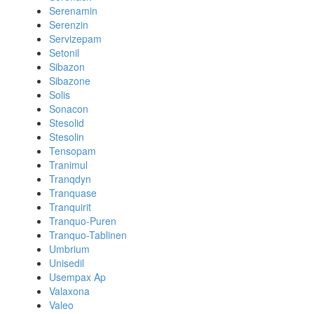
Serenamin
Serenzin
Servizepam
Setonil
Sibazon
Sibazone
Solis
Sonacon
Stesolid
Stesolin
Tensopam
Tranimul
Tranqdyn
Tranquase
Tranquirit
Tranquo-Puren
Tranquo-Tablinen
Umbrium
Unisedil
Usempax Ap
Valaxona
Valeo