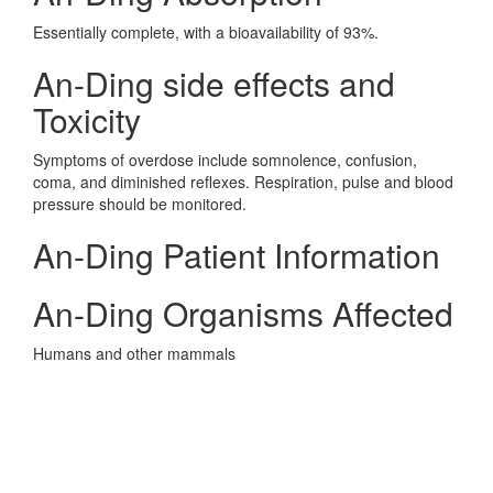
Essentially complete, with a bioavailability of 93%.
An-Ding side effects and
Toxicity
Symptoms of overdose include somnolence, confusion,
coma, and diminished reflexes. Respiration, pulse and blood
pressure should be monitored.
An-Ding Patient Information
An-Ding Organisms Affected
Humans and other mammals