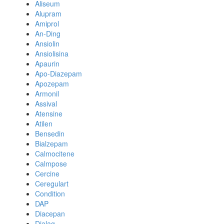
Aliseum
Alupram
Amiprol
An-Ding
Ansiolin
Ansiolisina
Apaurin
Apo-Diazepam
Apozepam
Armonil
Assival
Atensine
Atilen
Bensedin
Bialzepam
Calmocitene
Calmpose
Cercine
Ceregulart
Condition
DAP
Diacepan
Dialag