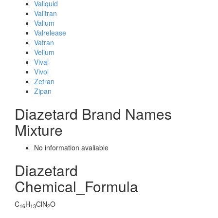
Valiquid
Valitran
Valium
Valrelease
Vatran
Velium
Vival
Vivol
Zetran
Zipan
Diazetard Brand Names
Mixture
No information avaliable
Diazetard
Chemical_Formula
C
H
ClN
O
16
13
2