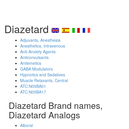
Diazetard
Adjuvants, Anesthesia
Anesthetics, Intravenous
Anti-Anxiety Agents
Anticonvulsants
Antiemetics
GABA Modulators
Hypnotics and Sedatives
Muscle Relaxants, Central
ATC:N05BA01
ATC:N05BA17
Diazetard Brand names,
Diazetard Analogs
Alboral