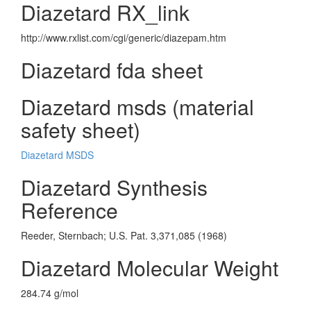
Diazetard RX_link
http://www.rxlist.com/cgi/generic/diazepam.htm
Diazetard fda sheet
Diazetard msds (material
safety sheet)
Diazetard MSDS
Diazetard Synthesis
Reference
Reeder, Sternbach; U.S. Pat. 3,371,085 (1968)
Diazetard Molecular Weight
284.74 g/mol