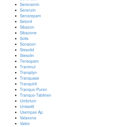
Serenamin
Serenzin
Servizepam
Setonil
Sibazon
Sibazone
Solis
Sonacon
Stesolid
Stesolin
Tensopam
Tranimul
Tranqdyn
Tranquase
Tranquirit
Tranquo-Puren
Tranquo-Tablinen
Umbrium
Unisedil
Usempax Ap
Valaxona
Valeo