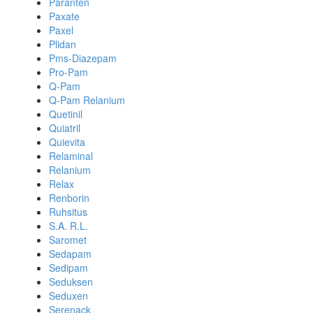
Paranten
Paxate
Paxel
Plidan
Pms-Diazepam
Pro-Pam
Q-Pam
Q-Pam Relanium
Quetinil
Quiatril
Quievita
Relaminal
Relanium
Relax
Renborin
Ruhsitus
S.A. R.L.
Saromet
Sedapam
Sedipam
Seduksen
Seduxen
Serenack