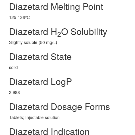
Diazetard Melting Point
o
125-126
C
Diazetard H
O Solubility
2
Slightly soluble (50 mg/L)
Diazetard State
solid
Diazetard LogP
2.988
Diazetard Dosage Forms
Tablets; Injectable solution
Diazetard Indication