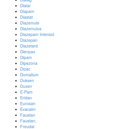
Dialar
Diapam
Diastat
Diazemuls
Diazemulus
Diazepam Intensol
Diazepan
Diazetard
Dienpax
Dipam
Dipezona
Dizac
Domalium
Duksen
Duxen
E-Pam
Eridan
Eurosan
Evacalm
Faustan
Faustan,
Freudal