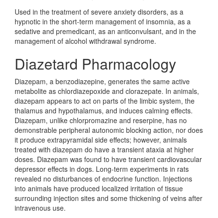
Used in the treatment of severe anxiety disorders, as a
hypnotic in the short-term management of insomnia, as a
sedative and premedicant, as an anticonvulsant, and in the
management of alcohol withdrawal syndrome.
Diazetard Pharmacology
Diazepam, a benzodiazepine, generates the same active
metabolite as chlordiazepoxide and clorazepate. In animals,
diazepam appears to act on parts of the limbic system, the
thalamus and hypothalamus, and induces calming effects.
Diazepam, unlike chlorpromazine and reserpine, has no
demonstrable peripheral autonomic blocking action, nor does
it produce extrapyramidal side effects; however, animals
treated with diazepam do have a transient ataxia at higher
doses. Diazepam was found to have transient cardiovascular
depressor effects in dogs. Long-term experiments in rats
revealed no disturbances of endocrine function. Injections
into animals have produced localized irritation of tissue
surrounding injection sites and some thickening of veins after
intravenous use.