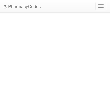
PharmacyCodes
Toggl
navig