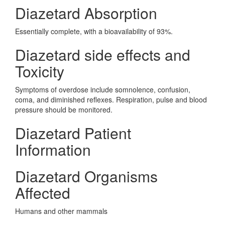
Diazetard Absorption
Essentially complete, with a bioavailability of 93%.
Diazetard side effects and
Toxicity
Symptoms of overdose include somnolence, confusion,
coma, and diminished reflexes. Respiration, pulse and blood
pressure should be monitored.
Diazetard Patient
Information
Diazetard Organisms
Affected
Humans and other mammals