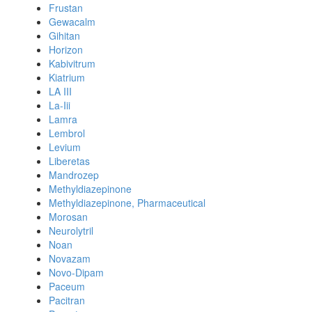
Frustan
Gewacalm
Gihitan
Horizon
Kabivitrum
Kiatrium
LA III
La-Iii
Lamra
Lembrol
Levium
Liberetas
Mandrozep
Methyldiazepinone
Methyldiazepinone, Pharmaceutical
Morosan
Neurolytril
Noan
Novazam
Novo-Dipam
Paceum
Pacitran