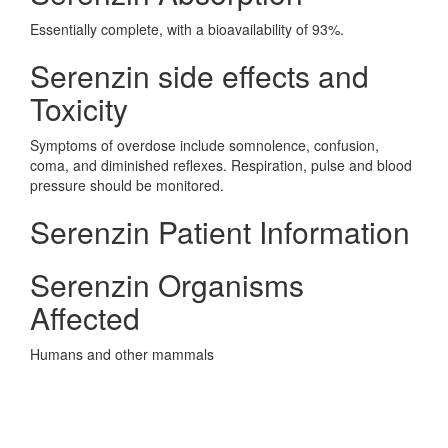
Essentially complete, with a bioavailability of 93%.
Serenzin side effects and
Toxicity
Symptoms of overdose include somnolence, confusion,
coma, and diminished reflexes. Respiration, pulse and blood
pressure should be monitored.
Serenzin Patient Information
Serenzin Organisms
Affected
Humans and other mammals