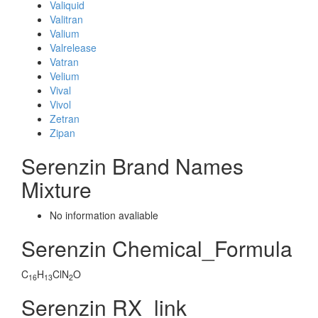
Valiquid
Valitran
Valium
Valrelease
Vatran
Velium
Vival
Vivol
Zetran
Zipan
Serenzin Brand Names
Mixture
No information avaliable
Serenzin Chemical_Formula
C
H
ClN
O
16
13
2
Serenzin RX_link