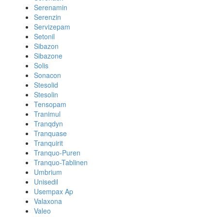
Serenamin
Serenzin
Servizepam
Setonil
Sibazon
Sibazone
Solis
Sonacon
Stesolid
Stesolin
Tensopam
Tranimul
Tranqdyn
Tranquase
Tranquirit
Tranquo-Puren
Tranquo-Tablinen
Umbrium
Unisedil
Usempax Ap
Valaxona
Valeo