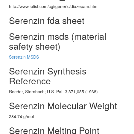
http://www.rxlist.com/cgi/generic/diazepam.htm
Serenzin fda sheet
Serenzin msds (material
safety sheet)
Serenzin MSDS
Serenzin Synthesis
Reference
Reeder, Sternbach; U.S. Pat. 3,371,085 (1968)
Serenzin Molecular Weight
284.74 g/mol
Serenzin Melting Point