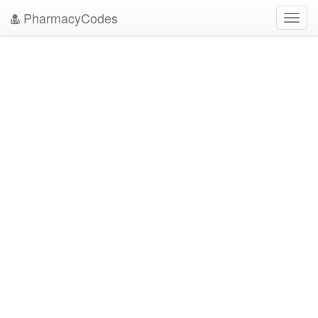
PharmacyCodes
Toggl
navig