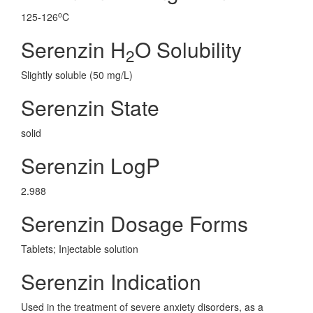
o
125-126
C
Serenzin H
O Solubility
2
Slightly soluble (50 mg/L)
Serenzin State
solid
Serenzin LogP
2.988
Serenzin Dosage Forms
Tablets; Injectable solution
Serenzin Indication
Used in the treatment of severe anxiety disorders, as a