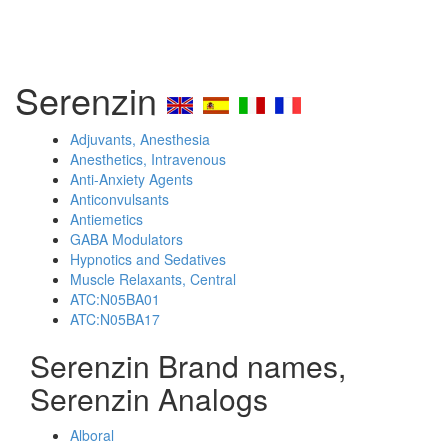
Serenzin
Adjuvants, Anesthesia
Anesthetics, Intravenous
Anti-Anxiety Agents
Anticonvulsants
Antiemetics
GABA Modulators
Hypnotics and Sedatives
Muscle Relaxants, Central
ATC:N05BA01
ATC:N05BA17
Serenzin Brand names,
Serenzin Analogs
Alboral