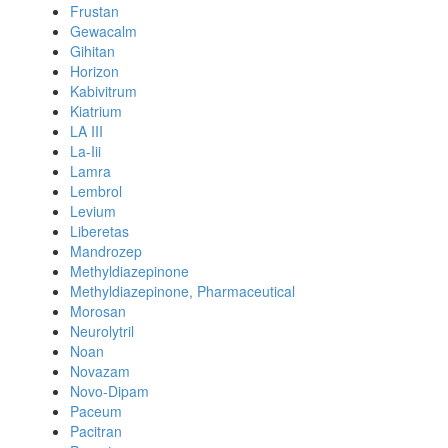
Frustan
Gewacalm
Gihitan
Horizon
Kabivitrum
Kiatrium
LA III
La-Iii
Lamra
Lembrol
Levium
Liberetas
Mandrozep
Methyldiazepinone
Methyldiazepinone, Pharmaceutical
Morosan
Neurolytril
Noan
Novazam
Novo-Dipam
Paceum
Pacitran