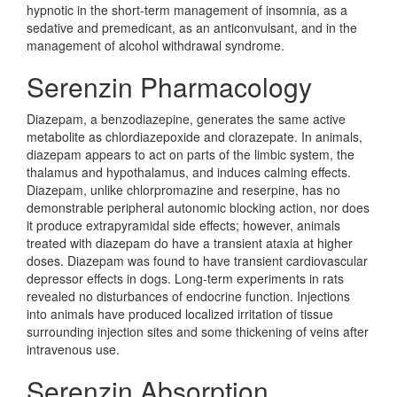
hypnotic in the short-term management of insomnia, as a
sedative and premedicant, as an anticonvulsant, and in the
management of alcohol withdrawal syndrome.
Serenzin Pharmacology
Diazepam, a benzodiazepine, generates the same active
metabolite as chlordiazepoxide and clorazepate. In animals,
diazepam appears to act on parts of the limbic system, the
thalamus and hypothalamus, and induces calming effects.
Diazepam, unlike chlorpromazine and reserpine, has no
demonstrable peripheral autonomic blocking action, nor does
it produce extrapyramidal side effects; however, animals
treated with diazepam do have a transient ataxia at higher
doses. Diazepam was found to have transient cardiovascular
depressor effects in dogs. Long-term experiments in rats
revealed no disturbances of endocrine function. Injections
into animals have produced localized irritation of tissue
surrounding injection sites and some thickening of veins after
intravenous use.
Serenzin Absorption