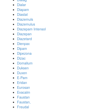
Dialar
Diapam
Diastat
Diazemuls
Diazemulus
Diazepam Intensol
Diazepan
Diazetard
Dienpax
Dipam
Dipezona
Dizac
Domalium
Duksen
Duxen
E-Pam
Eridan
Eurosan
Evacalm
Faustan
Faustan,
Freudal