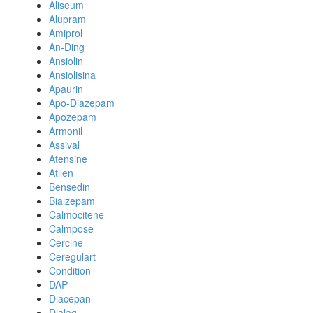
Aliseum
Alupram
Amiprol
An-Ding
Ansiolin
Ansiolisina
Apaurin
Apo-Diazepam
Apozepam
Armonil
Assival
Atensine
Atilen
Bensedin
Bialzepam
Calmocitene
Calmpose
Cercine
Ceregulart
Condition
DAP
Diacepan
Dialag