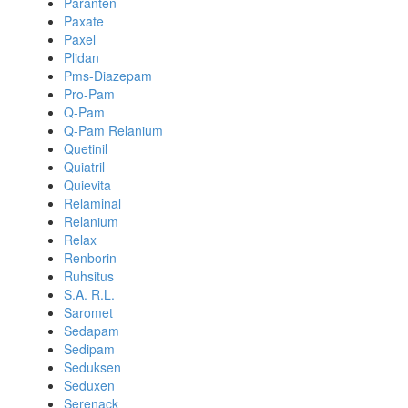
Paranten
Paxate
Paxel
Plidan
Pms-Diazepam
Pro-Pam
Q-Pam
Q-Pam Relanium
Quetinil
Quiatril
Quievita
Relaminal
Relanium
Relax
Renborin
Ruhsitus
S.A. R.L.
Saromet
Sedapam
Sedipam
Seduksen
Seduxen
Serenack