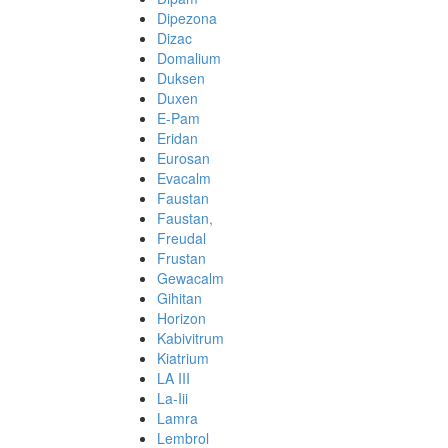
Dipezona
Dizac
Domalium
Duksen
Duxen
E-Pam
Eridan
Eurosan
Evacalm
Faustan
Faustan,
Freudal
Frustan
Gewacalm
Gihitan
Horizon
Kabivitrum
Kiatrium
LA III
La-Iii
Lamra
Lembrol