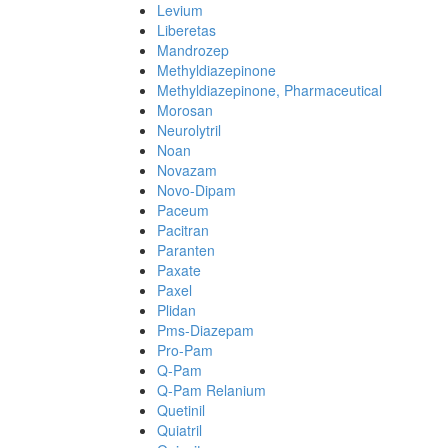
Levium
Liberetas
Mandrozep
Methyldiazepinone
Methyldiazepinone, Pharmaceutical
Morosan
Neurolytril
Noan
Novazam
Novo-Dipam
Paceum
Pacitran
Paranten
Paxate
Paxel
Plidan
Pms-Diazepam
Pro-Pam
Q-Pam
Q-Pam Relanium
Quetinil
Quiatril