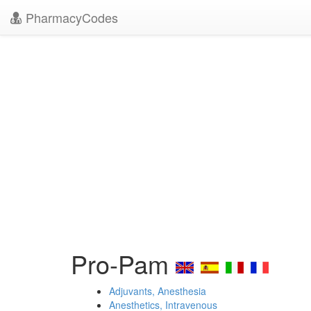
PharmacyCodes
Pro-Pam
Adjuvants, Anesthesia
Anesthetics, Intravenous