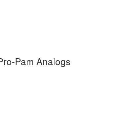
Pro-Pam Analogs