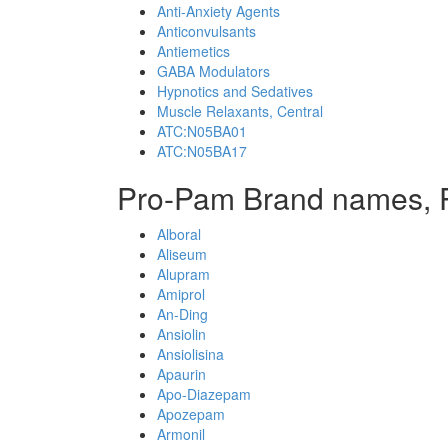
Anti-Anxiety Agents
Anticonvulsants
Antiemetics
GABA Modulators
Hypnotics and Sedatives
Muscle Relaxants, Central
ATC:N05BA01
ATC:N05BA17
Pro-Pam Brand names, 
Alboral
Aliseum
Alupram
Amiprol
An-Ding
Ansiolin
Ansiolisina
Apaurin
Apo-Diazepam
Apozepam
Armonil