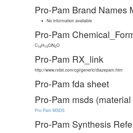
Pro-Pam Brand Names M
No information avaliable
Pro-Pam Chemical_For
C
H
ClN
O
16
13
2
Pro-Pam RX_link
http://www.rxlist.com/cgi/generic/diazepam.htm
Pro-Pam fda sheet
Pro-Pam msds (material 
Pro-Pam MSDS
Pro-Pam Synthesis Refe