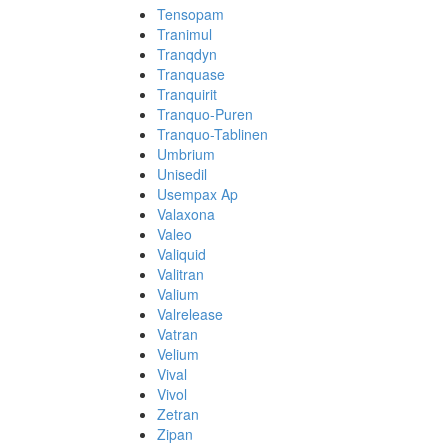
Tensopam
Tranimul
Tranqdyn
Tranquase
Tranquirit
Tranquo-Puren
Tranquo-Tablinen
Umbrium
Unisedil
Usempax Ap
Valaxona
Valeo
Valiquid
Valitran
Valium
Valrelease
Vatran
Velium
Vival
Vivol
Zetran
Zipan