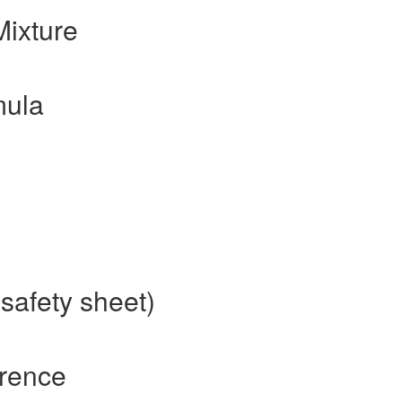
ixture
mula
safety sheet)
rence