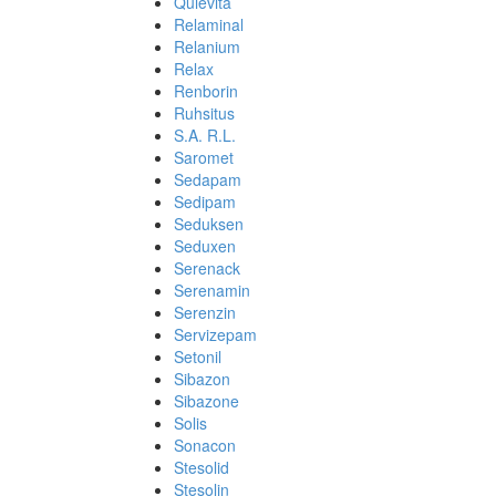
Quievita
Relaminal
Relanium
Relax
Renborin
Ruhsitus
S.A. R.L.
Saromet
Sedapam
Sedipam
Seduksen
Seduxen
Serenack
Serenamin
Serenzin
Servizepam
Setonil
Sibazon
Sibazone
Solis
Sonacon
Stesolid
Stesolin