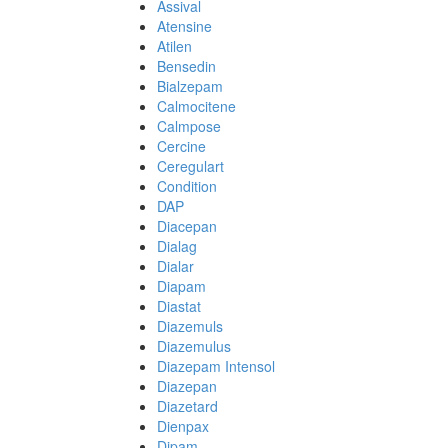
Assival
Atensine
Atilen
Bensedin
Bialzepam
Calmocitene
Calmpose
Cercine
Ceregulart
Condition
DAP
Diacepan
Dialag
Dialar
Diapam
Diastat
Diazemuls
Diazemulus
Diazepam Intensol
Diazepan
Diazetard
Dienpax
Dipam