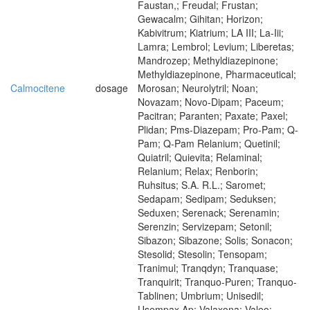
Faustan,; Freudal; Frustan;
Gewacalm; Gihitan; Horizon;
Kabivitrum; Kiatrium; LA III; La-Iii;
Lamra; Lembrol; Levium; Liberetas;
Mandrozep; Methyldiazepinone;
Methyldiazepinone, Pharmaceutical;
Calmocitene
dosage
Morosan; Neurolytril; Noan;
Novazam; Novo-Dipam; Paceum;
Pacitran; Paranten; Paxate; Paxel;
Plidan; Pms-Diazepam; Pro-Pam; Q-
Pam; Q-Pam Relanium; Quetinil;
Quiatril; Quievita; Relaminal;
Relanium; Relax; Renborin;
Ruhsitus; S.A. R.L.; Saromet;
Sedapam; Sedipam; Seduksen;
Seduxen; Serenack; Serenamin;
Serenzin; Servizepam; Setonil;
Sibazon; Sibazone; Solis; Sonacon;
Stesolid; Stesolin; Tensopam;
Tranimul; Tranqdyn; Tranquase;
Tranquirit; Tranquo-Puren; Tranquo-
Tablinen; Umbrium; Unisedil;
Usempax Ap; Valaxona; Valeo;