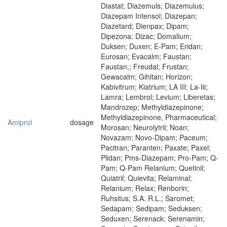
Diastat; Diazemuls; Diazemulus;
Diazepam Intensol; Diazepan;
Diazetard; Dienpax; Dipam;
Dipezona; Dizac; Domalium;
Duksen; Duxen; E-Pam; Eridan;
Eurosan; Evacalm; Faustan;
Faustan,; Freudal; Frustan;
Gewacalm; Gihitan; Horizon;
Kabivitrum; Kiatrium; LA III; La-Iii;
Lamra; Lembrol; Levium; Liberetas;
Mandrozep; Methyldiazepinone;
Methyldiazepinone, Pharmaceutical;
Amiprol
dosage
Morosan; Neurolytril; Noan;
Novazam; Novo-Dipam; Paceum;
Pacitran; Paranten; Paxate; Paxel;
Plidan; Pms-Diazepam; Pro-Pam; Q-
Pam; Q-Pam Relanium; Quetinil;
Quiatril; Quievita; Relaminal;
Relanium; Relax; Renborin;
Ruhsitus; S.A. R.L.; Saromet;
Sedapam; Sedipam; Seduksen;
Seduxen; Serenack; Serenamin;