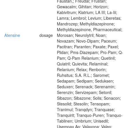
Faustan,; Freudal; Frustan;
Gewacalm; Gihitan; Horizon;
Kabivitrum; Kiatrium; LA III; La-Iii;
Lamra; Lembrol; Levium; Liberetas;
Mandrozep; Methyldiazepinone;
Methyldiazepinone, Pharmaceutical;
Atensine
dosage
Morosan; Neurolytril; Noan;
Novazam; Novo-Dipam; Paceum;
Pacitran; Paranten; Paxate; Paxel;
Plidan; Pms-Diazepam; Pro-Pam; Q-
Pam; Q-Pam Relanium; Quetinil;
Quiatril; Quievita; Relaminal;
Relanium; Relax; Renborin;
Ruhsitus; S.A. R.L.; Saromet;
Sedapam; Sedipam; Seduksen;
Seduxen; Serenack; Serenamin;
Serenzin; Servizepam; Setonil;
Sibazon; Sibazone; Solis; Sonacon;
Stesolid; Stesolin; Tensopam;
Tranimul; Tranqdyn; Tranquase;
Tranquirit; Tranquo-Puren; Tranquo-
Tablinen; Umbrium; Unisedil;
Usempax Ap; Valaxona; Valeo;