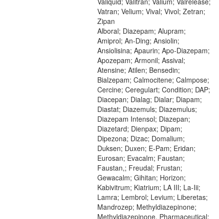
Valiquid; Valitran; Valium; Valrelease;
Vatran; Velium; Vival; Vivol; Zetran;
Zipan
Alboral; Diazepam; Alupram;
Amiprol; An-Ding; Ansiolin;
Ansiolisina; Apaurin; Apo-Diazepam;
Apozepam; Armonil; Assival;
Atensine; Atilen; Bensedin;
Bialzepam; Calmocitene; Calmpose;
Cercine; Ceregulart; Condition; DAP;
Diacepan; Dialag; Dialar; Diapam;
Diastat; Diazemuls; Diazemulus;
Diazepam Intensol; Diazepan;
Diazetard; Dienpax; Dipam;
Dipezona; Dizac; Domalium;
Duksen; Duxen; E-Pam; Eridan;
Eurosan; Evacalm; Faustan;
Faustan,; Freudal; Frustan;
Gewacalm; Gihitan; Horizon;
Kabivitrum; Kiatrium; LA III; La-Iii;
Lamra; Lembrol; Levium; Liberetas;
Mandrozep; Methyldiazepinone;
Methyldiazepinone, Pharmaceutical;