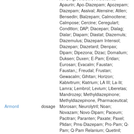
Apaurin; Apo-Diazepam; Apozepam;
Diazepam; Assival; Atensine; Atilen;
Bensedin; Bialzepam; Calmocitene;
Calmpose; Cercine; Ceregulart;
Condition; DAP; Diacepan; Dialag;
Dialar; Diapam; Diastat; Diazemuls;
Diazemulus; Diazepam Intensol;
Diazepan; Diazetard; Dienpax;
Dipam; Dipezona; Dizac; Domalium;
Duksen; Duxen; E-Pam; Eridan;
Eurosan; Evacalm; Faustan;
Faustan,; Freudal; Frustan;
Gewacalm; Gihitan; Horizon;
Kabivitrum; Kiatrium; LA III; La-Iii;
Lamra; Lembrol; Levium; Liberetas;
Mandrozep; Methyldiazepinone;
Methyldiazepinone, Pharmaceutical;
Armonil
dosage
Morosan; Neurolytril; Noan;
Novazam; Novo-Dipam; Paceum;
Pacitran; Paranten; Paxate; Paxel;
Plidan; Pms-Diazepam; Pro-Pam; Q-
Pam; Q-Pam Relanium; Quetinil;