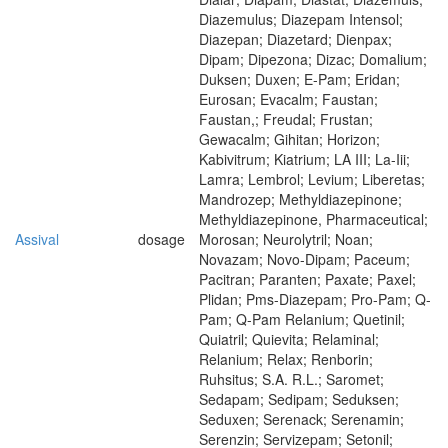
Diazemulus; Diazepam Intensol;
Diazepan; Diazetard; Dienpax;
Dipam; Dipezona; Dizac; Domalium;
Duksen; Duxen; E-Pam; Eridan;
Eurosan; Evacalm; Faustan;
Faustan,; Freudal; Frustan;
Gewacalm; Gihitan; Horizon;
Kabivitrum; Kiatrium; LA III; La-Iii;
Lamra; Lembrol; Levium; Liberetas;
Mandrozep; Methyldiazepinone;
Methyldiazepinone, Pharmaceutical;
Assival
dosage
Morosan; Neurolytril; Noan;
Novazam; Novo-Dipam; Paceum;
Pacitran; Paranten; Paxate; Paxel;
Plidan; Pms-Diazepam; Pro-Pam; Q-
Pam; Q-Pam Relanium; Quetinil;
Quiatril; Quievita; Relaminal;
Relanium; Relax; Renborin;
Ruhsitus; S.A. R.L.; Saromet;
Sedapam; Sedipam; Seduksen;
Seduxen; Serenack; Serenamin;
Serenzin; Servizepam; Setonil;