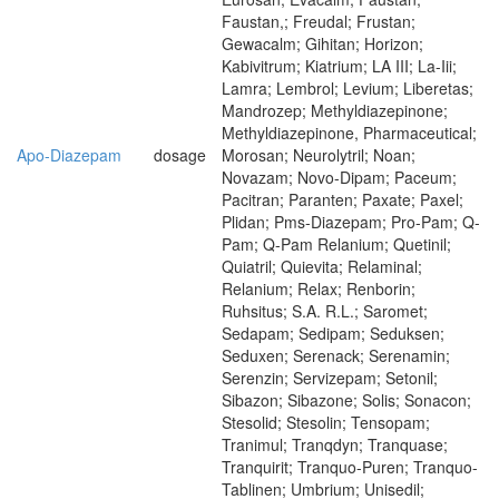
Faustan,; Freudal; Frustan;
Gewacalm; Gihitan; Horizon;
Kabivitrum; Kiatrium; LA III; La-Iii;
Lamra; Lembrol; Levium; Liberetas;
Mandrozep; Methyldiazepinone;
Methyldiazepinone, Pharmaceutical;
Apo-Diazepam
dosage
Morosan; Neurolytril; Noan;
Novazam; Novo-Dipam; Paceum;
Pacitran; Paranten; Paxate; Paxel;
Plidan; Pms-Diazepam; Pro-Pam; Q-
Pam; Q-Pam Relanium; Quetinil;
Quiatril; Quievita; Relaminal;
Relanium; Relax; Renborin;
Ruhsitus; S.A. R.L.; Saromet;
Sedapam; Sedipam; Seduksen;
Seduxen; Serenack; Serenamin;
Serenzin; Servizepam; Setonil;
Sibazon; Sibazone; Solis; Sonacon;
Stesolid; Stesolin; Tensopam;
Tranimul; Tranqdyn; Tranquase;
Tranquirit; Tranquo-Puren; Tranquo-
Tablinen; Umbrium; Unisedil;