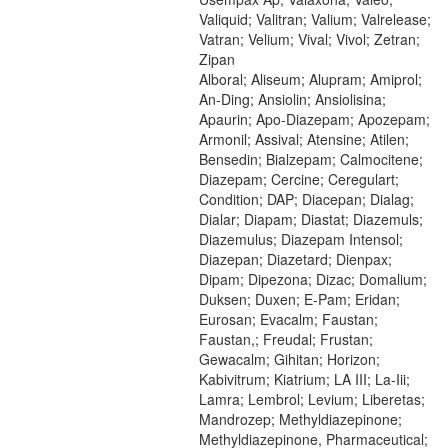
Valiquid; Valitran; Valium; Valrelease;
Vatran; Velium; Vival; Vivol; Zetran;
Zipan
Alboral; Aliseum; Alupram; Amiprol;
An-Ding; Ansiolin; Ansiolisina;
Apaurin; Apo-Diazepam; Apozepam;
Armonil; Assival; Atensine; Atilen;
Bensedin; Bialzepam; Calmocitene;
Diazepam; Cercine; Ceregulart;
Condition; DAP; Diacepan; Dialag;
Dialar; Diapam; Diastat; Diazemuls;
Diazemulus; Diazepam Intensol;
Diazepan; Diazetard; Dienpax;
Dipam; Dipezona; Dizac; Domalium;
Duksen; Duxen; E-Pam; Eridan;
Eurosan; Evacalm; Faustan;
Faustan,; Freudal; Frustan;
Gewacalm; Gihitan; Horizon;
Kabivitrum; Kiatrium; LA III; La-Iii;
Lamra; Lembrol; Levium; Liberetas;
Mandrozep; Methyldiazepinone;
Methyldiazepinone, Pharmaceutical;