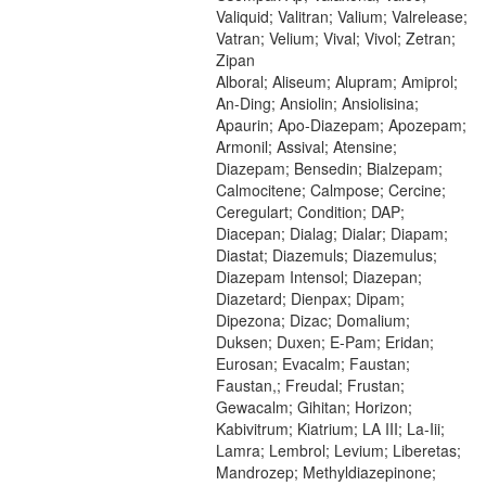
Valiquid; Valitran; Valium; Valrelease;
Vatran; Velium; Vival; Vivol; Zetran;
Zipan
Alboral; Aliseum; Alupram; Amiprol;
An-Ding; Ansiolin; Ansiolisina;
Apaurin; Apo-Diazepam; Apozepam;
Armonil; Assival; Atensine;
Diazepam; Bensedin; Bialzepam;
Calmocitene; Calmpose; Cercine;
Ceregulart; Condition; DAP;
Diacepan; Dialag; Dialar; Diapam;
Diastat; Diazemuls; Diazemulus;
Diazepam Intensol; Diazepan;
Diazetard; Dienpax; Dipam;
Dipezona; Dizac; Domalium;
Duksen; Duxen; E-Pam; Eridan;
Eurosan; Evacalm; Faustan;
Faustan,; Freudal; Frustan;
Gewacalm; Gihitan; Horizon;
Kabivitrum; Kiatrium; LA III; La-Iii;
Lamra; Lembrol; Levium; Liberetas;
Mandrozep; Methyldiazepinone;