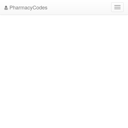
PharmacyCodes
Toggl
navig