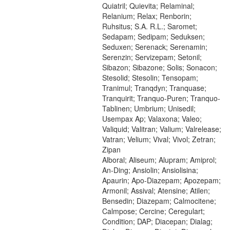
Quiatril; Quievita; Relaminal;
Relanium; Relax; Renborin;
Ruhsitus; S.A. R.L.; Saromet;
Sedapam; Sedipam; Seduksen;
Seduxen; Serenack; Serenamin;
Serenzin; Servizepam; Setonil;
Sibazon; Sibazone; Solis; Sonacon;
Stesolid; Stesolin; Tensopam;
Tranimul; Tranqdyn; Tranquase;
Tranquirit; Tranquo-Puren; Tranquo-
Tablinen; Umbrium; Unisedil;
Usempax Ap; Valaxona; Valeo;
Valiquid; Valitran; Valium; Valrelease;
Vatran; Velium; Vival; Vivol; Zetran;
Zipan
Alboral; Aliseum; Alupram; Amiprol;
An-Ding; Ansiolin; Ansiolisina;
Apaurin; Apo-Diazepam; Apozepam;
Armonil; Assival; Atensine; Atilen;
Bensedin; Diazepam; Calmocitene;
Calmpose; Cercine; Ceregulart;
Condition; DAP; Diacepan; Dialag;