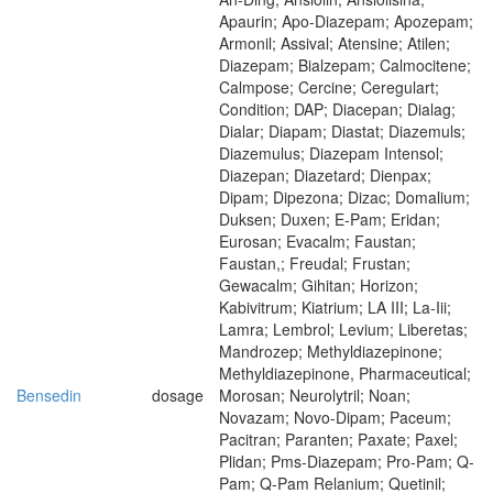
Apaurin; Apo-Diazepam; Apozepam;
Armonil; Assival; Atensine; Atilen;
Diazepam; Bialzepam; Calmocitene;
Calmpose; Cercine; Ceregulart;
Condition; DAP; Diacepan; Dialag;
Dialar; Diapam; Diastat; Diazemuls;
Diazemulus; Diazepam Intensol;
Diazepan; Diazetard; Dienpax;
Dipam; Dipezona; Dizac; Domalium;
Duksen; Duxen; E-Pam; Eridan;
Eurosan; Evacalm; Faustan;
Faustan,; Freudal; Frustan;
Gewacalm; Gihitan; Horizon;
Kabivitrum; Kiatrium; LA III; La-Iii;
Lamra; Lembrol; Levium; Liberetas;
Mandrozep; Methyldiazepinone;
Methyldiazepinone, Pharmaceutical;
Bensedin
dosage
Morosan; Neurolytril; Noan;
Novazam; Novo-Dipam; Paceum;
Pacitran; Paranten; Paxate; Paxel;
Plidan; Pms-Diazepam; Pro-Pam; Q-
Pam; Q-Pam Relanium; Quetinil;