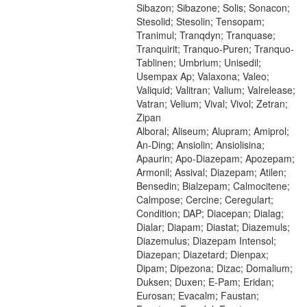
Sibazon; Sibazone; Solis; Sonacon;
Stesolid; Stesolin; Tensopam;
Tranimul; Tranqdyn; Tranquase;
Tranquirit; Tranquo-Puren; Tranquo-
Tablinen; Umbrium; Unisedil;
Usempax Ap; Valaxona; Valeo;
Valiquid; Valitran; Valium; Valrelease;
Vatran; Velium; Vival; Vivol; Zetran;
Zipan
Alboral; Aliseum; Alupram; Amiprol;
An-Ding; Ansiolin; Ansiolisina;
Apaurin; Apo-Diazepam; Apozepam;
Armonil; Assival; Diazepam; Atilen;
Bensedin; Bialzepam; Calmocitene;
Calmpose; Cercine; Ceregulart;
Condition; DAP; Diacepan; Dialag;
Dialar; Diapam; Diastat; Diazemuls;
Diazemulus; Diazepam Intensol;
Diazepan; Diazetard; Dienpax;
Dipam; Dipezona; Dizac; Domalium;
Duksen; Duxen; E-Pam; Eridan;
Eurosan; Evacalm; Faustan;