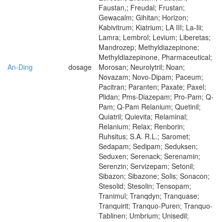
Faustan,; Freudal; Frustan;
Gewacalm; Gihitan; Horizon;
Kabivitrum; Kiatrium; LA III; La-Iii;
Lamra; Lembrol; Levium; Liberetas;
Mandrozep; Methyldiazepinone;
Methyldiazepinone, Pharmaceutical;
An-Ding
dosage
Morosan; Neurolytril; Noan;
Novazam; Novo-Dipam; Paceum;
Pacitran; Paranten; Paxate; Paxel;
Plidan; Pms-Diazepam; Pro-Pam; Q-
Pam; Q-Pam Relanium; Quetinil;
Quiatril; Quievita; Relaminal;
Relanium; Relax; Renborin;
Ruhsitus; S.A. R.L.; Saromet;
Sedapam; Sedipam; Seduksen;
Seduxen; Serenack; Serenamin;
Serenzin; Servizepam; Setonil;
Sibazon; Sibazone; Solis; Sonacon;
Stesolid; Stesolin; Tensopam;
Tranimul; Tranqdyn; Tranquase;
Tranquirit; Tranquo-Puren; Tranquo-
Tablinen; Umbrium; Unisedil;