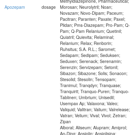
Methyldiazepinone, Pharmaceutical;
Apozepam
dosage
Morosan; Neurolytril; Noan;
Novazam; Novo-Dipam; Paceum;
Pacitran; Paranten; Paxate; Paxel;
Plidan; Pms-Diazepam; Pro-Pam; Q-
Pam; Q-Pam Relanium; Quetinil;
Quiatril; Quievita; Relaminal;
Relanium; Relax; Renborin;
Ruhsitus; S.A. R.L.; Saromet;
Sedapam; Sedipam; Seduksen;
Seduxen; Serenack; Serenamin;
Serenzin; Servizepam; Setonil;
Sibazon; Sibazone; Solis; Sonacon;
Stesolid; Stesolin; Tensopam;
Tranimul; Tranqdyn; Tranquase;
Tranquirit; Tranquo-Puren; Tranquo-
Tablinen; Umbrium; Unisedil;
Usempax Ap; Valaxona; Valeo;
Valiquid; Valitran; Valium; Valrelease;
Vatran; Velium; Vival; Vivol; Zetran;
Zipan
Alboral; Aliseum; Alupram; Amiprol;
An-Ding; Ansiolin; Ansiolisina;