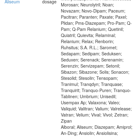
Aliseum
dosage
Morosan; Neurolytril; Noan;
Novazam; Novo-Dipam; Paceum;
Pacitran; Paranten; Paxate; Paxel;
Plidan; Pms-Diazepam; Pro-Pam; Q-
Pam; Q-Pam Relanium; Quetinil;
Quiatril; Quievita; Relaminal;
Relanium; Relax; Renborin;
Ruhsitus; S.A. R.L.; Saromet;
Sedapam; Sedipam; Seduksen;
Seduxen; Serenack; Serenamin;
Serenzin; Servizepam; Setonil;
Sibazon; Sibazone; Solis; Sonacon;
Stesolid; Stesolin; Tensopam;
Tranimul; Tranqdyn; Tranquase;
Tranquirit; Tranquo-Puren; Tranquo-
Tablinen; Umbrium; Unisedil;
Usempax Ap; Valaxona; Valeo;
Valiquid; Valitran; Valium; Valrelease;
Vatran; Velium; Vival; Vivol; Zetran;
Zipan
Alboral; Aliseum; Diazepam; Amiprol;
An-Ding; Ansiolin; Ansiolisina;