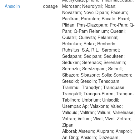
Ansiolin
dosage
Morosan; Neurolytril; Noan;
Novazam; Novo-Dipam; Paceum;
Pacitran; Paranten; Paxate; Paxel;
Plidan; Pms-Diazepam; Pro-Pam; Q-
Pam; Q-Pam Relanium; Quetinil;
Quiatril; Quievita; Relaminal;
Relanium; Relax; Renborin;
Ruhsitus; S.A. R.L.; Saromet;
Sedapam; Sedipam; Seduksen;
Seduxen; Serenack; Serenamin;
Serenzin; Servizepam; Setonil;
Sibazon; Sibazone; Solis; Sonacon;
Stesolid; Stesolin; Tensopam;
Tranimul; Tranqdyn; Tranquase;
Tranquirit; Tranquo-Puren; Tranquo-
Tablinen; Umbrium; Unisedil;
Usempax Ap; Valaxona; Valeo;
Valiquid; Valitran; Valium; Valrelease;
Vatran; Velium; Vival; Vivol; Zetran;
Zipan
Alboral; Aliseum; Alupram; Amiprol;
An-Ding; Ansiolin; Diazepam;