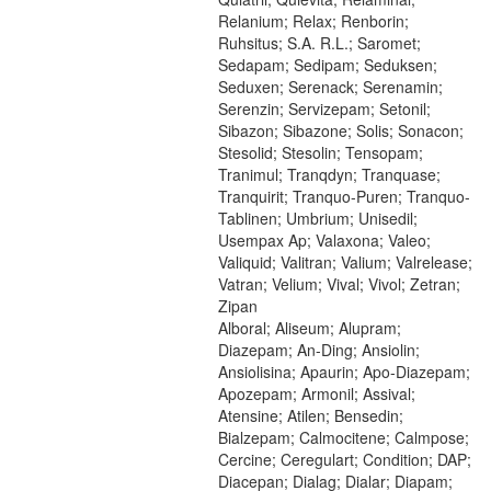
Relanium; Relax; Renborin;
Ruhsitus; S.A. R.L.; Saromet;
Sedapam; Sedipam; Seduksen;
Seduxen; Serenack; Serenamin;
Serenzin; Servizepam; Setonil;
Sibazon; Sibazone; Solis; Sonacon;
Stesolid; Stesolin; Tensopam;
Tranimul; Tranqdyn; Tranquase;
Tranquirit; Tranquo-Puren; Tranquo-
Tablinen; Umbrium; Unisedil;
Usempax Ap; Valaxona; Valeo;
Valiquid; Valitran; Valium; Valrelease;
Vatran; Velium; Vival; Vivol; Zetran;
Zipan
Alboral; Aliseum; Alupram;
Diazepam; An-Ding; Ansiolin;
Ansiolisina; Apaurin; Apo-Diazepam;
Apozepam; Armonil; Assival;
Atensine; Atilen; Bensedin;
Bialzepam; Calmocitene; Calmpose;
Cercine; Ceregulart; Condition; DAP;
Diacepan; Dialag; Dialar; Diapam;