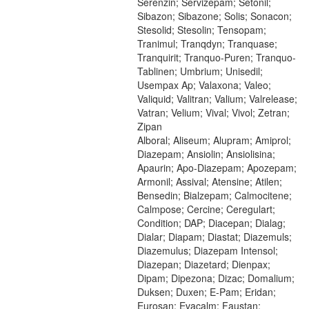
Serenzin; Servizepam; Setonil;
Sibazon; Sibazone; Solis; Sonacon;
Stesolid; Stesolin; Tensopam;
Tranimul; Tranqdyn; Tranquase;
Tranquirit; Tranquo-Puren; Tranquo-
Tablinen; Umbrium; Unisedil;
Usempax Ap; Valaxona; Valeo;
Valiquid; Valitran; Valium; Valrelease;
Vatran; Velium; Vival; Vivol; Zetran;
Zipan
Alboral; Aliseum; Alupram; Amiprol;
Diazepam; Ansiolin; Ansiolisina;
Apaurin; Apo-Diazepam; Apozepam;
Armonil; Assival; Atensine; Atilen;
Bensedin; Bialzepam; Calmocitene;
Calmpose; Cercine; Ceregulart;
Condition; DAP; Diacepan; Dialag;
Dialar; Diapam; Diastat; Diazemuls;
Diazemulus; Diazepam Intensol;
Diazepan; Diazetard; Dienpax;
Dipam; Dipezona; Dizac; Domalium;
Duksen; Duxen; E-Pam; Eridan;
Eurosan; Evacalm; Faustan;