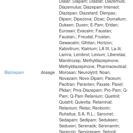
Dialar; Diapam; Diastat; Diazemuls;
Diazemulus; Diazepam Intensol;
Diazepan; Diazetard; Dienpax;
Dipam; Dipezona; Dizac; Domalium;
Duksen; Duxen; E-Pam; Eridan;
Eurosan; Evacalm; Faustan;
Faustan,; Freudal; Frustan;
Gewacalm; Gihitan; Horizon;
Kabivitrum; Kiatrium; LA III; La-Iii;
Lamra; Lembrol; Levium; Liberetas;
Mandrozep; Methyldiazepinone;
Methyldiazepinone, Pharmaceutical;
Bialzepam
dosage
Morosan; Neurolytril; Noan;
Novazam; Novo-Dipam; Paceum;
Pacitran; Paranten; Paxate; Paxel;
Plidan; Pms-Diazepam; Pro-Pam; Q-
Pam; Q-Pam Relanium; Quetinil;
Quiatril; Quievita; Relaminal;
Relanium; Relax; Renborin;
Ruhsitus; S.A. R.L.; Saromet;
Sedapam; Sedipam; Seduksen;
Seduxen; Serenack; Serenamin;
Serenzin; Servizepam; Setonil;