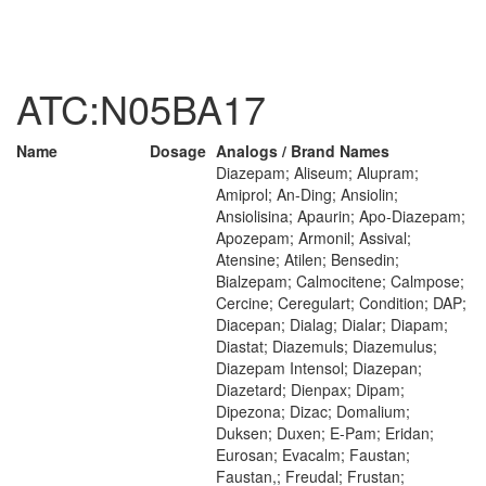
ATC:N05BA17
Name
Dosage
Analogs / Brand Names
Diazepam; Aliseum; Alupram;
Amiprol; An-Ding; Ansiolin;
Ansiolisina; Apaurin; Apo-Diazepam;
Apozepam; Armonil; Assival;
Atensine; Atilen; Bensedin;
Bialzepam; Calmocitene; Calmpose;
Cercine; Ceregulart; Condition; DAP;
Diacepan; Dialag; Dialar; Diapam;
Diastat; Diazemuls; Diazemulus;
Diazepam Intensol; Diazepan;
Diazetard; Dienpax; Dipam;
Dipezona; Dizac; Domalium;
Duksen; Duxen; E-Pam; Eridan;
Eurosan; Evacalm; Faustan;
Faustan,; Freudal; Frustan;