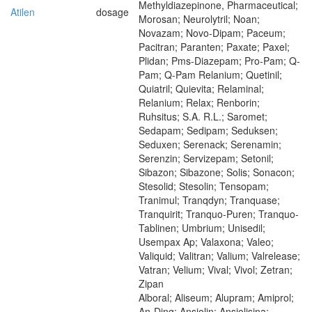
Methyldiazepinone, Pharmaceutical;
Atilen
dosage
Morosan; Neurolytril; Noan;
Novazam; Novo-Dipam; Paceum;
Pacitran; Paranten; Paxate; Paxel;
Plidan; Pms-Diazepam; Pro-Pam; Q-
Pam; Q-Pam Relanium; Quetinil;
Quiatril; Quievita; Relaminal;
Relanium; Relax; Renborin;
Ruhsitus; S.A. R.L.; Saromet;
Sedapam; Sedipam; Seduksen;
Seduxen; Serenack; Serenamin;
Serenzin; Servizepam; Setonil;
Sibazon; Sibazone; Solis; Sonacon;
Stesolid; Stesolin; Tensopam;
Tranimul; Tranqdyn; Tranquase;
Tranquirit; Tranquo-Puren; Tranquo-
Tablinen; Umbrium; Unisedil;
Usempax Ap; Valaxona; Valeo;
Valiquid; Valitran; Valium; Valrelease;
Vatran; Velium; Vival; Vivol; Zetran;
Zipan
Alboral; Aliseum; Alupram; Amiprol;
An-Ding; Ansiolin; Ansiolisina;