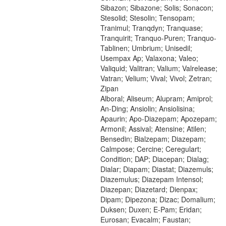
Sibazon; Sibazone; Solis; Sonacon;
Stesolid; Stesolin; Tensopam;
Tranimul; Tranqdyn; Tranquase;
Tranquirit; Tranquo-Puren; Tranquo-
Tablinen; Umbrium; Unisedil;
Usempax Ap; Valaxona; Valeo;
Valiquid; Valitran; Valium; Valrelease;
Vatran; Velium; Vival; Vivol; Zetran;
Zipan
Alboral; Aliseum; Alupram; Amiprol;
An-Ding; Ansiolin; Ansiolisina;
Apaurin; Apo-Diazepam; Apozepam;
Armonil; Assival; Atensine; Atilen;
Bensedin; Bialzepam; Diazepam;
Calmpose; Cercine; Ceregulart;
Condition; DAP; Diacepan; Dialag;
Dialar; Diapam; Diastat; Diazemuls;
Diazemulus; Diazepam Intensol;
Diazepan; Diazetard; Dienpax;
Dipam; Dipezona; Dizac; Domalium;
Duksen; Duxen; E-Pam; Eridan;
Eurosan; Evacalm; Faustan;