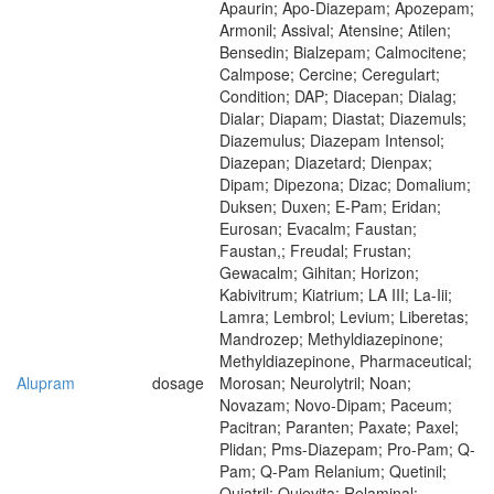
Apaurin; Apo-Diazepam; Apozepam;
Armonil; Assival; Atensine; Atilen;
Bensedin; Bialzepam; Calmocitene;
Calmpose; Cercine; Ceregulart;
Condition; DAP; Diacepan; Dialag;
Dialar; Diapam; Diastat; Diazemuls;
Diazemulus; Diazepam Intensol;
Diazepan; Diazetard; Dienpax;
Dipam; Dipezona; Dizac; Domalium;
Duksen; Duxen; E-Pam; Eridan;
Eurosan; Evacalm; Faustan;
Faustan,; Freudal; Frustan;
Gewacalm; Gihitan; Horizon;
Kabivitrum; Kiatrium; LA III; La-Iii;
Lamra; Lembrol; Levium; Liberetas;
Mandrozep; Methyldiazepinone;
Methyldiazepinone, Pharmaceutical;
Alupram
dosage
Morosan; Neurolytril; Noan;
Novazam; Novo-Dipam; Paceum;
Pacitran; Paranten; Paxate; Paxel;
Plidan; Pms-Diazepam; Pro-Pam; Q-
Pam; Q-Pam Relanium; Quetinil;
Quiatril; Quievita; Relaminal;