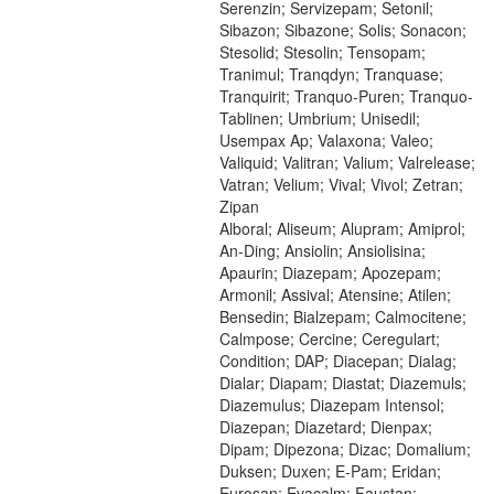
Serenzin; Servizepam; Setonil;
Sibazon; Sibazone; Solis; Sonacon;
Stesolid; Stesolin; Tensopam;
Tranimul; Tranqdyn; Tranquase;
Tranquirit; Tranquo-Puren; Tranquo-
Tablinen; Umbrium; Unisedil;
Usempax Ap; Valaxona; Valeo;
Valiquid; Valitran; Valium; Valrelease;
Vatran; Velium; Vival; Vivol; Zetran;
Zipan
Alboral; Aliseum; Alupram; Amiprol;
An-Ding; Ansiolin; Ansiolisina;
Apaurin; Diazepam; Apozepam;
Armonil; Assival; Atensine; Atilen;
Bensedin; Bialzepam; Calmocitene;
Calmpose; Cercine; Ceregulart;
Condition; DAP; Diacepan; Dialag;
Dialar; Diapam; Diastat; Diazemuls;
Diazemulus; Diazepam Intensol;
Diazepan; Diazetard; Dienpax;
Dipam; Dipezona; Dizac; Domalium;
Duksen; Duxen; E-Pam; Eridan;
Eurosan; Evacalm; Faustan;