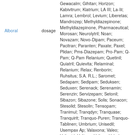
Gewacalm; Gihitan; Horizon;
Kabivitrum; Kiatrium; LA III; La-Iii;
Lamra; Lembrol; Levium; Liberetas;
Mandrozep; Methyldiazepinone;
Methyldiazepinone, Pharmaceutical;
Alboral
dosage
Morosan; Neurolytril; Noan;
Novazam; Novo-Dipam; Paceum;
Pacitran; Paranten; Paxate; Paxel;
Plidan; Pms-Diazepam; Pro-Pam; Q-
Pam; Q-Pam Relanium; Quetinil;
Quiatril; Quievita; Relaminal;
Relanium; Relax; Renborin;
Ruhsitus; S.A. R.L.; Saromet;
Sedapam; Sedipam; Seduksen;
Seduxen; Serenack; Serenamin;
Serenzin; Servizepam; Setonil;
Sibazon; Sibazone; Solis; Sonacon;
Stesolid; Stesolin; Tensopam;
Tranimul; Tranqdyn; Tranquase;
Tranquirit; Tranquo-Puren; Tranquo-
Tablinen; Umbrium; Unisedil;
Usempax Ap; Valaxona; Valeo;