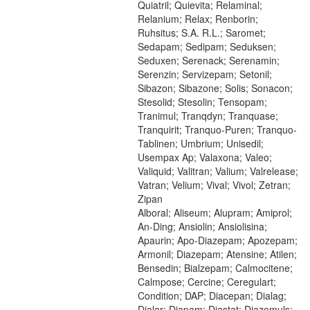
Quiatril; Quievita; Relaminal;
Relanium; Relax; Renborin;
Ruhsitus; S.A. R.L.; Saromet;
Sedapam; Sedipam; Seduksen;
Seduxen; Serenack; Serenamin;
Serenzin; Servizepam; Setonil;
Sibazon; Sibazone; Solis; Sonacon;
Stesolid; Stesolin; Tensopam;
Tranimul; Tranqdyn; Tranquase;
Tranquirit; Tranquo-Puren; Tranquo-
Tablinen; Umbrium; Unisedil;
Usempax Ap; Valaxona; Valeo;
Valiquid; Valitran; Valium; Valrelease;
Vatran; Velium; Vival; Vivol; Zetran;
Zipan
Alboral; Aliseum; Alupram; Amiprol;
An-Ding; Ansiolin; Ansiolisina;
Apaurin; Apo-Diazepam; Apozepam;
Armonil; Diazepam; Atensine; Atilen;
Bensedin; Bialzepam; Calmocitene;
Calmpose; Cercine; Ceregulart;
Condition; DAP; Diacepan; Dialag;
Dialar; Diapam; Diastat; Diazemuls;