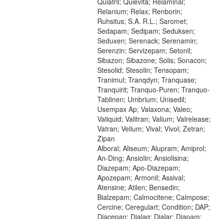
Quiatril; Quievita; Relaminal;
Relanium; Relax; Renborin;
Ruhsitus; S.A. R.L.; Saromet;
Sedapam; Sedipam; Seduksen;
Seduxen; Serenack; Serenamin;
Serenzin; Servizepam; Setonil;
Sibazon; Sibazone; Solis; Sonacon;
Stesolid; Stesolin; Tensopam;
Tranimul; Tranqdyn; Tranquase;
Tranquirit; Tranquo-Puren; Tranquo-
Tablinen; Umbrium; Unisedil;
Usempax Ap; Valaxona; Valeo;
Valiquid; Valitran; Valium; Valrelease;
Vatran; Velium; Vival; Vivol; Zetran;
Zipan
Alboral; Aliseum; Alupram; Amiprol;
An-Ding; Ansiolin; Ansiolisina;
Diazepam; Apo-Diazepam;
Apozepam; Armonil; Assival;
Atensine; Atilen; Bensedin;
Bialzepam; Calmocitene; Calmpose;
Cercine; Ceregulart; Condition; DAP;
Diacepan; Dialag; Dialar; Diapam;