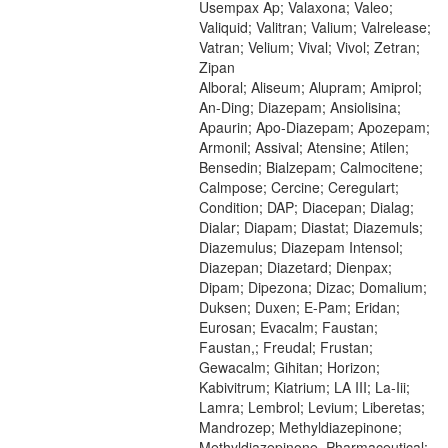
Usempax Ap; Valaxona; Valeo;
Valiquid; Valitran; Valium; Valrelease;
Vatran; Velium; Vival; Vivol; Zetran;
Zipan
Alboral; Aliseum; Alupram; Amiprol;
An-Ding; Diazepam; Ansiolisina;
Apaurin; Apo-Diazepam; Apozepam;
Armonil; Assival; Atensine; Atilen;
Bensedin; Bialzepam; Calmocitene;
Calmpose; Cercine; Ceregulart;
Condition; DAP; Diacepan; Dialag;
Dialar; Diapam; Diastat; Diazemuls;
Diazemulus; Diazepam Intensol;
Diazepan; Diazetard; Dienpax;
Dipam; Dipezona; Dizac; Domalium;
Duksen; Duxen; E-Pam; Eridan;
Eurosan; Evacalm; Faustan;
Faustan,; Freudal; Frustan;
Gewacalm; Gihitan; Horizon;
Kabivitrum; Kiatrium; LA III; La-Iii;
Lamra; Lembrol; Levium; Liberetas;
Mandrozep; Methyldiazepinone;
Methyldiazepinone, Pharmaceutical;