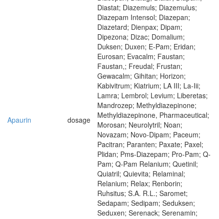
Diastat; Diazemuls; Diazemulus;
Diazepam Intensol; Diazepan;
Diazetard; Dienpax; Dipam;
Dipezona; Dizac; Domalium;
Duksen; Duxen; E-Pam; Eridan;
Eurosan; Evacalm; Faustan;
Faustan,; Freudal; Frustan;
Gewacalm; Gihitan; Horizon;
Kabivitrum; Kiatrium; LA III; La-Iii;
Lamra; Lembrol; Levium; Liberetas;
Mandrozep; Methyldiazepinone;
Methyldiazepinone, Pharmaceutical;
Apaurin
dosage
Morosan; Neurolytril; Noan;
Novazam; Novo-Dipam; Paceum;
Pacitran; Paranten; Paxate; Paxel;
Plidan; Pms-Diazepam; Pro-Pam; Q-
Pam; Q-Pam Relanium; Quetinil;
Quiatril; Quievita; Relaminal;
Relanium; Relax; Renborin;
Ruhsitus; S.A. R.L.; Saromet;
Sedapam; Sedipam; Seduksen;
Seduxen; Serenack; Serenamin;