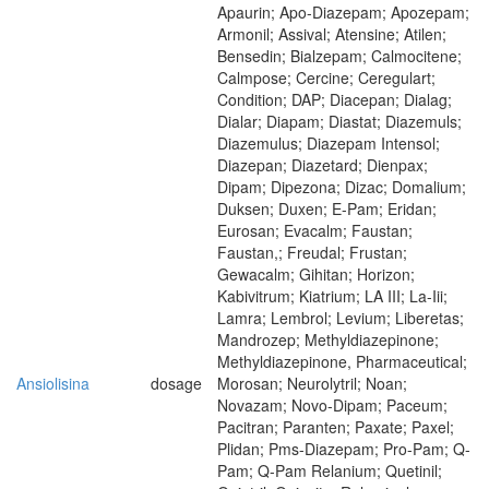
Apaurin; Apo-Diazepam; Apozepam;
Armonil; Assival; Atensine; Atilen;
Bensedin; Bialzepam; Calmocitene;
Calmpose; Cercine; Ceregulart;
Condition; DAP; Diacepan; Dialag;
Dialar; Diapam; Diastat; Diazemuls;
Diazemulus; Diazepam Intensol;
Diazepan; Diazetard; Dienpax;
Dipam; Dipezona; Dizac; Domalium;
Duksen; Duxen; E-Pam; Eridan;
Eurosan; Evacalm; Faustan;
Faustan,; Freudal; Frustan;
Gewacalm; Gihitan; Horizon;
Kabivitrum; Kiatrium; LA III; La-Iii;
Lamra; Lembrol; Levium; Liberetas;
Mandrozep; Methyldiazepinone;
Methyldiazepinone, Pharmaceutical;
Ansiolisina
dosage
Morosan; Neurolytril; Noan;
Novazam; Novo-Dipam; Paceum;
Pacitran; Paranten; Paxate; Paxel;
Plidan; Pms-Diazepam; Pro-Pam; Q-
Pam; Q-Pam Relanium; Quetinil;