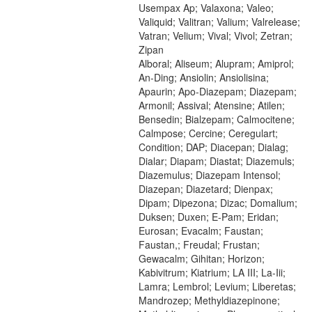
Usempax Ap; Valaxona; Valeo;
Valiquid; Valitran; Valium; Valrelease;
Vatran; Velium; Vival; Vivol; Zetran;
Zipan
Alboral; Aliseum; Alupram; Amiprol;
An-Ding; Ansiolin; Ansiolisina;
Apaurin; Apo-Diazepam; Diazepam;
Armonil; Assival; Atensine; Atilen;
Bensedin; Bialzepam; Calmocitene;
Calmpose; Cercine; Ceregulart;
Condition; DAP; Diacepan; Dialag;
Dialar; Diapam; Diastat; Diazemuls;
Diazemulus; Diazepam Intensol;
Diazepan; Diazetard; Dienpax;
Dipam; Dipezona; Dizac; Domalium;
Duksen; Duxen; E-Pam; Eridan;
Eurosan; Evacalm; Faustan;
Faustan,; Freudal; Frustan;
Gewacalm; Gihitan; Horizon;
Kabivitrum; Kiatrium; LA III; La-Iii;
Lamra; Lembrol; Levium; Liberetas;
Mandrozep; Methyldiazepinone;