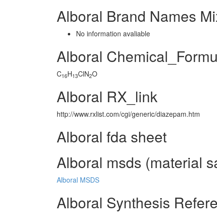
Alboral Brand Names Mi
No information avaliable
Alboral Chemical_Formu
C
H
ClN
O
16
13
2
Alboral RX_link
http://www.rxlist.com/cgi/generic/diazepam.htm
Alboral fda sheet
Alboral msds (material s
Alboral MSDS
Alboral Synthesis Refer