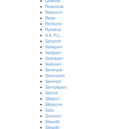
Quievita
Relaminal
Relanium
Relax
Renborin
Ruhsitus
S.A. R.L.
Saromet
Sedapam
Sedipam
Seduksen
Seduxen
Serenack
Serenamin
Serenzin
Servizepam
Setonil
Sibazon
Sibazone
Solis
Sonacon
Stesolid
Stesolin