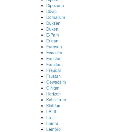
Dipezona
Dizac
Domalium
Duksen
Duxen
E-Pam
Eridan
Eurosan
Evacalm
Faustan
Faustan,
Freudal
Frustan
Gewacalm
Gihitan
Horizon
Kabivitrum
Kiatrium
LA III
La-Iii
Lamra
Lembrol