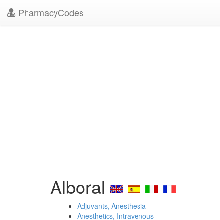
PharmacyCodes
Alboral
Adjuvants, Anesthesia
Anesthetics, Intravenous