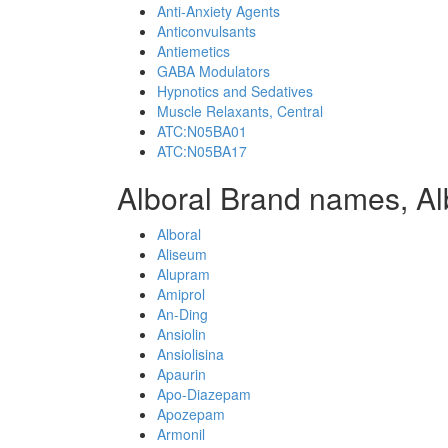
Anti-Anxiety Agents
Anticonvulsants
Antiemetics
GABA Modulators
Hypnotics and Sedatives
Muscle Relaxants, Central
ATC:N05BA01
ATC:N05BA17
Alboral Brand names, Al
Alboral
Aliseum
Alupram
Amiprol
An-Ding
Ansiolin
Ansiolisina
Apaurin
Apo-Diazepam
Apozepam
Armonil