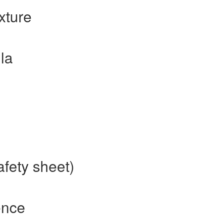
xture
la
afety sheet)
ence