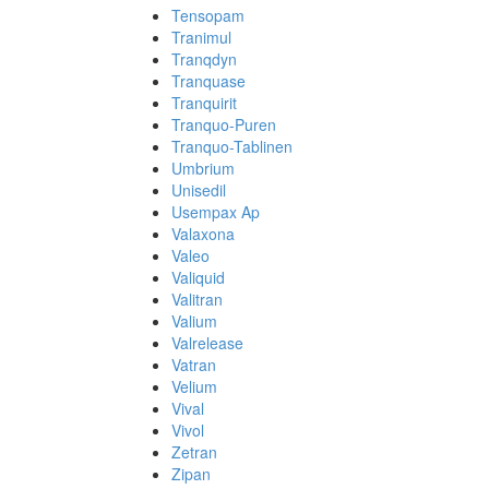
Tensopam
Tranimul
Tranqdyn
Tranquase
Tranquirit
Tranquo-Puren
Tranquo-Tablinen
Umbrium
Unisedil
Usempax Ap
Valaxona
Valeo
Valiquid
Valitran
Valium
Valrelease
Vatran
Velium
Vival
Vivol
Zetran
Zipan