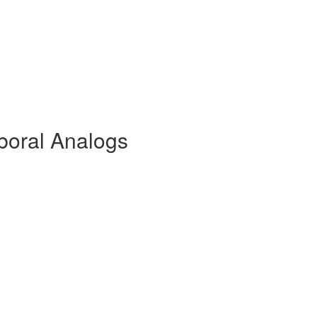
boral Analogs