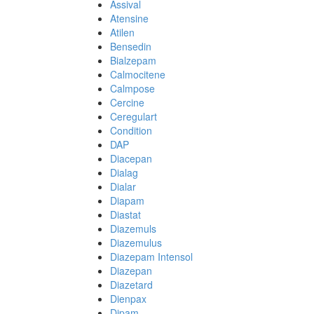
Assival
Atensine
Atilen
Bensedin
Bialzepam
Calmocitene
Calmpose
Cercine
Ceregulart
Condition
DAP
Diacepan
Dialag
Dialar
Diapam
Diastat
Diazemuls
Diazemulus
Diazepam Intensol
Diazepan
Diazetard
Dienpax
Dipam