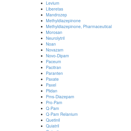
Levium
Liberetas
Mandrozep
Methyldiazepinone
Methyldiazepinone, Pharmaceutical
Morosan
Neurolytril
Noan
Novazam
Novo-Dipam
Paceum
Pacitran
Paranten
Paxate
Paxel
Plidan
Pms-Diazepam
Pro-Pam
Q-Pam
Q-Pam Relanium
Quetinil
Quiatril