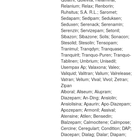
Relanium; Relax; Renborin;
Ruhsitus; S.A. R.L.; Saromet;
Sedapam; Sedipam; Seduksen;
Seduxen; Serenack; Serenamin;
Serenzin; Servizepam; Setonil;
Sibazon; Sibazone; Solis; Sonacon;
Stesolid; Stesolin; Tensopam;
Tranimul; Tranqdyn; Tranquase;
Tranquirit; Tranquo-Puren; Tranquo-
Tablinen; Umbrium; Unisedil;
Usempax Ap; Valaxona; Valeo;
Valiquid; Valitran; Valium; Valrelease;
Vatran; Velium; Vival; Vivol; Zetran;
Zipan
Alboral; Aliseum; Alupram;
Diazepam; An-Ding; Ansiolin;
Ansiolisina; Apaurin; Apo-Diazepam;
Apozepam; Armonil; Assival;
Atensine; Atilen; Bensedin;
Bialzepam; Calmocitene; Calmpose;
Cercine; Ceregulart; Condition; DAP;
Diacepan; Dialag; Dialar; Diapam;