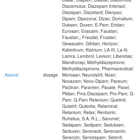
Diazemulus; Diazepam Intensol;
Diazepan; Diazetard; Dienpax;
Dipam; Dipezona; Dizac; Domalium;
Duksen; Duxen; E-Pam; Eridan;
Eurosan; Evacalm; Faustan;
Faustan,; Freudal; Frustan;
Gewacalm; Gihitan; Horizon;
Kabivitrum; Kiatrium; LA III; La-Iii;
Lamra; Lembrol; Levium; Liberetas;
Mandrozep; Methyldiazepinone;
Methyldiazepinone, Pharmaceutical;
Assival
dosage
Morosan; Neurolytril; Noan;
Novazam; Novo-Dipam; Paceum;
Pacitran; Paranten; Paxate; Paxel;
Plidan; Pms-Diazepam; Pro-Pam; Q-
Pam; Q-Pam Relanium; Quetinil;
Quiatril; Quievita; Relaminal;
Relanium; Relax; Renborin;
Ruhsitus; S.A. R.L.; Saromet;
Sedapam; Sedipam; Seduksen;
Seduxen; Serenack; Serenamin;
Serenzin; Servizepam; Setonil;