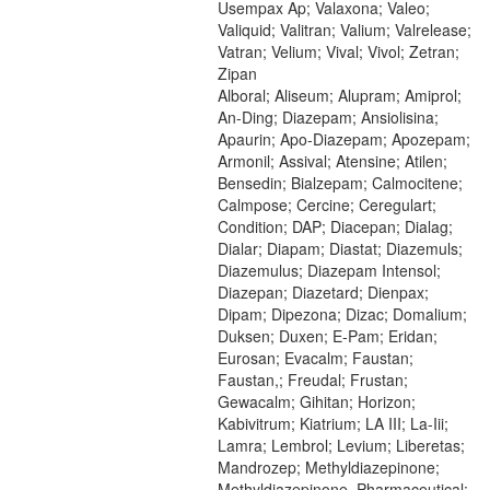
Usempax Ap; Valaxona; Valeo;
Valiquid; Valitran; Valium; Valrelease;
Vatran; Velium; Vival; Vivol; Zetran;
Zipan
Alboral; Aliseum; Alupram; Amiprol;
An-Ding; Diazepam; Ansiolisina;
Apaurin; Apo-Diazepam; Apozepam;
Armonil; Assival; Atensine; Atilen;
Bensedin; Bialzepam; Calmocitene;
Calmpose; Cercine; Ceregulart;
Condition; DAP; Diacepan; Dialag;
Dialar; Diapam; Diastat; Diazemuls;
Diazemulus; Diazepam Intensol;
Diazepan; Diazetard; Dienpax;
Dipam; Dipezona; Dizac; Domalium;
Duksen; Duxen; E-Pam; Eridan;
Eurosan; Evacalm; Faustan;
Faustan,; Freudal; Frustan;
Gewacalm; Gihitan; Horizon;
Kabivitrum; Kiatrium; LA III; La-Iii;
Lamra; Lembrol; Levium; Liberetas;
Mandrozep; Methyldiazepinone;
Methyldiazepinone, Pharmaceutical;