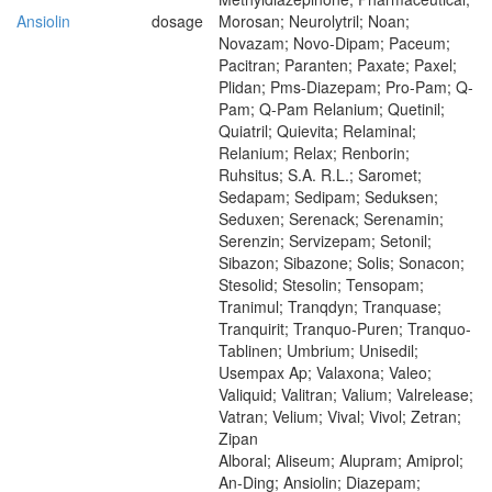
Ansiolin
dosage
Morosan; Neurolytril; Noan;
Novazam; Novo-Dipam; Paceum;
Pacitran; Paranten; Paxate; Paxel;
Plidan; Pms-Diazepam; Pro-Pam; Q-
Pam; Q-Pam Relanium; Quetinil;
Quiatril; Quievita; Relaminal;
Relanium; Relax; Renborin;
Ruhsitus; S.A. R.L.; Saromet;
Sedapam; Sedipam; Seduksen;
Seduxen; Serenack; Serenamin;
Serenzin; Servizepam; Setonil;
Sibazon; Sibazone; Solis; Sonacon;
Stesolid; Stesolin; Tensopam;
Tranimul; Tranqdyn; Tranquase;
Tranquirit; Tranquo-Puren; Tranquo-
Tablinen; Umbrium; Unisedil;
Usempax Ap; Valaxona; Valeo;
Valiquid; Valitran; Valium; Valrelease;
Vatran; Velium; Vival; Vivol; Zetran;
Zipan
Alboral; Aliseum; Alupram; Amiprol;
An-Ding; Ansiolin; Diazepam;