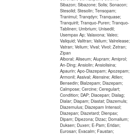
Sibazon; Sibazone; Solis; Sonacon;
Stesolid; Stesolin; Tensopam;
Tranimul; Tranqdyn; Tranquase;
Tranquirit; Tranquo-Puren; Tranquo-
Tablinen; Umbrium; Unisedil;
Usempax Ap; Valaxona; Valeo;
Valiquid; Valitran; Valium; Valrelease;
Vatran; Velium; Vival; Vivol; Zetran;
Zipan
Alboral; Aliseum; Alupram; Amiprol;
An-Ding; Ansiolin; Ansiolisina;
Apaurin; Apo-Diazepam; Apozepam;
Armonil; Assival; Atensine; Atilen;
Bensedin; Bialzepam; Diazepam;
Calmpose; Cercine; Ceregulart;
Condition; DAP; Diacepan; Dialag;
Dialar; Diapam; Diastat; Diazemuls;
Diazemulus; Diazepam Intensol;
Diazepan; Diazetard; Dienpax;
Dipam; Dipezona; Dizac; Domalium;
Duksen; Duxen; E-Pam; Eridan;
Eurosan; Evacalm; Faustan;