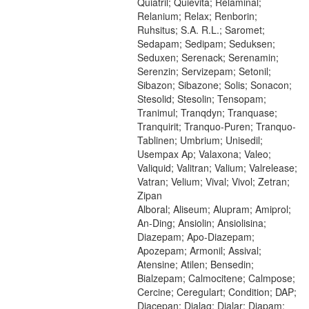
Quiatril; Quievita; Relaminal;
Relanium; Relax; Renborin;
Ruhsitus; S.A. R.L.; Saromet;
Sedapam; Sedipam; Seduksen;
Seduxen; Serenack; Serenamin;
Serenzin; Servizepam; Setonil;
Sibazon; Sibazone; Solis; Sonacon;
Stesolid; Stesolin; Tensopam;
Tranimul; Tranqdyn; Tranquase;
Tranquirit; Tranquo-Puren; Tranquo-
Tablinen; Umbrium; Unisedil;
Usempax Ap; Valaxona; Valeo;
Valiquid; Valitran; Valium; Valrelease;
Vatran; Velium; Vival; Vivol; Zetran;
Zipan
Alboral; Aliseum; Alupram; Amiprol;
An-Ding; Ansiolin; Ansiolisina;
Diazepam; Apo-Diazepam;
Apozepam; Armonil; Assival;
Atensine; Atilen; Bensedin;
Bialzepam; Calmocitene; Calmpose;
Cercine; Ceregulart; Condition; DAP;
Diacepan; Dialag; Dialar; Diapam;