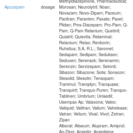
Methyldiazepinone, Pharmaceutical;
Apozepam
dosage
Morosan; Neurolytril; Noan;
Novazam; Novo-Dipam; Paceum;
Pacitran; Paranten; Paxate; Paxel;
Plidan; Pms-Diazepam; Pro-Pam; Q-
Pam; Q-Pam Relanium; Quetinil;
Quiatril; Quievita; Relaminal;
Relanium; Relax; Renborin;
Ruhsitus; S.A. R.L.; Saromet;
Sedapam; Sedipam; Seduksen;
Seduxen; Serenack; Serenamin;
Serenzin; Servizepam; Setonil;
Sibazon; Sibazone; Solis; Sonacon;
Stesolid; Stesolin; Tensopam;
Tranimul; Tranqdyn; Tranquase;
Tranquirit; Tranquo-Puren; Tranquo-
Tablinen; Umbrium; Unisedil;
Usempax Ap; Valaxona; Valeo;
Valiquid; Valitran; Valium; Valrelease;
Vatran; Velium; Vival; Vivol; Zetran;
Zipan
Alboral; Aliseum; Alupram; Amiprol;
An-Ding; Ansiolin; Ansiolisina;