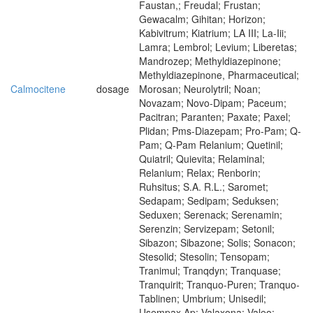
Faustan,; Freudal; Frustan;
Gewacalm; Gihitan; Horizon;
Kabivitrum; Kiatrium; LA III; La-Iii;
Lamra; Lembrol; Levium; Liberetas;
Mandrozep; Methyldiazepinone;
Methyldiazepinone, Pharmaceutical;
Calmocitene
dosage
Morosan; Neurolytril; Noan;
Novazam; Novo-Dipam; Paceum;
Pacitran; Paranten; Paxate; Paxel;
Plidan; Pms-Diazepam; Pro-Pam; Q-
Pam; Q-Pam Relanium; Quetinil;
Quiatril; Quievita; Relaminal;
Relanium; Relax; Renborin;
Ruhsitus; S.A. R.L.; Saromet;
Sedapam; Sedipam; Seduksen;
Seduxen; Serenack; Serenamin;
Serenzin; Servizepam; Setonil;
Sibazon; Sibazone; Solis; Sonacon;
Stesolid; Stesolin; Tensopam;
Tranimul; Tranqdyn; Tranquase;
Tranquirit; Tranquo-Puren; Tranquo-
Tablinen; Umbrium; Unisedil;
Usempax Ap; Valaxona; Valeo;