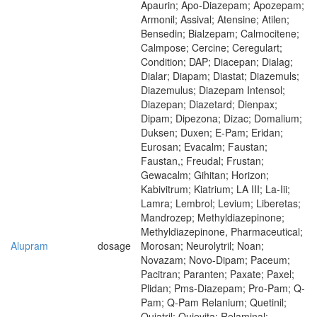
Apaurin; Apo-Diazepam; Apozepam;
Armonil; Assival; Atensine; Atilen;
Bensedin; Bialzepam; Calmocitene;
Calmpose; Cercine; Ceregulart;
Condition; DAP; Diacepan; Dialag;
Dialar; Diapam; Diastat; Diazemuls;
Diazemulus; Diazepam Intensol;
Diazepan; Diazetard; Dienpax;
Dipam; Dipezona; Dizac; Domalium;
Duksen; Duxen; E-Pam; Eridan;
Eurosan; Evacalm; Faustan;
Faustan,; Freudal; Frustan;
Gewacalm; Gihitan; Horizon;
Kabivitrum; Kiatrium; LA III; La-Iii;
Lamra; Lembrol; Levium; Liberetas;
Mandrozep; Methyldiazepinone;
Methyldiazepinone, Pharmaceutical;
Alupram
dosage
Morosan; Neurolytril; Noan;
Novazam; Novo-Dipam; Paceum;
Pacitran; Paranten; Paxate; Paxel;
Plidan; Pms-Diazepam; Pro-Pam; Q-
Pam; Q-Pam Relanium; Quetinil;
Quiatril; Quievita; Relaminal;