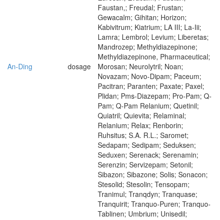
Faustan,; Freudal; Frustan;
Gewacalm; Gihitan; Horizon;
Kabivitrum; Kiatrium; LA III; La-Iii;
Lamra; Lembrol; Levium; Liberetas;
Mandrozep; Methyldiazepinone;
Methyldiazepinone, Pharmaceutical;
An-Ding
dosage
Morosan; Neurolytril; Noan;
Novazam; Novo-Dipam; Paceum;
Pacitran; Paranten; Paxate; Paxel;
Plidan; Pms-Diazepam; Pro-Pam; Q-
Pam; Q-Pam Relanium; Quetinil;
Quiatril; Quievita; Relaminal;
Relanium; Relax; Renborin;
Ruhsitus; S.A. R.L.; Saromet;
Sedapam; Sedipam; Seduksen;
Seduxen; Serenack; Serenamin;
Serenzin; Servizepam; Setonil;
Sibazon; Sibazone; Solis; Sonacon;
Stesolid; Stesolin; Tensopam;
Tranimul; Tranqdyn; Tranquase;
Tranquirit; Tranquo-Puren; Tranquo-
Tablinen; Umbrium; Unisedil;