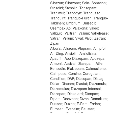
Sibazon; Sibazone; Solis; Sonacon;
Stesolid; Stesolin; Tensopam;
Tranimul; Tranqdyn; Tranquase;
Tranquirit; Tranquo-Puren; Tranquo-
Tablinen; Umbrium; Unisedil;
Usempax Ap; Valaxona; Valeo;
Valiquid; Valitran; Valium; Valrelease;
Vatran; Velium; Vival; Vivol; Zetran;
Zipan
Alboral; Aliseum; Alupram; Amiprol;
An-Ding; Ansiolin; Ansiolisina;
Apaurin; Apo-Diazepam; Apozepam;
Armonil; Assival; Diazepam; Atilen;
Bensedin; Bialzepam; Calmocitene;
Calmpose; Cercine; Ceregulart;
Condition; DAP; Diacepan; Dialag;
Dialar; Diapam; Diastat; Diazemuls;
Diazemulus; Diazepam Intensol;
Diazepan; Diazetard; Dienpax;
Dipam; Dipezona; Dizac; Domalium;
Duksen; Duxen; E-Pam; Eridan;
Eurosan; Evacalm; Faustan;