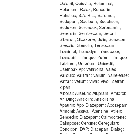
Quiatril; Quievita; Relaminal;
Relanium; Relax; Renborin;
Ruhsitus; S.A. R.L.; Saromet;
Sedapam; Sedipam; Seduksen;
Seduxen; Serenack; Serenamin;
Serenzin; Servizepam; Setonil;
Sibazon; Sibazone; Solis; Sonacon;
Stesolid; Stesolin; Tensopam;
Tranimul; Tranqdyn; Tranquase;
Tranquirit; Tranquo-Puren; Tranquo-
Tablinen; Umbrium; Unisedil;
Usempax Ap; Valaxona; Valeo;
Valiquid; Valitran; Valium; Valrelease;
Vatran; Velium; Vival; Vivol; Zetran;
Zipan
Alboral; Aliseum; Alupram; Amiprol;
An-Ding; Ansiolin; Ansiolisina;
Apaurin; Apo-Diazepam; Apozepam;
Armonil; Assival; Atensine; Atilen;
Bensedin; Diazepam; Calmocitene;
Calmpose; Cercine; Ceregulart;
Condition; DAP; Diacepan; Dialag;