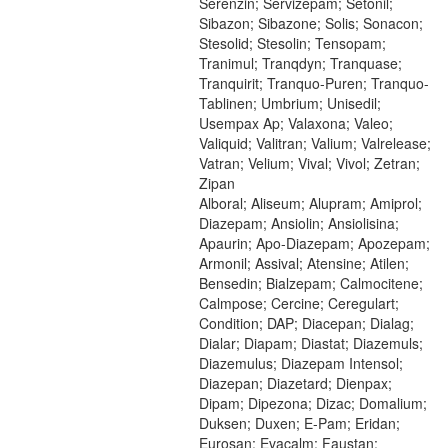
Serenzin; Servizepam; Setonil;
Sibazon; Sibazone; Solis; Sonacon;
Stesolid; Stesolin; Tensopam;
Tranimul; Tranqdyn; Tranquase;
Tranquirit; Tranquo-Puren; Tranquo-
Tablinen; Umbrium; Unisedil;
Usempax Ap; Valaxona; Valeo;
Valiquid; Valitran; Valium; Valrelease;
Vatran; Velium; Vival; Vivol; Zetran;
Zipan
Alboral; Aliseum; Alupram; Amiprol;
Diazepam; Ansiolin; Ansiolisina;
Apaurin; Apo-Diazepam; Apozepam;
Armonil; Assival; Atensine; Atilen;
Bensedin; Bialzepam; Calmocitene;
Calmpose; Cercine; Ceregulart;
Condition; DAP; Diacepan; Dialag;
Dialar; Diapam; Diastat; Diazemuls;
Diazemulus; Diazepam Intensol;
Diazepan; Diazetard; Dienpax;
Dipam; Dipezona; Dizac; Domalium;
Duksen; Duxen; E-Pam; Eridan;
Eurosan; Evacalm; Faustan;