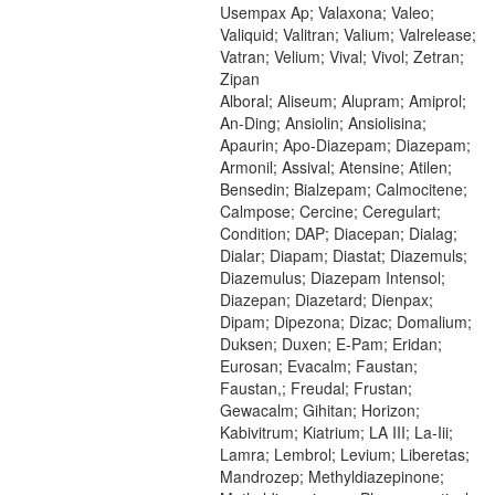
Usempax Ap; Valaxona; Valeo;
Valiquid; Valitran; Valium; Valrelease;
Vatran; Velium; Vival; Vivol; Zetran;
Zipan
Alboral; Aliseum; Alupram; Amiprol;
An-Ding; Ansiolin; Ansiolisina;
Apaurin; Apo-Diazepam; Diazepam;
Armonil; Assival; Atensine; Atilen;
Bensedin; Bialzepam; Calmocitene;
Calmpose; Cercine; Ceregulart;
Condition; DAP; Diacepan; Dialag;
Dialar; Diapam; Diastat; Diazemuls;
Diazemulus; Diazepam Intensol;
Diazepan; Diazetard; Dienpax;
Dipam; Dipezona; Dizac; Domalium;
Duksen; Duxen; E-Pam; Eridan;
Eurosan; Evacalm; Faustan;
Faustan,; Freudal; Frustan;
Gewacalm; Gihitan; Horizon;
Kabivitrum; Kiatrium; LA III; La-Iii;
Lamra; Lembrol; Levium; Liberetas;
Mandrozep; Methyldiazepinone;