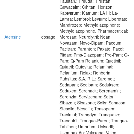
Faustan,; Freudal; Frustan;
Gewacalm; Gihitan; Horizon;
Kabivitrum; Kiatrium; LA III; La-Iii;
Lamra; Lembrol; Levium; Liberetas;
Mandrozep; Methyldiazepinone;
Methyldiazepinone, Pharmaceutical;
Atensine
dosage
Morosan; Neurolytril; Noan;
Novazam; Novo-Dipam; Paceum;
Pacitran; Paranten; Paxate; Paxel;
Plidan; Pms-Diazepam; Pro-Pam; Q-
Pam; Q-Pam Relanium; Quetinil;
Quiatril; Quievita; Relaminal;
Relanium; Relax; Renborin;
Ruhsitus; S.A. R.L.; Saromet;
Sedapam; Sedipam; Seduksen;
Seduxen; Serenack; Serenamin;
Serenzin; Servizepam; Setonil;
Sibazon; Sibazone; Solis; Sonacon;
Stesolid; Stesolin; Tensopam;
Tranimul; Tranqdyn; Tranquase;
Tranquirit; Tranquo-Puren; Tranquo-
Tablinen; Umbrium; Unisedil;
Usempax Ap; Valaxona; Valeo;