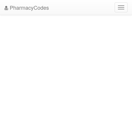
PharmacyCodes
Toggl
navig