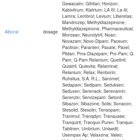
Gewacalm; Gihitan; Horizon;
Kabivitrum; Kiatrium; LA III; La-Iii;
Lamra; Lembrol; Levium; Liberetas;
Mandrozep; Methyldiazepinone;
Methyldiazepinone, Pharmaceutical;
Alboral
dosage
Morosan; Neurolytril; Noan;
Novazam; Novo-Dipam; Paceum;
Pacitran; Paranten; Paxate; Paxel;
Plidan; Pms-Diazepam; Pro-Pam; Q-
Pam; Q-Pam Relanium; Quetinil;
Quiatril; Quievita; Relaminal;
Relanium; Relax; Renborin;
Ruhsitus; S.A. R.L.; Saromet;
Sedapam; Sedipam; Seduksen;
Seduxen; Serenack; Serenamin;
Serenzin; Servizepam; Setonil;
Sibazon; Sibazone; Solis; Sonacon;
Stesolid; Stesolin; Tensopam;
Tranimul; Tranqdyn; Tranquase;
Tranquirit; Tranquo-Puren; Tranquo-
Tablinen; Umbrium; Unisedil;
Usempax Ap; Valaxona; Valeo;