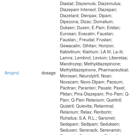
Diastat; Diazemuls; Diazemulus;
Diazepam Intensol; Diazepan;
Diazetard; Dienpax; Dipam;
Dipezona; Dizac; Domalium;
Duksen; Duxen; E-Pam; Eridan;
Eurosan; Evacalm; Faustan;
Faustan,; Freudal; Frustan;
Gewacalm; Gihitan; Horizon;
Kabivitrum; Kiatrium; LA III; La-Iii;
Lamra; Lembrol; Levium; Liberetas;
Mandrozep; Methyldiazepinone;
Methyldiazepinone, Pharmaceutical;
Amiprol
dosage
Morosan; Neurolytril; Noan;
Novazam; Novo-Dipam; Paceum;
Pacitran; Paranten; Paxate; Paxel;
Plidan; Pms-Diazepam; Pro-Pam; Q-
Pam; Q-Pam Relanium; Quetinil;
Quiatril; Quievita; Relaminal;
Relanium; Relax; Renborin;
Ruhsitus; S.A. R.L.; Saromet;
Sedapam; Sedipam; Seduksen;
Seduxen; Serenack; Serenamin;