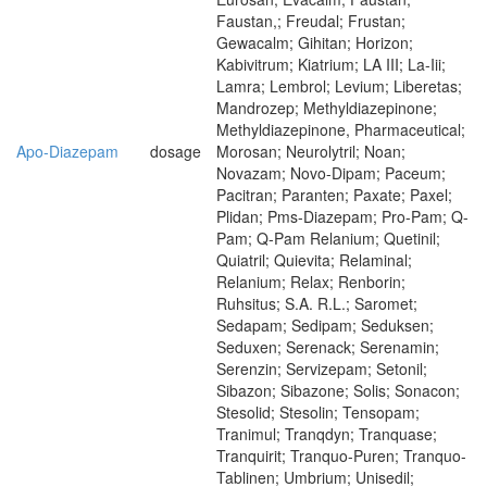
Faustan,; Freudal; Frustan;
Gewacalm; Gihitan; Horizon;
Kabivitrum; Kiatrium; LA III; La-Iii;
Lamra; Lembrol; Levium; Liberetas;
Mandrozep; Methyldiazepinone;
Methyldiazepinone, Pharmaceutical;
Apo-Diazepam
dosage
Morosan; Neurolytril; Noan;
Novazam; Novo-Dipam; Paceum;
Pacitran; Paranten; Paxate; Paxel;
Plidan; Pms-Diazepam; Pro-Pam; Q-
Pam; Q-Pam Relanium; Quetinil;
Quiatril; Quievita; Relaminal;
Relanium; Relax; Renborin;
Ruhsitus; S.A. R.L.; Saromet;
Sedapam; Sedipam; Seduksen;
Seduxen; Serenack; Serenamin;
Serenzin; Servizepam; Setonil;
Sibazon; Sibazone; Solis; Sonacon;
Stesolid; Stesolin; Tensopam;
Tranimul; Tranqdyn; Tranquase;
Tranquirit; Tranquo-Puren; Tranquo-
Tablinen; Umbrium; Unisedil;