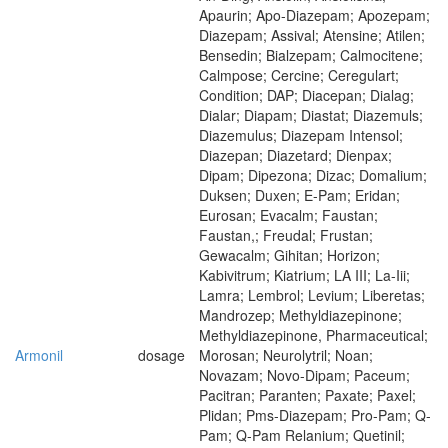
Apaurin; Apo-Diazepam; Apozepam;
Diazepam; Assival; Atensine; Atilen;
Bensedin; Bialzepam; Calmocitene;
Calmpose; Cercine; Ceregulart;
Condition; DAP; Diacepan; Dialag;
Dialar; Diapam; Diastat; Diazemuls;
Diazemulus; Diazepam Intensol;
Diazepan; Diazetard; Dienpax;
Dipam; Dipezona; Dizac; Domalium;
Duksen; Duxen; E-Pam; Eridan;
Eurosan; Evacalm; Faustan;
Faustan,; Freudal; Frustan;
Gewacalm; Gihitan; Horizon;
Kabivitrum; Kiatrium; LA III; La-Iii;
Lamra; Lembrol; Levium; Liberetas;
Mandrozep; Methyldiazepinone;
Methyldiazepinone, Pharmaceutical;
Armonil
dosage
Morosan; Neurolytril; Noan;
Novazam; Novo-Dipam; Paceum;
Pacitran; Paranten; Paxate; Paxel;
Plidan; Pms-Diazepam; Pro-Pam; Q-
Pam; Q-Pam Relanium; Quetinil;