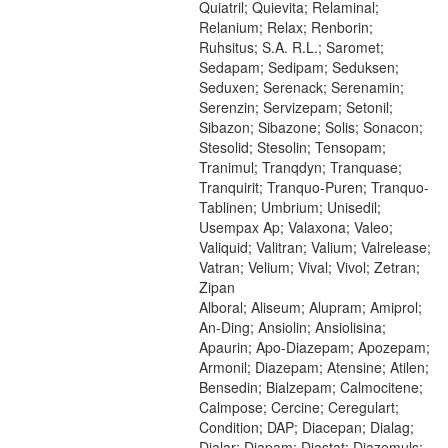
Quiatril; Quievita; Relaminal;
Relanium; Relax; Renborin;
Ruhsitus; S.A. R.L.; Saromet;
Sedapam; Sedipam; Seduksen;
Seduxen; Serenack; Serenamin;
Serenzin; Servizepam; Setonil;
Sibazon; Sibazone; Solis; Sonacon;
Stesolid; Stesolin; Tensopam;
Tranimul; Tranqdyn; Tranquase;
Tranquirit; Tranquo-Puren; Tranquo-
Tablinen; Umbrium; Unisedil;
Usempax Ap; Valaxona; Valeo;
Valiquid; Valitran; Valium; Valrelease;
Vatran; Velium; Vival; Vivol; Zetran;
Zipan
Alboral; Aliseum; Alupram; Amiprol;
An-Ding; Ansiolin; Ansiolisina;
Apaurin; Apo-Diazepam; Apozepam;
Armonil; Diazepam; Atensine; Atilen;
Bensedin; Bialzepam; Calmocitene;
Calmpose; Cercine; Ceregulart;
Condition; DAP; Diacepan; Dialag;
Dialar; Diapam; Diastat; Diazemuls;