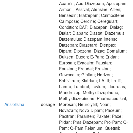
Apaurin; Apo-Diazepam; Apozepam;
Armonil; Assival; Atensine; Atilen;
Bensedin; Bialzepam; Calmocitene;
Calmpose; Cercine; Ceregulart;
Condition; DAP; Diacepan; Dialag;
Dialar; Diapam; Diastat; Diazemuls;
Diazemulus; Diazepam Intensol;
Diazepan; Diazetard; Dienpax;
Dipam; Dipezona; Dizac; Domalium;
Duksen; Duxen; E-Pam; Eridan;
Eurosan; Evacalm; Faustan;
Faustan,; Freudal; Frustan;
Gewacalm; Gihitan; Horizon;
Kabivitrum; Kiatrium; LA III; La-Iii;
Lamra; Lembrol; Levium; Liberetas;
Mandrozep; Methyldiazepinone;
Methyldiazepinone, Pharmaceutical;
Ansiolisina
dosage
Morosan; Neurolytril; Noan;
Novazam; Novo-Dipam; Paceum;
Pacitran; Paranten; Paxate; Paxel;
Plidan; Pms-Diazepam; Pro-Pam; Q-
Pam; Q-Pam Relanium; Quetinil;