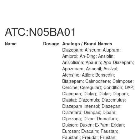
ATC:N05BA01
Name
Dosage
Analogs / Brand Names
Diazepam; Aliseum; Alupram;
Amiprol; An-Ding; Ansiolin;
Ansiolisina; Apaurin; Apo-Diazepam;
Apozepam; Armonil; Assival;
Atensine; Atilen; Bensedin;
Bialzepam; Calmocitene; Calmpose;
Cercine; Ceregulart; Condition; DAP;
Diacepan; Dialag; Dialar; Diapam;
Diastat; Diazemuls; Diazemulus;
Diazepam Intensol; Diazepan;
Diazetard; Dienpax; Dipam;
Dipezona; Dizac; Domalium;
Duksen; Duxen; E-Pam; Eridan;
Eurosan; Evacalm; Faustan;
Faustan,; Freudal; Frustan;