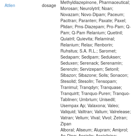
Methyldiazepinone, Pharmaceutical;
Atilen
dosage
Morosan; Neurolytril; Noan;
Novazam; Novo-Dipam; Paceum;
Pacitran; Paranten; Paxate; Paxel;
Plidan; Pms-Diazepam; Pro-Pam; Q-
Pam; Q-Pam Relanium; Quetinil;
Quiatril; Quievita; Relaminal;
Relanium; Relax; Renborin;
Ruhsitus; S.A. R.L.; Saromet;
Sedapam; Sedipam; Seduksen;
Seduxen; Serenack; Serenamin;
Serenzin; Servizepam; Setonil;
Sibazon; Sibazone; Solis; Sonacon;
Stesolid; Stesolin; Tensopam;
Tranimul; Tranqdyn; Tranquase;
Tranquirit; Tranquo-Puren; Tranquo-
Tablinen; Umbrium; Unisedil;
Usempax Ap; Valaxona; Valeo;
Valiquid; Valitran; Valium; Valrelease;
Vatran; Velium; Vival; Vivol; Zetran;
Zipan
Alboral; Aliseum; Alupram; Amiprol;
An-Ding; Ansiolin; Ansiolisina;