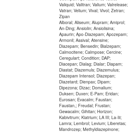
Valiquid; Valitran; Valium; Valrelease;
Vatran; Velium; Vival; Vivol; Zetran;
Zipan
Alboral; Aliseum; Alupram; Amiprol;
An-Ding; Ansiolin; Ansiolisina;
Apaurin; Apo-Diazepam; Apozepam;
Armonil; Assival; Atensine;
Diazepam; Bensedin; Bialzepam;
Calmocitene; Calmpose; Cercine;
Ceregulart; Condition; DAP;
Diacepan; Dialag; Dialar; Diapam;
Diastat; Diazemuls; Diazemulus;
Diazepam Intensol; Diazepan;
Diazetard; Dienpax; Dipam;
Dipezona; Dizac; Domalium;
Duksen; Duxen; E-Pam; Eridan;
Eurosan; Evacalm; Faustan;
Faustan,; Freudal; Frustan;
Gewacalm; Gihitan; Horizon;
Kabivitrum; Kiatrium; LA III; La-Iii;
Lamra; Lembrol; Levium; Liberetas;
Mandrozep; Methyldiazepinone;