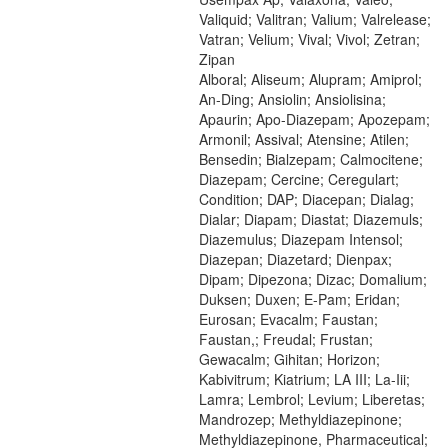
Valiquid; Valitran; Valium; Valrelease;
Vatran; Velium; Vival; Vivol; Zetran;
Zipan
Alboral; Aliseum; Alupram; Amiprol;
An-Ding; Ansiolin; Ansiolisina;
Apaurin; Apo-Diazepam; Apozepam;
Armonil; Assival; Atensine; Atilen;
Bensedin; Bialzepam; Calmocitene;
Diazepam; Cercine; Ceregulart;
Condition; DAP; Diacepan; Dialag;
Dialar; Diapam; Diastat; Diazemuls;
Diazemulus; Diazepam Intensol;
Diazepan; Diazetard; Dienpax;
Dipam; Dipezona; Dizac; Domalium;
Duksen; Duxen; E-Pam; Eridan;
Eurosan; Evacalm; Faustan;
Faustan,; Freudal; Frustan;
Gewacalm; Gihitan; Horizon;
Kabivitrum; Kiatrium; LA III; La-Iii;
Lamra; Lembrol; Levium; Liberetas;
Mandrozep; Methyldiazepinone;
Methyldiazepinone, Pharmaceutical;