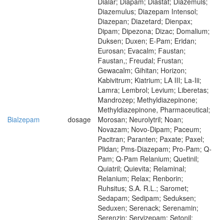
Dialar; Diapam; Diastat; Diazemuls;
Diazemulus; Diazepam Intensol;
Diazepan; Diazetard; Dienpax;
Dipam; Dipezona; Dizac; Domalium;
Duksen; Duxen; E-Pam; Eridan;
Eurosan; Evacalm; Faustan;
Faustan,; Freudal; Frustan;
Gewacalm; Gihitan; Horizon;
Kabivitrum; Kiatrium; LA III; La-Iii;
Lamra; Lembrol; Levium; Liberetas;
Mandrozep; Methyldiazepinone;
Methyldiazepinone, Pharmaceutical;
Bialzepam
dosage
Morosan; Neurolytril; Noan;
Novazam; Novo-Dipam; Paceum;
Pacitran; Paranten; Paxate; Paxel;
Plidan; Pms-Diazepam; Pro-Pam; Q-
Pam; Q-Pam Relanium; Quetinil;
Quiatril; Quievita; Relaminal;
Relanium; Relax; Renborin;
Ruhsitus; S.A. R.L.; Saromet;
Sedapam; Sedipam; Seduksen;
Seduxen; Serenack; Serenamin;
Serenzin; Servizepam; Setonil;