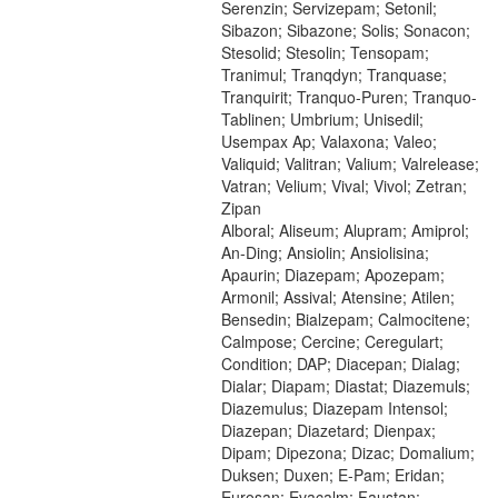
Serenzin; Servizepam; Setonil;
Sibazon; Sibazone; Solis; Sonacon;
Stesolid; Stesolin; Tensopam;
Tranimul; Tranqdyn; Tranquase;
Tranquirit; Tranquo-Puren; Tranquo-
Tablinen; Umbrium; Unisedil;
Usempax Ap; Valaxona; Valeo;
Valiquid; Valitran; Valium; Valrelease;
Vatran; Velium; Vival; Vivol; Zetran;
Zipan
Alboral; Aliseum; Alupram; Amiprol;
An-Ding; Ansiolin; Ansiolisina;
Apaurin; Diazepam; Apozepam;
Armonil; Assival; Atensine; Atilen;
Bensedin; Bialzepam; Calmocitene;
Calmpose; Cercine; Ceregulart;
Condition; DAP; Diacepan; Dialag;
Dialar; Diapam; Diastat; Diazemuls;
Diazemulus; Diazepam Intensol;
Diazepan; Diazetard; Dienpax;
Dipam; Dipezona; Dizac; Domalium;
Duksen; Duxen; E-Pam; Eridan;
Eurosan; Evacalm; Faustan;