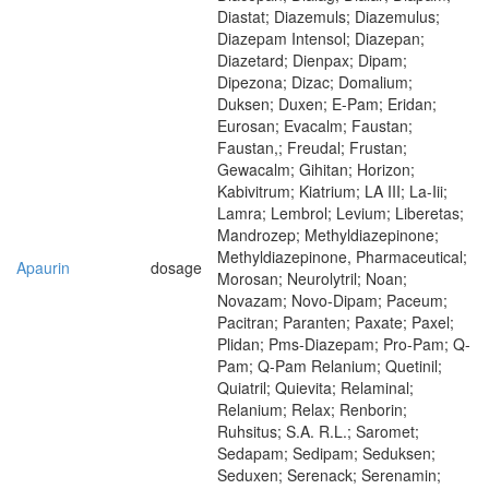
Diastat; Diazemuls; Diazemulus;
Diazepam Intensol; Diazepan;
Diazetard; Dienpax; Dipam;
Dipezona; Dizac; Domalium;
Duksen; Duxen; E-Pam; Eridan;
Eurosan; Evacalm; Faustan;
Faustan,; Freudal; Frustan;
Gewacalm; Gihitan; Horizon;
Kabivitrum; Kiatrium; LA III; La-Iii;
Lamra; Lembrol; Levium; Liberetas;
Mandrozep; Methyldiazepinone;
Methyldiazepinone, Pharmaceutical;
Apaurin
dosage
Morosan; Neurolytril; Noan;
Novazam; Novo-Dipam; Paceum;
Pacitran; Paranten; Paxate; Paxel;
Plidan; Pms-Diazepam; Pro-Pam; Q-
Pam; Q-Pam Relanium; Quetinil;
Quiatril; Quievita; Relaminal;
Relanium; Relax; Renborin;
Ruhsitus; S.A. R.L.; Saromet;
Sedapam; Sedipam; Seduksen;
Seduxen; Serenack; Serenamin;