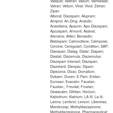
Valiquid; Valitran; Valium; Valrelease;
Vatran; Velium; Vival; Vivol; Zetran;
Zipan
Alboral; Diazepam; Alupram;
Amiprol; An-Ding; Ansiolin;
Ansiolisina; Apaurin; Apo-Diazepam;
Apozepam; Armonil; Assival;
Atensine; Atilen; Bensedin;
Bialzepam; Calmocitene; Calmpose;
Cercine; Ceregulart; Condition; DAP;
Diacepan; Dialag; Dialar; Diapam;
Diastat; Diazemuls; Diazemulus;
Diazepam Intensol; Diazepan;
Diazetard; Dienpax; Dipam;
Dipezona; Dizac; Domalium;
Duksen; Duxen; E-Pam; Eridan;
Eurosan; Evacalm; Faustan;
Faustan,; Freudal; Frustan;
Gewacalm; Gihitan; Horizon;
Kabivitrum; Kiatrium; LA III; La-Iii;
Lamra; Lembrol; Levium; Liberetas;
Mandrozep; Methyldiazepinone;
Methyldiazepinone, Pharmaceutical;