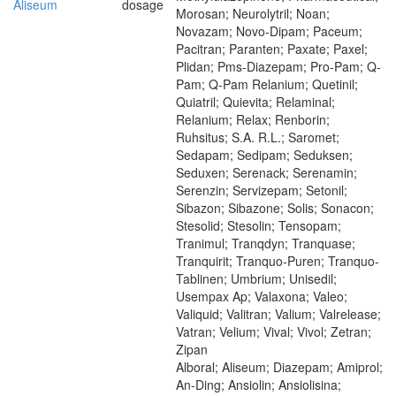
Aliseum
dosage
Morosan; Neurolytril; Noan;
Novazam; Novo-Dipam; Paceum;
Pacitran; Paranten; Paxate; Paxel;
Plidan; Pms-Diazepam; Pro-Pam; Q-
Pam; Q-Pam Relanium; Quetinil;
Quiatril; Quievita; Relaminal;
Relanium; Relax; Renborin;
Ruhsitus; S.A. R.L.; Saromet;
Sedapam; Sedipam; Seduksen;
Seduxen; Serenack; Serenamin;
Serenzin; Servizepam; Setonil;
Sibazon; Sibazone; Solis; Sonacon;
Stesolid; Stesolin; Tensopam;
Tranimul; Tranqdyn; Tranquase;
Tranquirit; Tranquo-Puren; Tranquo-
Tablinen; Umbrium; Unisedil;
Usempax Ap; Valaxona; Valeo;
Valiquid; Valitran; Valium; Valrelease;
Vatran; Velium; Vival; Vivol; Zetran;
Zipan
Alboral; Aliseum; Diazepam; Amiprol;
An-Ding; Ansiolin; Ansiolisina;