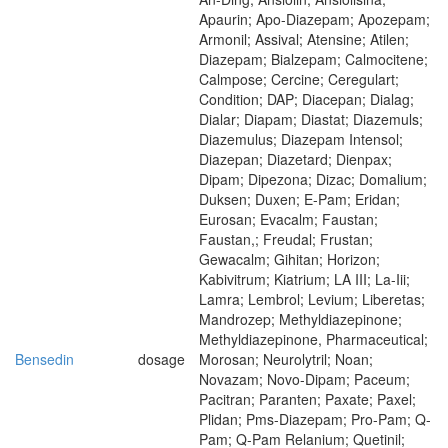
Apaurin; Apo-Diazepam; Apozepam;
Armonil; Assival; Atensine; Atilen;
Diazepam; Bialzepam; Calmocitene;
Calmpose; Cercine; Ceregulart;
Condition; DAP; Diacepan; Dialag;
Dialar; Diapam; Diastat; Diazemuls;
Diazemulus; Diazepam Intensol;
Diazepan; Diazetard; Dienpax;
Dipam; Dipezona; Dizac; Domalium;
Duksen; Duxen; E-Pam; Eridan;
Eurosan; Evacalm; Faustan;
Faustan,; Freudal; Frustan;
Gewacalm; Gihitan; Horizon;
Kabivitrum; Kiatrium; LA III; La-Iii;
Lamra; Lembrol; Levium; Liberetas;
Mandrozep; Methyldiazepinone;
Methyldiazepinone, Pharmaceutical;
Bensedin
dosage
Morosan; Neurolytril; Noan;
Novazam; Novo-Dipam; Paceum;
Pacitran; Paranten; Paxate; Paxel;
Plidan; Pms-Diazepam; Pro-Pam; Q-
Pam; Q-Pam Relanium; Quetinil;