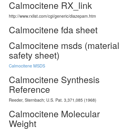
Calmocitene RX_link
http://www.rxlist.com/cgi/generic/diazepam.htm
Calmocitene fda sheet
Calmocitene msds (material
safety sheet)
Calmocitene MSDS
Calmocitene Synthesis
Reference
Reeder, Sternbach; U.S. Pat. 3,371,085 (1968)
Calmocitene Molecular
Weight