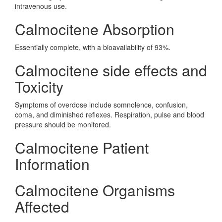
intravenous use.
Calmocitene Absorption
Essentially complete, with a bioavailability of 93%.
Calmocitene side effects and
Toxicity
Symptoms of overdose include somnolence, confusion,
coma, and diminished reflexes. Respiration, pulse and blood
pressure should be monitored.
Calmocitene Patient
Information
Calmocitene Organisms
Affected