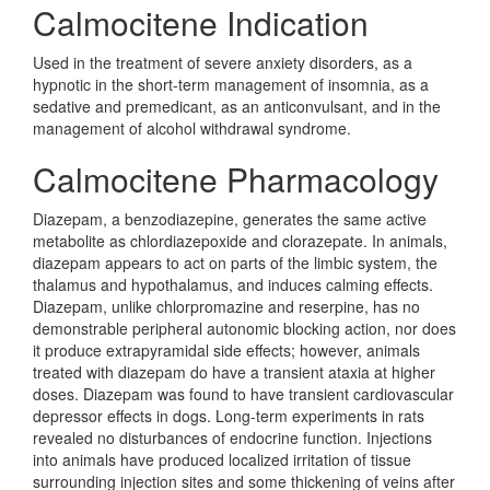
Calmocitene Indication
Used in the treatment of severe anxiety disorders, as a
hypnotic in the short-term management of insomnia, as a
sedative and premedicant, as an anticonvulsant, and in the
management of alcohol withdrawal syndrome.
Calmocitene Pharmacology
Diazepam, a benzodiazepine, generates the same active
metabolite as chlordiazepoxide and clorazepate. In animals,
diazepam appears to act on parts of the limbic system, the
thalamus and hypothalamus, and induces calming effects.
Diazepam, unlike chlorpromazine and reserpine, has no
demonstrable peripheral autonomic blocking action, nor does
it produce extrapyramidal side effects; however, animals
treated with diazepam do have a transient ataxia at higher
doses. Diazepam was found to have transient cardiovascular
depressor effects in dogs. Long-term experiments in rats
revealed no disturbances of endocrine function. Injections
into animals have produced localized irritation of tissue
surrounding injection sites and some thickening of veins after