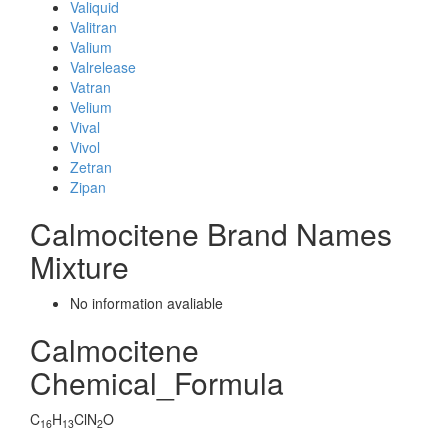
Valiquid
Valitran
Valium
Valrelease
Vatran
Velium
Vival
Vivol
Zetran
Zipan
Calmocitene Brand Names
Mixture
No information avaliable
Calmocitene
Chemical_Formula
C
H
ClN
O
16
13
2