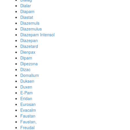
Dialar
Diapam
Diastat
Diazemuls
Diazemulus
Diazepam Intensol
Diazepan
Diazetard
Dienpax
Dipam
Dipezona
Dizac
Domalium
Duksen
Duxen
E-Pam
Eridan
Eurosan
Evacalm
Faustan
Faustan,
Freudal