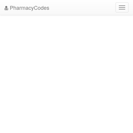
PharmacyCodes
Toggl
navig