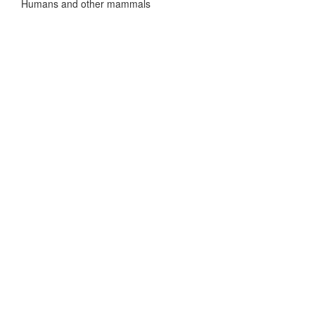
Humans and other mammals