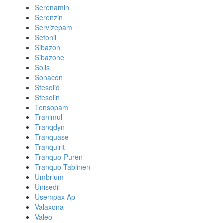
Serenamin
Serenzin
Servizepam
Setonil
Sibazon
Sibazone
Solis
Sonacon
Stesolid
Stesolin
Tensopam
Tranimul
Tranqdyn
Tranquase
Tranquirit
Tranquo-Puren
Tranquo-Tablinen
Umbrium
Unisedil
Usempax Ap
Valaxona
Valeo