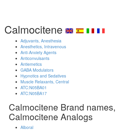
Calmocitene
Adjuvants, Anesthesia
Anesthetics, Intravenous
Anti-Anxiety Agents
Anticonvulsants
Antiemetics
GABA Modulators
Hypnotics and Sedatives
Muscle Relaxants, Central
ATC:N05BA01
ATC:N05BA17
Calmocitene Brand names,
Calmocitene Analogs
Alboral