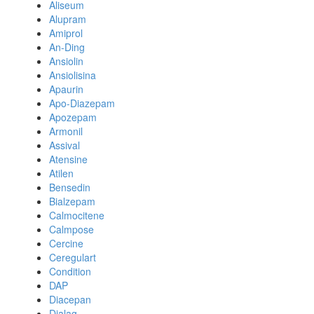
Aliseum
Alupram
Amiprol
An-Ding
Ansiolin
Ansiolisina
Apaurin
Apo-Diazepam
Apozepam
Armonil
Assival
Atensine
Atilen
Bensedin
Bialzepam
Calmocitene
Calmpose
Cercine
Ceregulart
Condition
DAP
Diacepan
Dialag