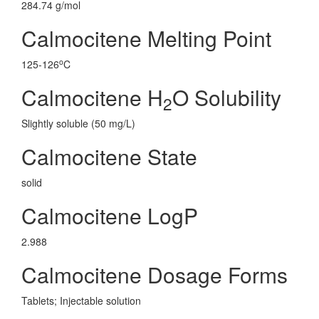
284.74 g/mol
Calmocitene Melting Point
o
125-126
C
Calmocitene H
O Solubility
2
Slightly soluble (50 mg/L)
Calmocitene State
solid
Calmocitene LogP
2.988
Calmocitene Dosage Forms
Tablets; Injectable solution