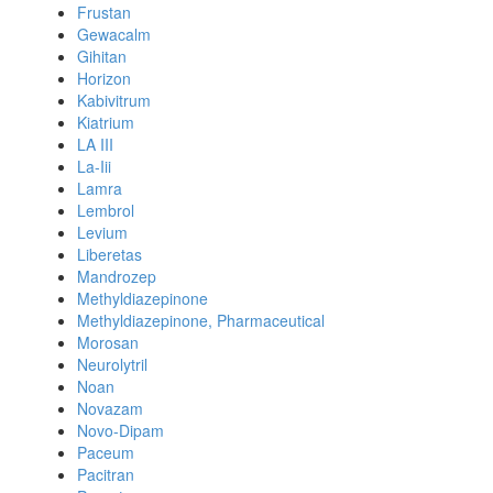
Frustan
Gewacalm
Gihitan
Horizon
Kabivitrum
Kiatrium
LA III
La-Iii
Lamra
Lembrol
Levium
Liberetas
Mandrozep
Methyldiazepinone
Methyldiazepinone, Pharmaceutical
Morosan
Neurolytril
Noan
Novazam
Novo-Dipam
Paceum
Pacitran