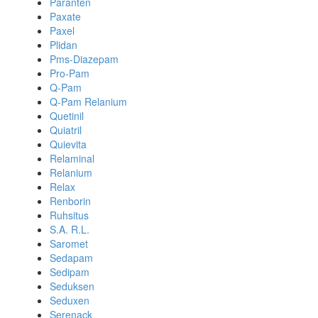
Paranten
Paxate
Paxel
Plidan
Pms-Diazepam
Pro-Pam
Q-Pam
Q-Pam Relanium
Quetinil
Quiatril
Quievita
Relaminal
Relanium
Relax
Renborin
Ruhsitus
S.A. R.L.
Saromet
Sedapam
Sedipam
Seduksen
Seduxen
Serenack