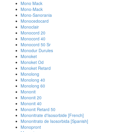
Mono Mack
Mono-Mack
Mono-Sanorania
Monocedocard
Monoclair
Monocord 20
Monocord 40
Monocord 50 Sr
Monodur Durules
Monoket
Monoket Od
Monoket Retard
Monolong
Monolong 40
Monolong 60
Mononit
Mononit 20
Mononit 40
Mononit Retard 50
Mononitrate d'Isosorbide [French]
Mononitrato de Isosorbida [Spanish]
Monopront