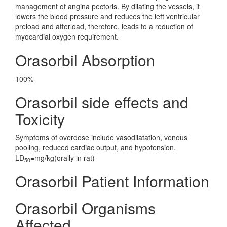
management of angina pectoris. By dilating the vessels, it
lowers the blood pressure and reduces the left ventricular
preload and afterload, therefore, leads to a reduction of
myocardial oxygen requirement.
Orasorbil Absorption
100%
Orasorbil side effects and
Toxicity
Symptoms of overdose include vasodilatation, venous
pooling, reduced cardiac output, and hypotension.
LD
=mg/kg(orally in rat)
50
Orasorbil Patient Information
Orasorbil Organisms
Affected