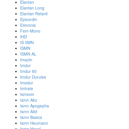
Elantan
Elantan Long
Elantan Retard
Epicordin
Etimonis
Fem-Mono
IHD
IS 5MN
ISMN
ISMN AL
Imazin
Imdur
Imdur 60
Imdur Durules
Imodur
Imtrate
Ismexin
Ismn Abz
Ismn Apogepha
Ismn Atid
Ismn Basics
Ismn Heumann
Ismn Hexal