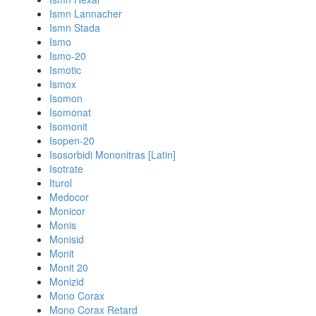
Ismn Lannacher
Ismn Stada
Ismo
Ismo-20
Ismotic
Ismox
Isomon
Isomonat
Isomonit
Isopen-20
Isosorbidi Mononitras [Latin]
Isotrate
Iturol
Medocor
Monicor
Monis
Monisid
Monit
Monit 20
Monizid
Mono Corax
Mono Corax Retard