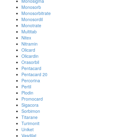
Monosigma
Monosorb
Monosorbitrate
Monosordil
Monotrate
Multitab
Nitex
Nitramin
Olicard
Olicardin
Orasorbil
Pentacard
Pentacard 20
Percorina
Pertil
Plodin
Promocard
Sigacora
Sorbimon
Titarane
Turimonit
Uniket
Vasdilat