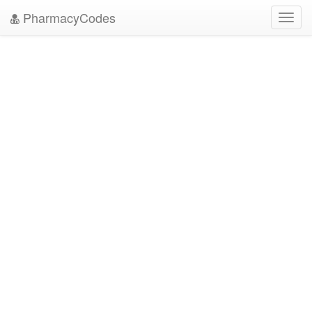
PharmacyCodes
Toggl
navig