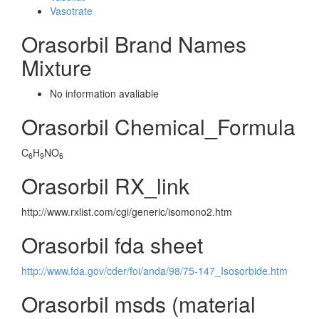
Vasotrate
Orasorbil Brand Names
Mixture
No information avaliable
Orasorbil Chemical_Formula
C
H
NO
6
9
6
Orasorbil RX_link
http://www.rxlist.com/cgi/generic/isomono2.htm
Orasorbil fda sheet
http://www.fda.gov/cder/foi/anda/98/75-147_Isosorbide.htm
Orasorbil msds (material