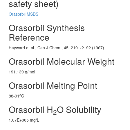
safety sheet)
Orasorbil MSDS
Orasorbil Synthesis
Reference
Hayward et al., Can.J.Chem., 45; 2191-2192 (1967)
Orasorbil Molecular Weight
191.139 g/mol
Orasorbil Melting Point
o
88-91
C
Orasorbil H
O Solubility
2
1.07E+005 mg/L