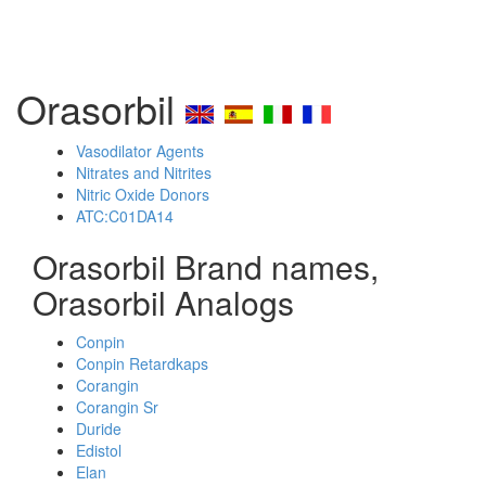
Orasorbil
Vasodilator Agents
Nitrates and Nitrites
Nitric Oxide Donors
ATC:C01DA14
Orasorbil Brand names,
Orasorbil Analogs
Conpin
Conpin Retardkaps
Corangin
Corangin Sr
Duride
Edistol
Elan