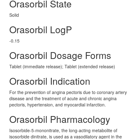
Orasorbil State
Solid
Orasorbil LogP
-0.15
Orasorbil Dosage Forms
Tablet (immediate release); Tablet (extended release)
Orasorbil Indication
For the prevention of angina pectoris due to coronary artery
disease and the treatment of acute and chronic angina
pectoris, hypertension, and myocardial infarction.
Orasorbil Pharmacology
Isosorbide-5-mononitrate, the long-acting metabolite of
isosorbide dinitrate, is used as a vasodilatory agent in the