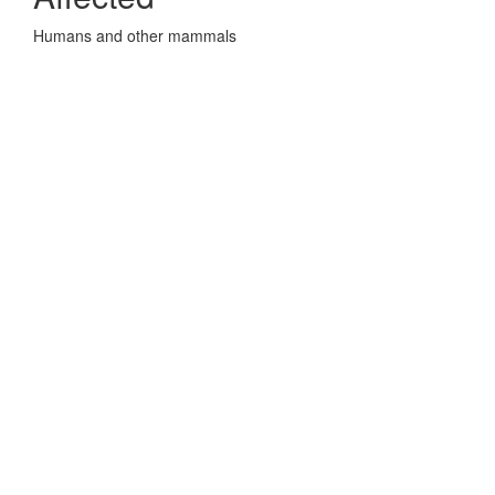
Humans and other mammals