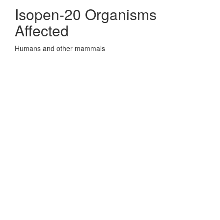
Isopen-20 Organisms
Affected
Humans and other mammals