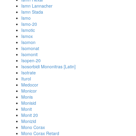
Ismn Lannacher
Ismn Stada
Ismo
Ismo-20
Ismotic
Ismox
Isomon
Isomonat
Isomonit
Isopen-20
Isosorbidi Mononitras [Latin]
Isotrate
Iturol
Medocor
Monicor
Monis
Monisid
Monit
Monit 20
Monizid
Mono Corax
Mono Corax Retard