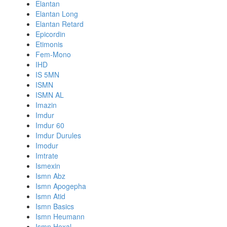
Elantan
Elantan Long
Elantan Retard
Epicordin
Etimonis
Fem-Mono
IHD
IS 5MN
ISMN
ISMN AL
Imazin
Imdur
Imdur 60
Imdur Durules
Imodur
Imtrate
Ismexin
Ismn Abz
Ismn Apogepha
Ismn Atid
Ismn Basics
Ismn Heumann
Ismn Hexal