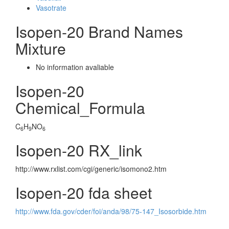
Vasotrate
Isopen-20 Brand Names
Mixture
No information avaliable
Isopen-20
Chemical_Formula
C
H
NO
6
9
6
Isopen-20 RX_link
http://www.rxlist.com/cgi/generic/isomono2.htm
Isopen-20 fda sheet
http://www.fda.gov/cder/foi/anda/98/75-147_Isosorbide.htm