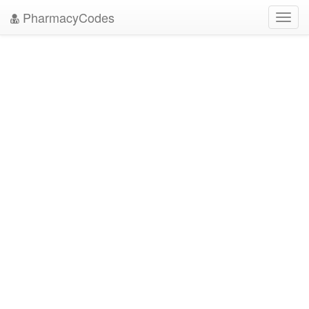
PharmacyCodes
Toggl
navig