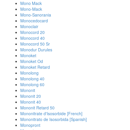
Mono Mack
Mono-Mack
Mono-Sanorania
Monocedocard
Monoclair
Monocord 20
Monocord 40
Monocord 50 Sr
Monodur Durules
Monoket
Monoket Od
Monoket Retard
Monolong
Monolong 40
Monolong 60
Mononit
Mononit 20
Mononit 40
Mononit Retard 50
Mononitrate d'Isosorbide [French]
Mononitrato de Isosorbida [Spanish]
Monopront