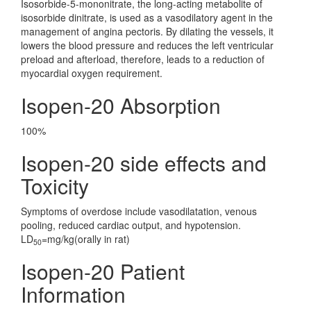
Isosorbide-5-mononitrate, the long-acting metabolite of
isosorbide dinitrate, is used as a vasodilatory agent in the
management of angina pectoris. By dilating the vessels, it
lowers the blood pressure and reduces the left ventricular
preload and afterload, therefore, leads to a reduction of
myocardial oxygen requirement.
Isopen-20 Absorption
100%
Isopen-20 side effects and
Toxicity
Symptoms of overdose include vasodilatation, venous
pooling, reduced cardiac output, and hypotension.
LD
=mg/kg(orally in rat)
50
Isopen-20 Patient
Information