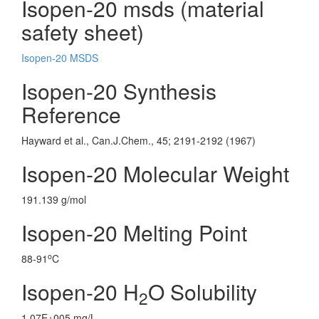
Isopen-20 msds (material
safety sheet)
Isopen-20 MSDS
Isopen-20 Synthesis
Reference
Hayward et al., Can.J.Chem., 45; 2191-2192 (1967)
Isopen-20 Molecular Weight
191.139 g/mol
Isopen-20 Melting Point
o
88-91
C
Isopen-20 H
O Solubility
2
1.07E+005 mg/L