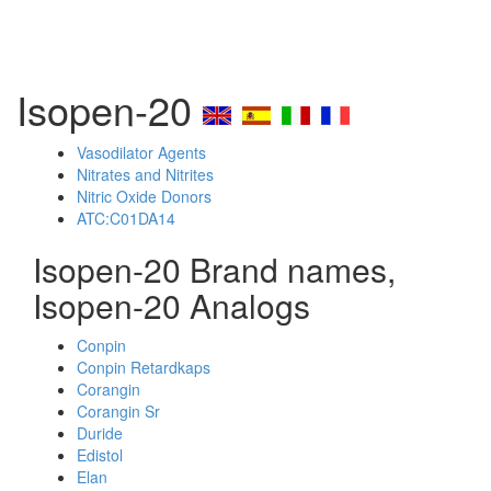
Isopen-20
Vasodilator Agents
Nitrates and Nitrites
Nitric Oxide Donors
ATC:C01DA14
Isopen-20 Brand names,
Isopen-20 Analogs
Conpin
Conpin Retardkaps
Corangin
Corangin Sr
Duride
Edistol
Elan