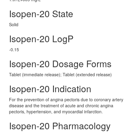
Isopen-20 State
Solid
Isopen-20 LogP
-0.15
Isopen-20 Dosage Forms
Tablet (immediate release); Tablet (extended release)
Isopen-20 Indication
For the prevention of angina pectoris due to coronary artery
disease and the treatment of acute and chronic angina
pectoris, hypertension, and myocardial infarction.
Isopen-20 Pharmacology