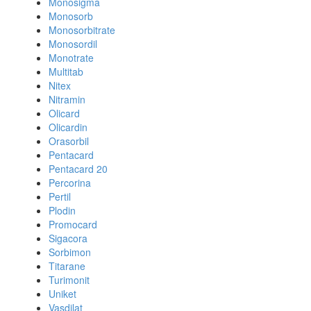
Monosigma
Monosorb
Monosorbitrate
Monosordil
Monotrate
Multitab
Nitex
Nitramin
Olicard
Olicardin
Orasorbil
Pentacard
Pentacard 20
Percorina
Pertil
Plodin
Promocard
Sigacora
Sorbimon
Titarane
Turimonit
Uniket
Vasdilat