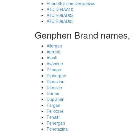
Phenothiazine Derivatives
ATC:D04AA10
ATC:R06AD02
ATC:R06AD05
Genphen Brand names,
Allergan
Aprobit
Atosil
Avomine
Dimapp
Diphergan
Diprazine
Diprozin
Dorme
Duplamin
Fargan
Fellozine
Fenazil
Fenergan
Fenetazina