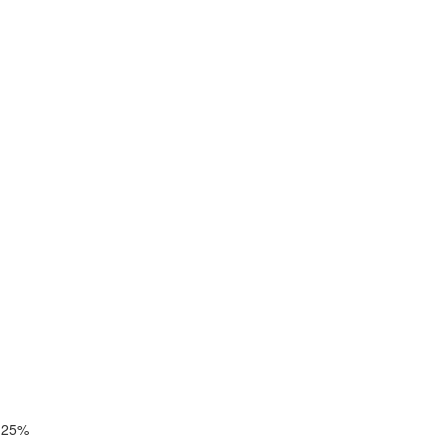
y 25%