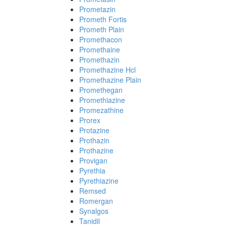
Prometazin
Prometh Fortis
Prometh Plain
Promethacon
Promethaine
Promethazin
Promethazine Hcl
Promethazine Plain
Promethegan
Promethiazine
Promezathine
Prorex
Protazine
Prothazin
Prothazine
Provigan
Pyrethia
Pyrethiazine
Remsed
Romergan
Synalgos
Tanidil