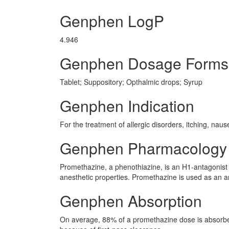
Genphen LogP
4.946
Genphen Dosage Forms
Tablet; Suppository; Opthalmic drops; Syrup
Genphen Indication
For the treatment of allergic disorders, itching, nau
Genphen Pharmacology
Promethazine, a phenothiazine, is an H1-antagonist w
anesthetic properties. Promethazine is used as an a
Genphen Absorption
On average, 88% of a promethazine dose is absorbed a