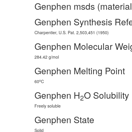
Genphen msds (material 
Genphen Synthesis Ref
Charpentier, U.S. Pat. 2,503,451 (1950)
Genphen Molecular Wei
284.42 g/mol
Genphen Melting Point
o
60
C
Genphen H
O Solubility
2
Freely soluble
Genphen State
Solid