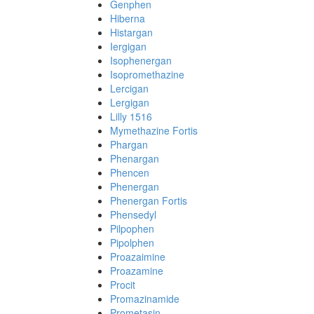
Genphen
Hiberna
Histargan
Iergigan
Isophenergan
Isopromethazine
Lercigan
Lergigan
Lilly 1516
Mymethazine Fortis
Phargan
Phenargan
Phencen
Phenergan
Phenergan Fortis
Phensedyl
Pilpophen
Pipolphen
Proazaimine
Proazamine
Procit
Promazinamide
Prometasin