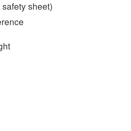
safety sheet)
erence
ght