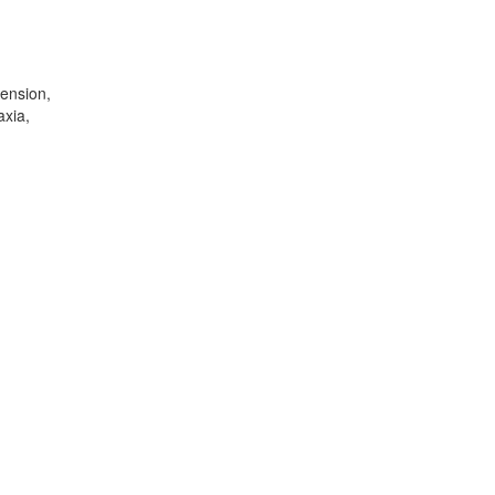
ension,
axia,