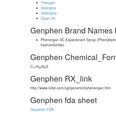
Thiergan
Valergine
Vallergine
Zipan-25
Genphen Brand Names M
Phenergan VC Expectorant Syrup (Phenylephr
hydrochloride)
Genphen Chemical_For
C
H
N
S
17
20
2
Genphen RX_link
http://www.rxlist.com/cgi/generic3/phenergan.htm
Genphen fda sheet
Genphen FDA