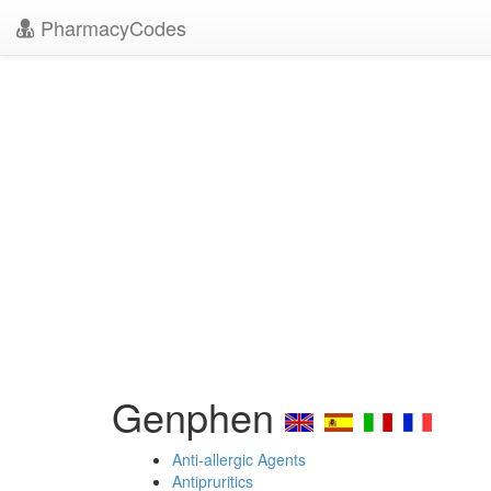
PharmacyCodes
Genphen
Anti-allergic Agents
Antipruritics