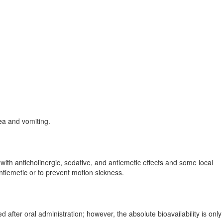
sea and vomiting.
ith anticholinergic, sedative, and antiemetic effects and some local
ntiemetic or to prevent motion sickness.
fter oral administration; however, the absolute bioavailability is onl