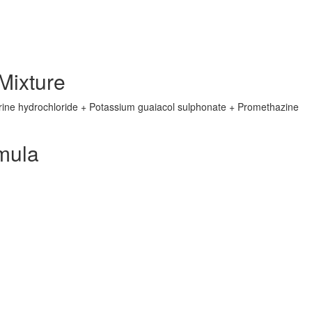
ixture
ine hydrochloride + Potassium guaiacol sulphonate + Promethazine
mula