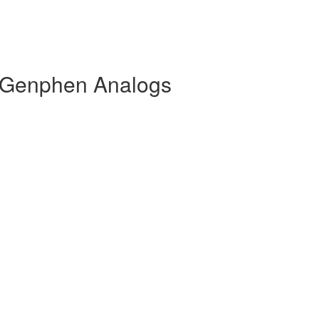
 Genphen Analogs