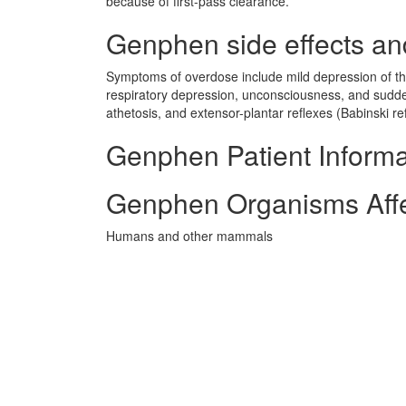
because of first-pass clearance.
Genphen side effects and
Symptoms of overdose include mild depression of th
respiratory depression, unconsciousness, and sudden
athetosis, and extensor-plantar reflexes (Babinski re
Genphen Patient Informa
Genphen Organisms Aff
Humans and other mammals