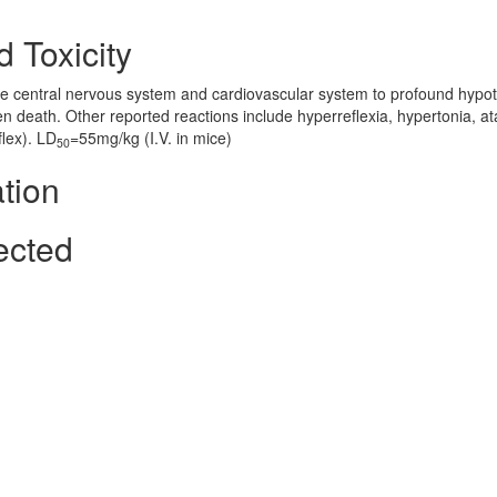
 Toxicity
e central nervous system and cardiovascular system to profound hypot
 death. Other reported reactions include hyperreflexia, hypertonia, at
flex). LD
=55mg/kg (I.V. in mice)
50
tion
ected