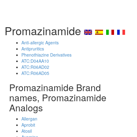
Promazinamide
Anti-allergic Agents
Antipruritics
Phenothiazine Derivatives
ATC:D04AA10
ATC:R06AD02
ATC:R06AD05
Promazinamide Brand
names, Promazinamide
Analogs
Allergan
Aprobit
Atosil