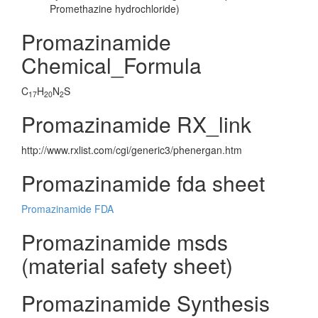
Promethazine hydrochloride)
Promazinamide
Chemical_Formula
C
H
N
S
17
20
2
Promazinamide RX_link
http://www.rxlist.com/cgi/generic3/phenergan.htm
Promazinamide fda sheet
Promazinamide FDA
Promazinamide msds
(material safety sheet)
Promazinamide Synthesis