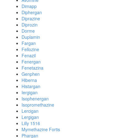
Avomine
Dimapp
Diphergan
Diprazine
Diprozin
Dorme
Duplamin
Fargan
Fellozine
Fenazil
Fenergan
Fenetazina
Genphen
Hiberna
Histargan
Iergigan
Isophenergan
Isopromethazine
Lercigan
Lergigan
Lilly 1516
Mymethazine Fortis
Phargan