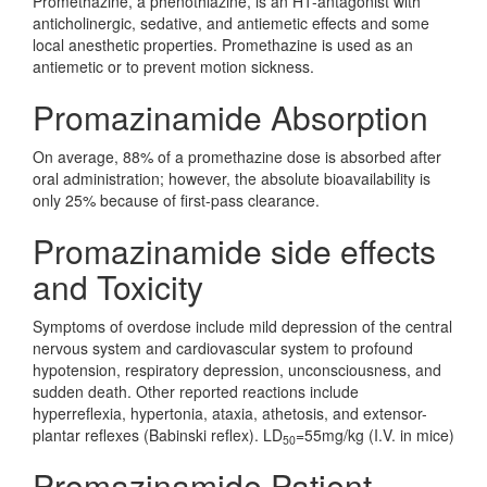
Promethazine, a phenothiazine, is an H1-antagonist with
anticholinergic, sedative, and antiemetic effects and some
local anesthetic properties. Promethazine is used as an
antiemetic or to prevent motion sickness.
Promazinamide Absorption
On average, 88% of a promethazine dose is absorbed after
oral administration; however, the absolute bioavailability is
only 25% because of first-pass clearance.
Promazinamide side effects
and Toxicity
Symptoms of overdose include mild depression of the central
nervous system and cardiovascular system to profound
hypotension, respiratory depression, unconsciousness, and
sudden death. Other reported reactions include
hyperreflexia, hypertonia, ataxia, athetosis, and extensor-
plantar reflexes (Babinski reflex). LD
=55mg/kg (I.V. in mice)
50
Promazinamide Patient