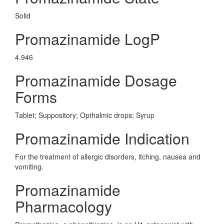
Solid
Promazinamide LogP
4.946
Promazinamide Dosage
Forms
Tablet; Suppository; Opthalmic drops; Syrup
Promazinamide Indication
For the treatment of allergic disorders, itching, nausea and
vomiting.
Promazinamide
Pharmacology