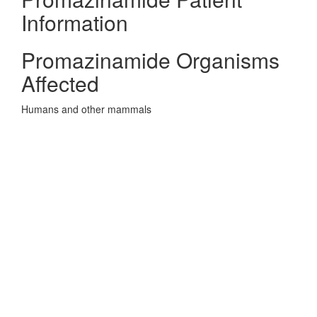
Information
Promazinamide Organisms
Affected
Humans and other mammals