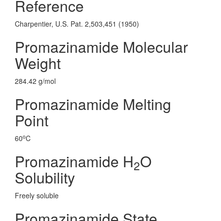
Reference
Charpentier, U.S. Pat. 2,503,451 (1950)
Promazinamide Molecular
Weight
284.42 g/mol
Promazinamide Melting
Point
o
60
C
Promazinamide H
O
2
Solubility
Freely soluble
Promazinamide State