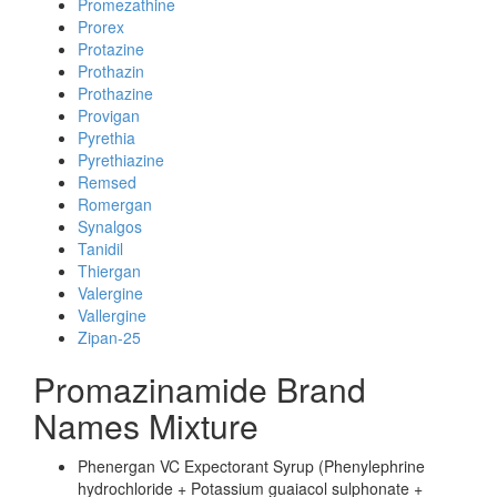
Promezathine
Prorex
Protazine
Prothazin
Prothazine
Provigan
Pyrethia
Pyrethiazine
Remsed
Romergan
Synalgos
Tanidil
Thiergan
Valergine
Vallergine
Zipan-25
Promazinamide Brand
Names Mixture
Phenergan VC Expectorant Syrup (Phenylephrine
hydrochloride + Potassium guaiacol sulphonate +