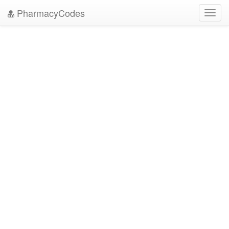
PharmacyCodes
Toggl
navig