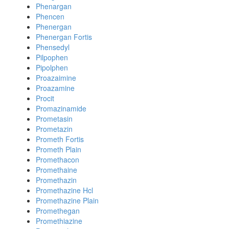
Phenargan
Phencen
Phenergan
Phenergan Fortis
Phensedyl
Pilpophen
Pipolphen
Proazaimine
Proazamine
Procit
Promazinamide
Prometasin
Prometazin
Prometh Fortis
Prometh Plain
Promethacon
Promethaine
Promethazin
Promethazine Hcl
Promethazine Plain
Promethegan
Promethiazine