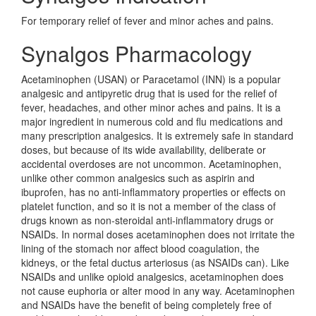
For temporary relief of fever and minor aches and pains.
Synalgos Pharmacology
Acetaminophen (USAN) or Paracetamol (INN) is a popular
analgesic and antipyretic drug that is used for the relief of
fever, headaches, and other minor aches and pains. It is a
major ingredient in numerous cold and flu medications and
many prescription analgesics. It is extremely safe in standard
doses, but because of its wide availability, deliberate or
accidental overdoses are not uncommon. Acetaminophen,
unlike other common analgesics such as aspirin and
ibuprofen, has no anti-inflammatory properties or effects on
platelet function, and so it is not a member of the class of
drugs known as non-steroidal anti-inflammatory drugs or
NSAIDs. In normal doses acetaminophen does not irritate the
lining of the stomach nor affect blood coagulation, the
kidneys, or the fetal ductus arteriosus (as NSAIDs can). Like
NSAIDs and unlike opioid analgesics, acetaminophen does
not cause euphoria or alter mood in any way. Acetaminophen
and NSAIDs have the benefit of being completely free of