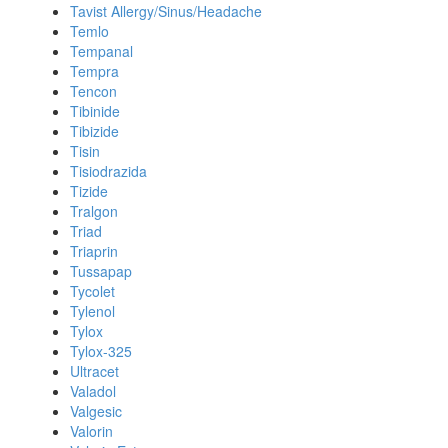
Tavist Allergy/Sinus/Headache
Temlo
Tempanal
Tempra
Tencon
Tibinide
Tibizide
Tisin
Tisiodrazida
Tizide
Tralgon
Triad
Triaprin
Tussapap
Tycolet
Tylenol
Tylox
Tylox-325
Ultracet
Valadol
Valgesic
Valorin