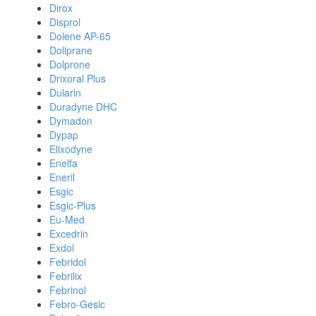
Dirox
Disprol
Dolene AP-65
Doliprane
Dolprone
Drixoral Plus
Dularin
Duradyne DHC
Dymadon
Dypap
Elixodyne
Enelfa
Eneril
Esgic
Esgic-Plus
Eu-Med
Excedrin
Exdol
Febridol
Febrilix
Febrinol
Febro-Gesic