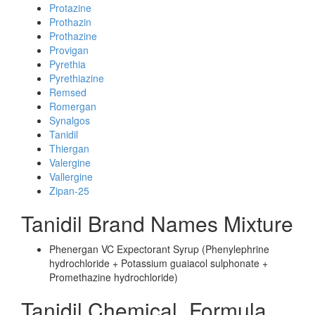
Protazine
Prothazin
Prothazine
Provigan
Pyrethia
Pyrethiazine
Remsed
Romergan
Synalgos
Tanidil
Thiergan
Valergine
Vallergine
Zipan-25
Tanidil Brand Names Mixture
Phenergan VC Expectorant Syrup (Phenylephrine
hydrochloride + Potassium guaiacol sulphonate +
Promethazine hydrochloride)
Tanidil Chemical_Formula