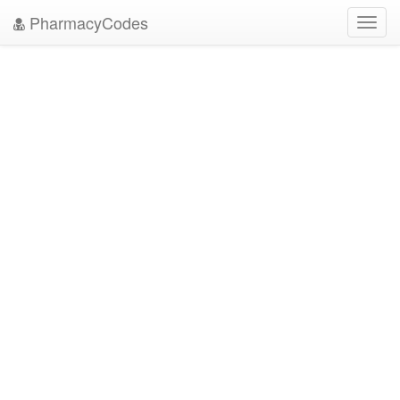
PharmacyCodes
Toggl
navig