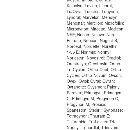
Kolpolyn; Levlen; Linoral;
Lo/Ovral; Loestrin; Logynon;
Lynoral; Marvelon; Menolyn;
Menostar; Mercilon; Microfollin;
Microgynon; Mircette; Modicon;
NEE; Necon; Nelova; Neo-
Estrone; Neocon; Nogest-S;
Norcept; Nordette; Norethin
1/35 E; Norimin; Norinyl;
Norlestrin; Novestrol; Oradiol;
Orestralyn; Orestrayln; Ortho
Tri-Cyclen; Ortho-Cept; Ortho-
Cyclen; Ortho-Novum; Ovcon;
Ovex; Oviol; Ovral; Ovran;
Ovranette; Ovysmen; Palonyl;
Perovex; Primogyn; Primogyn
C; Primogyn M; Progynon C;
Progynon M; Prosexol;
Spanestrin; Stediril; Synphase;
Tetragynon; Thiuram E;
Thiuranide; Tri-Levlen; Tri-
Norinyl; Trinordiol; Trinovum;