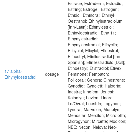
Estrace; Estraderm; Estradiol;
Estring; Estrogel; Estrogen;
Ethidol; Ethinoral; Ethinyl-
Oestranol; Ethinylestradiolum
[Inn-Latin]; Ethinylestriol;
Ethinyloestradiol; Ethy 11;
Ethynylestradiol;
Ethynyloestradiol; Eticyclin;
Eticyclol; Eticylol; Etinestrol;
Etinestryl; Etinilestradiol [Inn-
Spanish]; Etinilestradiolo [Dcit];
Etinoestryl; Etistradiol; Etivex;
17 alpha-
dosage
Feminone; Fempatch;
Ethynyloestradiol
Follicoral; Genora; Ginestrene;
Gynodiol; Gynolett; Halodrin;
Inestra; Innofem; Jenest;
Kolpolyn; Levlen; Linoral;
Lo/Ovral; Loestrin; Logynon;
Lynoral; Marvelon; Menolyn;
Menostar; Mercilon; Microfollin;
Microgynon; Mircette; Modicon;
NEE; Necon; Nelova; Neo-