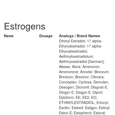
Estrogens
Name
Dosage
Analogs / Brand Names
Ethinyl Estradiol; 17 alpha-
Ethynylestradiol; 17 alpha-
Ethynyloestradiol;
Aethinyloestradiolum;
Aethinyoestradiol [German];
Alesse; Alora; Amenoron;
Amenorone; Anovlar; Binovum;
Brevicon; Brevinor; Climara;
Conceplan; Cyclosa; Demulen;
Desogen; Dicromil; Diognat-E;
Diogyn E; Diogyn-E; Diprol;
Dyloform; EE; EE2; EO;
ETHINYLESTRADIOL; Ertonyl;
Esclim; Esteed; Estigyn; Estinyl;
Eston-E; Estopherol; Estoral;