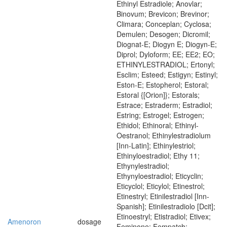
Ethinyl Estradiole; Anovlar;
Binovum; Brevicon; Brevinor;
Climara; Conceplan; Cyclosa;
Demulen; Desogen; Dicromil;
Diognat-E; Diogyn E; Diogyn-E;
Diprol; Dyloform; EE; EE2; EO;
ETHINYLESTRADIOL; Ertonyl;
Esclim; Esteed; Estigyn; Estinyl;
Eston-E; Estopherol; Estoral;
Estoral {[Orion]}; Estorals;
Estrace; Estraderm; Estradiol;
Estring; Estrogel; Estrogen;
Ethidol; Ethinoral; Ethinyl-
Oestranol; Ethinylestradiolum
[Inn-Latin]; Ethinylestriol;
Ethinyloestradiol; Ethy 11;
Ethynylestradiol;
Ethynyloestradiol; Eticyclin;
Eticyclol; Eticylol; Etinestrol;
Etinestryl; Etinilestradiol [Inn-
Spanish]; Etinilestradiolo [Dcit];
Etinoestryl; Etistradiol; Etivex;
Amenoron
dosage
Feminone; Fempatch;