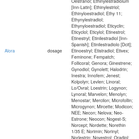
Oestranol; Ethinylestradiolum
[Inn-Latin]; Ethinylestriol;
Ethinyloestradiol; Ethy 11;
Ethynylestradiol;
Ethynyloestradiol; Eticyclin;
Eticyclol; Eticylol; Etinestrol;
Etinestryl; Etinilestradiol [Inn-
Spanish]; Etinilestradiolo [Dcit];
Alora
dosage
Etinoestryl; Etistradiol; Etivex;
Feminone; Fempatch;
Follicoral; Genora; Ginestrene;
Gynodiol; Gynolett; Halodrin;
Inestra; Innofem; Jenest;
Kolpolyn; Levlen; Linoral;
Lo/Ovral; Loestrin; Logynon;
Lynoral; Marvelon; Menolyn;
Menostar; Mercilon; Microfollin;
Microgynon; Mircette; Modicon;
NEE; Necon; Nelova; Neo-
Estrone; Neocon; Nogest-S;
Norcept; Nordette; Norethin
1/35 E; Norimin; Norinyl;
Norlestrin; Novestrol; Oradiol;