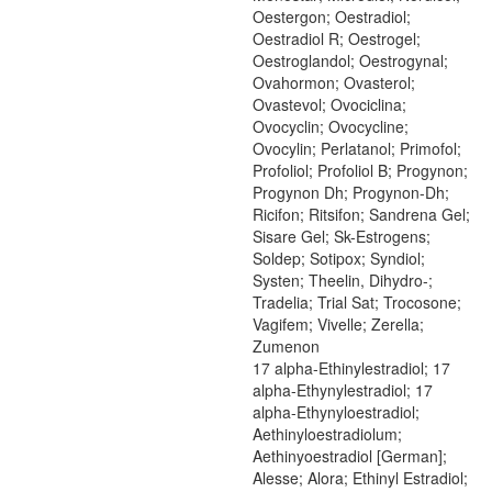
Oestergon; Oestradiol;
Oestradiol R; Oestrogel;
Oestroglandol; Oestrogynal;
Ovahormon; Ovasterol;
Ovastevol; Ovociclina;
Ovocyclin; Ovocycline;
Ovocylin; Perlatanol; Primofol;
Profoliol; Profoliol B; Progynon;
Progynon Dh; Progynon-Dh;
Ricifon; Ritsifon; Sandrena Gel;
Sisare Gel; Sk-Estrogens;
Soldep; Sotipox; Syndiol;
Systen; Theelin, Dihydro-;
Tradelia; Trial Sat; Trocosone;
Vagifem; Vivelle; Zerella;
Zumenon
17 alpha-Ethinylestradiol; 17
alpha-Ethynylestradiol; 17
alpha-Ethynyloestradiol;
Aethinyloestradiolum;
Aethinyoestradiol [German];
Alesse; Alora; Ethinyl Estradiol;