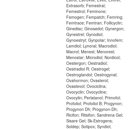
Extrasorb; Femestral;
Femestrol; Feminone;
Femogen; Fempatch; Femring;
Femtrace; Femtran; Follicyclin;
Ginedisc; Ginosedol; Gynergon;
Gynestrel; Gynodiol;
Gynoestryl; Gynpolar; Innofem;
Lamdiol; Lynoral; Macrodiol;
Macrol; Menest; Menorest;
Menostar; Microdiol; Nordicol;
Oestergon; Oestradiol;
Oestradiol R; Oestrogel;
Oestroglandol; Oestrogynal;
Ovahormon; Ovasterol;
Ovastevol; Ovociclina;
Ovocyclin; Ovocycline;
Ovocylin; Perlatanol; Primofol;
Profoliol; Profoliol B; Progynon;
Progynon Dh; Progynon-Dh;
Ricifon; Ritsifon; Sandrena Gel;
Sisare Gel; Sk-Estrogens;
Soldep; Sotipox; Syndiol;