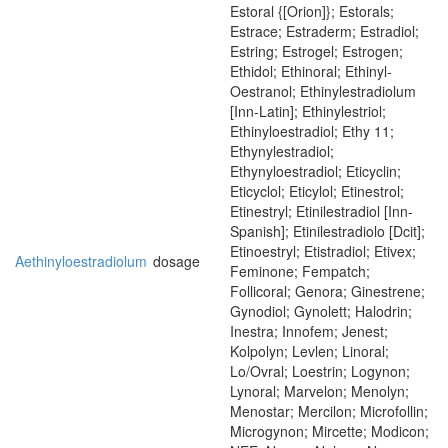
Estoral {[Orion]}; Estorals;
Estrace; Estraderm; Estradiol;
Estring; Estrogel; Estrogen;
Ethidol; Ethinoral; Ethinyl-
Oestranol; Ethinylestradiolum
[Inn-Latin]; Ethinylestriol;
Ethinyloestradiol; Ethy 11;
Ethynylestradiol;
Ethynyloestradiol; Eticyclin;
Eticyclol; Eticylol; Etinestrol;
Etinestryl; Etinilestradiol [Inn-
Spanish]; Etinilestradiolo [Dcit];
Etinoestryl; Etistradiol; Etivex;
Aethinyloestradiolum
dosage
Feminone; Fempatch;
Follicoral; Genora; Ginestrene;
Gynodiol; Gynolett; Halodrin;
Inestra; Innofem; Jenest;
Kolpolyn; Levlen; Linoral;
Lo/Ovral; Loestrin; Logynon;
Lynoral; Marvelon; Menolyn;
Menostar; Mercilon; Microfollin;
Microgynon; Mircette; Modicon;