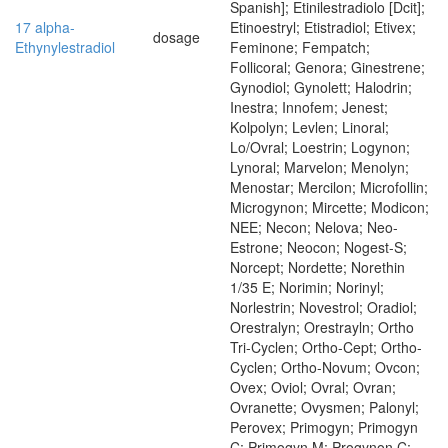
Spanish]; Etinilestradiolo [Dcit];
17 alpha-
Etinoestryl; Etistradiol; Etivex;
dosage
Ethynylestradiol
Feminone; Fempatch;
Follicoral; Genora; Ginestrene;
Gynodiol; Gynolett; Halodrin;
Inestra; Innofem; Jenest;
Kolpolyn; Levlen; Linoral;
Lo/Ovral; Loestrin; Logynon;
Lynoral; Marvelon; Menolyn;
Menostar; Mercilon; Microfollin;
Microgynon; Mircette; Modicon;
NEE; Necon; Nelova; Neo-
Estrone; Neocon; Nogest-S;
Norcept; Nordette; Norethin
1/35 E; Norimin; Norinyl;
Norlestrin; Novestrol; Oradiol;
Orestralyn; Orestrayln; Ortho
Tri-Cyclen; Ortho-Cept; Ortho-
Cyclen; Ortho-Novum; Ovcon;
Ovex; Oviol; Ovral; Ovran;
Ovranette; Ovysmen; Palonyl;
Perovex; Primogyn; Primogyn
C; Primogyn M; Progynon C;