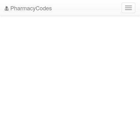
PharmacyCodes
Toggl
navig