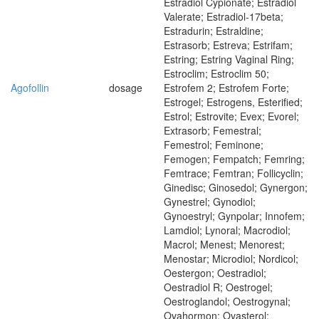
Estradiol Cypionate; Estradiol
Valerate; Estradiol-17beta;
Estradurin; Estraldine;
Estrasorb; Estreva; Estrifam;
Estring; Estring Vaginal Ring;
Estroclim; Estroclim 50;
Agofollin
dosage
Estrofem 2; Estrofem Forte;
Estrogel; Estrogens, Esterified;
Estrol; Estrovite; Evex; Evorel;
Extrasorb; Femestral;
Femestrol; Feminone;
Femogen; Fempatch; Femring;
Femtrace; Femtran; Follicyclin;
Ginedisc; Ginosedol; Gynergon;
Gynestrel; Gynodiol;
Gynoestryl; Gynpolar; Innofem;
Lamdiol; Lynoral; Macrodiol;
Macrol; Menest; Menorest;
Menostar; Microdiol; Nordicol;
Oestergon; Oestradiol;
Oestradiol R; Oestrogel;
Oestroglandol; Oestrogynal;
Ovahormon; Ovasterol;