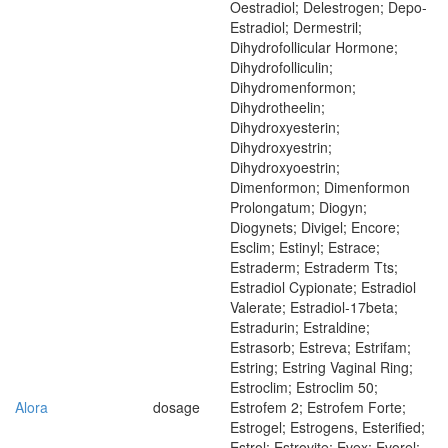
Oestradiol; Delestrogen; Depo-
Estradiol; Dermestril;
Dihydrofollicular Hormone;
Dihydrofolliculin;
Dihydromenformon;
Dihydrotheelin;
Dihydroxyesterin;
Dihydroxyestrin;
Dihydroxyoestrin;
Dimenformon; Dimenformon
Prolongatum; Diogyn;
Diogynets; Divigel; Encore;
Esclim; Estinyl; Estrace;
Estraderm; Estraderm Tts;
Estradiol Cypionate; Estradiol
Valerate; Estradiol-17beta;
Estradurin; Estraldine;
Estrasorb; Estreva; Estrifam;
Estring; Estring Vaginal Ring;
Estroclim; Estroclim 50;
Alora
dosage
Estrofem 2; Estrofem Forte;
Estrogel; Estrogens, Esterified;
Estrol; Estrovite; Evex; Evorel;