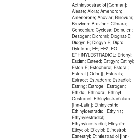
Aethinyoestradiol [German];
Alesse; Alora; Amenoron;
Amenorone; Anovlar; Binovum;
Brevicon; Brevinor; Climara;
Conceplan; Cyclosa; Demulen;
Desogen; Dicromil; Diognat-E;
Diogyn E; Diogyn-E; Diprol;
Dyloform; EE; EE2; EO;
ETHINYLESTRADIOL; Ertonyl;
Esclim; Esteed; Estigyn; Estinyl;
Eston-E; Estopherol; Estoral;
Estoral {[Orion]}; Estorals;
Estrace; Estraderm; Estradiol;
Estring; Estrogel; Estrogen;
Ethidol; Ethinoral; Ethinyl-
Oestranol; Ethinylestradiolum
[Inn-Latin]; Ethinylestriol;
Ethinyloestradiol; Ethy 11;
Ethynylestradiol;
Ethynyloestradiol; Eticyclin;
Eticyclol; Eticylol; Etinestrol;
Etinestryl; Etinilestradiol [Inn-