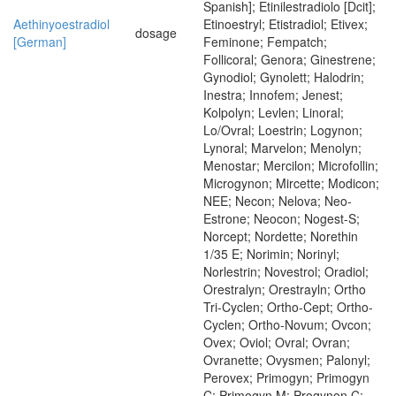
Spanish]; Etinilestradiolo [Dcit];
Aethinyoestradiol
Etinoestryl; Etistradiol; Etivex;
dosage
[German]
Feminone; Fempatch;
Follicoral; Genora; Ginestrene;
Gynodiol; Gynolett; Halodrin;
Inestra; Innofem; Jenest;
Kolpolyn; Levlen; Linoral;
Lo/Ovral; Loestrin; Logynon;
Lynoral; Marvelon; Menolyn;
Menostar; Mercilon; Microfollin;
Microgynon; Mircette; Modicon;
NEE; Necon; Nelova; Neo-
Estrone; Neocon; Nogest-S;
Norcept; Nordette; Norethin
1/35 E; Norimin; Norinyl;
Norlestrin; Novestrol; Oradiol;
Orestralyn; Orestrayln; Ortho
Tri-Cyclen; Ortho-Cept; Ortho-
Cyclen; Ortho-Novum; Ovcon;
Ovex; Oviol; Ovral; Ovran;
Ovranette; Ovysmen; Palonyl;
Perovex; Primogyn; Primogyn
C; Primogyn M; Progynon C;