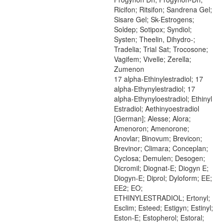
Ricifon; Ritsifon; Sandrena Gel;
Sisare Gel; Sk-Estrogens;
Soldep; Sotipox; Syndiol;
Systen; Theelin, Dihydro-;
Tradelia; Trial Sat; Trocosone;
Vagifem; Vivelle; Zerella;
Zumenon
17 alpha-Ethinylestradiol; 17
alpha-Ethynylestradiol; 17
alpha-Ethynyloestradiol; Ethinyl
Estradiol; Aethinyoestradiol
[German]; Alesse; Alora;
Amenoron; Amenorone;
Anovlar; Binovum; Brevicon;
Brevinor; Climara; Conceplan;
Cyclosa; Demulen; Desogen;
Dicromil; Diognat-E; Diogyn E;
Diogyn-E; Diprol; Dyloform; EE;
EE2; EO;
ETHINYLESTRADIOL; Ertonyl;
Esclim; Esteed; Estigyn; Estinyl;
Eston-E; Estopherol; Estoral;