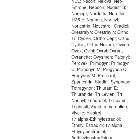
NEE; Necon; Nelova; Neo-
Estrone; Neocon; Nogest-S;
Norcept; Nordette; Norethin
1/35 E; Norimin; Norinyl;
Norlestrin; Novestrol; Oradiol;
Orestralyn; Orestrayln; Ortho
Tri-Cyclen; Ortho-Cept; Ortho-
Cyclen; Ortho-Novum; Ovcon;
Ovex; Oviol; Ovral; Ovran;
Ovranette; Ovysmen; Palonyl;
Perovex; Primogyn; Primogyn
C; Primogyn M; Progynon C;
Progynon M; Prosexol;
Spanestrin; Stediril; Synphase;
Tetragynon; Thiuram E;
Thiuranide; Tri-Levlen; Tri-
Norinyl; Trinordiol; Trinovum;
Triphasil; Vagifem; Varnoline;
Vivelle; Ylestrol
17 alpha-Ethinylestradiol;
Ethinyl Estradiol; 17 alpha-
Ethynyloestradiol;
Aethinyloestradiolum;