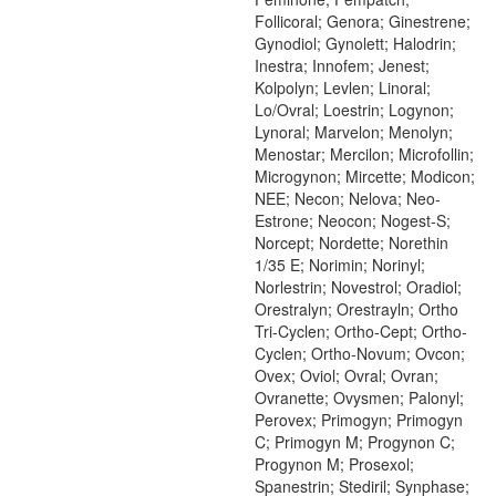
Follicoral; Genora; Ginestrene;
Gynodiol; Gynolett; Halodrin;
Inestra; Innofem; Jenest;
Kolpolyn; Levlen; Linoral;
Lo/Ovral; Loestrin; Logynon;
Lynoral; Marvelon; Menolyn;
Menostar; Mercilon; Microfollin;
Microgynon; Mircette; Modicon;
NEE; Necon; Nelova; Neo-
Estrone; Neocon; Nogest-S;
Norcept; Nordette; Norethin
1/35 E; Norimin; Norinyl;
Norlestrin; Novestrol; Oradiol;
Orestralyn; Orestrayln; Ortho
Tri-Cyclen; Ortho-Cept; Ortho-
Cyclen; Ortho-Novum; Ovcon;
Ovex; Oviol; Ovral; Ovran;
Ovranette; Ovysmen; Palonyl;
Perovex; Primogyn; Primogyn
C; Primogyn M; Progynon C;
Progynon M; Prosexol;
Spanestrin; Stediril; Synphase;