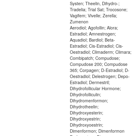
Systen; Theelin, Dihydro-;
Tradelia; Trial Sat; Trocosone;
Vagifem; Vivelle; Zerella;
Zumenon
Aerodiol; Agofollin; Alora;
Estradiol; Amnestrogen;
Aquadiol; Bardiol; Beta-
Estradiol; Cis-Estradiol; Cis-
Oestradiol; Climaderm; Climara;
Combipatch; Compudose;
Compudose 200; Compudose
365; Corpagen; D-Estradiol; D-
Oestradiol; Delestrogen; Depo-
Estradiol; Dermestril;
Dihydrofollicular Hormone;
Dihydrofolliculin;
Dihydromenformon;
Dihydrotheelin;
Dihydroxyesterin;
Dihydroxyestrin;
Dihydroxyoestrin;
Dimenformon; Dimenformon