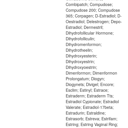
Combipatch; Compudose;
Compudose 200; Compudose
365; Corpagen; D-Estradiol; D-
Oestradiol; Delestrogen; Depo-
Estradiol; Dermestril;
Dihydrofollicular Hormone;
Dihydrofolliculin;
Dihydromenformon;
Dihydrotheelin;
Dihydroxyesterin;
Dihydroxyestrin;
Dihydroxyoestrin;
Dimenformon; Dimenformon
Prolongatum; Diogyn;
Diogynets; Divigel; Encore;
Esclim; Estinyl; Estrace;
Estraderm; Estraderm Tts;
Estradiol Cypionate; Estradiol
Valerate; Estradiol-17beta;
Estradurin; Estraldine;
Estrasorb; Estreva; Estrifam;
Estring; Estring Vaginal Ring;