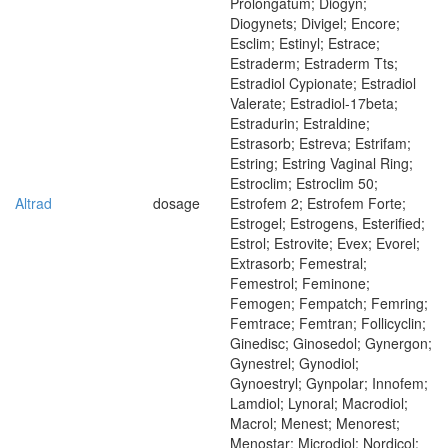
Prolongatum; Diogyn;
Diogynets; Divigel; Encore;
Esclim; Estinyl; Estrace;
Estraderm; Estraderm Tts;
Estradiol Cypionate; Estradiol
Valerate; Estradiol-17beta;
Estradurin; Estraldine;
Estrasorb; Estreva; Estrifam;
Estring; Estring Vaginal Ring;
Estroclim; Estroclim 50;
Altrad
dosage
Estrofem 2; Estrofem Forte;
Estrogel; Estrogens, Esterified;
Estrol; Estrovite; Evex; Evorel;
Extrasorb; Femestral;
Femestrol; Feminone;
Femogen; Fempatch; Femring;
Femtrace; Femtran; Follicyclin;
Ginedisc; Ginosedol; Gynergon;
Gynestrel; Gynodiol;
Gynoestryl; Gynpolar; Innofem;
Lamdiol; Lynoral; Macrodiol;
Macrol; Menest; Menorest;
Menostar; Microdiol; Nordicol;