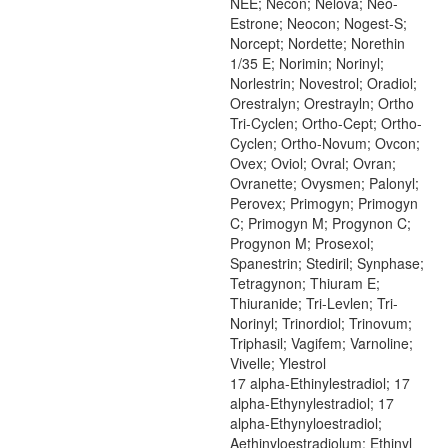
NEE; Necon; Nelova; Neo-
Estrone; Neocon; Nogest-S;
Norcept; Nordette; Norethin
1/35 E; Norimin; Norinyl;
Norlestrin; Novestrol; Oradiol;
Orestralyn; Orestrayln; Ortho
Tri-Cyclen; Ortho-Cept; Ortho-
Cyclen; Ortho-Novum; Ovcon;
Ovex; Oviol; Ovral; Ovran;
Ovranette; Ovysmen; Palonyl;
Perovex; Primogyn; Primogyn
C; Primogyn M; Progynon C;
Progynon M; Prosexol;
Spanestrin; Stediril; Synphase;
Tetragynon; Thiuram E;
Thiuranide; Tri-Levlen; Tri-
Norinyl; Trinordiol; Trinovum;
Triphasil; Vagifem; Varnoline;
Vivelle; Ylestrol
17 alpha-Ethinylestradiol; 17
alpha-Ethynylestradiol; 17
alpha-Ethynyloestradiol;
Aethinyloestradiolum; Ethinyl