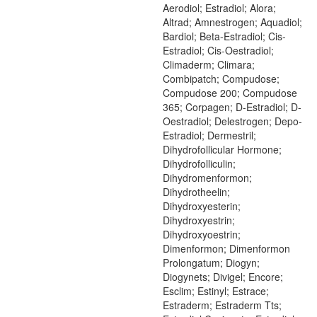
Aerodiol; Estradiol; Alora;
Altrad; Amnestrogen; Aquadiol;
Bardiol; Beta-Estradiol; Cis-
Estradiol; Cis-Oestradiol;
Climaderm; Climara;
Combipatch; Compudose;
Compudose 200; Compudose
365; Corpagen; D-Estradiol; D-
Oestradiol; Delestrogen; Depo-
Estradiol; Dermestril;
Dihydrofollicular Hormone;
Dihydrofolliculin;
Dihydromenformon;
Dihydrotheelin;
Dihydroxyesterin;
Dihydroxyestrin;
Dihydroxyoestrin;
Dimenformon; Dimenformon
Prolongatum; Diogyn;
Diogynets; Divigel; Encore;
Esclim; Estinyl; Estrace;
Estraderm; Estraderm Tts;