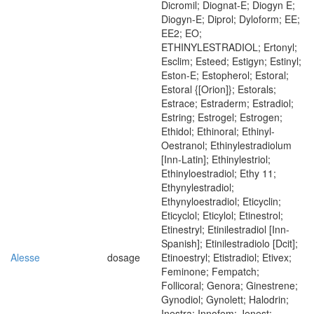
Dicromil; Diognat-E; Diogyn E;
Diogyn-E; Diprol; Dyloform; EE;
EE2; EO;
ETHINYLESTRADIOL; Ertonyl;
Esclim; Esteed; Estigyn; Estinyl;
Eston-E; Estopherol; Estoral;
Estoral {[Orion]}; Estorals;
Estrace; Estraderm; Estradiol;
Estring; Estrogel; Estrogen;
Ethidol; Ethinoral; Ethinyl-
Oestranol; Ethinylestradiolum
[Inn-Latin]; Ethinylestriol;
Ethinyloestradiol; Ethy 11;
Ethynylestradiol;
Ethynyloestradiol; Eticyclin;
Eticyclol; Eticylol; Etinestrol;
Etinestryl; Etinilestradiol [Inn-
Spanish]; Etinilestradiolo [Dcit];
Alesse
dosage
Etinoestryl; Etistradiol; Etivex;
Feminone; Fempatch;
Follicoral; Genora; Ginestrene;
Gynodiol; Gynolett; Halodrin;
Inestra; Innofem; Jenest;