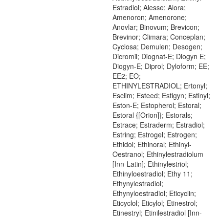
Estradiol; Alesse; Alora;
Amenoron; Amenorone;
Anovlar; Binovum; Brevicon;
Brevinor; Climara; Conceplan;
Cyclosa; Demulen; Desogen;
Dicromil; Diognat-E; Diogyn E;
Diogyn-E; Diprol; Dyloform; EE;
EE2; EO;
ETHINYLESTRADIOL; Ertonyl;
Esclim; Esteed; Estigyn; Estinyl;
Eston-E; Estopherol; Estoral;
Estoral {[Orion]}; Estorals;
Estrace; Estraderm; Estradiol;
Estring; Estrogel; Estrogen;
Ethidol; Ethinoral; Ethinyl-
Oestranol; Ethinylestradiolum
[Inn-Latin]; Ethinylestriol;
Ethinyloestradiol; Ethy 11;
Ethynylestradiol;
Ethynyloestradiol; Eticyclin;
Eticyclol; Eticylol; Etinestrol;
Etinestryl; Etinilestradiol [Inn-