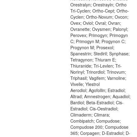
Orestralyn; Orestrayln; Ortho
Tri-Cyclen; Ortho-Cept; Ortho-
Cyclen; Ortho-Novum; Ovcon;
Ovex; Oviol; Ovral; Ovran;
Ovranette; Ovysmen; Palonyl;
Perovex; Primogyn; Primogyn
C; Primogyn M; Progynon C;
Progynon M; Prosexol;
Spanestrin; Stediril; Synphase;
Tetragynon; Thiuram E;
Thiuranide; Tri-Levlen; Tri-
Norinyl; Trinordiol; Trinovum;
Triphasil; Vagifem; Varnoline;
Vivelle; Ylestrol
Aerodiol; Agofollin; Estradiol;
Altrad; Amnestrogen; Aquadiol;
Bardiol; Beta-Estradiol; Cis-
Estradiol; Cis-Oestradiol;
Climaderm; Climara;
Combipatch; Compudose;
Compudose 200; Compudose
365; Corpagen; D-Estradiol; D-