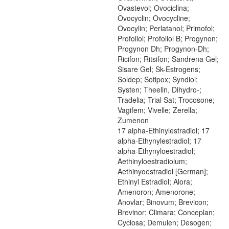
Ovastevol; Ovociclina;
Ovocyclin; Ovocycline;
Ovocylin; Perlatanol; Primofol;
Profoliol; Profoliol B; Progynon;
Progynon Dh; Progynon-Dh;
Ricifon; Ritsifon; Sandrena Gel;
Sisare Gel; Sk-Estrogens;
Soldep; Sotipox; Syndiol;
Systen; Theelin, Dihydro-;
Tradelia; Trial Sat; Trocosone;
Vagifem; Vivelle; Zerella;
Zumenon
17 alpha-Ethinylestradiol; 17
alpha-Ethynylestradiol; 17
alpha-Ethynyloestradiol;
Aethinyloestradiolum;
Aethinyoestradiol [German];
Ethinyl Estradiol; Alora;
Amenoron; Amenorone;
Anovlar; Binovum; Brevicon;
Brevinor; Climara; Conceplan;
Cyclosa; Demulen; Desogen;