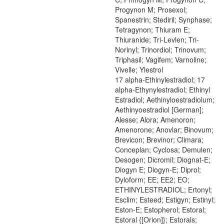
Progynon M; Prosexol;
Spanestrin; Stediril; Synphase;
Tetragynon; Thiuram E;
Thiuranide; Tri-Levlen; Tri-
Norinyl; Trinordiol; Trinovum;
Triphasil; Vagifem; Varnoline;
Vivelle; Ylestrol
17 alpha-Ethinylestradiol; 17
alpha-Ethynylestradiol; Ethinyl
Estradiol; Aethinyloestradiolum;
Aethinyoestradiol [German];
Alesse; Alora; Amenoron;
Amenorone; Anovlar; Binovum;
Brevicon; Brevinor; Climara;
Conceplan; Cyclosa; Demulen;
Desogen; Dicromil; Diognat-E;
Diogyn E; Diogyn-E; Diprol;
Dyloform; EE; EE2; EO;
ETHINYLESTRADIOL; Ertonyl;
Esclim; Esteed; Estigyn; Estinyl;
Eston-E; Estopherol; Estoral;
Estoral {[Orion]}; Estorals;