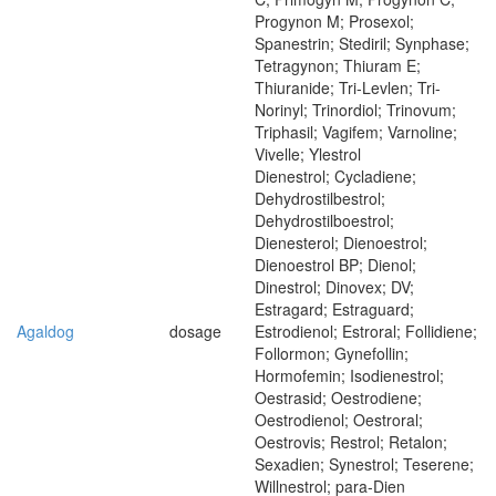
Progynon M; Prosexol;
Spanestrin; Stediril; Synphase;
Tetragynon; Thiuram E;
Thiuranide; Tri-Levlen; Tri-
Norinyl; Trinordiol; Trinovum;
Triphasil; Vagifem; Varnoline;
Vivelle; Ylestrol
Dienestrol; Cycladiene;
Dehydrostilbestrol;
Dehydrostilboestrol;
Dienesterol; Dienoestrol;
Dienoestrol BP; Dienol;
Dinestrol; Dinovex; DV;
Estragard; Estraguard;
Agaldog
dosage
Estrodienol; Estroral; Follidiene;
Follormon; Gynefollin;
Hormofemin; Isodienestrol;
Oestrasid; Oestrodiene;
Oestrodienol; Oestroral;
Oestrovis; Restrol; Retalon;
Sexadien; Synestrol; Teserene;
Willnestrol; para-Dien