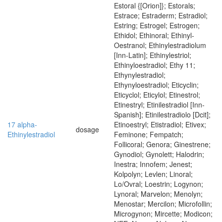
Estoral {[Orion]}; Estorals;
Estrace; Estraderm; Estradiol;
Estring; Estrogel; Estrogen;
Ethidol; Ethinoral; Ethinyl-
Oestranol; Ethinylestradiolum
[Inn-Latin]; Ethinylestriol;
Ethinyloestradiol; Ethy 11;
Ethynylestradiol;
Ethynyloestradiol; Eticyclin;
Eticyclol; Eticylol; Etinestrol;
Etinestryl; Etinilestradiol [Inn-
Spanish]; Etinilestradiolo [Dcit];
17 alpha-
Etinoestryl; Etistradiol; Etivex;
dosage
Ethinylestradiol
Feminone; Fempatch;
Follicoral; Genora; Ginestrene;
Gynodiol; Gynolett; Halodrin;
Inestra; Innofem; Jenest;
Kolpolyn; Levlen; Linoral;
Lo/Ovral; Loestrin; Logynon;
Lynoral; Marvelon; Menolyn;
Menostar; Mercilon; Microfollin;
Microgynon; Mircette; Modicon;