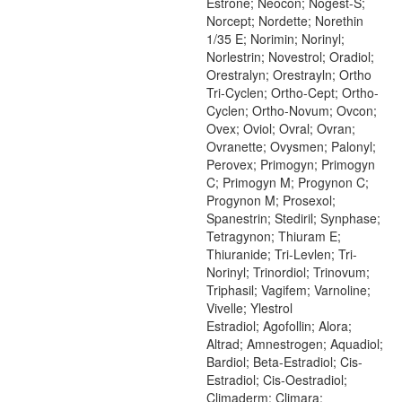
Estrone; Neocon; Nogest-S;
Norcept; Nordette; Norethin
1/35 E; Norimin; Norinyl;
Norlestrin; Novestrol; Oradiol;
Orestralyn; Orestrayln; Ortho
Tri-Cyclen; Ortho-Cept; Ortho-
Cyclen; Ortho-Novum; Ovcon;
Ovex; Oviol; Ovral; Ovran;
Ovranette; Ovysmen; Palonyl;
Perovex; Primogyn; Primogyn
C; Primogyn M; Progynon C;
Progynon M; Prosexol;
Spanestrin; Stediril; Synphase;
Tetragynon; Thiuram E;
Thiuranide; Tri-Levlen; Tri-
Norinyl; Trinordiol; Trinovum;
Triphasil; Vagifem; Varnoline;
Vivelle; Ylestrol
Estradiol; Agofollin; Alora;
Altrad; Amnestrogen; Aquadiol;
Bardiol; Beta-Estradiol; Cis-
Estradiol; Cis-Oestradiol;
Climaderm; Climara;