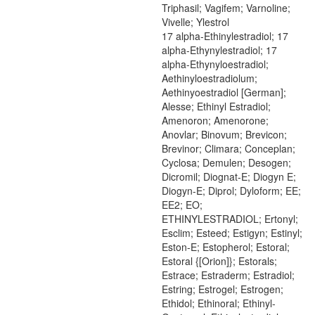
Triphasil; Vagifem; Varnoline;
Vivelle; Ylestrol
17 alpha-Ethinylestradiol; 17
alpha-Ethynylestradiol; 17
alpha-Ethynyloestradiol;
Aethinyloestradiolum;
Aethinyoestradiol [German];
Alesse; Ethinyl Estradiol;
Amenoron; Amenorone;
Anovlar; Binovum; Brevicon;
Brevinor; Climara; Conceplan;
Cyclosa; Demulen; Desogen;
Dicromil; Diognat-E; Diogyn E;
Diogyn-E; Diprol; Dyloform; EE;
EE2; EO;
ETHINYLESTRADIOL; Ertonyl;
Esclim; Esteed; Estigyn; Estinyl;
Eston-E; Estopherol; Estoral;
Estoral {[Orion]}; Estorals;
Estrace; Estraderm; Estradiol;
Estring; Estrogel; Estrogen;
Ethidol; Ethinoral; Ethinyl-