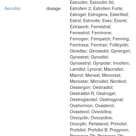
Estroclim; Estroclim 50;
Aerodiol
dosage
Estrofem 2; Estrofem Forte;
Estrogel; Estrogens, Esterified;
Estrol; Estrovite; Evex; Evorel;
Extrasorb; Femestral;
Femestrol; Feminone;
Femogen; Fempatch; Femring;
Femtrace; Femtran; Follicyclin;
Ginedisc; Ginosedol; Gynergon;
Gynestrel; Gynodiol;
Gynoestryl; Gynpolar; Innofem;
Lamdiol; Lynoral; Macrodiol;
Macrol; Menest; Menorest;
Menostar; Microdiol; Nordicol;
Oestergon; Oestradiol;
Oestradiol R; Oestrogel;
Oestroglandol; Oestrogynal;
Ovahormon; Ovasterol;
Ovastevol; Ovociclina;
Ovocyclin; Ovocycline;
Ovocylin; Perlatanol; Primofol;
Profoliol; Profoliol B; Progynon;
Progynon Dh; Progynon-Dh;