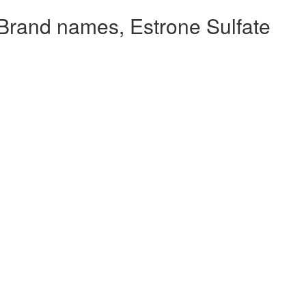
Brand names, Estrone Sulfate