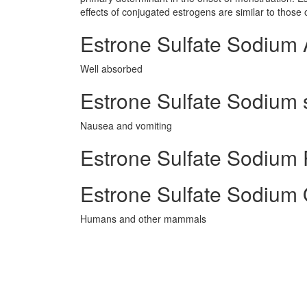
effects of conjugated estrogens are similar to thos
Estrone Sulfate Sodium 
Well absorbed
Estrone Sulfate Sodium s
Nausea and vomiting
Estrone Sulfate Sodium P
Estrone Sulfate Sodium 
Humans and other mammals