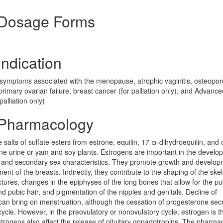
 Dosage Forms
ndication
symptoms associated with the menopause, atrophic vaginitis, osteopor
imary ovarian failure, breast cancer (for palliation only), and Advance
alliation only)
 Pharmacology
salts of sulfate esters from estrone, equilin, 17 α-dihydroequilin, and 
ne urine or yam and soy plants. Estrogens are important in the develo
 and secondary sex characteristics. They promote growth and develop
ent of the breasts. Indirectly, they contribute to the shaping of the ske
ctures, changes in the epiphyses of the long bones that allow for the pu
and pubic hair, and pigmentation of the nipples and genitals. Decline of
e can bring on menstruation, although the cessation of progesterone sec
cycle. However, in the preovulatory or nonovulatory cycle, estrogen is t
trogens also affect the release of pituitary gonadotropins. The pharma