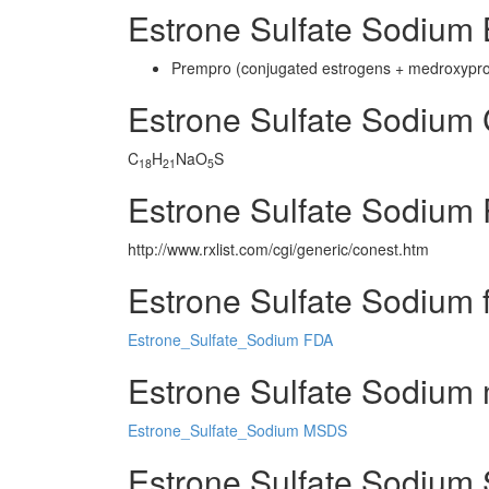
Estrone Sulfate Sodium
Prempro (conjugated estrogens + medroxypr
Estrone Sulfate Sodium
C
H
NaO
S
18
21
5
Estrone Sulfate Sodium 
http://www.rxlist.com/cgi/generic/conest.htm
Estrone Sulfate Sodium 
Estrone_Sulfate_Sodium FDA
Estrone Sulfate Sodium m
Estrone_Sulfate_Sodium MSDS
Estrone Sulfate Sodium 