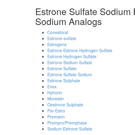
Estrone Sulfate Sodium 
Sodium Analogs
Conestoral
Estrone-sulfate
Estrogens
Estrone Estrone Hydrogen Sulfate
Estrone Hydrogen Sulfate
Estrone Sodium Sulfate
Estrone Sulfate
Estrone Sulfate Sodium
Estrone Sulphate
Evex
Hyhorin
Morestin
Oestrone Sulphate
Par Estro
Premarin
Prempro/Premphase
Sodium Estrone Sulfate