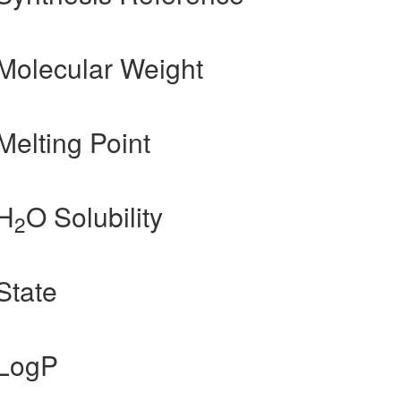
Molecular Weight
Melting Point
 H
O Solubility
2
State
 LogP