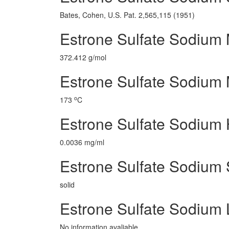
Bates, Cohen, U.S. Pat. 2,565,115 (1951)
Estrone Sulfate Sodium 
372.412 g/mol
Estrone Sulfate Sodium 
o
173
C
Estrone Sulfate Sodium
0.0036 mg/ml
Estrone Sulfate Sodium 
solid
Estrone Sulfate Sodium
No information avaliable