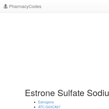
PharmacyCodes
Estrone Sulfate Sod
Estrogens
ATC:G03CA57