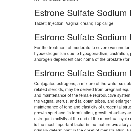
Estrone Sulfate Sodium
Tablet; Injection; Vaginal cream; Topical gel
Estrone Sulfate Sodium I
For the treatment of moderate to severe vasomotor 
hypoestrogenism due to hypogonadism, castration, pr
androgen-dependent carcinoma of the prostate (for p
Estrone Sulfate Sodium
Conjugated estrogens, a mixture of the water soluble 
related steroids, may be derived from pregnant equi
and maintenance of the female reproductive system
the vagina, uterus, and fallopian tubes, and enlargem
maintenance of tone and elasticity of urogenital stru
growth spurt and its termination, growth of axillary 
estrogenic activity at the end of the menstrual cycl
is the most important factor in the mature ovulatory 
primary determinant in the onset of menstruation. Es