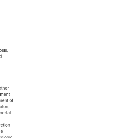
osis,
d
other
pment
ment of
leton,
bertal
retion
he
cologic