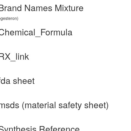
 Brand Names Mixture
ogesteron)
 Chemical_Formula
RX_link
fda sheet
sds (material safety sheet)
Synthesis Reference