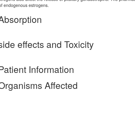
e of endogenous estrogens.
Absorption
ide effects and Toxicity
atient Information
Organisms Affected