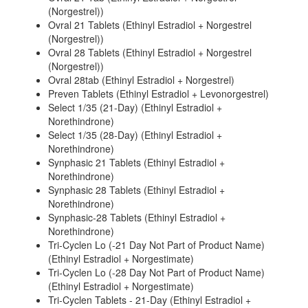
(Norgestrel))
Ovral 21 Tablets (Ethinyl Estradiol + Norgestrel
(Norgestrel))
Ovral 28 Tablets (Ethinyl Estradiol + Norgestrel
(Norgestrel))
Ovral 28tab (Ethinyl Estradiol + Norgestrel)
Preven Tablets (Ethinyl Estradiol + Levonorgestrel)
Select 1/35 (21-Day) (Ethinyl Estradiol +
Norethindrone)
Select 1/35 (28-Day) (Ethinyl Estradiol +
Norethindrone)
Synphasic 21 Tablets (Ethinyl Estradiol +
Norethindrone)
Synphasic 28 Tablets (Ethinyl Estradiol +
Norethindrone)
Synphasic-28 Tablets (Ethinyl Estradiol +
Norethindrone)
Tri-Cyclen Lo (-21 Day Not Part of Product Name)
(Ethinyl Estradiol + Norgestimate)
Tri-Cyclen Lo (-28 Day Not Part of Product Name)
(Ethinyl Estradiol + Norgestimate)
Tri-Cyclen Tablets - 21-Day (Ethinyl Estradiol +