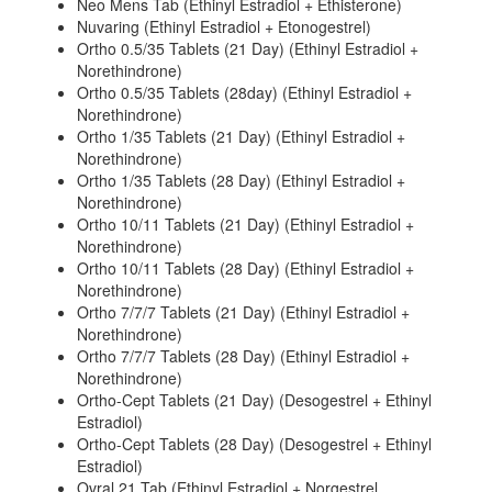
Neo Mens Tab (Ethinyl Estradiol + Ethisterone)
Nuvaring (Ethinyl Estradiol + Etonogestrel)
Ortho 0.5/35 Tablets (21 Day) (Ethinyl Estradiol +
Norethindrone)
Ortho 0.5/35 Tablets (28day) (Ethinyl Estradiol +
Norethindrone)
Ortho 1/35 Tablets (21 Day) (Ethinyl Estradiol +
Norethindrone)
Ortho 1/35 Tablets (28 Day) (Ethinyl Estradiol +
Norethindrone)
Ortho 10/11 Tablets (21 Day) (Ethinyl Estradiol +
Norethindrone)
Ortho 10/11 Tablets (28 Day) (Ethinyl Estradiol +
Norethindrone)
Ortho 7/7/7 Tablets (21 Day) (Ethinyl Estradiol +
Norethindrone)
Ortho 7/7/7 Tablets (28 Day) (Ethinyl Estradiol +
Norethindrone)
Ortho-Cept Tablets (21 Day) (Desogestrel + Ethinyl
Estradiol)
Ortho-Cept Tablets (28 Day) (Desogestrel + Ethinyl
Estradiol)
Ovral 21 Tab (Ethinyl Estradiol + Norgestrel