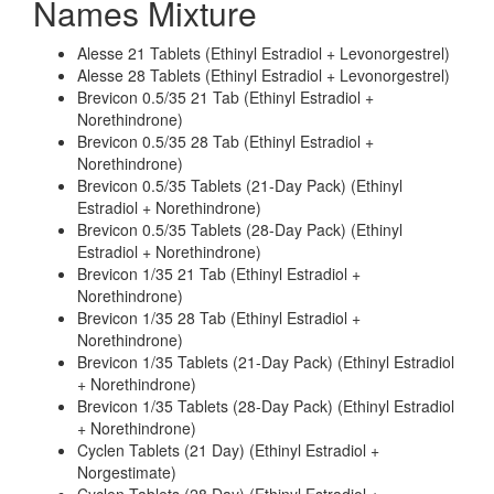
Names Mixture
Alesse 21 Tablets (Ethinyl Estradiol + Levonorgestrel)
Alesse 28 Tablets (Ethinyl Estradiol + Levonorgestrel)
Brevicon 0.5/35 21 Tab (Ethinyl Estradiol +
Norethindrone)
Brevicon 0.5/35 28 Tab (Ethinyl Estradiol +
Norethindrone)
Brevicon 0.5/35 Tablets (21-Day Pack) (Ethinyl
Estradiol + Norethindrone)
Brevicon 0.5/35 Tablets (28-Day Pack) (Ethinyl
Estradiol + Norethindrone)
Brevicon 1/35 21 Tab (Ethinyl Estradiol +
Norethindrone)
Brevicon 1/35 28 Tab (Ethinyl Estradiol +
Norethindrone)
Brevicon 1/35 Tablets (21-Day Pack) (Ethinyl Estradiol
+ Norethindrone)
Brevicon 1/35 Tablets (28-Day Pack) (Ethinyl Estradiol
+ Norethindrone)
Cyclen Tablets (21 Day) (Ethinyl Estradiol +
Norgestimate)