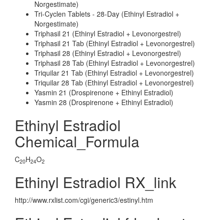
Norgestimate)
Tri-Cyclen Tablets - 28-Day (Ethinyl Estradiol +
Norgestimate)
Triphasil 21 (Ethinyl Estradiol + Levonorgestrel)
Triphasil 21 Tab (Ethinyl Estradiol + Levonorgestrel)
Triphasil 28 (Ethinyl Estradiol + Levonorgestrel)
Triphasil 28 Tab (Ethinyl Estradiol + Levonorgestrel)
Triquilar 21 Tab (Ethinyl Estradiol + Levonorgestrel)
Triquilar 28 Tab (Ethinyl Estradiol + Levonorgestrel)
Yasmin 21 (Drospirenone + Ethinyl Estradiol)
Yasmin 28 (Drospirenone + Ethinyl Estradiol)
Ethinyl Estradiol
Chemical_Formula
C
H
O
20
24
2
Ethinyl Estradiol RX_link
http://www.rxlist.com/cgi/generic3/estinyl.htm