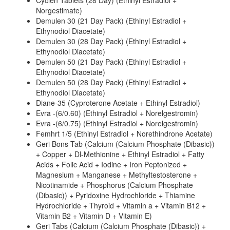
Cyclen Tablets (28 Day) (Ethinyl Estradiol +
Norgestimate)
Demulen 30 (21 Day Pack) (Ethinyl Estradiol +
Ethynodiol Diacetate)
Demulen 30 (28 Day Pack) (Ethinyl Estradiol +
Ethynodiol Diacetate)
Demulen 50 (21 Day Pack) (Ethinyl Estradiol +
Ethynodiol Diacetate)
Demulen 50 (28 Day Pack) (Ethinyl Estradiol +
Ethynodiol Diacetate)
Diane-35 (Cyproterone Acetate + Ethinyl Estradiol)
Evra -(6/0.60) (Ethinyl Estradiol + Norelgestromin)
Evra -(6/0.75) (Ethinyl Estradiol + Norelgestromin)
Femhrt 1/5 (Ethinyl Estradiol + Norethindrone Acetate)
Geri Bons Tab (Calcium (Calcium Phosphate (Dibasic))
+ Copper + Dl-Methionine + Ethinyl Estradiol + Fatty
Acids + Folic Acid + Iodine + Iron Peptonized +
Magnesium + Manganese + Methyltestosterone +
Nicotinamide + Phosphorus (Calcium Phosphate
(Dibasic)) + Pyridoxine Hydrochloride + Thiamine
Hydrochloride + Thyroid + Vitamin a + Vitamin B12 +
Vitamin B2 + Vitamin D + Vitamin E)
Geri Tabs (Calcium (Calcium Phosphate (Dibasic)) +