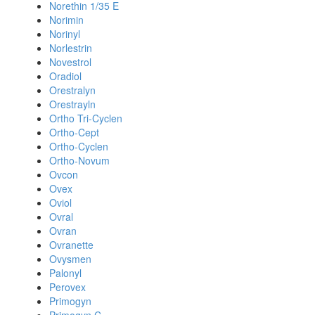
Norethin 1/35 E
Norimin
Norinyl
Norlestrin
Novestrol
Oradiol
Orestralyn
Orestrayln
Ortho Tri-Cyclen
Ortho-Cept
Ortho-Cyclen
Ortho-Novum
Ovcon
Ovex
Oviol
Ovral
Ovran
Ovranette
Ovysmen
Palonyl
Perovex
Primogyn