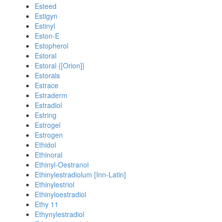
Esteed
Estigyn
Estinyl
Eston-E
Estopherol
Estoral
Estoral {[Orion]}
Estorals
Estrace
Estraderm
Estradiol
Estring
Estrogel
Estrogen
Ethidol
Ethinoral
Ethinyl-Oestranol
Ethinylestradiolum [Inn-Latin]
Ethinylestriol
Ethinyloestradiol
Ethy 11
Ethynylestradiol