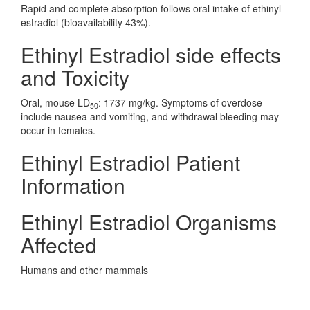
Rapid and complete absorption follows oral intake of ethinyl
estradiol (bioavailability 43%).
Ethinyl Estradiol side effects
and Toxicity
Oral, mouse LD
: 1737 mg/kg. Symptoms of overdose
50
include nausea and vomiting, and withdrawal bleeding may
occur in females.
Ethinyl Estradiol Patient
Information
Ethinyl Estradiol Organisms
Affected
Humans and other mammals