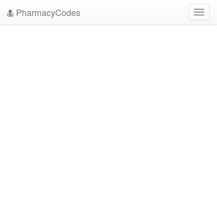
PharmacyCodes
Toggl
navig