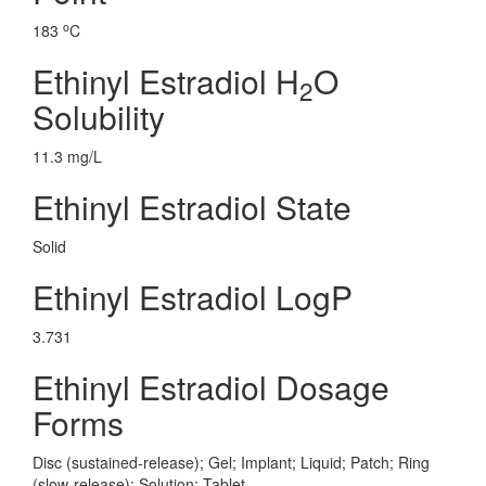
o
183
C
Ethinyl Estradiol H
O
2
Solubility
11.3 mg/L
Ethinyl Estradiol State
Solid
Ethinyl Estradiol LogP
3.731
Ethinyl Estradiol Dosage
Forms
Disc (sustained-release); Gel; Implant; Liquid; Patch; Ring
(slow-release); Solution; Tablet