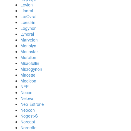
Levlen
Linoral
Lo/Ovral
Loestrin
Logynon
Lynoral
Marvelon
Menolyn
Menostar
Mercilon
Microfollin
Microgynon
Mircette
Modicon
NEE
Necon
Nelova
Neo-Estrone
Neocon
Nogest-S
Norcept
Nordette