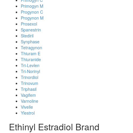
Primogyn C
Primogyn M
Progynon C
Progynon M
Prosexol
Spanestrin
Stediril
Synphase
Tetragynon
Thiuram E
Thiuranide
Tri-Levlen
Tri-Norinyl
Trinordiol
Trinovum
Triphasil
Vagifem
Varnoline
Vivelle
Ylestrol
Ethinyl Estradiol Brand