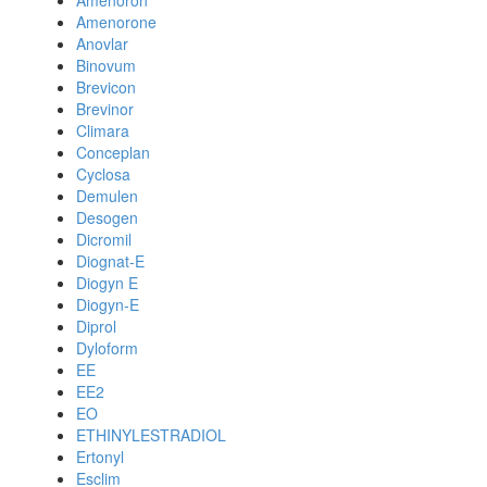
Amenoron
Amenorone
Anovlar
Binovum
Brevicon
Brevinor
Climara
Conceplan
Cyclosa
Demulen
Desogen
Dicromil
Diognat-E
Diogyn E
Diogyn-E
Diprol
Dyloform
EE
EE2
EO
ETHINYLESTRADIOL
Ertonyl
Esclim