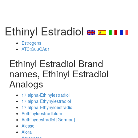
Ethinyl Estradiol
Estrogens
ATC:G03CA01
Ethinyl Estradiol Brand
names, Ethinyl Estradiol
Analogs
17 alpha-Ethinylestradiol
17 alpha-Ethynylestradiol
17 alpha-Ethynyloestradiol
Aethinyloestradiolum
Aethinyoestradiol [German]
Alesse
Alora