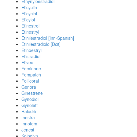
Ethynyloestradiol
Eticyclin
Eticyclol
Eticylol
Etinestrol
Etinestryl
Etinilestradiol [Inn-Spanish]
Etinilestradiolo [Dcit]
Etinoestryl
Etistradiol
Etivex
Feminone
Fempatch
Follicoral
Genora
Ginestrene
Gynodiol
Gynolett
Halodrin
Inestra
Innofem
Jenest
Kolpolyn