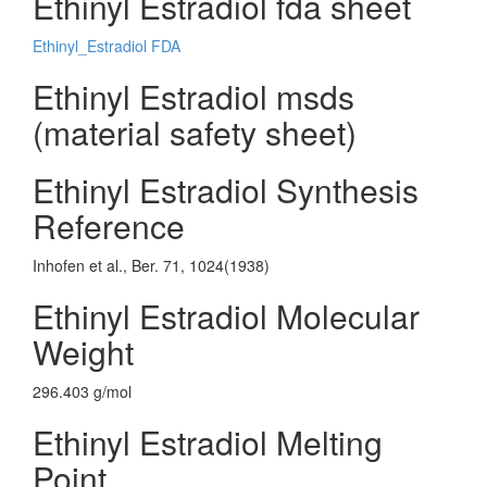
Ethinyl Estradiol fda sheet
Ethinyl_Estradiol FDA
Ethinyl Estradiol msds
(material safety sheet)
Ethinyl Estradiol Synthesis
Reference
Inhofen et al., Ber. 71, 1024(1938)
Ethinyl Estradiol Molecular
Weight
296.403 g/mol
Ethinyl Estradiol Melting
Point