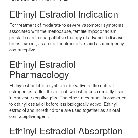
Ethinyl Estradiol Indication
For treatment of moderate to severe vasomotor symptoms
associated with the menopause, female hypogonadism,
prostatic carcinoma-palliative therapy of advanced disease,
breast cancer, as an oral contraceptive, and as emergency
contraceptive.
Ethinyl Estradiol
Pharmacology
Ethinyl estradiol is a synthetic derivative of the natural
estrogen estradiol. It is one of two estrogens currently used
in oral contraceptive pills. The other, mestranol, is converted
to ethinyl estradiol before it is biologically active. Ethinyl
estradiol and norethindrone are used together as an oral
contraceptive agent.
Ethinyl Estradiol Absorption