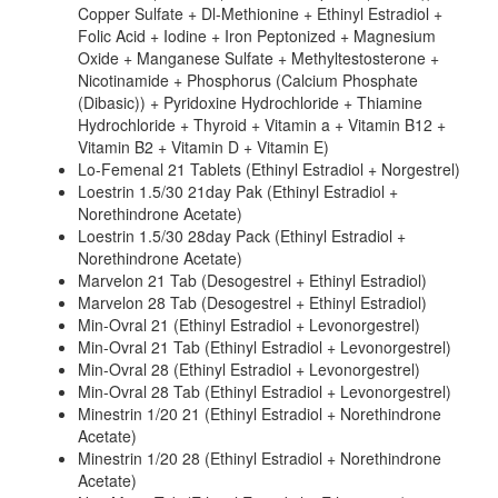
Copper Sulfate + Dl-Methionine + Ethinyl Estradiol +
Folic Acid + Iodine + Iron Peptonized + Magnesium
Oxide + Manganese Sulfate + Methyltestosterone +
Nicotinamide + Phosphorus (Calcium Phosphate
(Dibasic)) + Pyridoxine Hydrochloride + Thiamine
Hydrochloride + Thyroid + Vitamin a + Vitamin B12 +
Vitamin B2 + Vitamin D + Vitamin E)
Lo-Femenal 21 Tablets (Ethinyl Estradiol + Norgestrel)
Loestrin 1.5/30 21day Pak (Ethinyl Estradiol +
Norethindrone Acetate)
Loestrin 1.5/30 28day Pack (Ethinyl Estradiol +
Norethindrone Acetate)
Marvelon 21 Tab (Desogestrel + Ethinyl Estradiol)
Marvelon 28 Tab (Desogestrel + Ethinyl Estradiol)
Min-Ovral 21 (Ethinyl Estradiol + Levonorgestrel)
Min-Ovral 21 Tab (Ethinyl Estradiol + Levonorgestrel)
Min-Ovral 28 (Ethinyl Estradiol + Levonorgestrel)
Min-Ovral 28 Tab (Ethinyl Estradiol + Levonorgestrel)
Minestrin 1/20 21 (Ethinyl Estradiol + Norethindrone
Acetate)
Minestrin 1/20 28 (Ethinyl Estradiol + Norethindrone
Acetate)