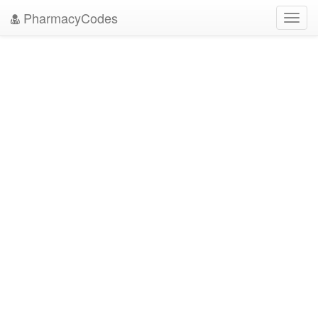
PharmacyCodes
Toggl
navig