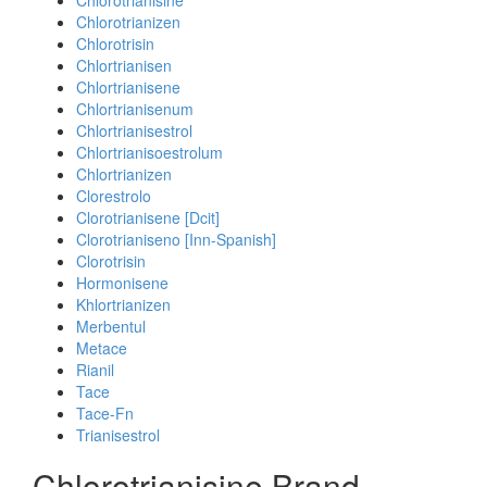
Chlorotrianisine
Chlorotrianizen
Chlorotrisin
Chlortrianisen
Chlortrianisene
Chlortrianisenum
Chlortrianisestrol
Chlortrianisoestrolum
Chlortrianizen
Clorestrolo
Clorotrianisene [Dcit]
Clorotrianiseno [Inn-Spanish]
Clorotrisin
Hormonisene
Khlortrianizen
Merbentul
Metace
Rianil
Tace
Tace-Fn
Trianisestrol
Chlorotrianisine Brand