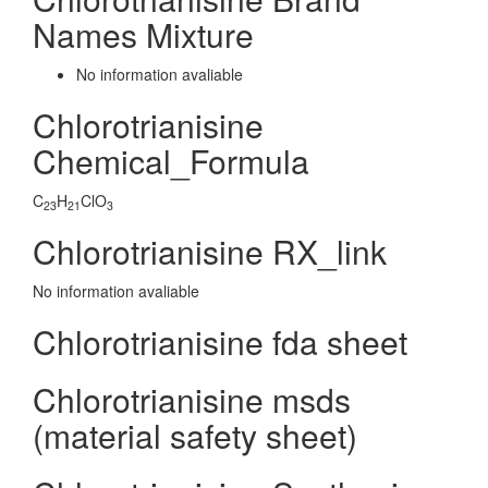
Names Mixture
No information avaliable
Chlorotrianisine
Chemical_Formula
C
H
ClO
23
21
3
Chlorotrianisine RX_link
No information avaliable
Chlorotrianisine fda sheet
Chlorotrianisine msds
(material safety sheet)