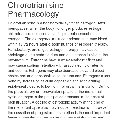
Chlorotrianisine
Pharmacology
Chlorotrianisene is a nonsteroidal synthetic estrogen. After
menopause, when the body no longer produces estrogen,
chlorotrianisene is used as a simple replacement of
estrogen. The estrogen-stimulated endometrium may bleed
within 48-72 hours after discontinuance of estrogen therapy.
Paradoxically, prolonged estrogen therapy may cause
shrinkage of the endometrium and an increase in size of the
myometrium. Estrogens have a weak anabolic effect and
may cause sodium retention with associated fluid retention
and edema. Estrogens may also decrease elevated blood
cholesterol and phospholipid concentrations. Estrogens affect
bone by increasing calcium deposition and accelerating
epiphyseal closure, following initial growth stimulation. During
the preovulatory or nonovulatory phase of the menstrual
cycle, estrogen is the principal determinant in the onset of
menstruation. A decline of estrogenic activity at the end of
the menstrual cycle also may induce menstruation; however,
the cessation of progesterone secretion is the most important
factor during the mature ovulatory phase of the menstrual