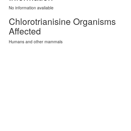
No information avaliable
Chlorotrianisine Organisms
Affected
Humans and other mammals