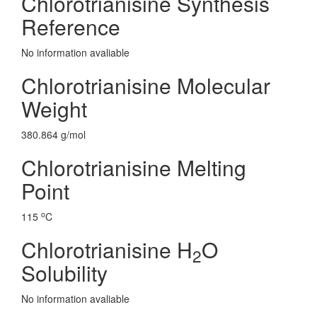
Chlorotrianisine Synthesis
Reference
No information avaliable
Chlorotrianisine Molecular
Weight
380.864 g/mol
Chlorotrianisine Melting
Point
o
115
C
Chlorotrianisine H
O
2
Solubility
No information avaliable