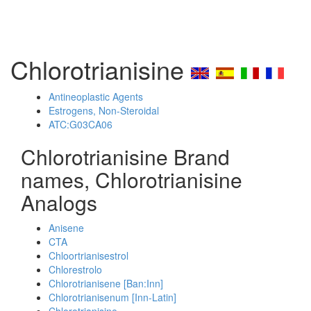
Chlorotrianisine
Antineoplastic Agents
Estrogens, Non-Steroidal
ATC:G03CA06
Chlorotrianisine Brand
names, Chlorotrianisine
Analogs
Anisene
CTA
Chloortrianisestrol
Chlorestrolo
Chlorotrianisene [Ban:Inn]
Chlorotrianisenum [Inn-Latin]