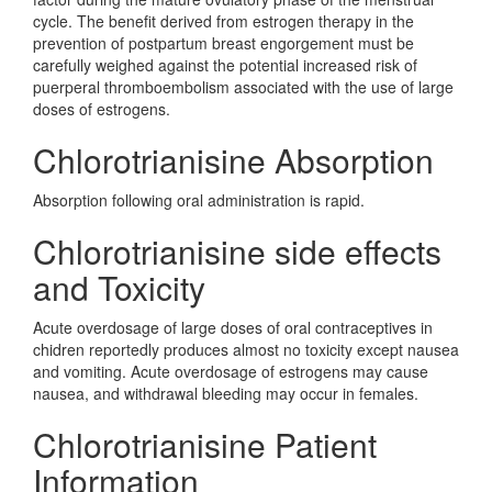
cycle. The benefit derived from estrogen therapy in the
prevention of postpartum breast engorgement must be
carefully weighed against the potential increased risk of
puerperal thromboembolism associated with the use of large
doses of estrogens.
Chlorotrianisine Absorption
Absorption following oral administration is rapid.
Chlorotrianisine side effects
and Toxicity
Acute overdosage of large doses of oral contraceptives in
chidren reportedly produces almost no toxicity except nausea
and vomiting. Acute overdosage of estrogens may cause
nausea, and withdrawal bleeding may occur in females.
Chlorotrianisine Patient
Information