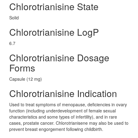
Chlorotrianisine State
Solid
Chlorotrianisine LogP
6.7
Chlorotrianisine Dosage
Forms
Capsule (12 mg)
Chlorotrianisine Indication
Used to treat symptoms of menopause, deficiencies in ovary
function (including underdevelopment of female sexual
characteristics and some types of infertility), and in rare
cases, prostate cancer. Chlorotrianisene may also be used to
prevent breast engorgement following childbirth.