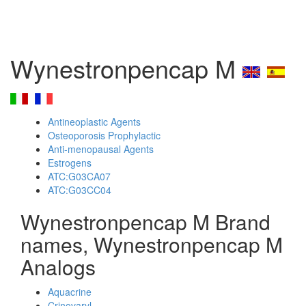
Wynestronpencap M
Antineoplastic Agents
Osteoporosis Prophylactic
Anti-menopausal Agents
Estrogens
ATC:G03CA07
ATC:G03CC04
Wynestronpencap M Brand
names, Wynestronpencap M
Analogs
Aquacrine
Crinovaryl