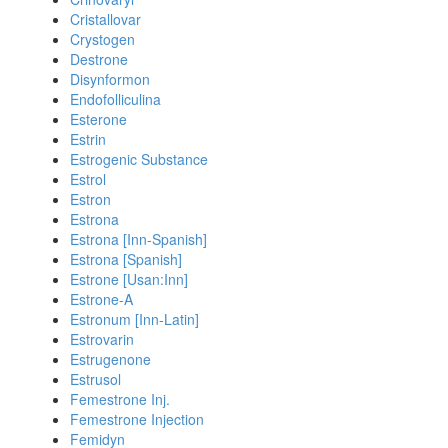
Cristallovar
Crystogen
Destrone
Disynformon
Endofolliculina
Esterone
Estrin
Estrogenic Substance
Estrol
Estron
Estrona
Estrona [Inn-Spanish]
Estrona [Spanish]
Estrone [Usan:Inn]
Estrone-A
Estronum [Inn-Latin]
Estrovarin
Estrugenone
Estrusol
Femestrone Inj.
Femestrone Injection
Femidyn