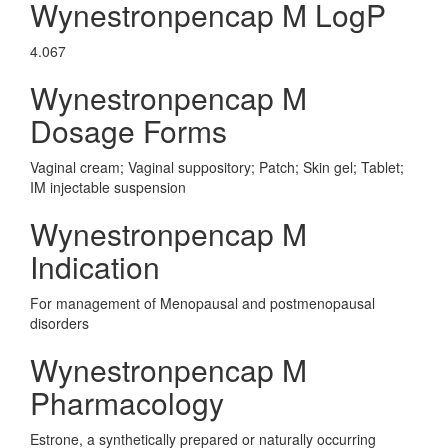
Wynestronpencap M LogP
4.067
Wynestronpencap M
Dosage Forms
Vaginal cream; Vaginal suppository; Patch; Skin gel; Tablet;
IM injectable suspension
Wynestronpencap M
Indication
For management of Menopausal and postmenopausal
disorders
Wynestronpencap M
Pharmacology
Estrone, a synthetically prepared or naturally occurring