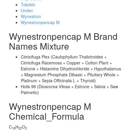
Tokokin
Unden
Wynestron
Wynestronpencap M
Wynestronpencap M Brand
Names Mixture
Cimicifuga Plex (Caulophyllum Thalictroides +
Cimicifuga Racemosa + Copper + Cotton Plant +
Estrone + Histamine Dihydrochloride + Hypothalamus
+ Magnesium Phosphate Dibasic + Pituitary Whole +
Platinum + Sepia Officinalis L + Thyroid)
Holis 98 (Dioscorea Vilosa + Estrone + Salvia + Saw
Palmetto)
Wynestronpencap M
Chemical_Formula
C
H
O
18
22
2