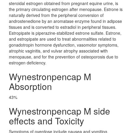
steroidal estrogen obtained from pregnant equine urine, is
the primary circulating estrogen after menopause. Estrone is
naturally derived from the peripheral conversion of
androstenedione by an aromatase enzyme found in adipose
tissues and is converted to estradiol in peripheral tissues.
Estropipate is piperazine-stabilized estrone sulfate. Estrone,
and estropipate are used to treat abnormalities related to
gonadotropin hormone dysfunction, vasomotor symptoms,
atrophic vaginitis, and vulvar atrophy associated with
menopause, and for the prevention of osteoporosis due to
estrogen deficiency.
Wynestronpencap M
Absorption
43%
Wynestronpencap M side
effects and Toxicity
Symptoms of overdose include nausea and vomiting.