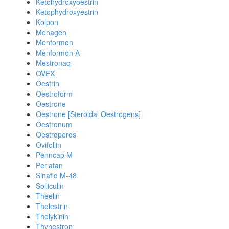
Ketohydroxyoestrin
Ketophydroxyestrin
Kolpon
Menagen
Menformon
Menformon A
Mestronaq
OVEX
Oestrin
Oestroform
Oestrone
Oestrone [Steroidal Oestrogens]
Oestronum
Oestroperos
Ovifollin
Penncap M
Perlatan
Sinafid M-48
Solliculin
Theelin
Thelestrin
Thelykinin
Thynestron