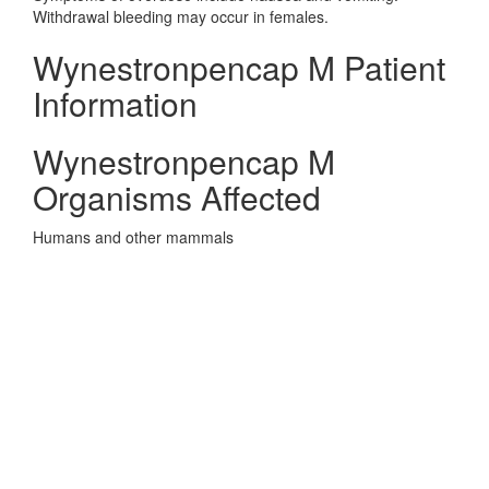
Withdrawal bleeding may occur in females.
Wynestronpencap M Patient
Information
Wynestronpencap M
Organisms Affected
Humans and other mammals