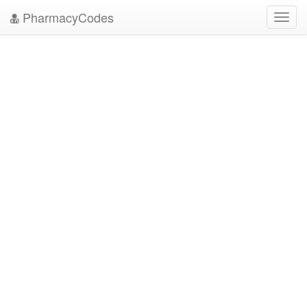
PharmacyCodes
Toggl
navig