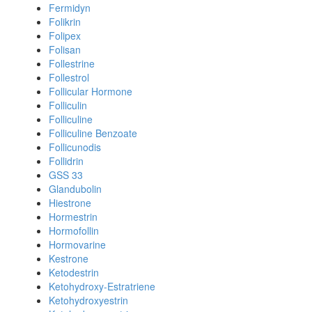
Fermidyn
Folikrin
Folipex
Folisan
Follestrine
Follestrol
Follicular Hormone
Folliculin
Folliculine
Folliculine Benzoate
Follicunodis
Follidrin
GSS 33
Glandubolin
Hiestrone
Hormestrin
Hormofollin
Hormovarine
Kestrone
Ketodestrin
Ketohydroxy-Estratriene
Ketohydroxyestrin