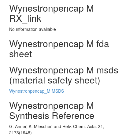
Wynestronpencap M
RX_link
No information avaliable
Wynestronpencap M fda
sheet
Wynestronpencap M msds
(material safety sheet)
Wynestronpencap_M MSDS
Wynestronpencap M
Synthesis Reference
G. Anner, K. Miescher, and Helv. Chem. Acta. 31,
2173(1948)