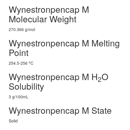
Wynestronpencap M
Molecular Weight
270.366 g/mol
Wynestronpencap M Melting
Point
o
254.5-256
C
Wynestronpencap M H
O
2
Solubility
3 g/100mL
Wynestronpencap M State
Solid