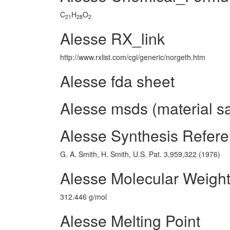
C
H
O
21
28
2
Alesse RX_link
http://www.rxlist.com/cgi/generic/norgeth.htm
Alesse fda sheet
Alesse msds (material sa
Alesse Synthesis Refer
G. A. Smith, H. Smith, U.S. Pat. 3,959,322 (1976)
Alesse Molecular Weigh
312.446 g/mol
Alesse Melting Point