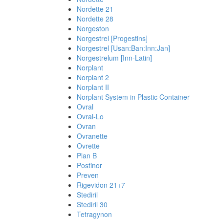
Nordette 21
Nordette 28
Norgeston
Norgestrel [Progestins]
Norgestrel [Usan:Ban:Inn:Jan]
Norgestrelum [Inn-Latin]
Norplant
Norplant 2
Norplant II
Norplant System in Plastic Container
Ovral
Ovral-Lo
Ovran
Ovranette
Ovrette
Plan B
Postinor
Preven
Rigevidon 21+7
Stediril
Stediril 30
Tetragynon