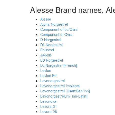
Alesse Brand names, Al
Alesse
Alpha-Norgestrel
Component of Lo/Ovral
Component of Ovral
D-Norgestrel
DL-Norgestrel
Follistrel
Jadelle
LD Norgestrel
Ld Norgestrel [French]
Levlen
Levlen Ed
Levonorgestrel
Levonorgestrel Implants
Levonorgestrel [Usan:Ban:Inn]
Levonorgestrelum [Inn-Latin]
Levonova
Levora-21
Levora-28