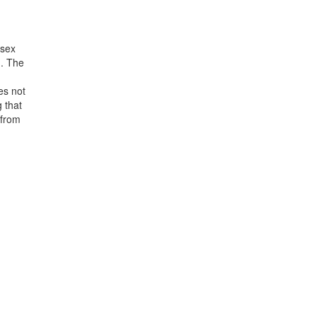
 sex
). The
es not
g that
 from