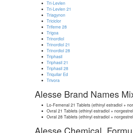
Tri-Levlen
Tri-Levlen 21
Triagynon
Triciclor
Trifeme 28
Trigoa
Trinordiol
Trinordiol 21
Trinordiol 28
Triphasil
Triphasil 21
Triphasil 28
Triquilar Ed
Trivora
Alesse Brand Names Mix
Lo-Femenal 21 Tablets (ethinyl estradiol + nor
Ovral 21 Tablets (ethinyl estradiol + norgestrel
Ovral 28 Tablets (ethinyl estradiol + norgestrel
Alesse Chemical_Formu