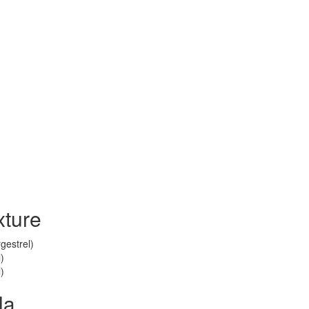
ture
gestrel)
)
)
la