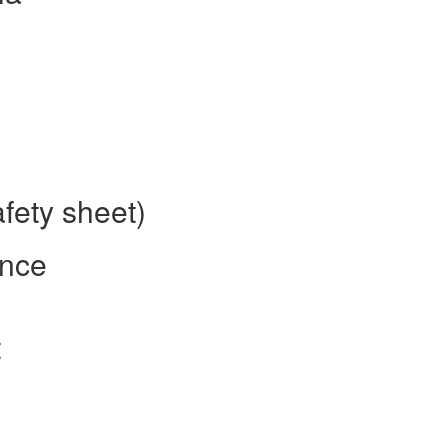
fety sheet)
ence
t