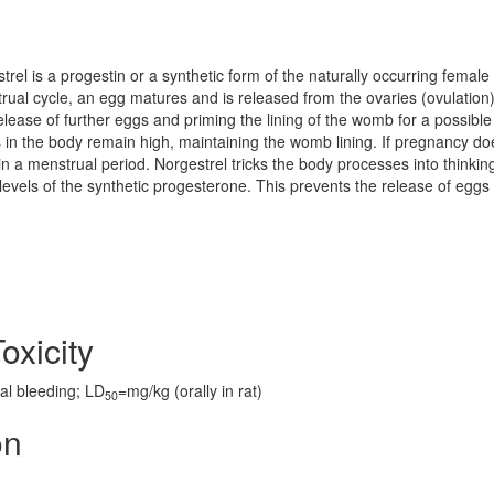
rel is a progestin or a synthetic form of the naturally occurring female
al cycle, an egg matures and is released from the ovaries (ovulation
lease of further eggs and priming the lining of the womb for a possible
 in the body remain high, maintaining the womb lining. If pregnancy do
 in a menstrual period. Norgestrel tricks the body processes into thinkin
levels of the synthetic progesterone. This prevents the release of eggs
oxicity
al bleeding; LD
=mg/kg (orally in rat)
50
on