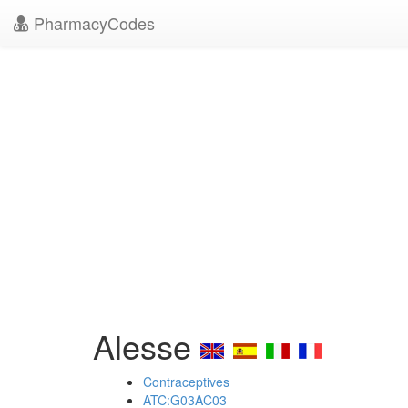
PharmacyCodes
Alesse
Contraceptives
ATC:G03AC03