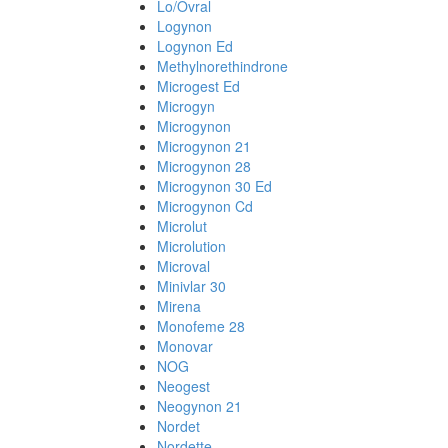
Lo/Ovral
Logynon
Logynon Ed
Methylnorethindrone
Microgest Ed
Microgyn
Microgynon
Microgynon 21
Microgynon 28
Microgynon 30 Ed
Microgynon Cd
Microlut
Microlution
Microval
Minivlar 30
Mirena
Monofeme 28
Monovar
NOG
Neogest
Neogynon 21
Nordet
Nordette