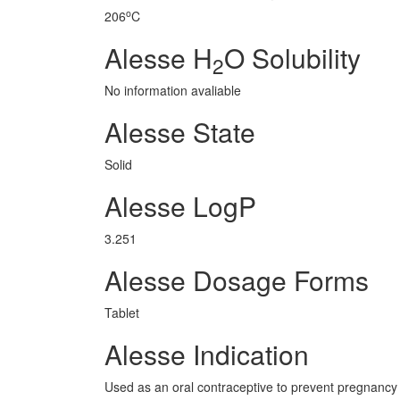
o
206
C
Alesse H
O Solubility
2
No information avaliable
Alesse State
Solid
Alesse LogP
3.251
Alesse Dosage Forms
Tablet
Alesse Indication
Used as an oral contraceptive to prevent pregnancy