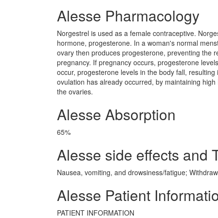
Alesse Pharmacology
Norgestrel is used as a female contraceptive. Norgest
hormone, progesterone. In a woman's normal menstru
ovary then produces progesterone, preventing the re
pregnancy. If pregnancy occurs, progesterone levels
occur, progesterone levels in the body fall, resulting
ovulation has already occurred, by maintaining high 
the ovaries.
Alesse Absorption
65%
Alesse side effects and T
Nausea, vomiting, and drowsiness/fatigue; Withdraw
Alesse Patient Informati
PATIENT INFORMATION