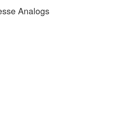
esse Analogs