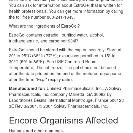
You can ask for information about EstroGel that is written for
health professionals. You can get more information by calling
the toll free number 800-241-1643.
What are the ingredients of EstroGel?
EstroGel contains estradiol, purified water, alcohol,
triethanolamine, and carbomer 934P.
EstroGel should be stored with the cap on securely. Store at
20° to 25°C (68° to 77°F); excursions permitted to 15° to
30°C (59° to 86°F) [See USP Controlled Room
Temperature]. Do not freeze. The gel should not be used
after the date printed on the end of the metered-dose pump
after the term "Exp." (expiry date).
Manufactured for:
Unimed Pharmaceuticals, Inc., A Solvay
Pharmaceuticals, Inc. company Marietta, GA 30062 By
Laboratoires Besins International Montrouge, France 500123
3E Rev 3/2004, © 2004 Solvay Pharmaceuticals, Inc.
Encore Organisms Affected
Humans and other mammals