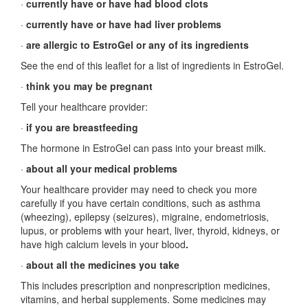
·
currently have or have had blood clots
·
currently have or have had liver problems
·
are allergic to EstroGel or any of its ingredients
See the end of this leaflet for a list of ingredients in EstroGel.
·
think you may be pregnant
Tell your healthcare provider:
·
if you are breastfeeding
The hormone in EstroGel can pass into your breast milk.
·
about all your medical problems
Your healthcare provider may need to check you more
carefully if you have certain conditions, such as asthma
(wheezing), epilepsy (seizures), migraine, endometriosis,
lupus, or problems with your heart, liver, thyroid, kidneys, or
have high calcium levels in your blood
.
·
about all the medicines you take
This includes prescription and nonprescription medicines,
vitamins, and herbal supplements. Some medicines may