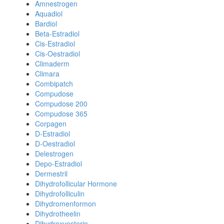
Amnestrogen
Aquadiol
Bardiol
Beta-Estradiol
Cis-Estradiol
Cis-Oestradiol
Climaderm
Climara
Combipatch
Compudose
Compudose 200
Compudose 365
Corpagen
D-Estradiol
D-Oestradiol
Delestrogen
Depo-Estradiol
Dermestril
Dihydrofollicular Hormone
Dihydrofolliculin
Dihydromenformon
Dihydrotheelin
Dihydroxyesterin