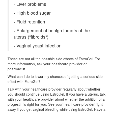
·
Liver problems
·
High blood sugar
·
Fluid retention
·
Enlargement of benign tumors of the
uterus ("fibroids")
·
Vaginal yeast infection
These are not all the possible side effects of EstroGel. For
more information, ask your healthcare provider or
pharmacist.
What can I do to lower my chances of getting a serious side
effect with EstroGel?
Talk with your healthcare provider regularly about whether
you should continue using EstroGel. If you have a uterus, talk
with your healthcare provider about whether the addition of a
progestin is right for you. See your healthcare provider right
away if you get vaginal bleeding while using EstroGel. Have a