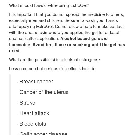
What should I avoid while using EstroGel?
It is important that you do not spread the medicine to others,
especially men and children. Be sure to wash your hands
after applying EstroGel. Do not allow others to make contact
with the area of skin where you applied the gel for at least
one hour after application.
Alcohol based gels are
flammable. Avoid fire, flame or smoking until the gel has
dried.
What are the possible side effects of estrogens?
Less common but serious side effects include:
·
Breast cancer
·
Cancer of the uterus
·
Stroke
·
Heart attack
·
Blood clots
·
Gallbladder disease