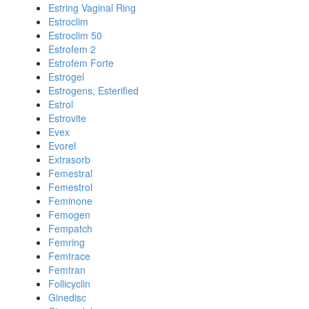
Estring Vaginal Ring
Estroclim
Estroclim 50
Estrofem 2
Estrofem Forte
Estrogel
Estrogens, Esterified
Estrol
Estrovite
Evex
Evorel
Extrasorb
Femestral
Femestrol
Feminone
Femogen
Fempatch
Femring
Femtrace
Femtran
Follicyclin
Ginedisc