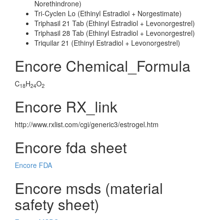
Norethindrone)
Tri-Cyclen Lo (Ethinyl Estradiol + Norgestimate)
Triphasil 21 Tab (Ethinyl Estradiol + Levonorgestrel)
Triphasil 28 Tab (Ethinyl Estradiol + Levonorgestrel)
Triquilar 21 (Ethinyl Estradiol + Levonorgestrel)
Encore Chemical_Formula
C
H
O
18
24
2
Encore RX_link
http://www.rxlist.com/cgi/generic3/estrogel.htm
Encore fda sheet
Encore FDA
Encore msds (material
safety sheet)