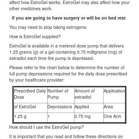
affect how EstroGel works. EstroGel may also affect how your
other medicines work.
·
if you are going to have surgery or will be on bed rest
You may need to stop taking estrogens.
How is EstroGel supplied?
EstroGel is available in a metered dose pump that delivers
1.25 grams (g) of a gel containing 0.75 milligrams (mg) of
estradiol each time the pump is depressed.
Please refer to the chart below to determine the number of
full pump depressions required for the daily dose prescribed
by your healthcare provider:
Prescribed Daily
Number of
Amount of
Application
Dose
Pump
estradiol
of EstroGel
Depressions
Applied
Area
1.25 g
1
0.75 mg
One Arm
How should I use the EstroGel pump?
It is important that you read and follow these directions on