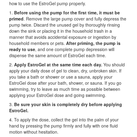
how to use the EstroGel pump properly.
1.
Before using the pump for the first time,
it must be
primed
. Remove the large pump cover and fully depress the
pump twice. Discard the unused gel by thoroughly rinsing
down the sink or placing it in the household trash in a
manner that avoids accidental exposure or ingestion by
household members or pets.
After priming, the pump is
ready to use
, and one complete pump depression will
dispense the same amount of EstroGel each time.
2.
Apply EstroGel at the same time each day.
You should
apply your daily dose of gel to clean, dry, unbroken skin. If
you take a bath or shower or use a sauna, apply your
EstroGel dose after your bath, shower, or sauna. If you go
swimming, try to leave as much time as possible between
applying your EstroGel dose and going swimming.
3.
Be sure your skin is completely dry before applying
EstroGel.
4. To apply the dose, collect the gel into the palm of your
hand by pressing the pump firmly and fully with one fluid
motion without hesitation.