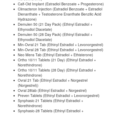
Calf-Oid Implant (Estradiol Benzoate + Progesterone)
Climacteron Injection (Estradiol Benzoate + Estradiol
Dienanthate + Testosterone Enanthate Benzilic Acid
Hydrazone)
Demulen 50 (21 Day Pack) (Ethinyl Estradiol +
Ethynodiol Diacetate)
Demulen 50 (28 Day Pack) (Ethinyl Estradiol +
Ethynodiol Diacetate)
Min-Ovral 21 Tab (Ethinyl Estradiol + Levonorgestrel)
Min-Ovral 28 Tab (Ethinyl Estradiol + Levonorgestrel)
Neo Mens Tab (Ethinyl Estradiol + Ethisterone)
Ortho 10/11 Tablets (21 Day) (Ethinyl Estradiol +
Norethindrone)
Ortho 10/11 Tablets (28 Day) (Ethinyl Estradiol +
Norethindrone)
Ovral 21 Tab (Ethinyl Estradiol + Norgestrel
(Norgestrel))
Ovral 28tab (Ethinyl Estradiol + Norgestrel)
Preven Tablets (Ethinyl Estradiol + Levonorgestrel)
Synphasic 21 Tablets (Ethinyl Estradiol +
Norethindrone)
Synphasic-28 Tablets (Ethinyl Estradiol +