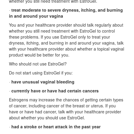
whether you still need treatment with EstroGel.
·
treat moderate to severe dryness, itching, and burning
in and around your vagina
You and your healthcare provider should talk regularly about
whether you still need treatment with EstroGel to control
these problems. If you use EstroGel only to treat your
dryness, itching, and burning in and around your vagina, talk
with your healthcare provider about whether a topical vaginal
product would be better for you.
Who should not use EstroGel?
Do not start using EstroGel if you:
·
have unusual vaginal bleeding
·
currently have or have had certain cancers
Estrogens may increase the chances of getting certain types
of cancer, including cancer of the breast or uterus. If you
have or have had cancer, talk with your healthcare provider
about whether you should use EstroGel.
·
had a stroke or heart attack in the past year