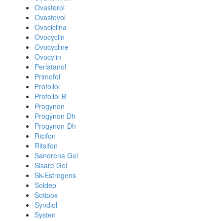
Ovasterol
Ovastevol
Ovociclina
Ovocyclin
Ovocycline
Ovocylin
Perlatanol
Primofol
Profoliol
Profoliol B
Progynon
Progynon Dh
Progynon-Dh
Ricifon
Ritsifon
Sandrena Gel
Sisare Gel
Sk-Estrogens
Soldep
Sotipox
Syndiol
Systen