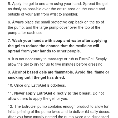
5. Apply the gel to one arm using your hand. Spread the gel
as thinly as possible over the entire area on the inside and
outside of your arm from wrist to shoulder.
6. Always place the small protective cap back on the tip of
the pump, and the large pump cover over the top of the
pump after each use.
7.
Wash your hands with soap and water after applying
the gel to reduce the chance that the medicine will
spread from your hands to other people.
8. It is not necessary to massage or rub in EstroGel. Simply
allow the gel to dry for up to five minutes before dressing.
9.
Alcohol based gels are flammable. Avoid fire, flame or
smoking until the gel has dried.
10. Once dry, EstroGel is odorless.
11.
Never apply EstroGel directly to the breast.
Do not
allow others to apply the gel for you.
12. The EstroGel pump contains enough product to allow for
initial priming of the pump twice and to deliver 64 daily doses.
After you have initially primed the pump twice and dispensed