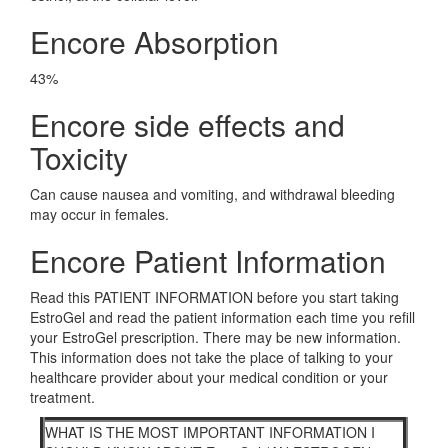
Encore Absorption
43%
Encore side effects and
Toxicity
Can cause nausea and vomiting, and withdrawal bleeding
may occur in females.
Encore Patient Information
Read this PATIENT INFORMATION before you start taking
EstroGel and read the patient information each time you refill
your EstroGel prescription. There may be new information.
This information does not take the place of talking to your
healthcare provider about your medical condition or your
treatment.
WHAT IS THE MOST IMPORTANT INFORMATION I