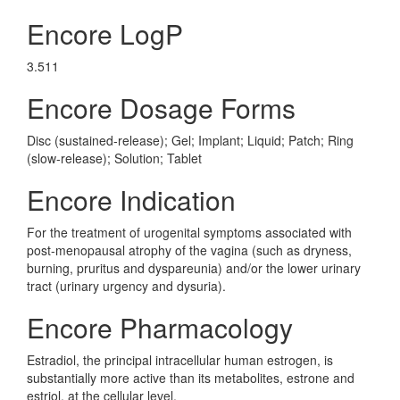
Encore LogP
3.511
Encore Dosage Forms
Disc (sustained-release); Gel; Implant; Liquid; Patch; Ring
(slow-release); Solution; Tablet
Encore Indication
For the treatment of urogenital symptoms associated with
post-menopausal atrophy of the vagina (such as dryness,
burning, pruritus and dyspareunia) and/or the lower urinary
tract (urinary urgency and dysuria).
Encore Pharmacology
Estradiol, the principal intracellular human estrogen, is
substantially more active than its metabolites, estrone and
estriol, at the cellular level.