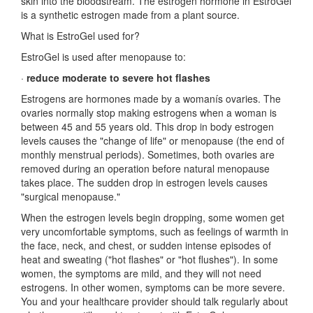
skin into the bloodstream. The estrogen hormone in EstroGel
is a synthetic estrogen made from a plant source.
What is EstroGel used for?
EstroGel is used after menopause to:
·
reduce moderate to severe hot flashes
Estrogens are hormones made by a womanís ovaries. The
ovaries normally stop making estrogens when a woman is
between 45 and 55 years old. This drop in body estrogen
levels causes the "change of life" or menopause (the end of
monthly menstrual periods). Sometimes, both ovaries are
removed during an operation before natural menopause
takes place. The sudden drop in estrogen levels causes
"surgical menopause."
When the estrogen levels begin dropping, some women get
very uncomfortable symptoms, such as feelings of warmth in
the face, neck, and chest, or sudden intense episodes of
heat and sweating ("hot flashes" or "hot flushes"). In some
women, the symptoms are mild, and they will not need
estrogens. In other women, symptoms can be more severe.
You and your healthcare provider should talk regularly about