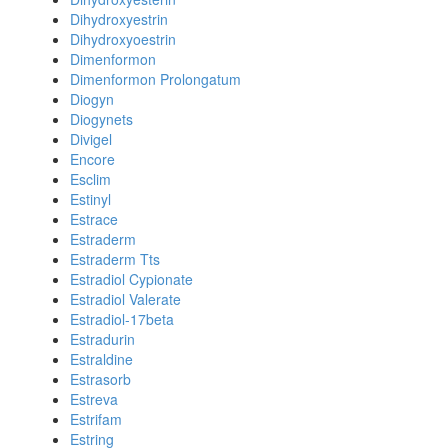
Dihydroxyestrin
Dihydroxyoestrin
Dimenformon
Dimenformon Prolongatum
Diogyn
Diogynets
Divigel
Encore
Esclim
Estinyl
Estrace
Estraderm
Estraderm Tts
Estradiol Cypionate
Estradiol Valerate
Estradiol-17beta
Estradurin
Estraldine
Estrasorb
Estreva
Estrifam
Estring