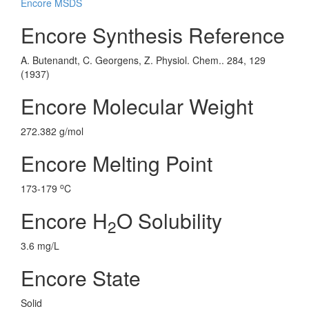
Encore MSDS
Encore Synthesis Reference
A. Butenandt, C. Georgens, Z. Physiol. Chem.. 284, 129
(1937)
Encore Molecular Weight
272.382 g/mol
Encore Melting Point
o
173-179
C
Encore H
O Solubility
2
3.6 mg/L
Encore State
Solid