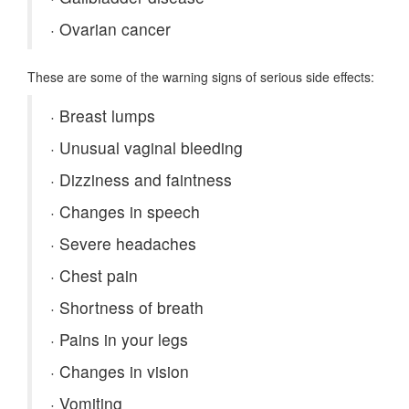
·
Ovarian cancer
These are some of the warning signs of serious side effects:
·
Breast lumps
·
Unusual vaginal bleeding
·
Dizziness and faintness
·
Changes in speech
·
Severe headaches
·
Chest pain
·
Shortness of breath
·
Pains in your legs
·
Changes in vision
·
Vomiting