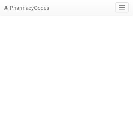
PharmacyCodes
Toggl
navig