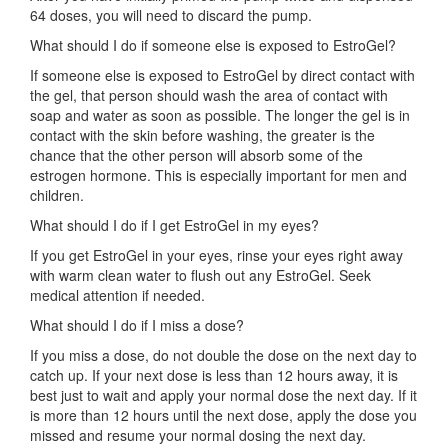
64 doses, you will need to discard the pump.
What should I do if someone else is exposed to EstroGel?
If someone else is exposed to EstroGel by direct contact with
the gel, that person should wash the area of contact with
soap and water as soon as possible. The longer the gel is in
contact with the skin before washing, the greater is the
chance that the other person will absorb some of the
estrogen hormone. This is especially important for men and
children.
What should I do if I get EstroGel in my eyes?
If you get EstroGel in your eyes, rinse your eyes right away
with warm clean water to flush out any EstroGel. Seek
medical attention if needed.
What should I do if I miss a dose?
If you miss a dose, do not double the dose on the next day to
catch up. If your next dose is less than 12 hours away, it is
best just to wait and apply your normal dose the next day. If it
is more than 12 hours until the next dose, apply the dose you
missed and resume your normal dosing the next day.