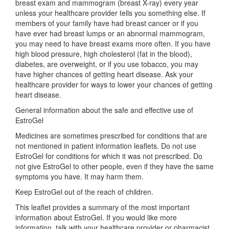
breast exam and mammogram (breast X-ray) every year
unless your healthcare provider tells you something else. If
members of your family have had breast cancer or if you
have ever had breast lumps or an abnormal mammogram,
you may need to have breast exams more often. If you have
high blood pressure, high cholesterol (fat in the blood),
diabetes, are overweight, or if you use tobacco, you may
have higher chances of getting heart disease. Ask your
healthcare provider for ways to lower your chances of getting
heart disease.
General information about the safe and effective use of
EstroGel
Medicines are sometimes prescribed for conditions that are
not mentioned in patient information leaflets. Do not use
EstroGel for conditions for which it was not prescribed. Do
not give EstroGel to other people, even if they have the same
symptoms you have. It may harm them.
Keep EstroGel out of the reach of children.
This leaflet provides a summary of the most important
information about EstroGel. If you would like more
information, talk with your healthcare provider or pharmacist.