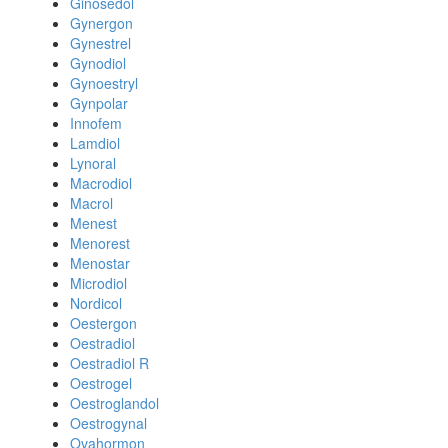
Ginosedol
Gynergon
Gynestrel
Gynodiol
Gynoestryl
Gynpolar
Innofem
Lamdiol
Lynoral
Macrodiol
Macrol
Menest
Menorest
Menostar
Microdiol
Nordicol
Oestergon
Oestradiol
Oestradiol R
Oestrogel
Oestroglandol
Oestrogynal
Ovahormon