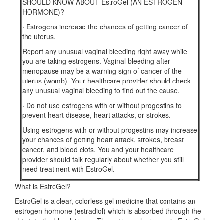
SHOULD KNOW ABOUT EstroGel (AN ESTROGEN
HORMONE)?
·
Estrogens increase the chances of getting cancer of
the uterus.
Report any unusual vaginal bleeding right away while
you are taking estrogens. Vaginal bleeding after
menopause may be a warning sign of cancer of the
uterus (womb). Your healthcare provider should check
any unusual vaginal bleeding to find out the cause.
·
Do not use estrogens with or without progestins to
prevent heart disease, heart attacks, or strokes.
Using estrogens with or without progestins may increase
your chances of getting heart attack, strokes, breast
cancer, and blood clots. You and your healthcare
provider should talk regularly about whether you still
need treatment with EstroGel.
What is EstroGel?
EstroGel is a clear, colorless gel medicine that contains an
estrogen hormone (estradiol) which is absorbed through the