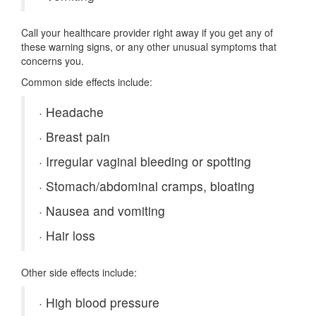
Call your healthcare provider right away if you get any of
these warning signs, or any other unusual symptoms that
concerns you.
Common side effects include:
·
Headache
·
Breast pain
·
Irregular vaginal bleeding or spotting
·
Stomach/abdominal cramps, bloating
·
Nausea and vomiting
·
Hair loss
Other side effects include:
·
High blood pressure