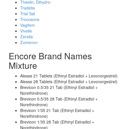
Theelin, Dihydro-
Tradelia
Trial Sat
Trocosone
Vagifem
Vivelle
Zerella
Zumenon
Encore Brand Names
Mixture
Alesse 21 Tablets (Ethinyl Estradiol + Levonorgestrel)
Alesse 28 Tablets (Ethinyl Estradiol + Levonorgestrel)
Brevicon 0.5/35 21 Tab (Ethinyl Estradiol +
Norethindrone)
Brevicon 0.5/35 28 Tab (Ethinyl Estradiol +
Norethindrone)
Brevicon 1/35 21 Tab (Ethinyl Estradiol +
Norethindrone)
Brevicon 1/35 28 Tab (Ethinyl Estradiol +
Norethindrone)