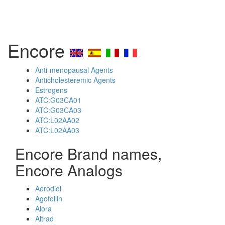
Encore
Anti-menopausal Agents
Anticholesteremic Agents
Estrogens
ATC:G03CA01
ATC:G03CA03
ATC:L02AA02
ATC:L02AA03
Encore Brand names,
Encore Analogs
Aerodiol
Agofollin
Alora
Altrad